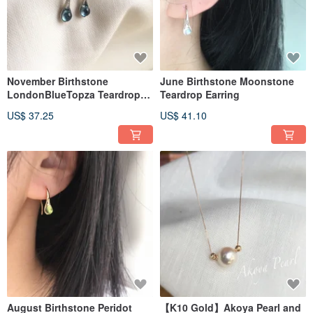
November Birthstone
June Birthstone Moonstone
LondonBlueTopza Teardrop
Teardrop Earring
Earrings
US$ 37.25
US$ 41.10
August Birthstone Peridot
【K10 Gold】Akoya Pearl and