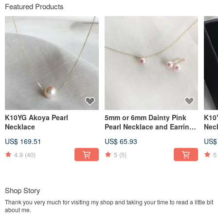
Featured Products
K10YG Akoya Pearl
5mm or 6mm Dainty Pink
K10
Necklace
Pearl Necklace and Earrings
Neck
Set
Wan
US$ 169.51
US$ 65.93
US$
4.9
(40)
5
(5)
5
Shop Story
Thank you very much for visiting my shop and taking your time to read a little bit
about me.
After experiencing in design firm, jewellery manufacturing, pearls & gems