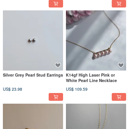
Silver Grey Pearl Stud Earrings
K14gf High Laser Pink or
White Pearl Line Necklace
US$ 23.98
US$ 109.59