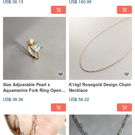
US$ 36.13
US$ 160.95
Stack
Size Adjustable Pearl x
K14gf Rosegold Design Chain
Aquamarine Fork Ring Open
Necklace
Ring Two Gem Ring
US$ 38.36
US$ 58.22