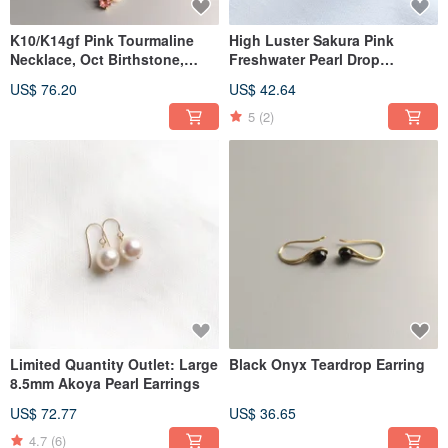
K10/K14gf Pink Tourmaline
High Luster Sakura Pink
Necklace, Oct Birthstone,
Freshwater Pearl Drop
Akoya Pearl Necklace
Earrings 5A Grade
US$ 76.20
US$ 42.64
5
(2)
Limited Quantity Outlet: Large
Black Onyx Teardrop Earring
8.5mm Akoya Pearl Earrings
US$ 72.77
US$ 36.65
4.7
(6)