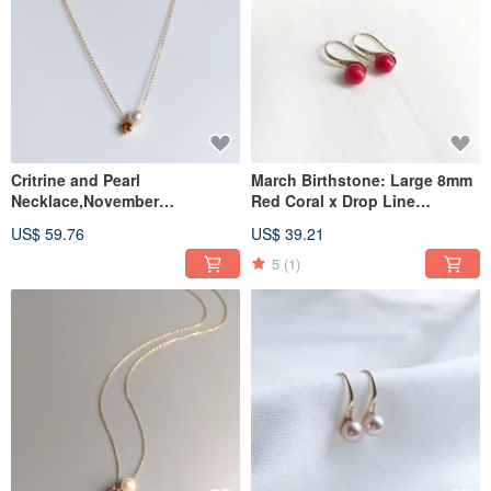
Critrine and Pearl
March Birthstone: Large 8mm
Necklace,November
Red Coral x Drop Line
Birthstone
Earrings
US$ 59.76
US$ 39.21
5
(1)