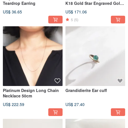
Teardrop Earring
K18 Gold Star Engraved Gold
Ball Necklace
US$ 36.65
US$ 171.06
5
(5)
Platinum Design Long Chain
Grandidierite Ear cuff
Necklace 50cm
US$ 222.59
US$ 27.40