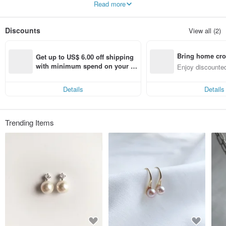
Read more
company. I found handmade jewellery as my way of expressing myself.
We are committed to timeless, basic designs and jewelry pieces that can be
Discounts
View all (2)
cherished for years to come.
We propose "simple, comfortable designs and items you'll want to wear every
day."
Bring home cro
Get up to US$ 6.00 off shipping 
We use Tahitian Black Pearls, Akoya Pearls, top-grade Keshi Freshwater
n with ease
with minimum spend on your fir
Enjoy discounted
Pearls, and beautiful natural stones. ƪ(˘⌣˘)ʃ
st Pinkoi app order within 7 day
ct cross-border 
s!
✨ Gem-Quality Natural Gemstone Cabochons/Loose Stones
Details
Details
✨ Pearls (Tahitian Black Pearl, Akoya Pearl, South Sea Pearl, high-quality
Freshwater Pearl, etc.)
◎ All precious metal products (10K Gold, 18K Gold, Platinum, Gold Filled)
Trending Items
handled by our shop are made in Japan.
◎ The Gold Filled products handled by our shop feature 14K Gold bonded to a
brass core. According to US standards, the 14K Gold (K14) makes up 1/20 or
more of the total weight. Unlike plating, it does not wear off quickly, allowing
you to easily enjoy the luster of gold.
※※※※※ Please Read Before Purchasing ※※※※※
＜＜Regarding Shipping＞＞
When selecting [Non-standard-sized Mail (定形外郵便)], if the package does
not fit into the recipient's mailbox, the postal worker will leave a [re-delivery
notice], and the package will be held at the post office for one week.