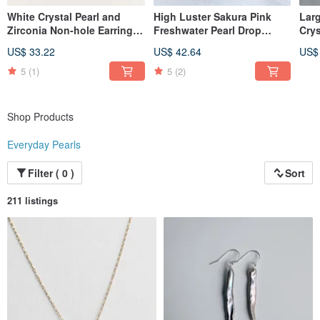
Furthermore, please understand that this method does not include
White Crystal Pearl and
High Luster Sakura Pink
Lar
compensation for loss or damage, and we cannot compensate for theft that
Zirconia Non-hole Earrings
Freshwater Pearl Drop
Crys
occurs after posting. Please choose this delivery method only after
(Clip-on Earring)
Earrings 5A Grade
Smal
acknowledging these risks.
US$ 33.22
US$ 42.64
US$
Stai
＜＜Regarding Inventory＞＞
5
(1)
5
(2)
Many of our items are one-of-a-kind,
and may not be able to be remade.
As our items are also sold on other websites,
Shop Products
please understand that there may be cases where we are forced to cancel your
order due to simultaneous purchases.
Everyday Pearls
＜＜Regarding Packaging＞＞
We do not include a delivery note/invoice and ship all items in secure, simple
Filter ( 0 )
Sort
packaging (sturdy boxes).
211 listings
＜＜Regarding Materials＞＞
・ "Size, cut, and color" may vary depending on the time of material arrival.
・ Even with the same design, the finish of a remade piece
may create a different impression.
We appreciate your understanding that each piece is unique.
・ Natural stones and pearls, during the crystallization process,
may contain internal cracks (inclusions) or other minerals.
These features contribute to their beautiful colors and patterns, so please
understand this as a "characteristic of natural stones."
・ Prices may change without prior notice due to fluctuations in material costs,
so please understand.