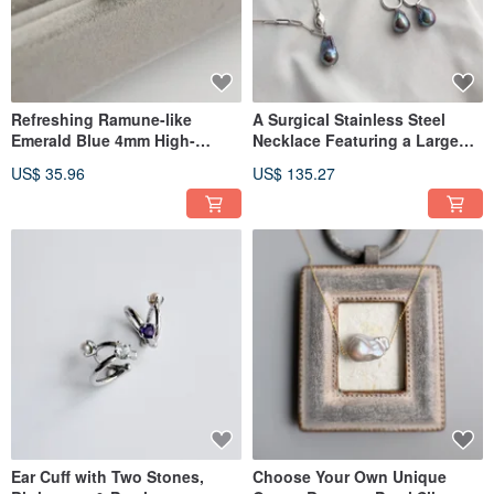
Refreshing Ramune-like
A Surgical Stainless Steel
Emerald Blue 4mm High-
Necklace Featuring a Large
Quality Apatite Stud Earrings,
Black Rainbow Baroque Pearl
US$ 35.96
US$ 135.27
Apatite
and an SV925 Clasp
Ear Cuff with Two Stones,
Choose Your Own Unique