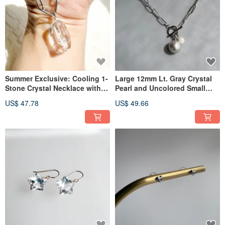
Summer Exclusive: Cooling 1-
Large 12mm Lt. Gray Crystal
Stone Crystal Necklace with
Pearl and Uncolored Small
Surgical Stainless Steel
Akoya Pearl Surgical Stainless
US$ 47.78
US$ 49.66
Steel Necklace