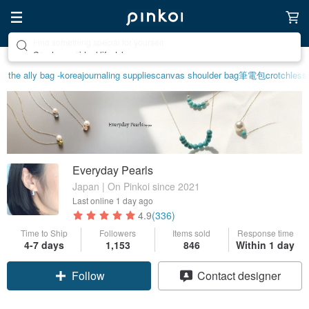
Create your ideal lifestyle
the ally bag -korea
journaling supplies
canvas shoulder bag
筆電包
crotchless
Everyday Pearls
Japan | On Pinkoi since 2021
Last online
1 day ago
4.9
(336)
Time to Ship
Followers
Items sold
Response time
4-7 days
1,153
846
Within 1 day
Claim coupon
Contact designer
Follow