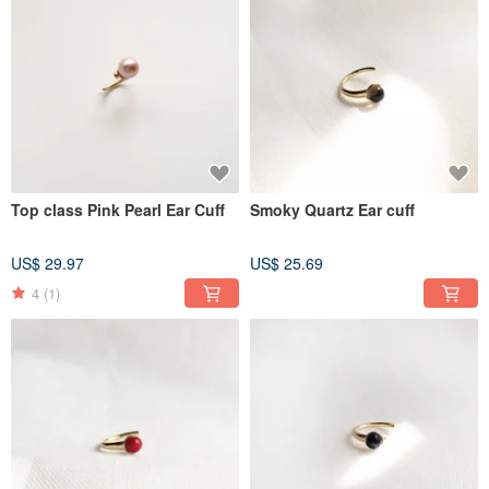
Top class Pink Pearl Ear Cuff
Smoky Quartz Ear cuff
US$ 29.97
US$ 25.69
4
(1)