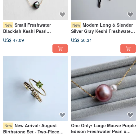
＜＜Regarding Product Images＞＞
・ We display the actual item to be delivered as much as possible,
but we may reuse photos if there is no significant individual difference.
・ We photograph under natural light and aim for a close representation of the
Small Freshwater
Modern Long & Slender
New
New
actual item,
Blackish Keshi Pearl
Silver Gray Keshi Freshwater
but please understand that there may be color variations due to differences in
Necklace, Delicate, Layering,
Pearl Earrings
monitor settings.
US$ 47.09
US$ 50.34
Gift, Baroque Keshi Pearl
＜＜Notes on Wearing＞＞
・ After use, please wipe off sweat and dirt, avoid direct sunlight and dust, and
store in a low-humidity environment.
＜＜All items in our shop are handmade by one person＞＞
Each piece is carefully crafted, but as they are handmade, they are delicate.
Please handle them gently. Be especially careful, as dropping or strong
impacts can cause stones to fall out or damage the piece.
＜＜Regarding Repairs＞＞
We want everyone who purchases our items to use them for a long time, so
please contact us if any repairs are needed.
We will repair them free of charge whenever possible.
New Arrival: August
One Only: Large Mauve Purple
New
Edison Freshwater Pearl x
Birthstone Set - Two-Piece
Baby Akoya Pearl Necklace
Peridot x 2-Way Ear Cuff Ring