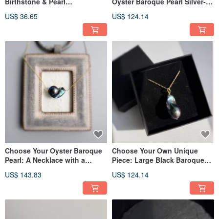
Birthstone & Pearl
Oyster Baroque Pearl Silver-
Combination, Ideal for
Gray Baroque Pearl Necklace
US$ 36.65
US$ 124.14
Layering, Birthdays,
Anniversaries, and Special
Occasions
Choose Your Oyster Baroque
Choose Your Own Unique
Pearl: A Necklace with a
Piece: Large Black Baroque
Beautiful Black Rainbow
Pearl Necklace
US$ 143.83
US$ 124.14
Baroque Pearl