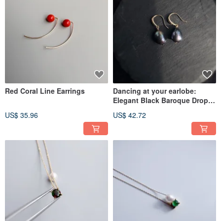
Red Coral Line Earrings
Dancing at your earlobe:
Elegant Black Baroque Drop
Pearl Hook Earrings for a
US$ 35.96
US$ 42.72
Sophisticated Flair