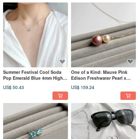
Summer Festival Cool Soda
One of a Kind: Mauve Pink
Pop Emerald Blue 4mm High-
Edison Freshwater Pearl x
Quality Apatite Necklace |
Champagne Gold Akoya Pearl
US$ 50.43
US$ 159.24
Choice of Blue Tone
Slide Necklace with Exquisite
Gemstones
Luster