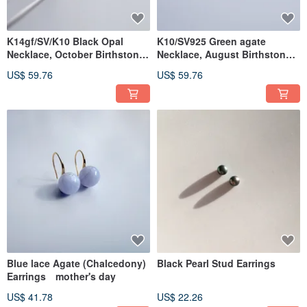
K14gf/SV/K10 Black Opal
K10/SV925 Green agate
Necklace, October Birthstone,
Necklace, August Birthstone,
Akoya Pearl Necklace
Pearl Necklace
US$ 59.76
US$ 59.76
Blue lace Agate (Chalcedony)
Black Pearl Stud Earrings
Earrings mother's day
US$ 41.78
US$ 22.26