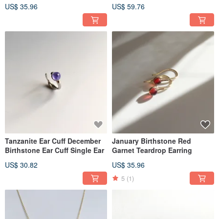
Necklace, Mother's Day
US$ 35.96
US$ 59.76
Tanzanite Ear Cuff December
January Birthstone Red
Birthstone Ear Cuff Single Ear
Garnet Teardrop Earring
US$ 30.82
US$ 35.96
5
(1)