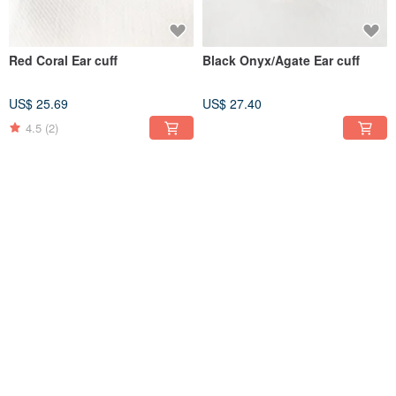
Red Coral Ear cuff
Black Onyx/Agate Ear cuff
US$ 25.69
US$ 27.40
4.5
(2)
K14gf peridot Necklace,
White Crystal Pearl and
August Birthstone Necklace
Zirconia Non-hole resin
earrings (Clip-on Earring)
US$ 50.43
US$ 33.22