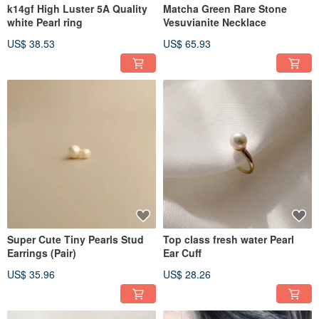
k14gf High Luster 5A Quality
Matcha Green Rare Stone
white Pearl ring
Vesuvianite Necklace
US$ 38.53
US$ 65.93
Super Cute Tiny Pearls Stud
Top class fresh water Pearl
Earrings (Pair)
Ear Cuff
US$ 35.96
US$ 28.26