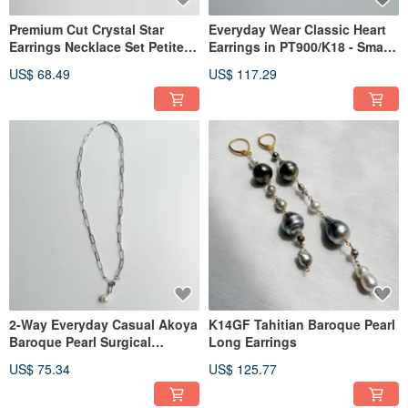
Premium Cut Crystal Star
Everyday Wear Classic Heart
Earrings Necklace Set Petite
Earrings in PT900/K18 - Small,
Gift
Plump Hearts for Daily
US$ 68.49
US$ 117.29
Adornment, Perfect as a Gift
(3mm)
2-Way Everyday Casual Akoya
K14GF Tahitian Baroque Pearl
Baroque Pearl Surgical
Long Earrings
Stainless Steel 316L Y-
US$ 75.34
US$ 125.77
Necklace