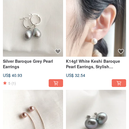
Silver Baroque Grey Pearl
K14gf White Keshi Baroque
Earrings
Pearl Earrings, Stylish
Earrings
US$ 40.93
US$ 32.54
5
(1)