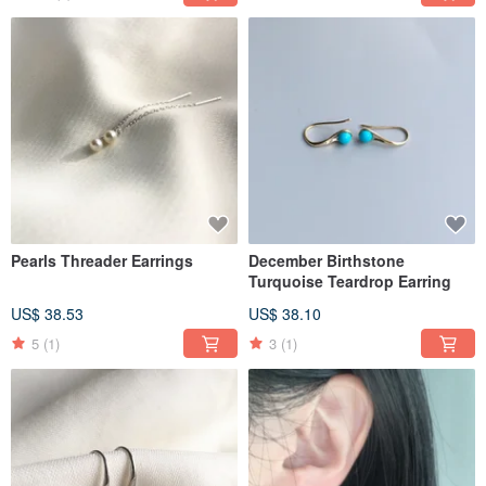
Pearls Threader Earrings
December Birthstone
Turquoise Teardrop Earring
US$ 38.53
US$ 38.10
5
(1)
3
(1)