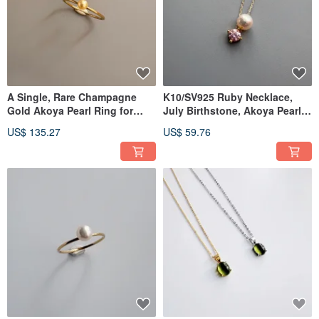
A Single, Rare Champagne
K10/SV925 Ruby Necklace,
Gold Akoya Pearl Ring for
July Birthstone, Akoya Pearl
Stacking
Necklace
US$ 135.27
US$ 59.76