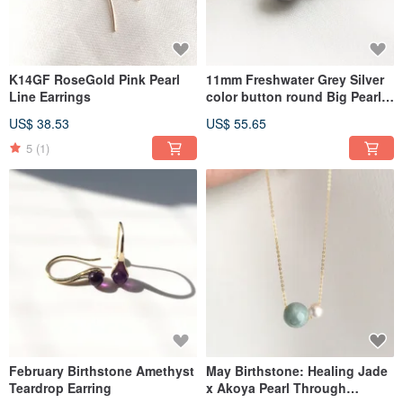
K14GF RoseGold Pink Pearl
11mm Freshwater Grey Silver
Line Earrings
color button round Big Pearl
Stud Earrings
US$ 38.53
US$ 55.65
5
(1)
February Birthstone Amethyst
May Birthstone: Healing Jade
Teardrop Earring
x Akoya Pearl Through