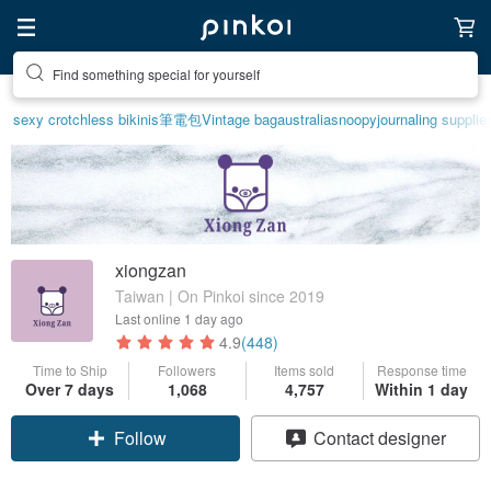
Find something special for yourself
sexy crotchless bikinis
筆電包
Vintage bag
australia
snoopy
journaling supplie
xiongzan
Taiwan | On Pinkoi since 2019
Last online
1 day ago
4.9
(448)
Time to Ship
Followers
Items sold
Response time
Over 7 days
1,068
4,757
Within 1 day
Claim coupon
Contact designer
Follow