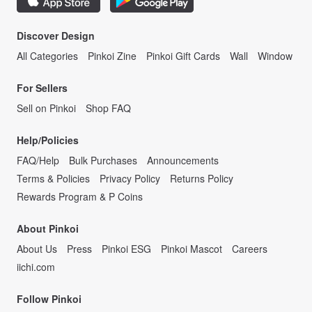
Discover Design
All Categories
Pinkoi Zine
Pinkoi Gift Cards
Wall
Window
For Sellers
Sell on Pinkoi
Shop FAQ
Help/Policies
FAQ/Help
Bulk Purchases
Announcements
Terms & Policies
Privacy Policy
Returns Policy
Rewards Program & P Coins
About Pinkoi
About Us
Press
Pinkoi ESG
Pinkoi Mascot
Careers
iichi.com
Follow Pinkoi