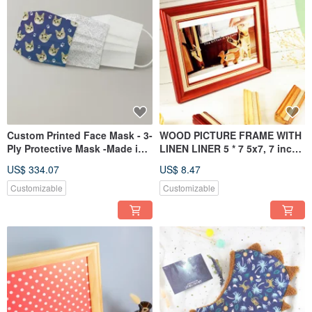
Custom Printed Face Mask - 3-
WOOD PICTURE FRAME WITH
Ply Protective Mask -Made in
LINEN LINER 5 * 7 5x7, 7 inch
Taiwan
6*8 10*12 customized
US$ 334.07
US$ 8.47
Customizable
Customizable