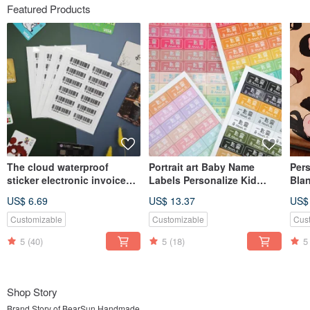
Featured Products
The cloud waterproof
Portrait art Baby Name
Pers
sticker electronic invoice
Labels Personalize Kid
Bla
carrier mobile phone bar
Sticker,Waterproof Name
Blan
US$ 6.69
US$ 13.37
US$
Label
Gift
Customizable
Customizable
Cus
5
(40)
5
(18)
5
Shop Story
Brand Story of BearSun Handmade