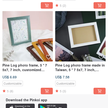
5
(2)
Pine Log photo frame, 5 * 7
Pine Log photo frame made in
5x7, 7 inch, customized
Taiwan, 5 * 7 5x7, 7 inch,
picture frame
customized picture frame
US$ 6.69
US$ 7.58
Customizable
Customizable
5
(8)
5
(3)
Download the Pinkoi app