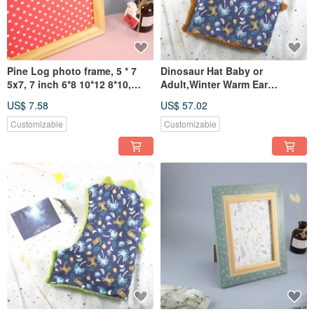
Pine Log photo frame, 5 * 7
Dinosaur Hat Baby or
5x7, 7 inch 6*8 10*12 8*10,
Adult,Winter Warm Ear
customized- clear maple
Hat,Winter Cycling
US$ 7.58
US$ 57.02
Hat,Windproof Cap
Customizable
Customizable