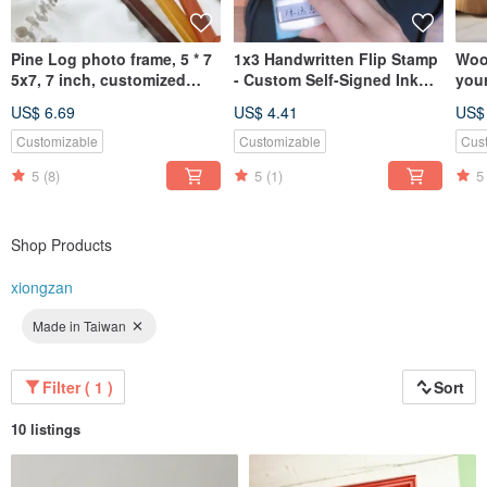
Pine Log photo frame, 5 * 7
1x3 Handwritten Flip Stamp
Woo
5x7, 7 inch, customized
- Custom Self-Signed Ink
you
picture frame
Return & Continuous Stamp
Pol
US$ 6.69
US$ 4.41
US$
Rou
Customizable
Customizable
Cus
5
(8)
5
(1)
5
Shop Products
xiongzan
Made in Taiwan
Filter ( 1 )
Sort
10 listings