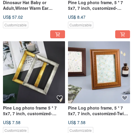
Dinosaur Hat Baby or
Pine Log photo frame, 5 * 7
Adult,Winter Warm Ear
5x7, 7 inch, customized-
Hat,Winter Cycling
Cosmic meteor picture frame
US$ 57.02
US$ 8.47
Hat,Windproof Cap
Customizable
Customizable
Pine Log photo frame 5 * 7
Pine Log photo frame, 5 * 7
5x7, 7 inch, customized-
5x7, 7 inch, customized-Twist
Mosaic picture frame
carving picture frame
US$ 7.58
US$ 7.58
Customizable
Customizable