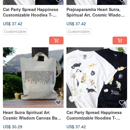
Cat Party Spread Happiness
Prajnaparamita Heart Sutra,
Customizable Hoodies T-
Spiritual Art, Cosmic Wisdom,
Shirts for All Seasons TEE
Spiritual Tee Gift
US$ 37.42
US$ 37.42
Customizable
Customizable
Heart Sutra Spiritual Art
Cat Party Spread Happiness
Cosmic Wisdom Canvas Bag
Customizable Hoodies T-
Tote Bag Lunch Bag Bento
Shirts for All Seasons TEE
US$ 30.29
US$ 37.42
Bag