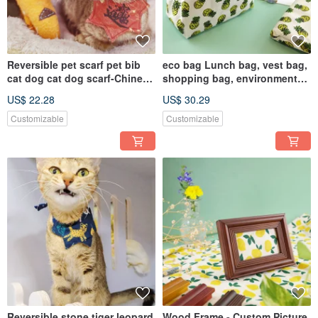
Reversible pet scarf pet bib
eco bag Lunch bag, vest bag,
cat dog cat dog scarf-Chinese
shopping bag, environmental
character
protection bag
US$ 22.28
US$ 30.29
Customizable
Customizable
Reversible stone tiger leopard
Wood Frame - Custom Picture