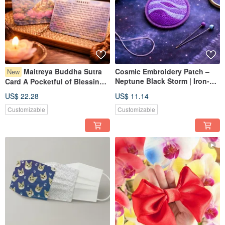
Maitreya Buddha Sutra
Cosmic Embroidery Patch –
New
Neptune Black Storm | Iron-on
Card A Pocketful of Blessings
/ Sew-on / Artemis II
& Protection Healing Art
US$ 22.28
US$ 11.14
Customizable
Customizable