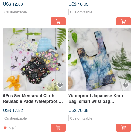
Carry Out
saliva towel
US$ 12.03
US$ 16.93
Customizable
Customizable
5Pcs Set Menstrual Cloth
Waterproof Japanese Knot
Reusable Pads Waterproof,
Bag, smart wrist bag,
Leak-proof,Maxi Pad
handbag, handbag, shopping
US$ 17.82
US$ 70.38
washable
bag
Customizable
Customizable
5
(2)