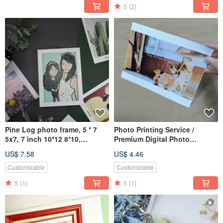
5
(2)
Pine Log photo frame, 5 * 7
Photo Printing Service /
5x7, 7 inch 10*12 8*10,
Premium Digital Photo
customized- Giorgio Morandi
Printing without wooden
US$ 7.58
US$ 4.46
frame
Customizable
Customizable
5
(1)
5
(1)