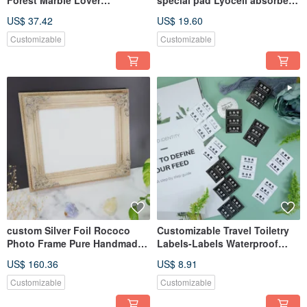
Forest Marble Lover
special pad Lyocell absorbent
Customized Drop-proof Phone
pad light cloth pad
US$ 37.42
US$ 19.60
Case
Customizable
Customizable
custom Silver Foil Rococo
Customizable Travel Toiletry
Photo Frame Pure Handmade
Labels-Labels Waterproof
Ancient Silver Foil Art
Refillable Bottle Sticker
US$ 160.36
US$ 8.91
Customizable
Customizable