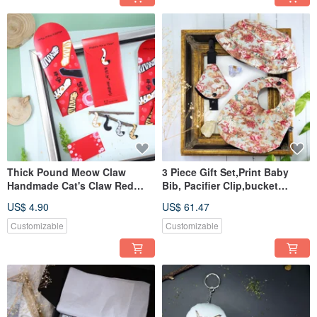
Thick Pound Meow Claw
3 Piece Gift Set,Print Baby
Handmade Cat's Claw Red
Bib, Pacifier Clip,bucket
Bag Li Shifeng Customizable
hat,Newborn gift
US$ 4.90
US$ 61.47
Customizable
Customizable