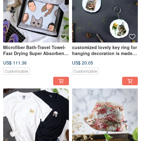
Microfiber Bath-Travel Towel-
customized lovely key ring for
Fast Drying Super Absorbent
hanging decoration is made
Towels Beach Yoga Sport
by cat dog photos gift
US$ 111.36
US$ 20.05
Customizable
Customizable