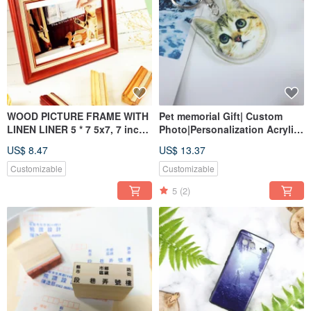
WOOD PICTURE FRAME WITH
Pet memorial Gift| Custom
LINEN LINER 5 * 7 5x7, 7 inch
Photo|Personalization Acrylic
6*8 10*12 customized
Keychain|Custom Pet Paw
US$ 8.47
US$ 13.37
Customizable
Customizable
5
(2)