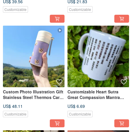
US$ 39.56
US$ 21.83
Customizable
Customizable
Custom Photo Illustration Gift
Customizable Heart Sutra
Stainless Steel Thermos Car
Great Compassion Mantra
Mug
Handwritten Couple Mugs
US$ 48.11
US$ 6.69
Customizable
Customizable