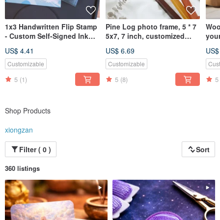
1x3 Handwritten Flip Stamp
Pine Log photo frame, 5 * 7
Woo
- Custom Self-Signed Ink
5x7, 7 inch, customized
you
Return & Continuous Stamp
picture frame
Pol
US$ 4.41
US$ 6.69
US$
Rou
Customizable
Customizable
Cus
5
(1)
5
(8)
5
Shop Products
xiongzan
Filter ( 0 )
Sort
360 listings