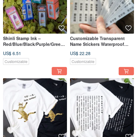
Shinli Stamp Ink –
Customizable Transparent
Red/Blue/Black/Purple/Green |
Name Stickers Waterproof
Fast-Drying & Durable
Name Labels Personalize Tags
US$ 6.51
US$ 22.28
Customizable
Customizable