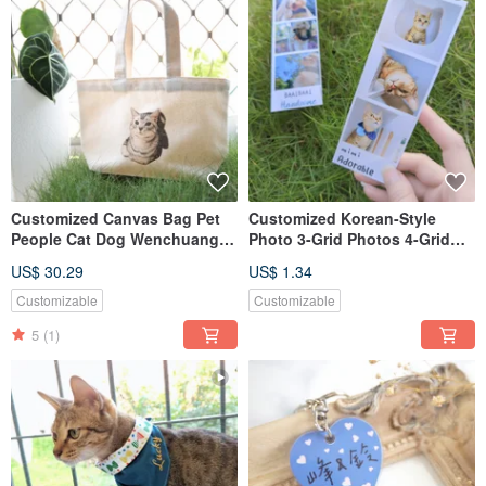
Customized Canvas Bag Pet
Customized Korean-Style
People Cat Dog Wenchuang
Photo 3-Grid Photos 4-Grid
Canvas Bag Handbag
Photos Life Photos
US$ 30.29
US$ 1.34
Shoulder
Customizable
Customizable
5
(1)