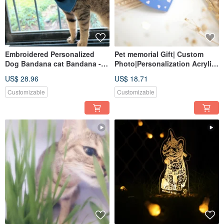
Embroidered Personalized
Pet memorial Gift| Custom
Dog Bandana cat Bandana -
Photo|Personalization Acrylic
Customized Pet Gift - 7 sizes
Keychain|Custom Pet Paw
US$ 28.96
US$ 18.71
Customizable
Customizable