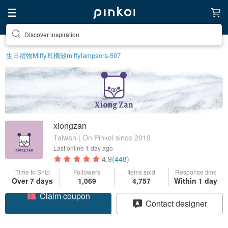
Discover inspiration
生日禮物
Miffy
耳機殼
miffy
lamp
sora-507
xiongzan
Taiwan | On Pinkoi since 2019
Last online
1 day ago
4.9
(448)
Time to Ship
Followers
Items sold
Response time
Over 7 days
1,069
4,757
Within 1 day
Claim coupon
Contact designer
Follow