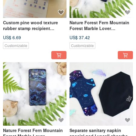
Custom pine wood texture
Nature Forest Fern Mountain
rubber stamp recipient
Forest Marble Lover
chapter recipient chapter
Customized Drop-proof Phone
US$ 6.69
US$ 37.42
sender
Case
Customizable
Customizable
Nature Forest Fern Mountain
Separate sanitary napkin