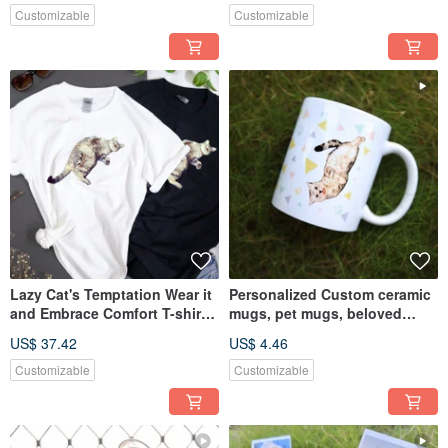
Customizable
Customizable
Lazy Cat's Temptation Wear it
Personalized Custom ceramic
and Embrace Comfort T-shirt
mugs, pet mugs, beloved
Gift Customizable
pets, partners, and friends.
US$ 37.42
US$ 4.46
Customizable
Customizable