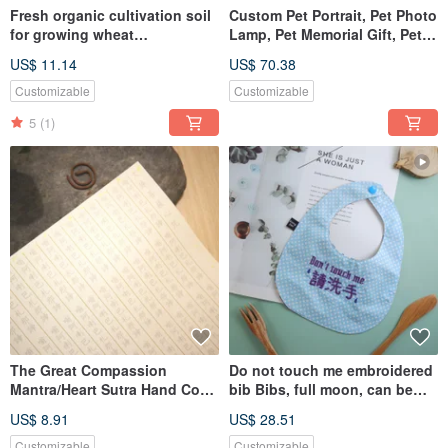
Fresh organic cultivation soil
Custom Pet Portrait, Pet Photo
for growing wheat
Lamp, Pet Memorial Gift, Pet
grass/barley grass/hair/pet
Lover Gifts
US$ 11.14
US$ 70.38
hair/rabbit/cat
grass/vegetarian
Customizable
Customizable
5
(1)
The Great Compassion
Do not touch me embroidered
Mantra/Heart Sutra Hand Copy
bib Bibs, full moon, can be
Buddhist Scripture
customized, name
US$ 8.91
US$ 28.51
Customizable
Customizable