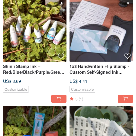
Shinli Stamp Ink –
1x3 Handwritten Flip Stamp -
Red/Blue/Black/Purple/Green |
Custom Self-Signed Ink
Fast-Drying & Durable
Return & Continuous Stamp
US$ 8.69
US$ 4.41
Customizable
Customizable
5
(1)