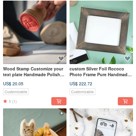
Wood Stamp Customize your
custom Silver Foil Rococo
text plate Handmade Polish
Photo Frame Pure Handmade
Wooden Handle Round
Ancient Silver Foil Art
US$ 20.05
US$ 222.72
Customizable
Customizable
5
(1)