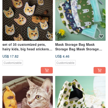
set of 35 customized pets,
Mask Storage Bag Mask
hairy kids, big head stickers,
Storage Bag Mask Storage
stickers, avatar stick
Cover Epidemic Prevention
US$ 17.82
US$ 4.46
Mask
Customizable
Customizable