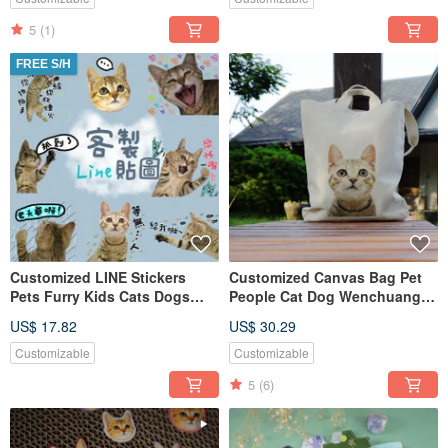
5
(1)
FREE S/H
Customized LINE Stickers
Customized Canvas Bag Pet
Pets Furry Kids Cats Dogs
People Cat Dog Wenchuang
Babies Characters Memorial
Canvas Bag Handbag
US$ 17.82
US$ 30.29
Shoulder
Customizable
Customizable
5
(6)