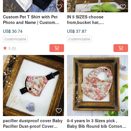
Custom Pet T Shirt with Pet
IN 5 SIZES choose
Photo and Name | Custom
from,bucket hat,
Dog Cat Graphic Tee Hoodie
Baby,Kids,eenager,Adult,dad,
US$ 30.74
US$ 37.87
mom
Customizable
Customizable
5
(5)
pacifier dustproof cover Baby
0-4 years In 3 Sizes pick ,
Pacifier Dust-proof Cover
Baby Bib Round bib Cotton