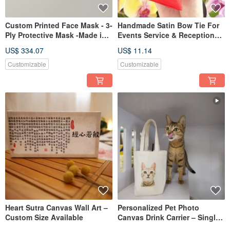
Custom Printed Face Mask - 3-
Handmade Satin Bow Tie For
Ply Protective Mask -Made in
Events Service & Reception
Taiwan
Elegant & Gentle Style
US$ 334.07
US$ 11.14
Customizable
Customizable
Heart Sutra Canvas Wall Art –
Personalized Pet Photo
Custom Size Available
Canvas Drink Carrier – Single
Cup