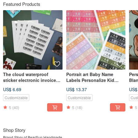
Featured Products
The cloud waterproof
Portrait art Baby Name
Pers
sticker electronic invoice
Labels Personalize Kid
Bla
carrier mobile phone bar
Sticker,Waterproof Name
Blan
US$ 6.69
US$ 13.37
US$
Label
Gift
Customizable
Customizable
Cus
5
(40)
5
(18)
5
Shop Story
Brand Story of BearSun Handmade