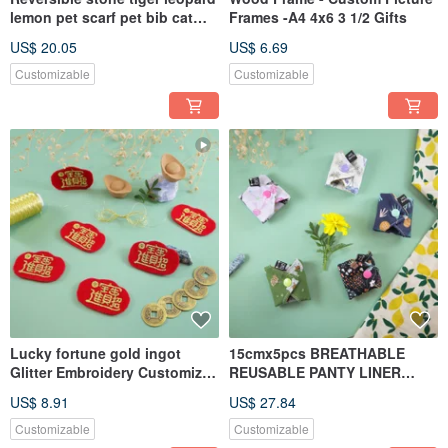
lemon pet scarf pet bib cat
Frames -A4 4x6 3 1/2 Gifts
dog cat dog scarf
US$ 20.05
US$ 6.69
Customizable
Customizable
Lucky fortune gold ingot
15cmx5pcs BREATHABLE
Glitter Embroidery Customized
REUSABLE PANTY LINER
Ironing sheet Pin Stickin
FROM COTTON Panty Liner
US$ 8.91
US$ 27.84
Customizable
Customizable