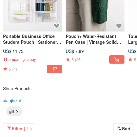
Portable Business Office
Pouch+ Water-Resistant
Tot
Student Pouch | Stationery
Pen Case | Vintage Solid
Lar
Case | Planner Organizer |
Color | Wide Opening |
Wat
US$ 11.73
US$ 7.89
US$
Mesh Transparent Pen
Large Capacity | Dark green
Han
Holder
Nyl
5
(26)
5
11 preparing to buy
5
(4)
Shop Products
xiaojinzhi
gift
Filter ( 1 )
Sort