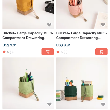
Bucket+ Large Capacity Multi-
Bucket+ Large Capacity Multi-
Compartment Drawstring
Compartment Drawstring
Pouch - Mustard Yellow
Organizer Bag - peach powder
US$ 9.91
US$ 9.91
5
(3)
5
(3)