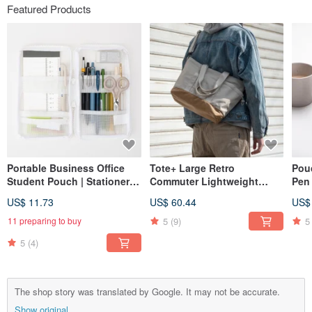
Featured Products
Portable Business Office
Tote+ Large Retro
Pou
Student Pouch | Stationery
Commuter Lightweight
Pen 
Case | Planner Organizer |
Waterproof Nylon Men's
Col
US$ 11.73
US$ 60.44
US$
Mesh Transparent Pen
and Women's Messenger
Capa
Holder
One Shoulder Portable Tote
5
(9)
5
11 preparing to buy
Bag Ivory White
5
(4)
The shop story was translated by Google. It may not be accurate.
Show original