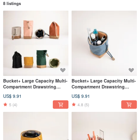
8 listings
Bucket+ Large Capacity Multi-
Bucket+ Large Capacity Multi-
Compartment Drawstring
Compartment Drawstring
Pouch - dark orange
Pouch - Denim Blue
US$ 9.91
US$ 9.91
5
(4)
4.8
(5)