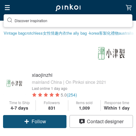
Discover inspiration
Vintage bag
crotchless
女性情趣内衣
the ally bag -korea
客製化禮物
australia
xiaojinzhi
mainland China | On Pinkoi since 2021
Last online
1 day ago
5.0
(254)
Time to Ship
Followers
Items sold
Response time
4-7 days
831
1,009
Within 1 day
Follow
Contact designer