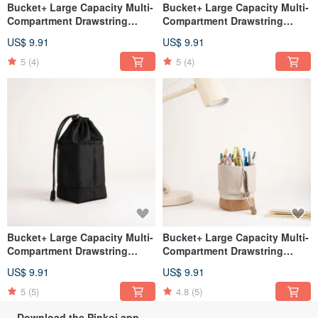
Bucket+ Large Capacity Multi-
Bucket+ Large Capacity Multi-
Compartment Drawstring
Compartment Drawstring
Organizer Bag - Avocado
Pouch - Dark green
US$ 9.91
US$ 9.91
Green
5
(4)
5
(4)
Bucket+ Large Capacity Multi-
Bucket+ Large Capacity Multi-
Compartment Drawstring
Compartment Drawstring
Pouch - black
Pouch - Ivory
US$ 9.91
US$ 9.91
5
(5)
4.8
(5)
Download the Pinkoi app