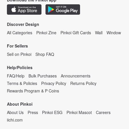
Discover Design
All Categories
Pinkoi Zine
Pinkoi Gift Cards
Wall
Window
For Sellers
Sell on Pinkoi
Shop FAQ
Help/Policies
FAQ/Help
Bulk Purchases
Announcements
Terms & Policies
Privacy Policy
Returns Policy
Rewards Program & P Coins
About Pinkoi
About Us
Press
Pinkoi ESG
Pinkoi Mascot
Careers
iichi.com