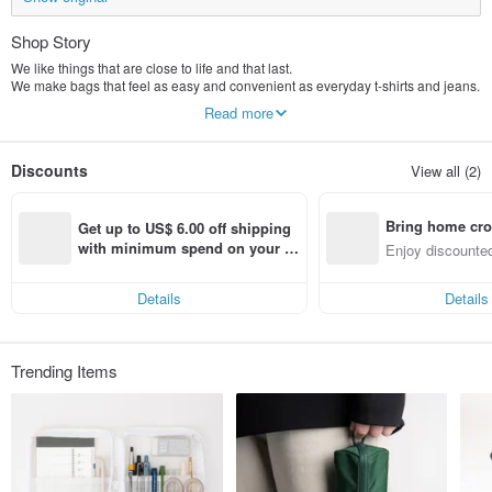
Shop Story
We like things that are close to life and that last.
We make bags that feel as easy and convenient as everyday t-shirts and jeans.
All of our products are sewn by ourselves to ensure that each piece can be
Read more
used for a long time.
Discounts
View all (2)
Bring home cro
Get up to US$ 6.00 off shipping 
n with ease
with minimum spend on your fir
Enjoy discounted
st Pinkoi app order within 7 day
ct cross-border 
s!
Details
Details
Trending Items