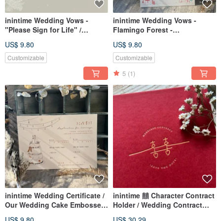
inintime Wedding Vows -
inintime Wedding Vows -
"Please Sign for Life" /
Flamingo Forest -
Embossed / Heterosexual /
Embossed/Relief/Thick Paper
US$ 9.80
US$ 9.80
Same-Sex Marriage
(Can be customized with
same-sex marriage clauses)
Customizable
Customizable
5
(1)
inintime Wedding Certificate /
inintime 囍 Character Contract
Our Wedding Cake Embossed
Holder / Wedding Contract
/ Relief / Thick Gauge (Can be
Folder / Hardcover / Textured /
US$ 9.80
US$ 30.29