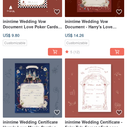
inintime Wedding Vow
inintime Wedding Vow
Document Love Poker Cards /
Document - Harry's Love
Embossed / Thick Cardstock /
Potion Castle / Embossed /
US$ 9.80
US$ 14.26
Heterosexual / Same-Sex
Relief / Heavy Stock (Same-
Marriage
Sex Marriage Adaptable)
Customizable
Customizable
5
(12)
inintime Wedding Certificate
inintime Wedding Certificate -