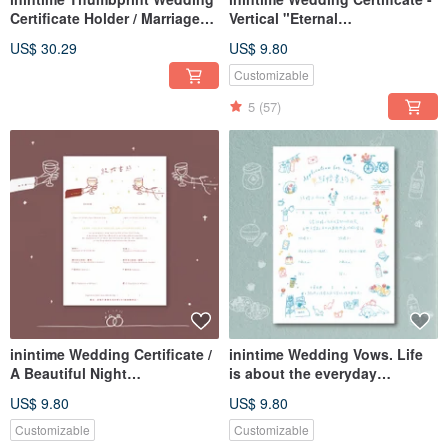
Certificate Holder / Marriage
Vertical "Eternal
Certificate Holder / Hardcover /
Togetherness" Design -
US$ 30.29
US$ 9.80
Textured / Coarse / Hot
Embossed/Relief/Thick Gauge
Stamped /
(Adaptable for Same-Sex
Customizable
Marriage Law)
5
(57)
inintime Wedding Certificate /
inintime Wedding Vows. Life
A Beautiful Night
is about the everyday
Embossed/Relief or Hot
essentials.
US$ 9.80
US$ 9.80
Stamped/Thick Gauge
Letterpress/Embossed/Thick
Gauge (Can be adapted for
Customizable
Customizable