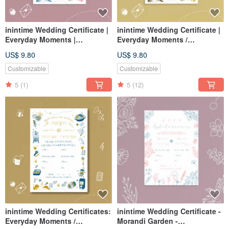
inintime Wedding Certificate |
inintime Wedding Certificate |
Everyday Moments |
Everyday Moments /
Embossed/Relief-Feel/Thick-
Letterpress / Embossed /
US$ 9.80
US$ 9.80
Gauge (Can be customized
Thick Gauge (Customizable
with same-sex marriage
for Same-Sex Marriage Law)
Customizable
Customizable
clauses)
5
(1)
5
(12)
inintime Wedding Certificates:
inintime Wedding Certificate -
Everyday Moments /
Morandi Garden -