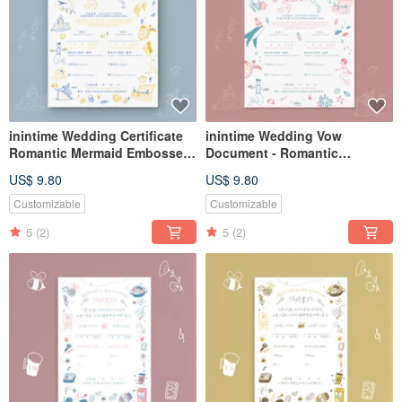
inintime Wedding Certificate
inintime Wedding Vow
Romantic Mermaid Embossed
Document - Romantic
/ Relief / Thick-Gauge
Mermaid -
US$ 9.80
US$ 9.80
Embossed/Relief/Thick
Cardstock
Customizable
Customizable
5
(2)
5
(2)