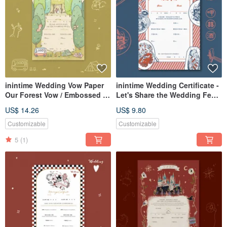
inintime Wedding Vow Paper
inintime Wedding Certificate -
Our Forest Vow / Embossed /
Let's Share the Wedding Feast
Opposite Sex / Same-Sex
/ Embossed / Heterosexual /
US$ 14.26
US$ 9.80
Marriage
Same-Sex Marriage
Customizable
Customizable
5
(1)