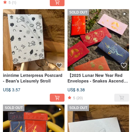
5
(1)
SOLD OUT
inintime Letterpress Postcard
【2025 Lunar New Year Red
- Bean's Leisurely Stroll
Envelopes - Snakes Ascend】
Design/Illustration/Year of the
US$ 3.57
US$ 8.38
Snake Red Envelopes/Fast
Shipping - Set of 6
5
(20)
SOLD OUT
SOLD OUT