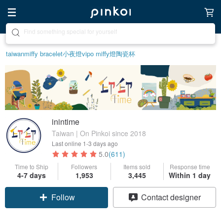
Create your ideal lifestyle
taiwan
miffy bracelet
小夜燈
vipo miffy
燈
陶瓷杯
inintime
Taiwan | On Pinkoi since 2018
Last online
1-3 days ago
5.0
(611)
Time to Ship
Followers
Items sold
Response time
4-7 days
1,953
3,445
Within 1 day
Follow
Contact designer