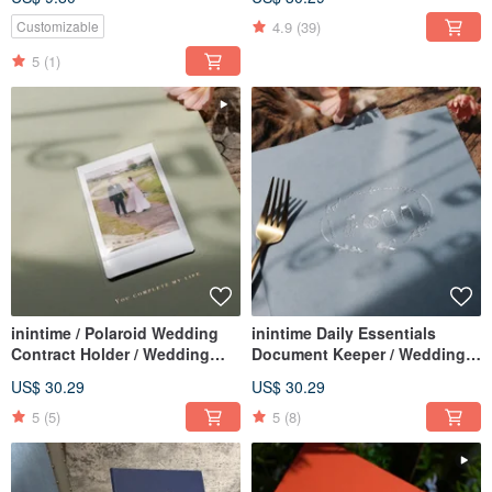
adapted for same-sex
Rough / Hot Stamped Gold /
marriage law)
4.9
(39)
Customizable
5
(1)
inintime / Polaroid Wedding
inintime Daily Essentials
Contract Holder / Wedding
Document Keeper / Wedding
Contract Clip / Hardcover /
Certificate Folder / Hardcover /
US$ 30.29
US$ 30.29
Premium Quality
Premium Quality
5
(5)
5
(8)