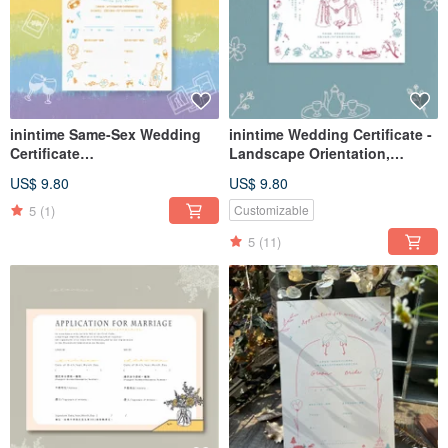
inintime Same-Sex Wedding
inintime Wedding Certificate -
Certificate
Landscape Orientation,
Embossed/Relief/Thick Gauge
Everlasting Union,
US$ 9.80
US$ 9.80
Embossed/Relief/Heavy
Weight (Same-Sex Marriage
5
(1)
Customizable
Law Compliant)
5
(11)