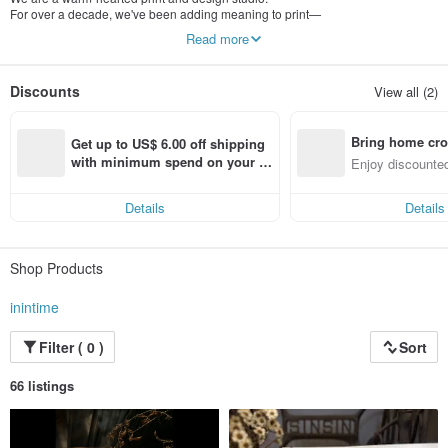
For over a decade, we've been adding meaning to print—
making creations worth keeping, turning printing into play, and giving paper a
Read more
sense of soul.
At Inintime, each team member wears many hats:
Discounts
View all (2)
printing, designing, illustrating—even doing odd jobs.
With sincerity at our core, we approach every person, task, and project with
heart.
Bring home cro
Get up to US$ 6.00 off shipping 
n with ease
with minimum spend on your fir
Enjoy discounted
st Pinkoi app order within 7 day
ct cross-border 
s!
Details
Details
Shop Products
inintime
Filter ( 0 )
Sort
66 listings