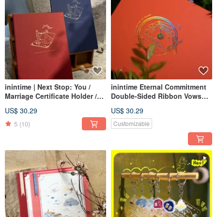
inintime | Next Stop: You /
inintime Eternal Commitment
Marriage Certificate Holder /
Double-Sided Ribbon Vows
Wedding Certificate Clip /
Keeper / Marriage Vow Holder /
US$ 30.29
US$ 30.29
Hardcover / Premium Texture /
Hardcover / Hot Stamped
Rough Feel
5
(10)
Customizable