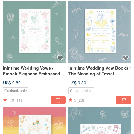
inintime Wedding Vows /
inintime Wedding Vow Books /
French Elegance Embossed /
The Meaning of Travel -
Relief / Thick Paper (Option to
Letterpress / Embossed /
US$ 9.80
US$ 9.80
include same-sex marriage
Thick Weight (Can be
clauses)
customized with same-sex
Customizable
Customizable
marriage clauses)
4.9
(11)
5
(23)