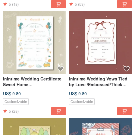
Same-Sex Marriage Law)
5
(18)
5
(53)
inintime Wedding Certificate
inintime Wedding Vows Tied
Sweet Home
by Love /Embossed/Thick
Embossed/Relief/Thick Weight
Stock/Heterosexual/Same-Sex
US$ 9.80
US$ 9.80
(Can be customized with
Marriage
same-sex marriage clauses)
Customizable
Customizable
5
(28)