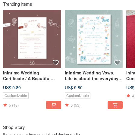
Trending Items
inintime Wedding
inintime Wedding Vows.
inin
Certificate / A Beautiful
Life is about the everyday
Con
Night Embossed/Relief or
essentials.
Cont
US$ 9.80
US$ 9.80
US$
Hot Stamped/Thick Gauge
Letterpress/Embossed/Thic
/ Te
k Gauge (Can be adapted
Sta
4
Customizable
Customizable
for Same-Sex Marriage Law)
5
(18)
5
(53)
Shop Story
We are a warm-hearted print and design studio.