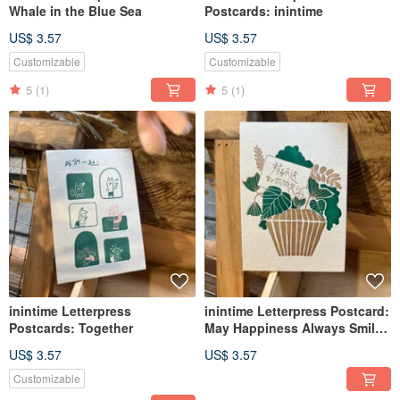
Whale in the Blue Sea
Postcards: inintime
US$ 3.57
US$ 3.57
Customizable
Customizable
5
(1)
5
(1)
inintime Letterpress
inintime Letterpress Postcard:
Postcards: Together
May Happiness Always Smile
Upon You
US$ 3.57
US$ 3.57
Customizable