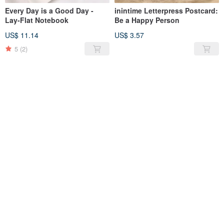
Every Day is a Good Day -
inintime Letterpress Postcard:
Lay-Flat Notebook
Be a Happy Person
US$ 11.14
US$ 3.57
5
(2)
SOLD OUT
SOLD OUT
A Toast for Unspoken
inintime Letterpress Postcard:
Gratitude - Letterpress
The Beauty of Reunion
Postcard
US$ 3.57
US$ 3.57
5
(1)