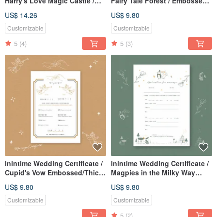
Harry's Love Magic Castle /
Fairy Tale Forest / Embossed /
Embossed / Relief / Thick
Relief / Heavyweight (Can be
US$ 14.26
US$ 9.80
Gauge (Same-sex marriage
customized with Same-Sex
adaptable)
Marriage Act text)
Customizable
Customizable
5
(4)
5
(3)
inintime Wedding Certificate /
inintime Wedding Certificate /
Cupid's Vow Embossed/Thick-
Magpies in the Milky Way
Gauge (Can be customized
Bloom Embossed/Relief/Thick
US$ 9.80
US$ 9.80
with same-sex marriage
Gauge (Can be used for Same-
clauses)
Sex Marriage Law)
Customizable
Customizable
5
(2)