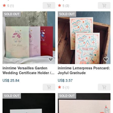
5
(1)
5
(3)
SOLD OUT
SOLD OUT
inintime Versailles Garden
inintime Letterpress Postcard:
Wedding Certificate Holder /
Joyful Gratitude
Hot Stamping / Hard Shell /
US$ 25.84
US$ 3.57
Fairy Tale Style
5
(1)
SOLD OUT
SOLD OUT