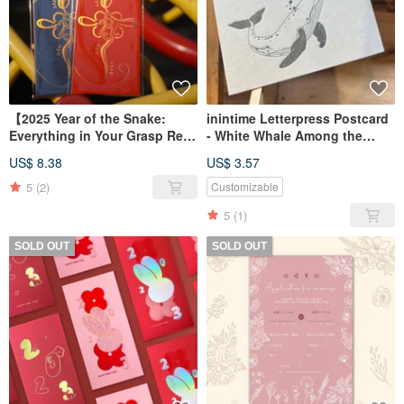
【2025 Year of the Snake:
inintime Letterpress Postcard
Everything in Your Grasp Red
- White Whale Among the
Envelopes】
Clouds
US$ 8.38
US$ 3.57
Design/Illustration/Chinese
New Year Envelopes/Fast
5
(2)
Customizable
Shipping - Set of 6
5
(1)
SOLD OUT
SOLD OUT