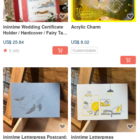
inintime Wedding Certificate
Acrylic Charm
Holder / Hardcover / Fairy Tale
Style / Wedding Certificate
US$ 25.84
US$ 8.02
5
(49)
Customizable
inintime Letterpress Postcard:
inintime Letterpress