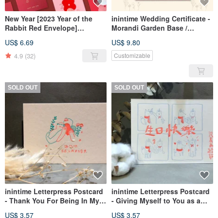
New Year [2023 Year of the
inintime Wedding Certificate -
Rabbit Red Envelope]
Morandi Garden Base /
Prosperous Year of the Rabbit
Embossed / Relief / Thick
US$ 6.69
US$ 9.80
Red Envelope
Weight (Can be customized
with Same-Sex Marriage Law
4.9
(32)
Customizable
text)
SOLD OUT
SOLD OUT
inintime Letterpress Postcard
inintime Letterpress Postcard
- Thank You For Being In My
- Giving Myself to You as a
Life
Birthday Gift
US$ 3.57
US$ 3.57