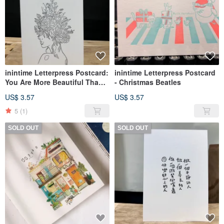
inintime Letterpress Postcard:
inintime Letterpress Postcard
You Are More Beautiful Than
- Christmas Beatles
Your Reflection
US$ 3.57
US$ 3.57
5
(1)
SOLD OUT
SOLD OUT