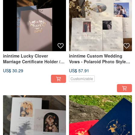
inintime Lucky Clover
inintime Custom Wedding
Marriage Certificate Holder /
Vows - Polaroid Photo Style
Wedding Certificate Clip /
Wedding Vows / A Beautiful
US$ 30.29
US$ 57.91
Hardcover / Premium /
Night
Textured /
Customizable