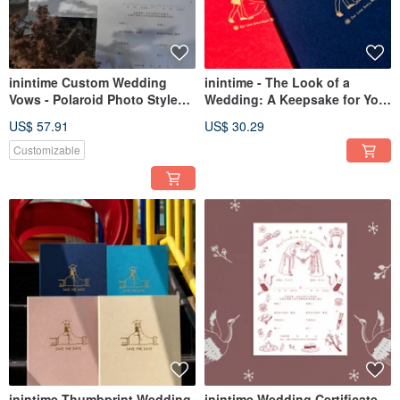
inintime Custom Wedding
inintime - The Look of a
Vows - Polaroid Photo Style
Wedding: A Keepsake for Your
Wedding Vows / A Beautiful
Marriage Certificate /
US$ 57.91
US$ 30.29
Night Together
Hardcover / Premium Texture /
Rustic Finish
Customizable
inintime Thumbprint Wedding
inintime Wedding Certificate -