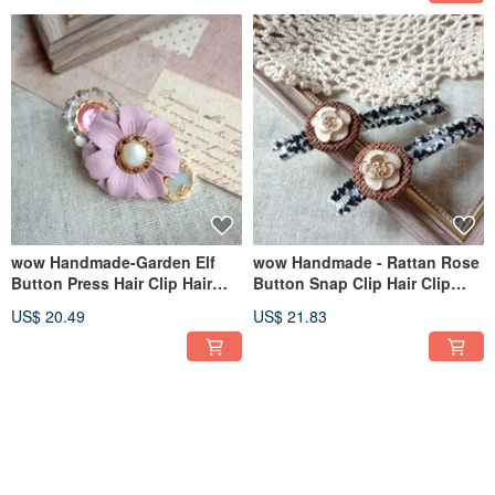
wow Handmade-Garden Elf
wow Handmade - Rattan Rose
Button Press Hair Clip Hair
Button Snap Clip Hair Clip
Accessories
Hair Accessory
US$ 20.49
US$ 21.83