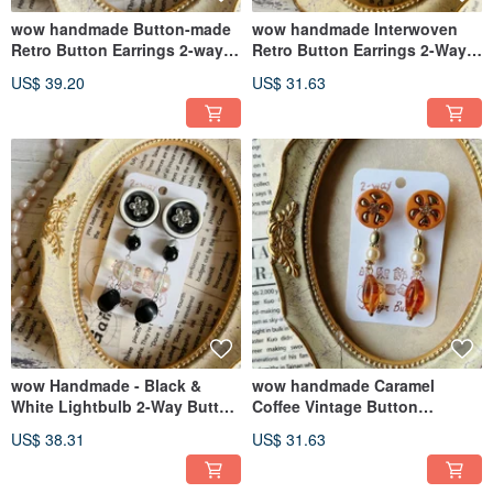
wow handmade Button-made
wow handmade Interwoven
Retro Button Earrings 2-way
Retro Button Earrings 2-Way
Design Gift Recommendation
Design Exclusive Packaging
US$ 39.20
US$ 31.63
wow Handmade - Black &
wow handmade Caramel
White Lightbulb 2-Way Button
Coffee Vintage Button
Earrings
Earrings 2-way Design
US$ 38.31
US$ 31.63
Exclusive Packaging Gift
Recommendation