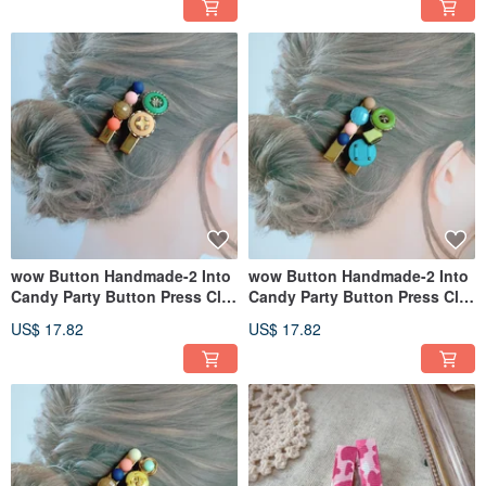
wow Button Handmade-2 Into
wow Button Handmade-2 Into
Candy Party Button Press Clip
Candy Party Button Press Clip
Hairpin Hair Accessories
Hairpin Hair Accessories
US$ 17.82
US$ 17.82