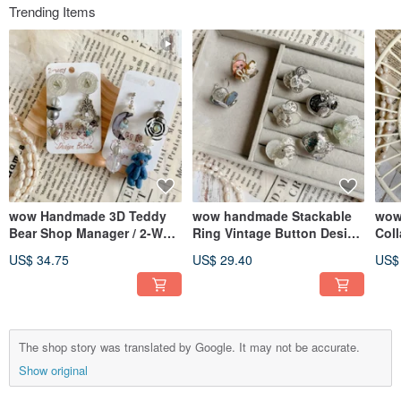
Trending Items
wow Handmade 3D Teddy
wow handmade Stackable
wow
Bear Shop Manager / 2-Way
Ring Vintage Button Design
Coll
Detachable Earrings / Ear
Handmade Unique
Clip
US$ 34.75
US$ 29.40
US$
Studs
The shop story was translated by Google. It may not be accurate.
Show original