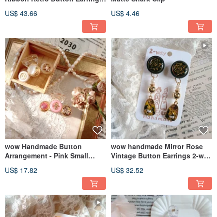
2-way Design
US$ 43.66
US$ 4.46
wow Handmade Button
wow handmade Mirror Rose
Arrangement - Pink Small
Vintage Button Earrings 2-way
Shark Clip
Design Gift Recommendation
US$ 17.82
US$ 32.52