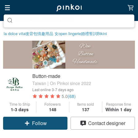
Create your ideal lifestyle
la dolce vita
後背包
情趣用品 女
open lingerie
婚禮誓詞
Bikini
Button-made
Taiwan | On Pinkoi since 2022
Last online
3-7 days ago
5.0
(68)
Time to Ship
Followers
Items sold
Response time
1-3 days
148
137
Within 1 day
Claim coupon
Contact designer
Follow