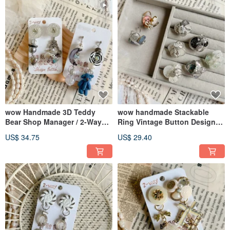
wow Handmade 3D Teddy
wow handmade Stackable
Bear Shop Manager / 2-Way
Ring Vintage Button Design
Detachable Earrings / Ear
Handmade Unique
US$ 34.75
US$ 29.40
Studs