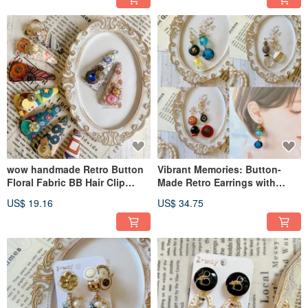
wow handmade Retro Button
Vibrant Memories: Button-
Floral Fabric BB Hair Clip
Made Retro Earrings with
Handmade Design Limited
Exclusive Packaging A Perfect
US$ 19.16
US$ 34.75
Edition Gift Recommendation
Gift Idea