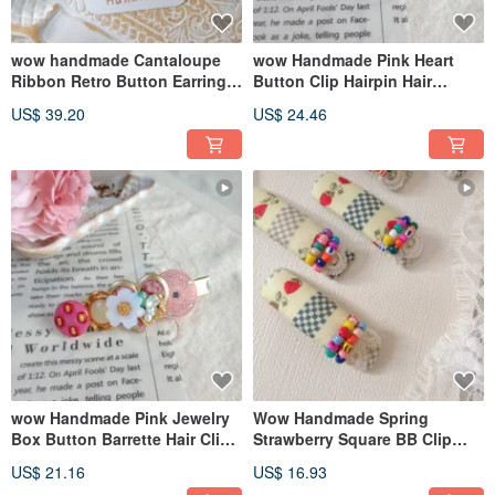
wow handmade Cantaloupe
wow Handmade Pink Heart
Ribbon Retro Button Earrings
Button Clip Hairpin Hair
2-way Design
Accessory
US$ 39.20
US$ 24.46
wow Handmade Pink Jewelry
Wow Handmade Spring
Box Button Barrette Hair Clip
Strawberry Square BB Clip
Hair Accessory
Hair Clip Hair Accessory
US$ 21.16
US$ 16.93