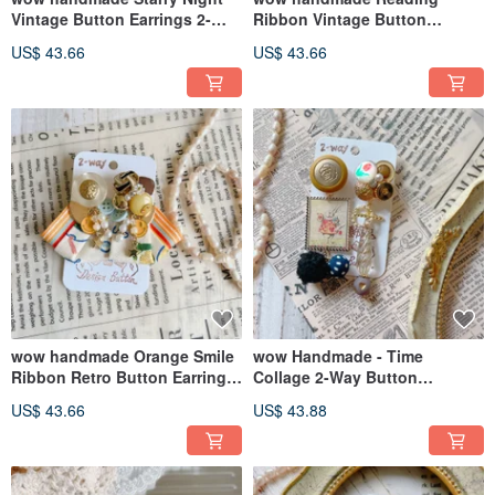
Vintage Button Earrings 2-
Ribbon Vintage Button
Way Ribbon Design Gift
Earrings 2-way Design
US$ 43.66
US$ 43.66
Recommendation
Exclusive Packaging
wow handmade Orange Smile
wow Handmade - Time
Ribbon Retro Button Earrings
Collage 2-Way Button
2-way Design
Earrings
US$ 43.66
US$ 43.88