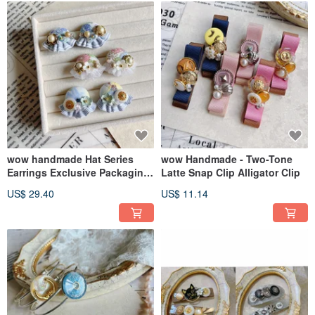
wow handmade Hat Series
wow Handmade - Two-Tone
Earrings Exclusive Packaging
Latte Snap Clip Alligator Clip
Gift Recommendation
US$ 29.40
US$ 11.14