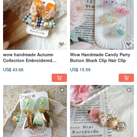
wow handmade Autumn
Wow Handmade Candy Party
Collection Embroidered
Button Shark Clip Hair Clip
Ribbon Vintage Button
US$ 43.66
US$ 15.59
Earrings 2-way Design