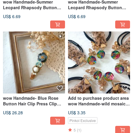
wow Handmade-Summer
wow Handmade-Summer
Leopard Rhapsody Button
Leopard Rhapsody Button
Press Hair Clip Hair
Press Hair Clip Hair
US$ 6.69
US$ 6.69
Accessories
Accessories
wow Handmade- Blue Rose
Add to purchase product area
Button Hair Clip Press Clip
wow Handmade-wild mosaic
Hair Accessories
button hair ring hair
US$ 26.28
US$ 3.35
accessories
Pinkoi Exclusive
5
(1)