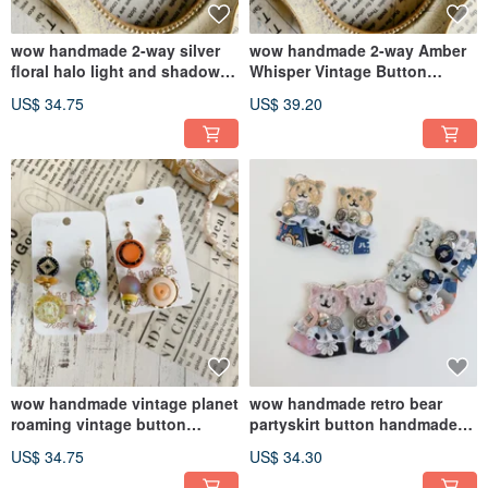
wow handmade 2-way silver
wow handmade 2-way Amber
floral halo light and shadow
Whisper Vintage Button
vintage button earringsWhere
EarringsWhere Everyday
US$ 34.75
US$ 39.20
everyday meets vintage
Meets Retro
wow handmade vintage planet
wow handmade retro bear
roaming vintage button
partyskirt button handmade
earrings
accessories | gift
US$ 34.75
US$ 34.30
recommendation