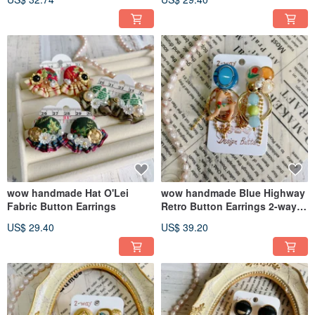
Gift Recommendation
wow handmade Hat O'Lei
wow handmade Blue Highway
Fabric Button Earrings
Retro Button Earrings 2-way
Design
US$ 29.40
US$ 39.20