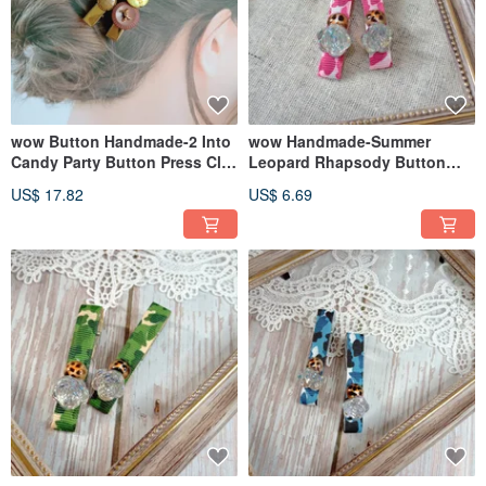
wow Button Handmade-2 Into
wow Handmade-Summer
Candy Party Button Press Clip
Leopard Rhapsody Button
Hairpin Hair Accessories
Press Hair Clip Hair
US$ 17.82
US$ 6.69
Accessories