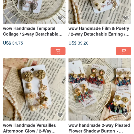
wow Handmade Temporal
wow Handmade Film & Poetry
Collage / 2-way Detachable
/ 2-way Detachable Earring /
Clip-on / Post Earrings
Ear Stud
US$ 34.75
US$ 39.20
wow Handmade Versailles
wow handmade 2-way Pleated
Afternoon Glow / 2-Way
Flower Shadow Button ×