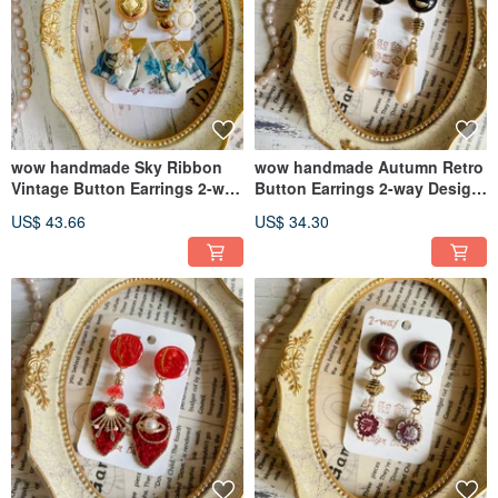
wow handmade Sky Ribbon
wow handmade Autumn Retro
Vintage Button Earrings 2-way
Button Earrings 2-way Design
Design
Exclusive Packaging Gift
US$ 43.66
US$ 34.30
Recommendation