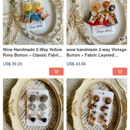
Wow Handmade 2-Way Yellow
wow handmade 2-way Vintage
Pony Button × Classic Fabric
Button × Fabric Layered
Pleat Earrings
Earrings - Uniquely Handmade
US$ 39.20
US$ 43.66