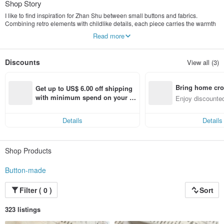
Shop Story
I like to find inspiration for Zhan Shu between small buttons and fabrics.
Combining retro elements with childlike details, each piece carries the warmth
and story of handmade craftsmanship.
Read more
These pieces are not just accessories, but little pieces of luck that can
accompany you in your daily life.
I hope that through these unique works, I can pass on tenderness and
Discounts
View all (3)
happiness to those who encounter them.
Bring home cro
Get up to US$ 6.00 off shipping 
n with ease
with minimum spend on your fir
Enjoy discounted
st Pinkoi app order within 7 day
ct cross-border 
s!
Details
Details
Shop Products
Button-made
Filter ( 0 )
Sort
323 listings