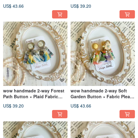
Detachable Design Clip-on
Fabric Pleat Earrings
US$ 43.66
US$ 39.20
Earrings / Stud Earrings
wow handmade 2-way Forest
wow handmade 2-way Soft
Path Button × Plaid Fabric
Garden Button × Fabric Pleat
Pleat Earrings
Daisy Earrings
US$ 39.20
US$ 43.66