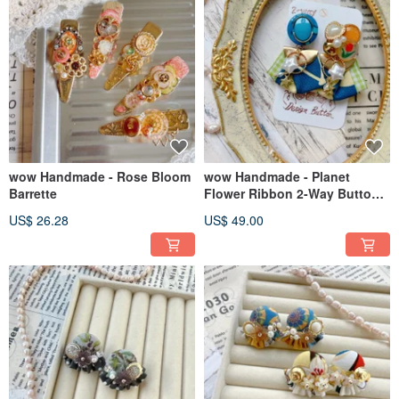
wow Handmade - Rose Bloom
wow Handmade - Planet
Barrette
Flower Ribbon 2-Way Button-
Made Earrings
US$ 26.28
US$ 49.00