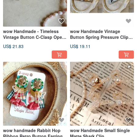
wow Handmade - Timeless
wow Handmade Vintage
Vintage Button C-Clasp Open
Button Spring Pressure Clip
Bracelet
Hair Accessory
US$ 21.83
US$ 19.11
wow handmade Rabbit Hop
wow Handmade Small Single
Ribbon Retro Button Earrings
Matte Shark Clip