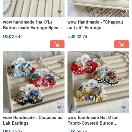
wow handmade Hat O'Le
wow Handmade - "Chapeau
Button-made Earrings Special
au Lait" Earrings
Packaging Gift
US$ 29.40
US$ 32.74
Recommendation
wow Handmade - Chapeau au
wow handmade Hat O'Lei
Lait Earrings
Fabric-Covered Button
Earrings Exclusive Packaging
US$ 32.74
US$ 29.40