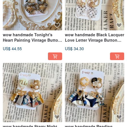
wow handmade Tonight's
wow handmade Black Lacquer
Heart Painting Vintage Button
Love Letter Vintage Button
Earrings 2-Way Design
Earrings 2-way Design
US$ 44.55
US$ 34.30
Exclusive Packaging Gift
Recommendation
wow handmade Starry Night
wow handmade Reading