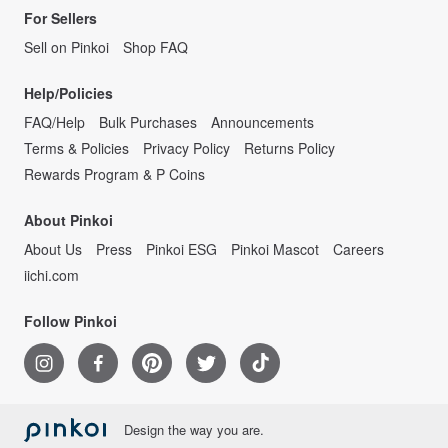
For Sellers
Sell on Pinkoi
Shop FAQ
Help/Policies
FAQ/Help
Bulk Purchases
Announcements
Terms & Policies
Privacy Policy
Returns Policy
Rewards Program & P Coins
About Pinkoi
About Us
Press
Pinkoi ESG
Pinkoi Mascot
Careers
iichi.com
Follow Pinkoi
Design the way you are.