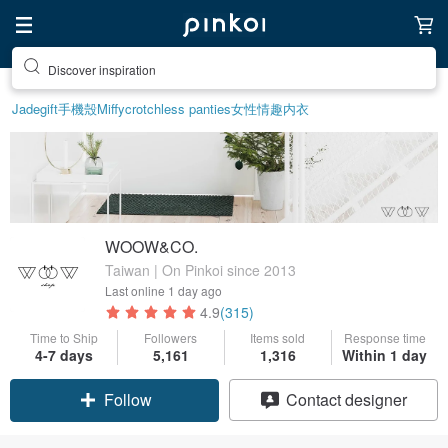
Discover inspiration
Jade
gift
手機殼
Miffy
crotchless panties
女性情趣内衣
WOOW&CO.
Taiwan | On Pinkoi since 2013
Last online
1 day ago
4.9
(315)
Time to Ship
Followers
Items sold
Response time
4-7 days
5,161
1,316
Within 1 day
Follow
Contact designer