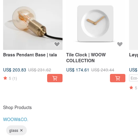
Brass Pendant Base | tala
Tile Clock | WOOW
COLLECTION
US$ 203.83
US$ 231.62
US$ 174.61
US$ 249.44
US$
5
(1)
Eco-
5
Shop Products
WOOW&CO.
glass