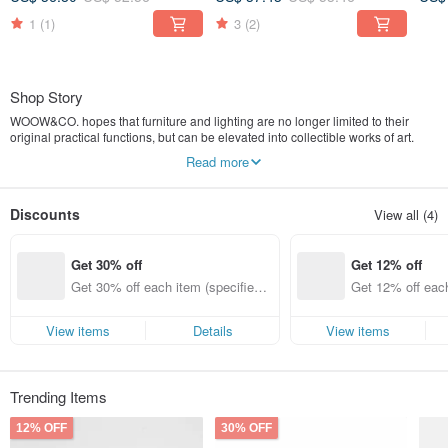
1
(1)
3
(2)
Shop Story
WOOW&CO. hopes that furniture and lighting are no longer limited to their
original practical functions, but can be elevated into collectible works of art.
Therefore, WOOW&CO. specially introduces distinctive home decor and
Read more
lighting fixtures from all over the world. We aim to add boundless joy to your art
of living, ensuring your busy daily life is no longer dull, and helping you live a
lifestyle with attitude. WOOW&CO. hopes that every piece of our collection will
Discounts
View all (4)
make your eyes light up, inspiring a heartfelt exclamation: "WOOW!"
Instagram @woowco
Get 30% off
Get 12% off
Songhua International Co., Ltd. no.53337361
Get 30% off each item (specified it
Get 12% off each
ems only)
ems only)
View items
Details
View items
Trending Items
12% OFF
30% OFF