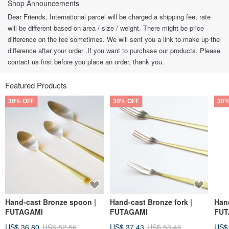
Shop Announcements
Dear Friends, International parcel will be charged a shipping fee, rate
will be different based on area / size / weight. There might be price
difference on the fee sometimes. We will sent you a link to make up the
difference after your order .If you want to purchase our products. Please
contact us first before you place an order, thank you.
Featured Products
30% OFF
30% OFF
30%
Hand-cast Bronze spoon |
Hand-cast Bronze fork |
Hand
FUTAGAMI
FUTAGAMI
FUT
US$ 36.80
US$ 52.56
US$ 37.43
US$ 53.46
US$