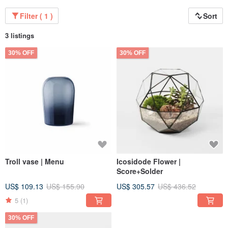
Filter ( 1 )
Sort
3 listings
30% OFF
30% OFF
Troll vase | Menu
Icosidode Flower |
Score+Solder
US$ 109.13
US$ 155.90
US$ 305.57
US$ 436.52
5
(1)
30% OFF