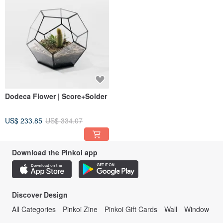
Dodeca Flower | Score+Solder
US$ 233.85
US$ 334.07
Download the Pinkoi app
Discover Design
All Categories
Pinkoi Zine
Pinkoi Gift Cards
Wall
Window