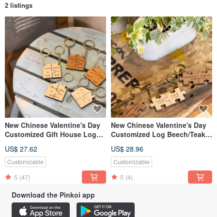
2 listings
New Chinese Valentine's Day
New Chinese Valentine's Day
Customized Gift House Log
Customized Log Beech/Teak
Beech/Teak Puzzle Key Ring
Puzzle Classic Large Key-2
US$ 27.62
US$ 28.96
Set
Piece Set
Customizable
Customizable
5
(47)
5
(4)
Download the Pinkoi app