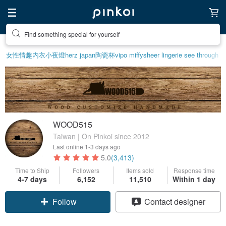
Find something special for yourself
女性情趣内衣
小夜燈
herz japan
陶瓷杯
vipo miffy
sheer lingerie see through
WOOD515
Taiwan | On Pinkoi since 2012
Last online
1-3 days ago
5.0
(3,413)
Time to Ship
Followers
Items sold
Response time
4-7 days
6,152
11,510
Within 1 day
Follow
Contact designer