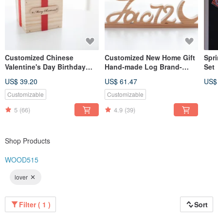
Customized Chinese
Customized New Home Gift
Spr
Valentine's Day Birthday
Hand-made Log Brand-
Set
Gift Log Hand-made Gift
Small
US$ 39.20
US$ 61.47
US$
Box-Customized Name
Lettering Small
Customizable
Customizable
5
(66)
4.9
(39)
Shop Products
WOOD515
lover
Filter ( 1 )
Sort