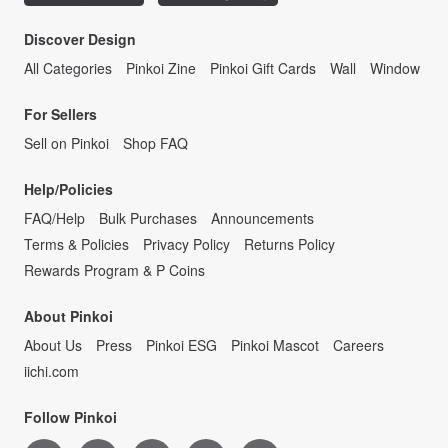
Discover Design
All Categories
Pinkoi Zine
Pinkoi Gift Cards
Wall
Window
For Sellers
Sell on Pinkoi
Shop FAQ
Help/Policies
FAQ/Help
Bulk Purchases
Announcements
Terms & Policies
Privacy Policy
Returns Policy
Rewards Program & P Coins
About Pinkoi
About Us
Press
Pinkoi ESG
Pinkoi Mascot
Careers
iichi.com
Follow Pinkoi