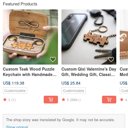
Featured Products
Custom Teak Wood Puzzle
Custom Qixi Valentine's Day
Cus
Keychain with Handmade
Gift, Wedding Gift, Classic
Moth
Commemorative Diffuser
Teak Wood Puzzle Keychain
Woo
US$ 119.38
US$ 25.84
US$
Box for Qixi Festival
- 2 Piece Set
Car
Valentine's Day Gift
Ame
Customizable
Customizable
Cus
3
(1)
5
(999+)
4
The shop story was translated by Google. It may not be accurate.
Show original