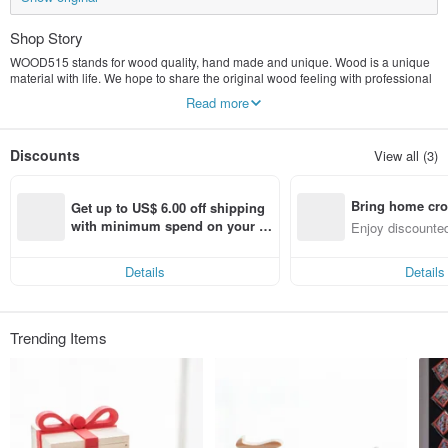
Shop Story
WOOD515 stands for wood quality, hand made and unique. Wood is a unique
material with life. We hope to share the original wood feeling with professional
beauty and delicate craftsmanship. In 2013, we set up a studio, wood, custom,
Read more
hand-made to become the studio's three concepts, and pay special attention to
the finished product. The texture is presented, so that each piece of work made
through both hands has temperature and emotion, and becomes the most
Discounts
View all (3)
unique gift and the most tasteful collection!
Bring home cro
Get up to US$ 6.00 off shipping 
n with ease
with minimum spend on your fir
Enjoy discounted
st Pinkoi app order within 7 day
ct cross-border 
s!
Details
Details
Trending Items