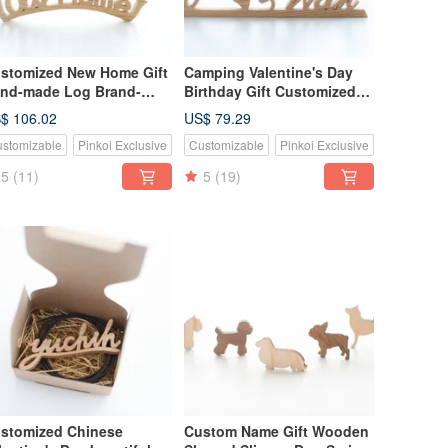
stomized New Home Gift
Camping Valentine's Day
nd-made Log Brand-
Birthday Gift Customized
rge
Name Gift Hand-made Log
$ 106.02
US$ 79.29
House Tag Decoration-
stomizable
Pinkoi Exclusive
Customizable
Pinkoi Exclusive
Medium
5
(11)
5
(19)
stomized Chinese
Custom Name Gift Wooden