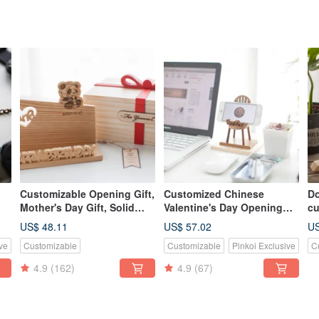
Customizable Opening Gift,
Customized Chinese
Do
Mother's Day Gift, Solid
Valentine's Day Opening
cu
e
Wood Handmade Business
Gift Log Classic Mobile
n
US$ 48.11
US$ 57.02
US
Card & Phone Holder -
Phone Holder-Teak Small
ve
Customizable
Customizable
Pinkoi Exclusive
C
American Cedar
Chair
4.9
(162)
4.9
(67)