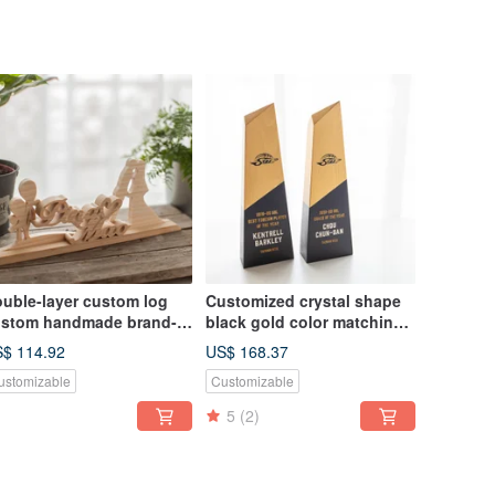
uble-layer custom log
Customized crystal shape
stom handmade brand-
black gold color matching
ame ornaments
log trophy
$ 114.92
US$ 168.37
ustomizable
Customizable
5
(2)