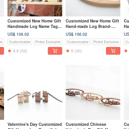
Customized New Home Gift
Customized New Home Gift
Cu
Handmade Log Name Tag -
Hand-made Log Brand-
Ha
Large
Large
La
US$ 106.02
US$ 106.02
US
ve
Customizable
Pinkoi Exclusive
Customizable
Pinkoi Exclusive
Cu
4.9
(52)
5
(30)
Valentine's Day Customized
Customized Chinese
Cu