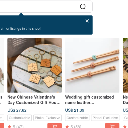
ch for listings in this shop!
ns
New Chinese Valentine's
Wedding gift customized
Ne
Day Customized Gift House
name leather
Da
s
Log Beech/Teak Puzzle Key
chopsticks/single and
Be
US$ 27.62
US$ 21.39
US
Ring Set
double
La
ve
Customizable
Pinkoi Exclusive
Customizable
Pinkoi Exclusive
Cu
5
(47)
5
(58)