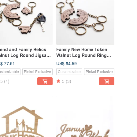
iend and Family Relics
Family New Home Token
lnut Log Round Jigsaw
Walnut Log Round Ring
zzle Key Ring-6 Piece Set
Puzzle Key Ring-5 Pieces
$ 77.51
US$ 64.59
Set
stomizable
Pinkoi Exclusive
Customizable
Pinkoi Exclusive
5
(4)
5
(3)