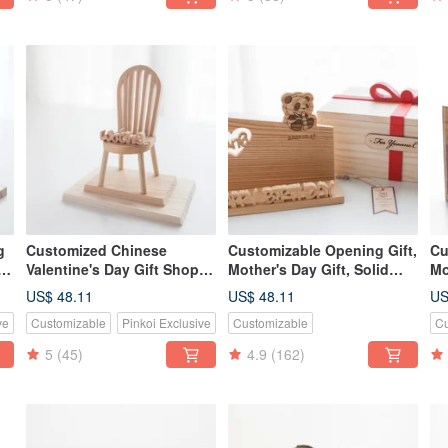
g
Customized Chinese
Customizable Opening Gift,
Cu
Valentine's Day Gift Shop
Mother's Day Gift, Solid
Mo
Gift Log Classic Hand-
Wood Handmade Business
Wo
US$ 48.11
US$ 48.11
US
made Mobile Phone Holder-
Card & Phone Holder -
Ca
ve
Customizable
Pinkoi Exclusive
Customizable
Cu
美會小椅
American Cedar
Te
5
(45)
4.9
(162)