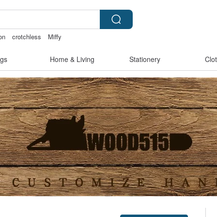
on
crotchless
Miffy
ies
gs
Home & Living
Stationery
Clo