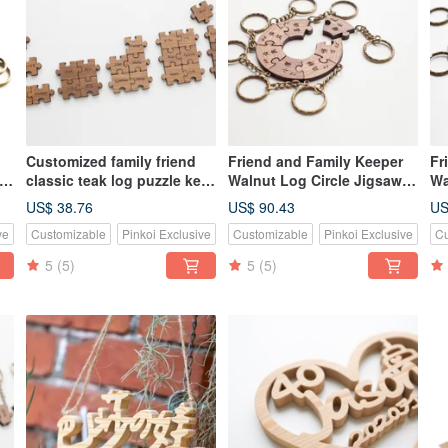
Customized family friend
Friend and Family Keeper
Fr
ey
classic teak log puzzle key
Walnut Log Circle Jigsaw
Wa
ring-3 to 9 pieces
Puzzle Key Ring-7 Piece Set
Pu
US$ 38.76
US$ 90.43
US
ve
Customizable
Pinkoi Exclusive
Customizable
Pinkoi Exclusive
Cu
5
(5)
5
(5)