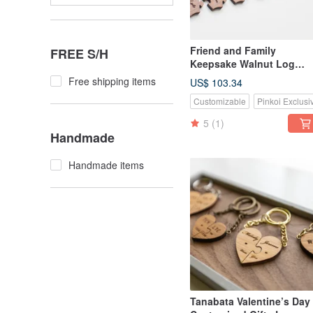
Friend and Family
FREE S/H
Keepsake Walnut Log
Circle Jigsaw Puzzle Key
Free shipping items
US$ 103.34
Ring-8-Piece Set
Customizable
Pinkoi Exclusi
5
(1)
Handmade
Handmade items
Tanabata Valentine’s Day