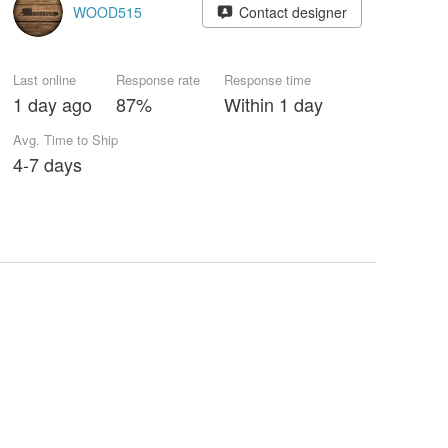
WOOD515
Contact designer
Last online
Response rate
Response time
1 day ago
87%
Within 1 day
Avg. Time to Ship
4-7 days