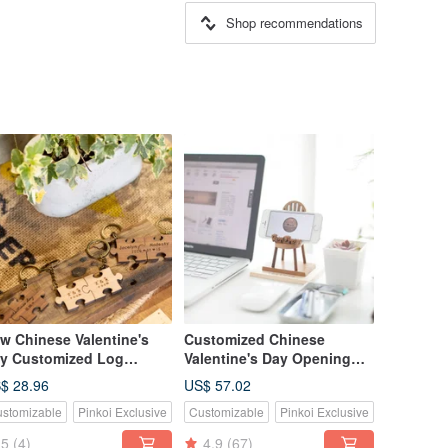
Shop recommendations
w Chinese Valentine's
Customized Chinese
y Customized Log
Valentine's Day Opening
ech/Teak Puzzle Classic
Gift Log Classic Mobile
$ 28.96
US$ 57.02
rge Key-2 Piece Set
Phone Holder-Teak Small
stomizable
Pinkoi Exclusive
Customizable
Pinkoi Exclusive
Chair
5
(4)
4.9
(67)