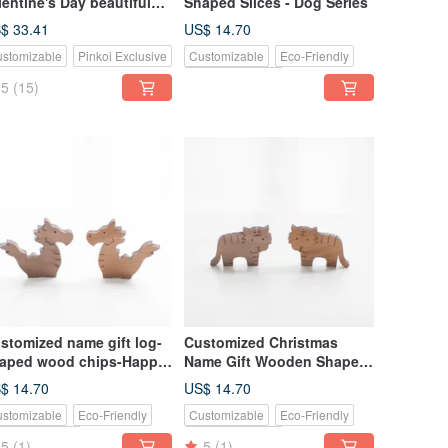
lentine's Day beautiful
Shaped Slices - Dog Series
niper hand-made custom
$ 33.41
US$ 14.70
cklace
stomizable
Pinkoi Exclusive
Customizable
Eco-Friendly
Pinkoi Exclusive
5
(15)
stomized name gift log-
Customized Christmas
aped wood chips-Happy
Name Gift Wooden Shapes
agon/Chipmunk
- Mini Tiger / Little Bull
$ 14.70
US$ 14.70
stomizable
Eco-Friendly
Customizable
Eco-Friendly
nkoi Exclusive
Pinkoi Exclusive
5
(1)
5
(1)