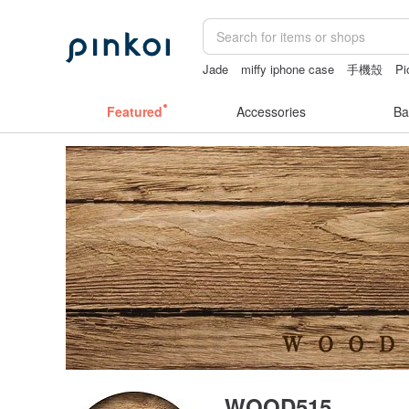
Jade
miffy iphone case
手機殼
Pi
sexy lingerie thailand
crotchless pant
Featured
Accessories
Ba
WOOD515