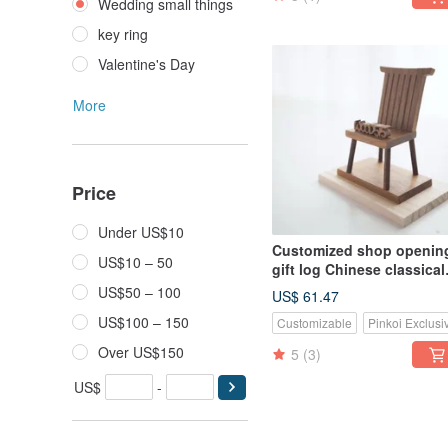
Wedding small things
key ring
Valentine's Day
More
Price
Under US$10
Customized shop openin
US$10 – 50
gift log Chinese classical
mobile phone holder-teak
US$50 – 100
US$ 61.47
small chair
US$100 – 150
Customizable
Pinkoi Exclusi
Over US$150
5
(3)
US$
-