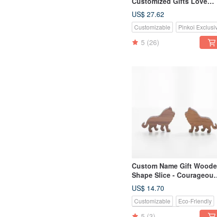
Customized Gifts Love
Heart Shaped Wood
US$ 27.62
Beautiful Juniper/Teak
Customizable
Pinkoi Exclusi
Puzzle Large Key Ring Se
5
(26)
Custom Name Gift Wood
Shape Slice - Courageou
Lion / Polar Bear
US$ 14.70
Customizable
Eco-Friendly
Pinkoi Exclusive
5
(3)