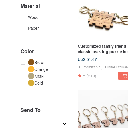
Material
Wood
Paper
Customized family friend
Color
classic teak log puzzle k
ring-4 pieces
US$ 51.67
Brown
Customizable
Pinkoi Exclusi
Orange
5
(219)
Khaki
Gold
Send To