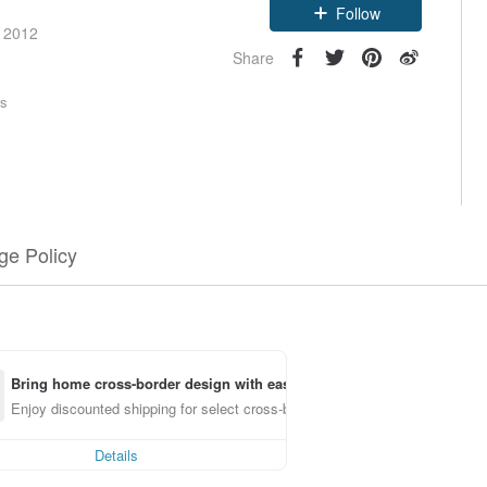
Follow
e 2012
Share
rs
e Policy
Bring home cross-border design with ease
Enjoy discounted shipping for select cross-border items
Details