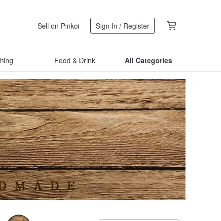
Sell on Pinkoi
Sign In / Register
thing
Food & Drink
All Categories