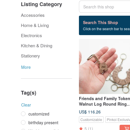
Listing Category
Accessories
72 listings
Search This Shop
Home & Living
Click on the search bar to sear
Wedding small things
Electronics
Kitchen & Dining
Stationery
More
Tag(s)
Friends and Family Toke
Walnut Log Round Ring
Clear
Puzzle Key Ring - 9 Piece
US$ 116.26
customized
Customizable
Pinkoi Exclusi
birthday present
5
(1)