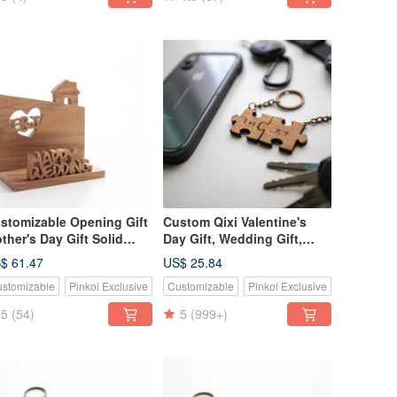
stomizable Opening Gift
Custom Qixi Valentine's
ther's Day Gift Solid
Day Gift, Wedding Gift,
od Handmade Business
Classic Teak Wood Puzzle
$ 61.47
US$ 25.84
rd Holder Phone Stand -
Keychain - 2 Piece Set
stomizable
Pinkoi Exclusive
Customizable
Pinkoi Exclusive
ak Wood
5
(54)
5
(999+)