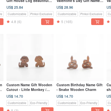
Gift House Log Beautiful
Valentine's Day Gift Name
Va
Juniper/Teak Puzzle Charm
Log Hand-made Lettering
ju
US$ 25.84
US$ 28.96
US
Set
Keyring / One Entry
ne
ve
Customizable
Pinkoi Exclusive
Customizable
Pinkoi Exclusive
Cu
t
4.8
(6)
5
(165)
en
Custom Name Gift Wooden
Custom Birthday Name Gift
Cu
s
Cutout - Little Monkey /
- Snake Wooden Charm
sh
Cuckoo Bird
Dr
US$ 14.70
US$ 14.70
US
Customizable
Eco-Friendly
Customizable
Eco-Friendly
Cu
Pinkoi Exclusive
Pinkoi Exclusive
Pi
5
(2)