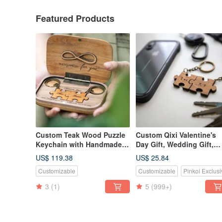
Featured Products
Custom Teak Wood Puzzle
Custom Qixi Valentine's
Keychain with Handmade
Day Gift, Wedding Gift,
Commemorative Diffuser
Classic Teak Wood Puzzl
US$ 119.38
US$ 25.84
Box for Qixi Festival
Keychain - 2 Piece Set
Customizable
Customizable
Pinkoi Exclusi
Valentine's Day Gift
3
(1)
5
(999+)