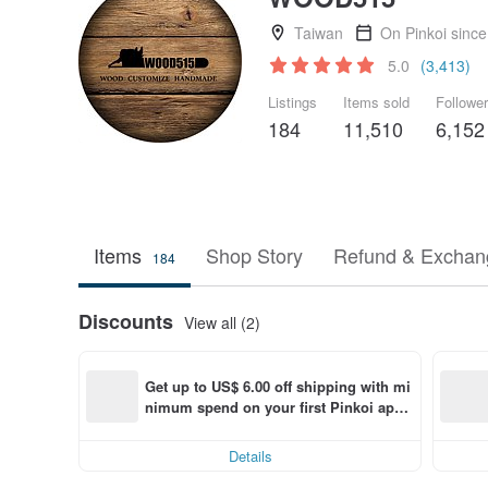
Taiwan
On Pinkoi sinc
5.0
(3,413)
Listings
Items sold
Followe
184
11,510
6,152
Items
Shop Story
Refund & Exchang
184
Discounts
View all (2)
Get up to US$ 6.00 off shipping with mi
nimum spend on your first Pinkoi app 
order within 7 days!
Details