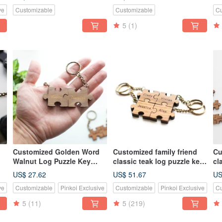
-
li
ve
Customizable
Customizable
Cu
5
(1)
Customized Golden Word
Customized family friend
Cu
Walnut Log Puzzle Key
classic teak log puzzle key
cl
e
Ring - 2 Piece Set of
ring-4 pieces
ri
US$ 27.62
US$ 51.67
US
Tanabata Valentine's Day
ve
Customizable
Pinkoi Exclusive
Customizable
Pinkoi Exclusive
Cu
Wedding Gift
5
(11)
5
(219)