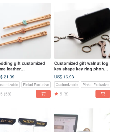
dding gift customized
Customized gift walnut log
me leather
key shape key ring phone
opsticks/single and
holder
$ 21.39
US$ 16.93
uble
stomizable
Pinkoi Exclusive
Customizable
Pinkoi Exclusive
5
(58)
5
(8)