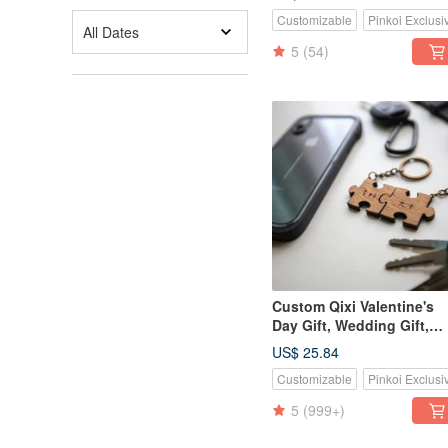
Card Holder Phone Stand 
Customizable
Pinkoi Exclusi
Teak Wood
All Dates
5
(54)
Custom Qixi Valentine's
Day Gift, Wedding Gift,
Classic Teak Wood Puzzl
US$ 25.84
Keychain - 2 Piece Set
Customizable
Pinkoi Exclusi
5
(999+)