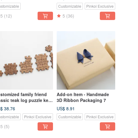
ght switch decoration
Two Piece Set-Flat
stomizable
Customizable
Pinkoi Exclusive
5
(12)
5
(36)
stomized family friend
Add-on Item - Handmade
assic teak log puzzle key
3D Ribbon Packaging 7
ng-3 to 9 pieces
$ 38.76
US$ 8.91
stomizable
Pinkoi Exclusive
Customizable
Pinkoi Exclusive
5
(5)