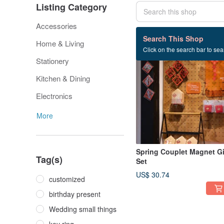
Listing Category
Accessories
184 listings
Search This Shop
Home & Living
Click on the search bar to sear
Stationery
Kitchen & Dining
Electronics
More
Spring Couplet Magnet Gi
Tag(s)
Set
US$ 30.74
customized
birthday present
Wedding small things