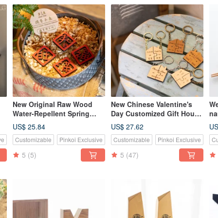
New Original Raw Wood
New Chinese Valentine's
We
Water-Repellent Spring
Day Customized Gift House
na
Festival Couplet Magnets -
Log Beech/Teak Puzzle Key
ch
US$ 25.84
US$ 27.62
US
Set of Four
Ring Set
do
ve
Customizable
Pinkoi Exclusive
Customizable
Pinkoi Exclusive
Cu
5
(5)
5
(47)