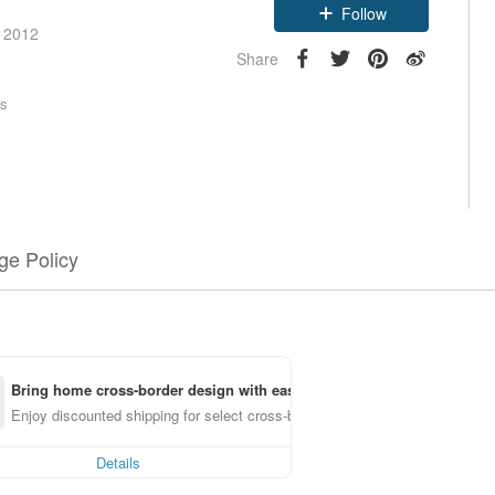
Follow
e 2012
Share
rs
e Policy
Bring home cross-border design with ease
Enjoy discounted shipping for select cross-border items
Details