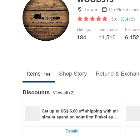
Taiwan
On Pinkoi sinc
5.0
(3,413)
Listings
Items sold
Followe
184
11,510
6,152
Items
Shop Story
Refund & Exchang
184
Discounts
View all (2)
Get up to US$ 6.00 off shipping with mi
nimum spend on your first Pinkoi app 
order within 7 days!
Details