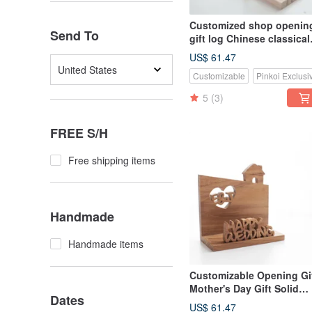
Customized shop openin
Send To
gift log Chinese classical
mobile phone holder-teak
US$ 61.47
small chair
United States
Customizable
Pinkoi Exclusi
5
(3)
FREE S/H
Free shipping items
Handmade
Handmade items
Customizable Opening Gi
Mother's Day Gift Solid
Dates
Wood Handmade Busine
US$ 61.47