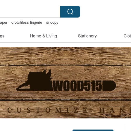
aper
crotchless lingerie
snoopy
gs
Home & Living
Stationery
Clo