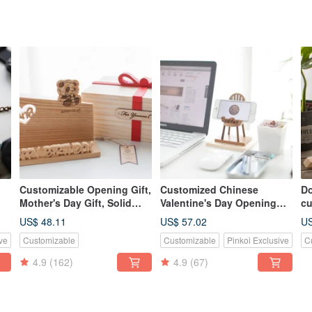
Customizable Opening Gift,
Customized Chinese
Do
Mother's Day Gift, Solid
Valentine's Day Opening
cu
e
Wood Handmade Business
Gift Log Classic Mobile
n
US$ 48.11
US$ 57.02
US
Card & Phone Holder -
Phone Holder-Teak Small
ve
Customizable
Customizable
Pinkoi Exclusive
C
American Cedar
Chair
4.9
(162)
4.9
(67)