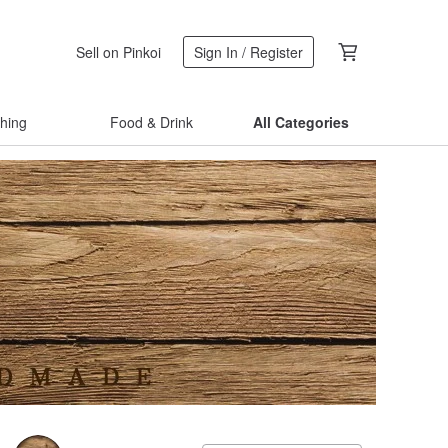
Sell on Pinkoi
Sign In / Register
thing
Food & Drink
All Categories