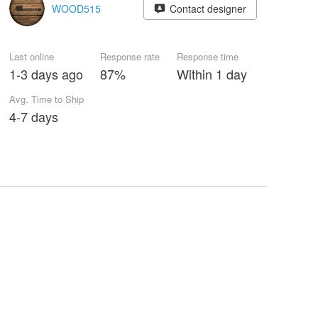
WOOD515
Contact designer
Last online
Response rate
Response time
1-3 days ago
87%
Within 1 day
Avg. Time to Ship
4-7 days