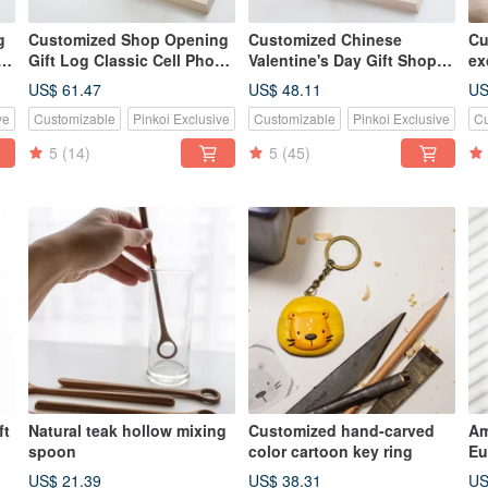
g
Customized Shop Opening
Customized Chinese
Cu
Gift Log Classic Cell Phone
Valentine's Day Gift Shop
ex
Holder-Walnut Small Chair
Gift Log Classic Hand-
sh
US$ 61.47
US$ 48.11
US
made Mobile Phone Holder-
ve
Customizable
Pinkoi Exclusive
Customizable
Pinkoi Exclusive
Cu
美會小椅
5
(14)
5
(45)
ft
Natural teak hollow mixing
Customized hand-carved
Am
spoon
color cartoon key ring
Eu
ss
fr
US$ 21.39
US$ 38.31
US