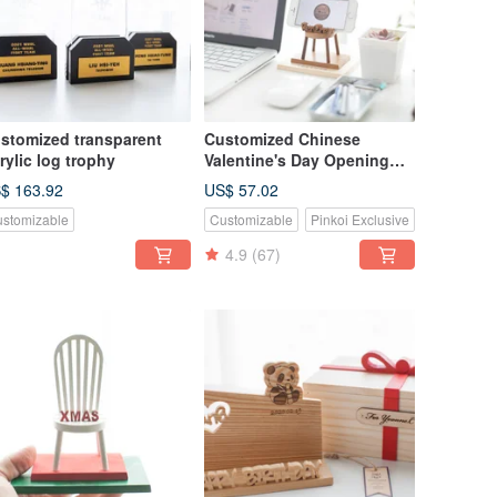
stomized transparent
Customized Chinese
rylic log trophy
Valentine's Day Opening
Gift Log Classic Mobile
$ 163.92
US$ 57.02
Phone Holder-Teak Small
stomizable
Customizable
Pinkoi Exclusive
Chair
4.9
(67)