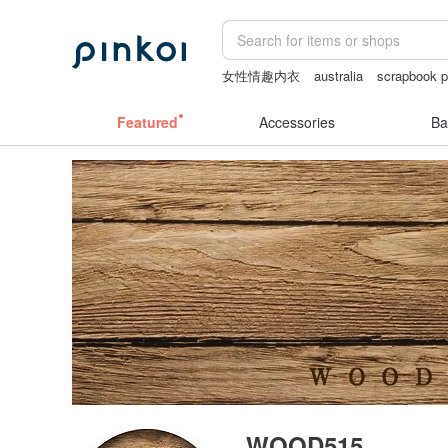
女性情趣内衣
australia
scrapbook p
Vintage bag
耳環
crotchless
Featured
Accessories
Ba
WOOD515