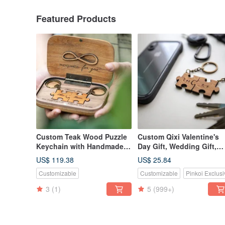
Featured Products
Custom Teak Wood Puzzle
Custom Qixi Valentine's
Keychain with Handmade
Day Gift, Wedding Gift,
Commemorative Diffuser
Classic Teak Wood Puzzl
US$ 119.38
US$ 25.84
Box for Qixi Festival
Keychain - 2 Piece Set
Customizable
Customizable
Pinkoi Exclusi
Valentine's Day Gift
3
(1)
5
(999+)