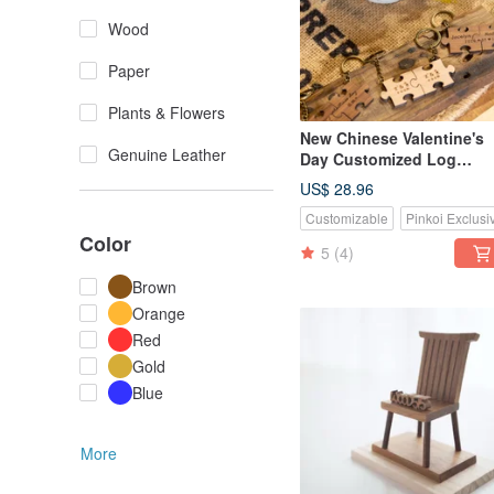
Wood
Paper
Plants & Flowers
New Chinese Valentine's
Genuine Leather
Day Customized Log
Beech/Teak Puzzle Classi
US$ 28.96
Large Key-2 Piece Set
Customizable
Pinkoi Exclusi
Color
5
(4)
Brown
Orange
Red
Gold
Blue
More