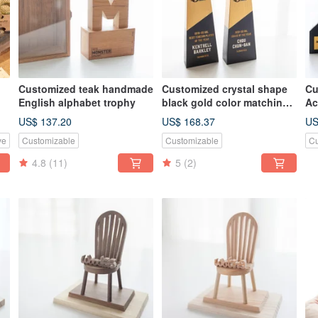
Customized teak handmade
Customized crystal shape
Cu
English alphabet trophy
black gold color matching
Ac
c
log trophy
US$ 137.20
US$ 168.37
US
ve
Customizable
Customizable
Cu
4.8
(11)
5
(2)