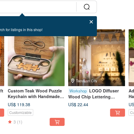
ch for listings in this shop!
Taoyuan City
ft
Custom Teak Wood Puzzle
LOGO Diffuser
Ad
Workshop
Keychain with Handmade
Ha
Wood Chip Lettering
Commemorative Diffuser
Pa
Fragrance Experience
US$ 119.38
US$ 22.44
US
Box for Qixi Festival
Customizable
Cu
Valentine's Day Gift
3
(1)