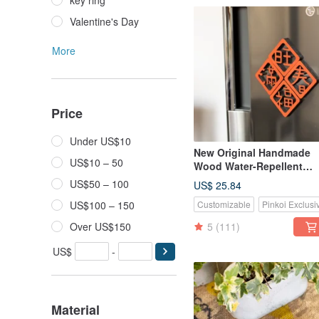
key ring
Valentine's Day
More
Price
Under US$10
New Original Handmade
US$10 – 50
Wood Water-Repellent
Spring Festival Couplet
US$50 – 100
US$ 25.84
Magnets (Set of 4)
US$100 – 150
Customizable
Pinkoi Exclusi
Over US$150
5
(111)
US$
-
Material