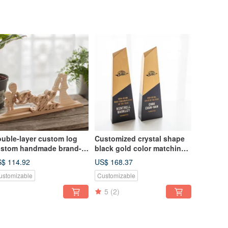
uble-layer custom log
Customized crystal shape
stom handmade brand-
black gold color matching
ame ornaments
log trophy
$ 114.92
US$ 168.37
ustomizable
Customizable
5
(2)