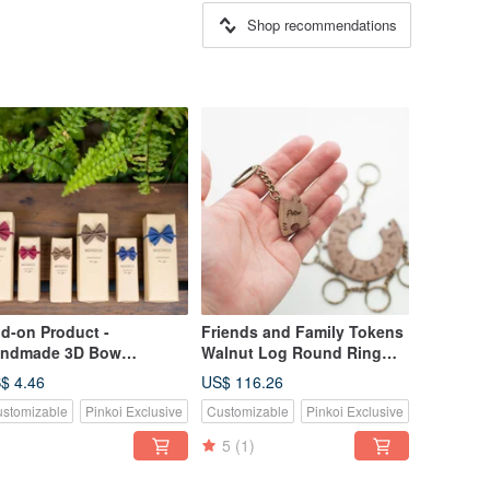
Shop recommendations
d-on Product -
Friends and Family Tokens
ndmade 3D Bow
Walnut Log Round Ring
ckaging 1
Puzzle Key Ring - 9 Pieces
$ 4.46
US$ 116.26
stomizable
Pinkoi Exclusive
Customizable
Pinkoi Exclusive
5
(1)