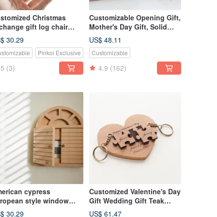
stomized Christmas
Customizable Opening Gift,
change gift log chair
Mother's Day Gift, Solid
ape mobile phone holder
Wood Handmade Business
$ 30.29
US$ 48.11
Card & Phone Holder -
stomizable
Pinkoi Exclusive
Customizable
American Cedar
5
(3)
4.9
(162)
erican cypress
Customized Valentine's Day
ropean style window
Gift Wedding Gift Teak
ame cute style socket
Puzzle Key Ring-Love Base
$ 30.29
US$ 61.47