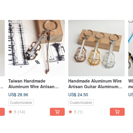
Taiwan Handmade
Handmade Aluminum Wire
Wi
Aluminum Wire Artisan
Artisan Guitar Aluminum
ma
Violin Aluminum Wire
Wire Instrument Classical
cr
US$ 28.96
US$ 24.50
US
Musical Instrument 3D
Guitar Gift Exchange
ma
Customizable
Customizable
Violin Gift Exchange
Christmas Gift
cr
Christmas Gift
ke
5
(14)
5
(1)