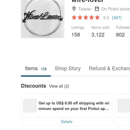
Taiwan
On Pinkoi sinc
5.0
(307)
Listings
Items sold
Followe
158
3,122
802
Items
Shop Story
Refund & Exchang
158
Discounts
View all (2)
Get up to US$ 6.00 off shipping with mi
nimum spend on your first Pinkoi app 
order within 7 days!
Details