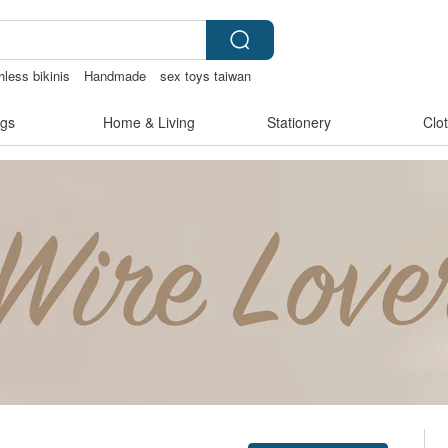
hless bikinis
Handmade
sex toys taiwan
Ceramic flower
gs
Home & Living
Stationery
Clo