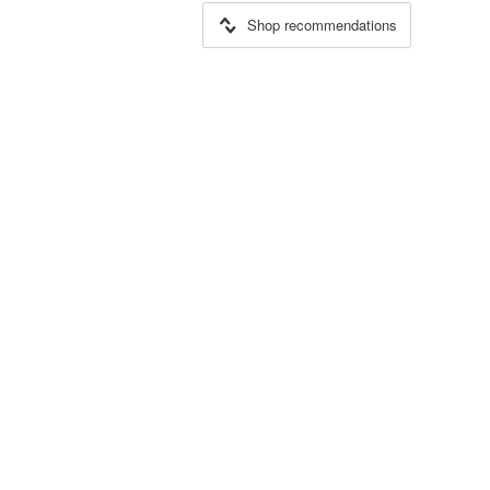
Shop recommendations