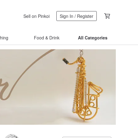
Sell on Pinkoi
Sign In / Register
thing
Food & Drink
All Categories