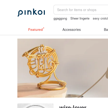
ggaggong
Sheer lingerie
sexy crotc
mammoth ivory
open crotch lingerie
Featured
Accessories
Ba
wire-lover