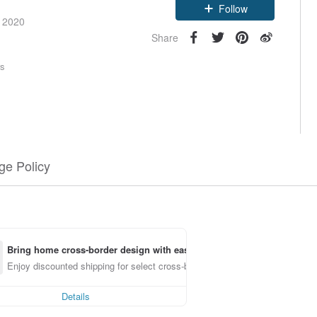
Follow
e 2020
Share
rs
e Policy
Bring home cross-border design with ease
Enjoy discounted shipping for select cross-border items
Details