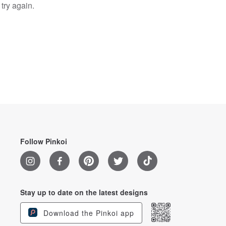
try again.
Follow Pinkoi
Stay up to date on the latest designs
Download the Pinkoi app