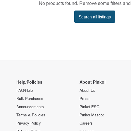
No products found. Remove some filters and 
Search all listings
Help/Policies
About Pinkoi
FAQ/Help
About Us
Bulk Purchases
Press
Announcements
Pinkoi ESG
Terms & Policies
Pinkoi Mascot
Privacy Policy
Careers