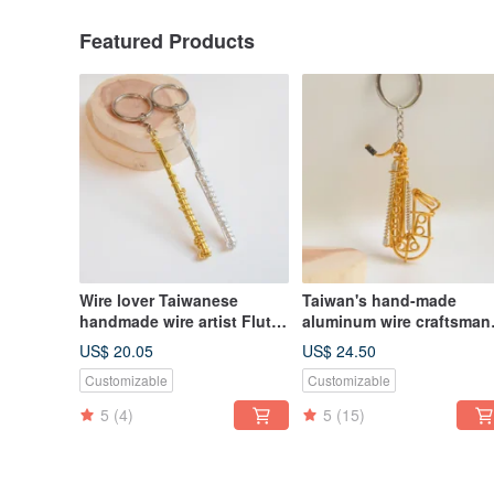
Featured Products
Wire lover Taiwanese
Taiwan's hand-made
handmade wire artist Flute
aluminum wire craftsman
wire instrument flute
Tenor Alto Baritone
US$ 20.05
US$ 24.50
aluminum wire musical
Customizable
Customizable
instrument saxophone
5
(4)
5
(15)