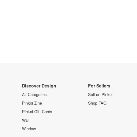
Discover Design
For Sellers
All Categories
Sell on Pinkoi
Pinkoi Zine
Shop FAQ
Pinkoi Gift Cards
Wall
Window