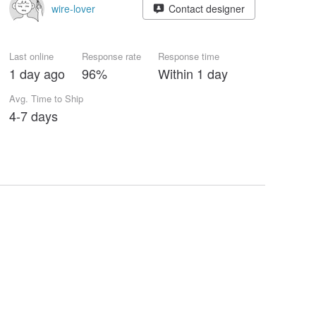
wire-lover
Contact designer
Last online
Response rate
Response time
1 day ago
96%
Within 1 day
Avg. Time to Ship
4-7 days