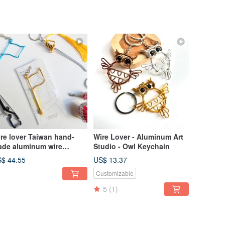
re lover Taiwan hand-
Wire Lover - Aluminum Art
de aluminum wire
Studio - Owl Keychain
aftsman Taiwan hand-
$ 44.55
US$ 13.37
de aluminum wire
Customizable
aftsman instrument team
y ring blessing bag
5
(1)