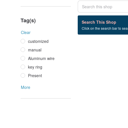
Tag(s)
0 listings
Search This Shop
Click on the search bar to sear
雕像+雕塑
Clear
customized
manual
Aluminum wire
key ring
Present
More