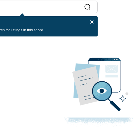
ch for listings in this shop!