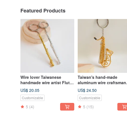
Featured Products
Wire lover Taiwanese
Taiwan's hand-made
handmade wire artist Flute
aluminum wire craftsman
wire instrument flute
Tenor Alto Baritone
US$ 20.05
US$ 24.50
aluminum wire musical
Customizable
Customizable
instrument saxophone
5
(4)
5
(15)