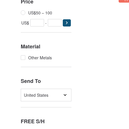
Price
US$50 – 100
US$
-
Material
Other Metals
Send To
United States
FREE S/H