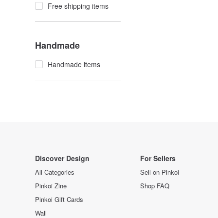
Free shipping items
Handmade
Handmade items
Discover Design
For Sellers
All Categories
Sell on Pinkoi
Pinkoi Zine
Shop FAQ
Pinkoi Gift Cards
Wall