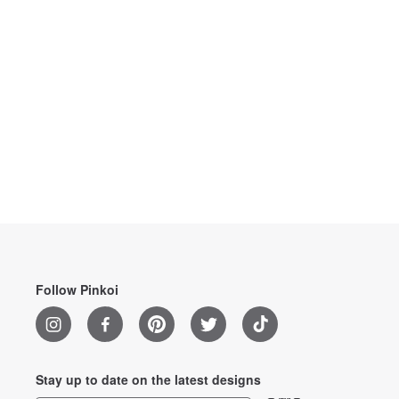
Follow Pinkoi
Stay up to date on the latest designs