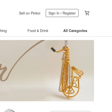
Sell on Pinkoi
Sign In / Register
thing
Food & Drink
All Categories