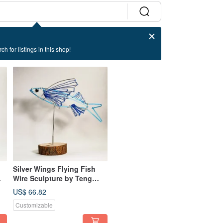
ch for listings in this shop!
Silver Wings Flying Fish
Wire Sculpture by Teng
Chia Ming - Desk Decor
US$ 66.82
Customizable