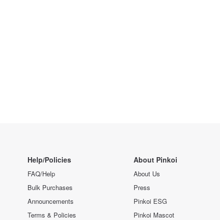
Help/Policies
About Pinkoi
FAQ/Help
About Us
Bulk Purchases
Press
Announcements
Pinkoi ESG
Terms & Policies
Pinkoi Mascot