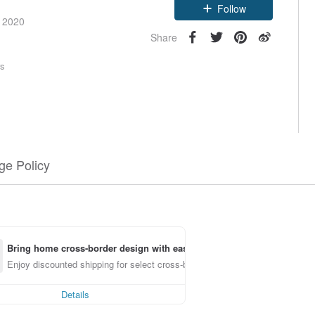
Follow
e 2020
Share
rs
e Policy
Bring home cross-border design with ease
Enjoy discounted shipping for select cross-border items
Details