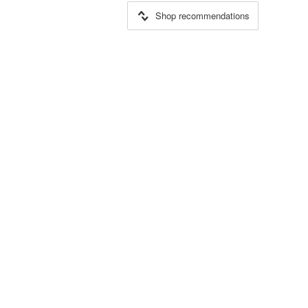
Shop recommendations