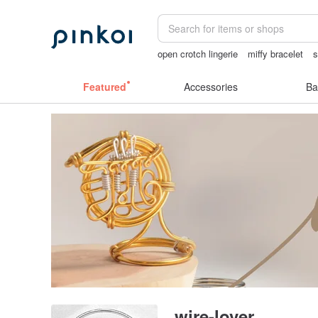
open crotch lingerie
miffy bracelet
s
Handmade
sex toys taiwan
sexy cr
Featured
Accessories
Ba
wire-lover