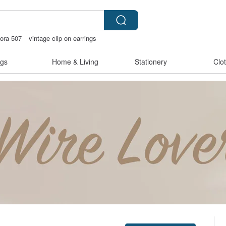
ora 507
vintage clip on earrings
otchless bikinis
Miffy
gs
Home & Living
Stationery
Clo