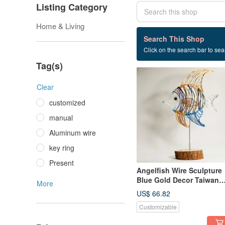
Listing Category
Home & Living
2 listings
Search This Shop
Click on the search bar to sear
Office layout
Tag(s)
Clear
customized
manual
Aluminum wire
key ring
Present
Angelfish Wire Sculpture
Blue Gold Decor Taiwan
More
Handmade
US$ 66.82
Customizable