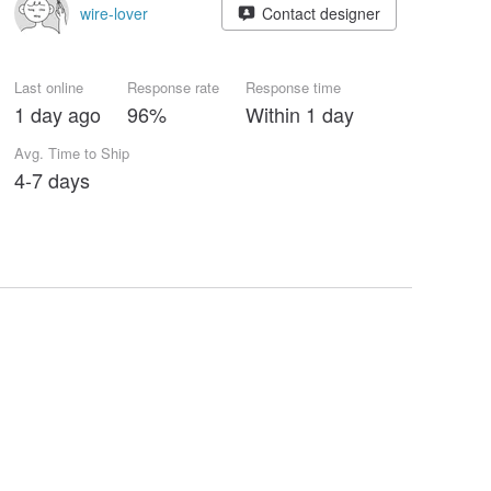
wire-lover
Contact designer
Last online
Response rate
Response time
1 day ago
96%
Within 1 day
Avg. Time to Ship
4-7 days