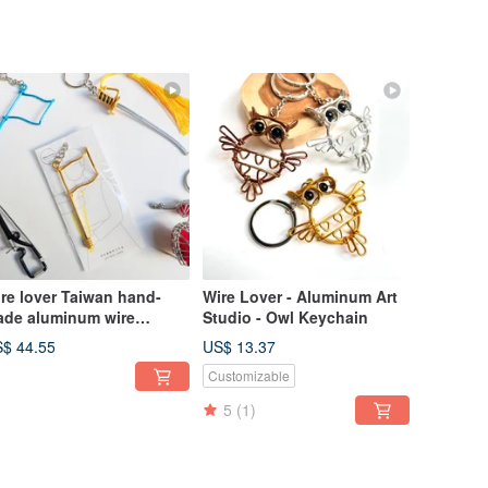
re lover Taiwan hand-
Wire Lover - Aluminum Art
de aluminum wire
Studio - Owl Keychain
aftsman Taiwan hand-
$ 44.55
US$ 13.37
de aluminum wire
Customizable
aftsman instrument team
y ring blessing bag
5
(1)