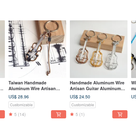
Taiwan Handmade
Handmade Aluminum Wire
Wi
Aluminum Wire Artisan
Artisan Guitar Aluminum
ma
Violin Aluminum Wire
Wire Instrument Classical
cr
US$ 28.96
US$ 24.50
US
Musical Instrument 3D
Guitar Gift Exchange
ma
Customizable
Customizable
Violin Gift Exchange
Christmas Gift
cr
Christmas Gift
ke
5
(14)
5
(1)