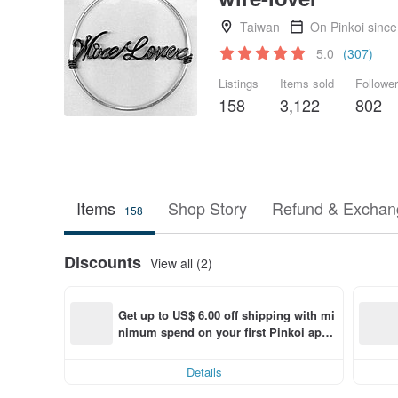
Taiwan
On Pinkoi sinc
5.0
(307)
Listings
Items sold
Followe
158
3,122
802
Items
Shop Story
Refund & Exchang
158
Discounts
View all (2)
Get up to US$ 6.00 off shipping with mi
nimum spend on your first Pinkoi app 
order within 7 days!
Details