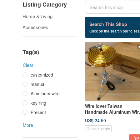
Listing Category
Home & Living
11 listings
Search This Shop
Accessories
Click on the search bar to sear
Ornaments
Tag(s)
Clear
customized
manual
Aluminum wire
key ring
Wire lover Taiwan
Handmade Aluminum Wir
Present
Artisan - Hi-Hat Miniature
US$ 24.50
Instrument
More
Customizable