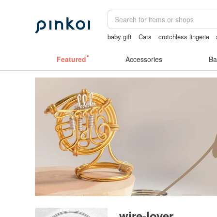
baby gift
Cats
crotchless lingerie
Bikini
Featured
Accessories
Ba
wire-lover