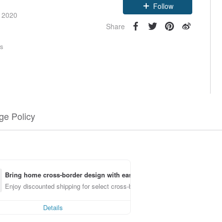
Follow
e 2020
Share
rs
e Policy
Bring home cross-border design with ease
Enjoy discounted shipping for select cross-border items
Details