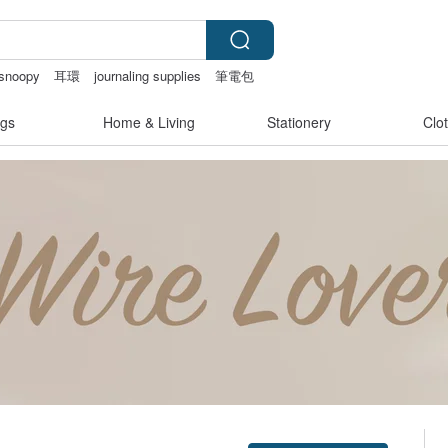
snoopy
耳環
journaling supplies
筆電包
gs
Home & Living
Stationery
Clo