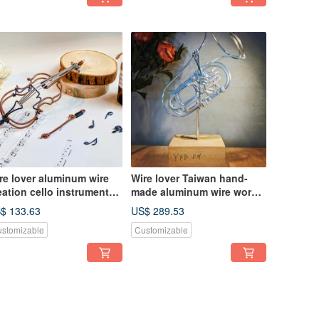
re lover aluminum wire
Wire lover Taiwan hand-
eation cello instrument
made aluminum wire worker
ith bracket)
medium-sized pendant
$ 133.63
US$ 289.53
piston bass horn YFB 821
stomizable
Customizable