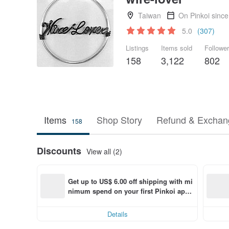
Taiwan
On Pinkoi sinc
5.0
(307)
Listings
Items sold
Followe
158
3,122
802
Items
Shop Story
Refund & Exchang
158
Discounts
View all (2)
Get up to US$ 6.00 off shipping with mi
nimum spend on your first Pinkoi app 
order within 7 days!
Details