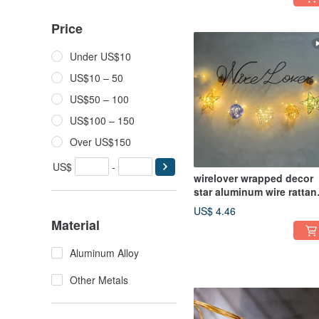
Price
Under US$10
US$10 – 50
US$50 – 100
US$100 – 150
Over US$150
US$
-
wirelover wrapped decor
star aluminum wire rattan
ball heart custom string
US$ 4.46
lights photo prop
Material
Aluminum Alloy
Other Metals