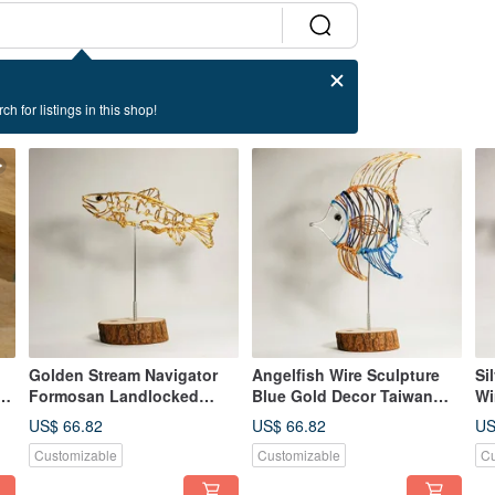
ch for listings in this shop!
Golden Stream Navigator
Angelfish Wire Sculpture
Si
e
Formosan Landlocked
Blue Gold Decor Taiwan
Wi
Salmon Dynamic Wire
Handmade
Ch
US$ 66.82
US$ 66.82
US
Sculpture
Customizable
Customizable
Cu