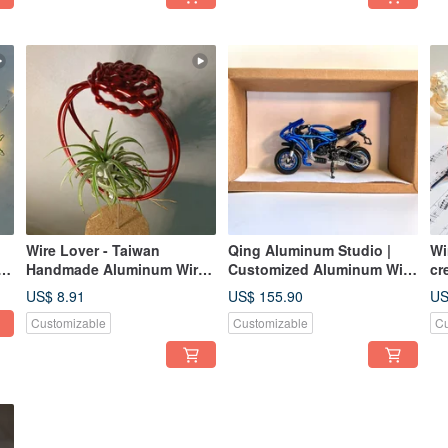
Wire Lover - Taiwan
Qing Aluminum Studio |
Wi
Handmade Aluminum Wire
Customized Aluminum Wire
cr
Artisan - Ring-shaped
Motorcycle | - Keychains &
(w
US$ 8.91
US$ 155.90
US
Planter for Air Plants
Table Decorations
Customizable
Customizable
Cu