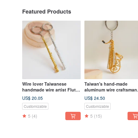
Featured Products
Wire lover Taiwanese
Taiwan's hand-made
handmade wire artist Flute
aluminum wire craftsman
wire instrument flute
Tenor Alto Baritone
US$ 20.05
US$ 24.50
aluminum wire musical
Customizable
Customizable
instrument saxophone
5
(4)
5
(15)