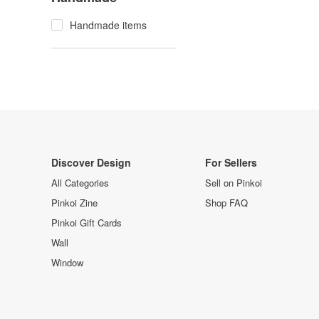
Handmade items
Discover Design
For Sellers
All Categories
Sell on Pinkoi
Pinkoi Zine
Shop FAQ
Pinkoi Gift Cards
Wall
Window