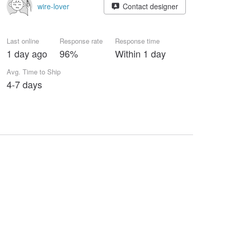
wire-lover
Contact designer
Last online
Response rate
Response time
1 day ago
96%
Within 1 day
Avg. Time to Ship
4-7 days