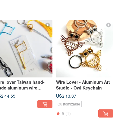
re lover Taiwan hand-
Wire Lover - Aluminum Art
de aluminum wire
Studio - Owl Keychain
aftsman Taiwan hand-
$ 44.55
US$ 13.37
de aluminum wire
Customizable
aftsman instrument team
y ring blessing bag
5
(1)