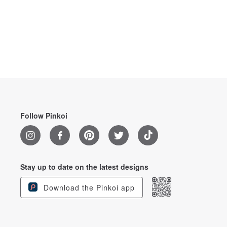
Follow Pinkoi
Stay up to date on the latest designs
Download the Pinkoi app