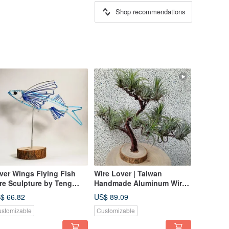
Shop recommendations
lver Wings Flying Fish
Wire Lover | Taiwan
re Sculpture by Teng
Handmade Aluminum Wire
ia Ming - Desk Decor
Artisan | Air Plant Tree |
$ 66.82
US$ 89.09
Wire Art Plant Stand
stomizable
Customizable