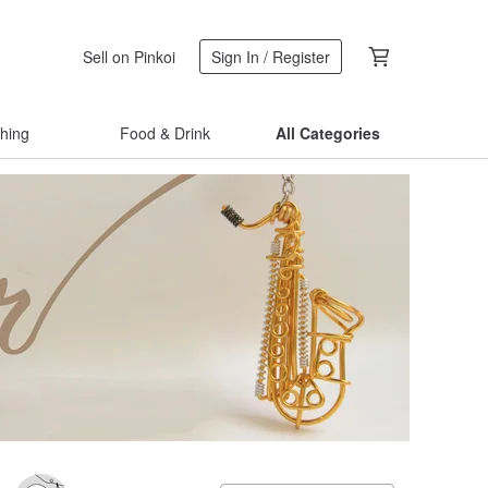
Sell on Pinkoi
Sign In / Register
thing
Food & Drink
All Categories