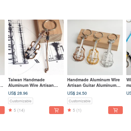
Taiwan Handmade
Handmade Aluminum Wire
Wi
Aluminum Wire Artisan
Artisan Guitar Aluminum
ma
Violin Aluminum Wire
Wire Instrument Classical
cr
US$ 28.96
US$ 24.50
US
Musical Instrument 3D
Guitar Gift Exchange
ma
Customizable
Customizable
Violin Gift Exchange
Christmas Gift
cr
Christmas Gift
ke
5
(14)
5
(1)