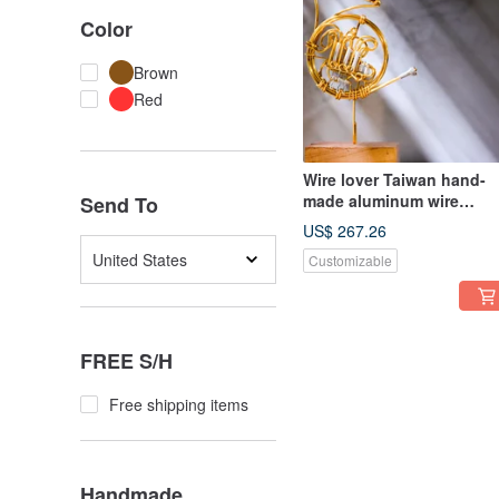
Color
Brown
Red
Wire lover Taiwan hand-
made aluminum wire
Send To
craftsman medium-sized
US$ 267.26
decoration French Horn,
United States
Customizable
customized
FREE S/H
Free shipping items
Handmade