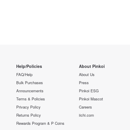
Help/Policies
About Pinkoi
FAQ/Help
About Us
Bulk Purchases
Press
Announcements
Pinkoi ESG
Terms & Policies
Pinkoi Mascot
Privacy Policy
Careers
Returns Policy
iichi.com
Rewards Program & P Coins