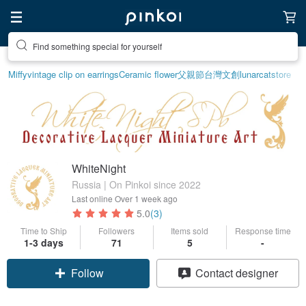
Find something special for yourself
Miffy
vintage clip on earrings
Ceramic flower
父親節
台灣文創
lunarcatstore
WhiteNight
Russia | On Pinkoi since 2022
Last online
Over 1 week ago
5.0
(3)
Time to Ship
Followers
Items sold
Response time
1-3 days
71
5
-
Follow
Contact designer