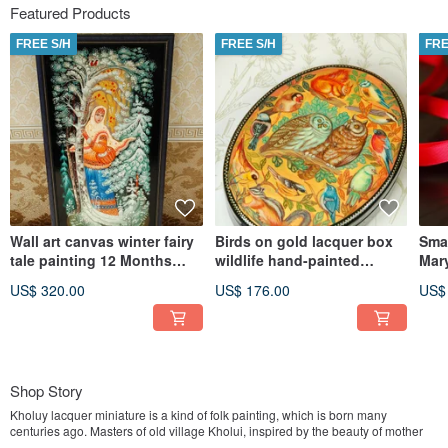
Featured Products
FREE S/H
FREE S/H
FRE
Wall art canvas winter fairy
Birds on gold lacquer box
Smal
tale painting 12 Months
wildlife hand-painted
Mary
Christmas Gift Wrapping
decorative miniature art
Orth
US$ 320.00
US$ 176.00
US$
gift
Shop Story
Kholuy lacquer miniature is a kind of folk painting, which is born many
centuries ago. Masters of old village Kholui, inspired by the beauty of mother
nature, based on ancient traditions of iconography, managed to find their own