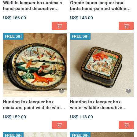
Wildlife lacquer box animals
Ornate fauna lacquer box
hand-painted decorative
birds hand-painted wildlife
miniature art
decorative miniature art
US$ 166.00
US$ 145.00
FREE S/H
FREE S/H
Hunting fox lacquer box
Hunting fox lacquer box
miniature paint wildlife winter
winter wildlife decorative
Christmas Gift Wrapping
Christmas Gift Wrapping
US$ 152.00
US$ 118.00
FREE S/H
FREE S/H