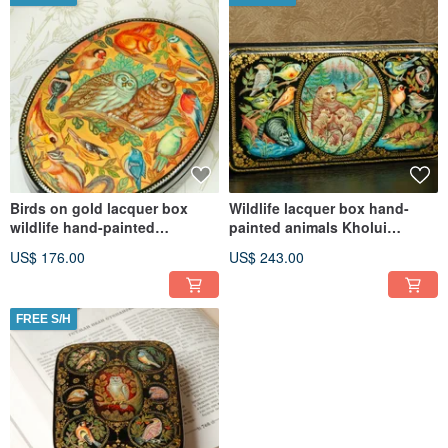
Birds on gold lacquer box
Wildlife lacquer box hand-
wildlife hand-painted
painted animals Kholui
decorative miniature art
decorative miniature Art
US$ 176.00
US$ 243.00
FREE S/H