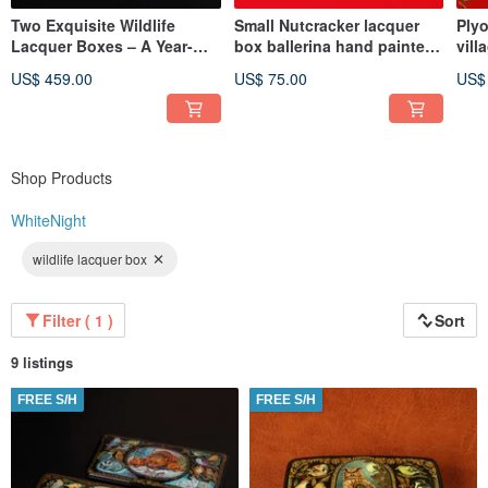
Two Exquisite Wildlife
Small Nutcracker lacquer
Plyo
Lacquer Boxes – A Year-
box ballerina hand painted
vill
Round Celebration of
unique Christmas gift
art
US$ 459.00
US$ 75.00
US$
Nature
Shop Products
WhiteNight
wildlife lacquer box
Filter ( 1 )
Sort
9 listings
FREE S/H
FREE S/H