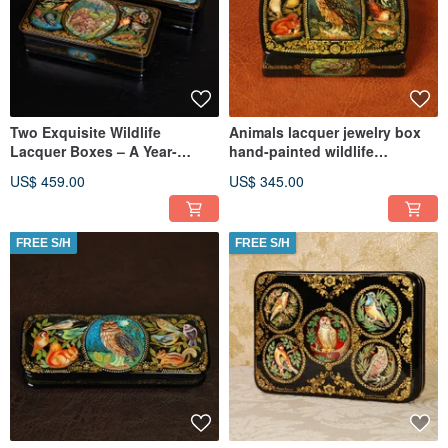
Two Exquisite Wildlife
Animals lacquer jewelry box
Lacquer Boxes – A Year-
hand-painted wildlife
Round Celebration of Nature
miniature art
US$ 459.00
US$ 345.00
FREE S/H
FREE S/H