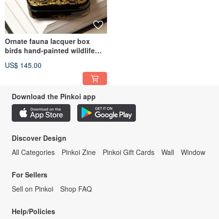
Ornate fauna lacquer box
birds hand-painted wildlife
decorative miniature art
US$ 145.00
Download the Pinkoi app
Discover Design
All Categories
Pinkoi Zine
Pinkoi Gift Cards
Wall
Window
For Sellers
Sell on Pinkoi
Shop FAQ
Help/Policies