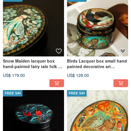
Snow Maiden lacquer box
Birds Lacquer box small hand
hand-painted fairy tale folk art
painted decorative art
Christmas Gift Wrapping
Christmas Gift Wrapping
US$ 179.00
US$ 128.00
FREE S/H
FREE S/H