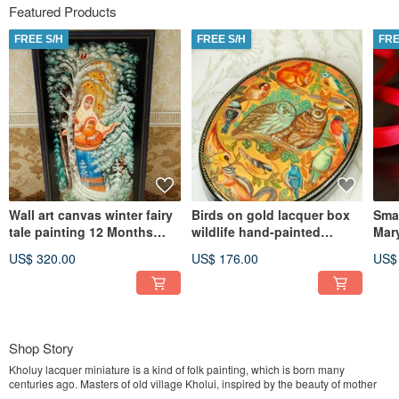
Featured Products
FREE S/H
FREE S/H
FRE
Wall art canvas winter fairy
Birds on gold lacquer box
Smal
tale painting 12 Months
wildlife hand-painted
Mary
Christmas Gift Wrapping
decorative miniature art
Orth
US$ 320.00
US$ 176.00
US$
gift
Shop Story
Kholuy lacquer miniature is a kind of folk painting, which is born many
centuries ago. Masters of old village Kholui, inspired by the beauty of mother
nature, based on ancient traditions of iconography, managed to find their own