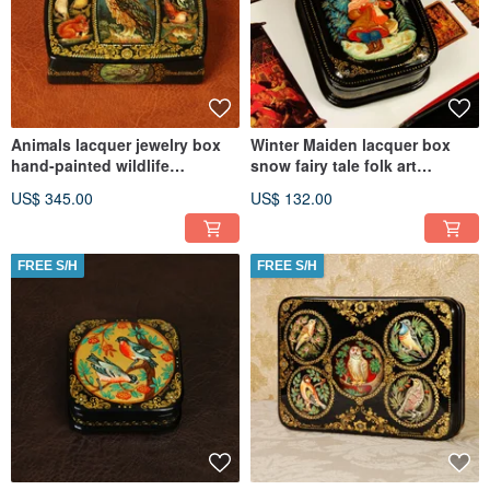
Animals lacquer jewelry box
Winter Maiden lacquer box
hand-painted wildlife
snow fairy tale folk art
miniature art
Christmas Gift Wrapping
US$ 345.00
US$ 132.00
FREE S/H
FREE S/H