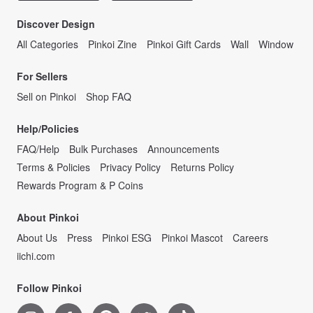
Discover Design
All Categories
Pinkoi Zine
Pinkoi Gift Cards
Wall
Window
For Sellers
Sell on Pinkoi
Shop FAQ
Help/Policies
FAQ/Help
Bulk Purchases
Announcements
Terms & Policies
Privacy Policy
Returns Policy
Rewards Program & P Coins
About Pinkoi
About Us
Press
Pinkoi ESG
Pinkoi Mascot
Careers
iichi.com
Follow Pinkoi