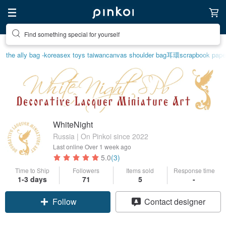
Find something special for yourself
the ally bag -korea
sex toys taiwan
canvas shoulder bag
耳環
scrapbook pape
WhiteNight
Russia | On Pinkoi since 2022
Last online
Over 1 week ago
5.0
(3)
Time to Ship
Followers
Items sold
Response time
1-3 days
71
5
-
Follow
Contact designer