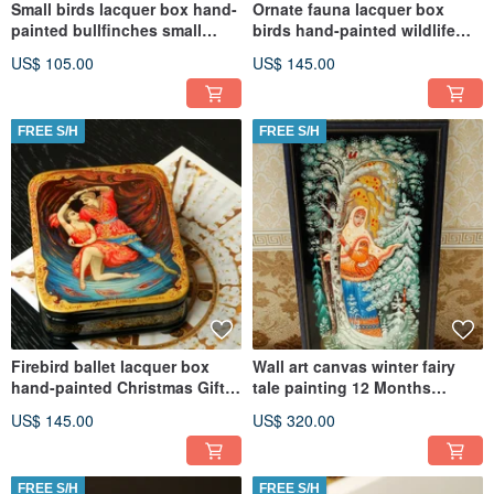
Small birds lacquer box hand-
Ornate fauna lacquer box
painted bullfinches small
birds hand-painted wildlife
decoration art
decorative miniature art
US$ 105.00
US$ 145.00
FREE S/H
FREE S/H
Firebird ballet lacquer box
Wall art canvas winter fairy
hand-painted Christmas Gift
tale painting 12 Months
Wrapping
Christmas Gift Wrapping
US$ 145.00
US$ 320.00
FREE S/H
FREE S/H