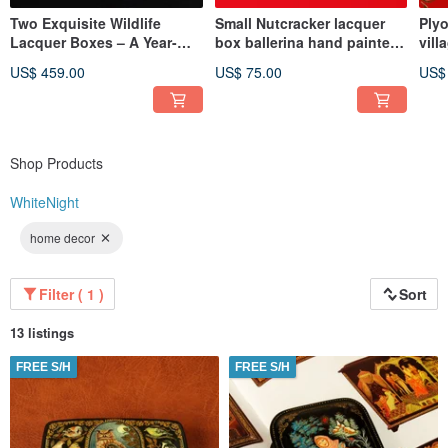
Two Exquisite Wildlife
Small Nutcracker lacquer
Plyo
Lacquer Boxes – A Year-
box ballerina hand painted
vill
Round Celebration of
unique Christmas gift
art
US$ 459.00
US$ 75.00
US$
Nature
Shop Products
WhiteNight
home decor
Filter ( 1 )
Sort
13 listings
FREE S/H
FREE S/H