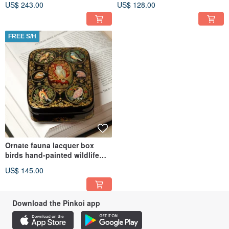
US$ 243.00
US$ 128.00
FREE S/H
Ornate fauna lacquer box
birds hand-painted wildlife
decorative miniature art
US$ 145.00
Download the Pinkoi app