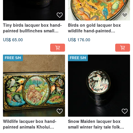
Tiny birds lacquer box hand-
Birds on gold lacquer box
painted bullfinches small
wildlife hand-painted
Christmas Gift Wrapping
decorative miniature art
US$ 65.00
US$ 176.00
FREE S/H
FREE S/H
Wildlife lacquer box hand-
Snow Maiden lacquer box
painted animals Kholui
small winter fairy tale folk
decorative miniature Art
Christmas Gift Wrapping