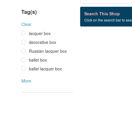
Tag(s)
0 listings
Search This Shop
Click on the search bar to sear
gift+box
Clear
lacquer box
decorative box
Russian lacquer box
ballet box
ballet lacquer box
More