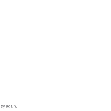
try again.