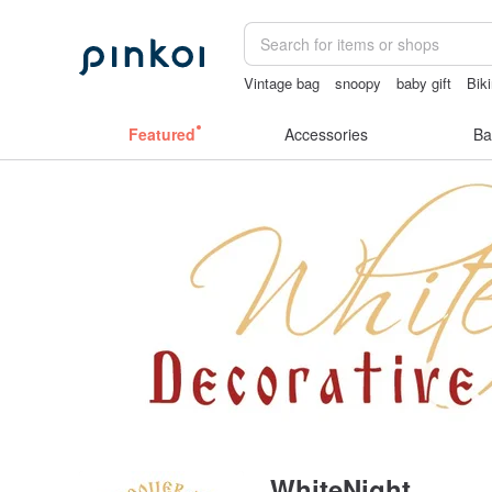
Vintage bag
snoopy
baby gift
Biki
crotchless lingerie
筆電包
Featured
Accessories
Ba
WhiteNight