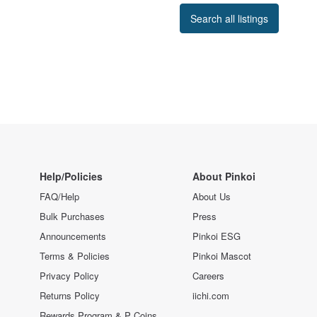
Search all listings
Help/Policies
About Pinkoi
FAQ/Help
About Us
Bulk Purchases
Press
Announcements
Pinkoi ESG
Terms & Policies
Pinkoi Mascot
Privacy Policy
Careers
Returns Policy
iichi.com
Rewards Program & P Coins