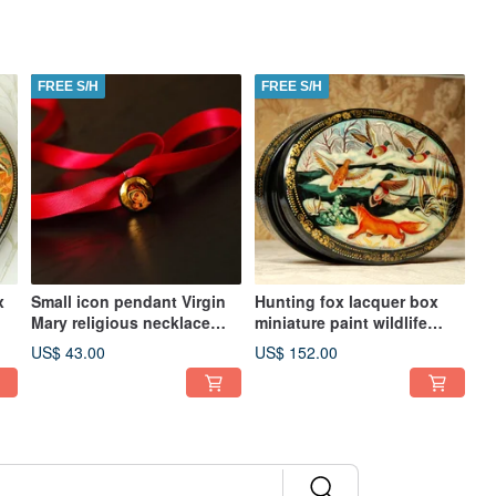
FREE S/H
FREE S/H
x
Small icon pendant Virgin
Hunting fox lacquer box
Mary religious necklace
miniature paint wildlife
Orthodox Christian easter
winter Christmas Gift
US$ 43.00
US$ 152.00
gift
Wrapping