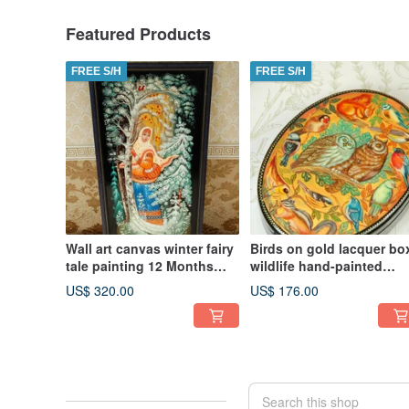
Featured Products
FREE S/H
FREE S/H
Wall art canvas winter fairy
Birds on gold lacquer bo
tale painting 12 Months
wildlife hand-painted
Christmas Gift Wrapping
decorative miniature art
US$ 320.00
US$ 176.00