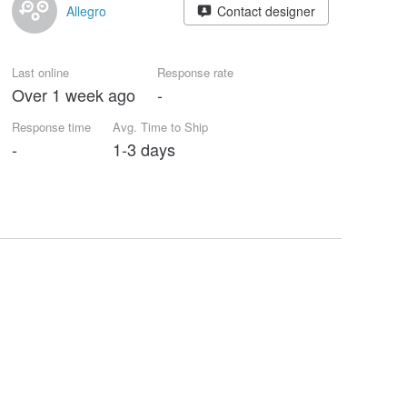
Allegro
Contact designer
Last online
Response rate
Over 1 week ago
-
Response time
Avg. Time to Ship
-
1-3 days