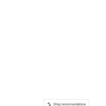
Shop recommendations