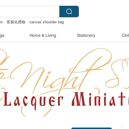
ni
客製化禮物
canvas shoulder bag
gs
Home & Living
Stationery
Clo