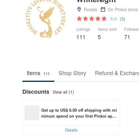
Russia
On Pinkoi since
5.0
(3)
Listings
Items sold
Followe
111
5
71
Items
Shop Story
Refund & Exchang
111
Discounts
View all (1)
Get up to US$ 6.00 off shipping with mi
nimum spend on your first Pinkoi app 
order within 7 days!
Details