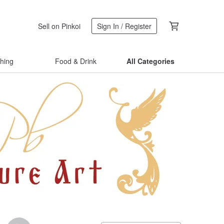
Sell on Pinkoi
Sign In / Register
thing
Food & Drink
All Categories