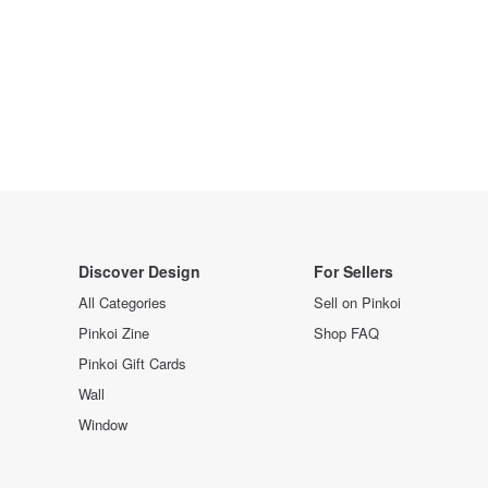
Discover Design
For Sellers
All Categories
Sell on Pinkoi
Pinkoi Zine
Shop FAQ
Pinkoi Gift Cards
Wall
Window