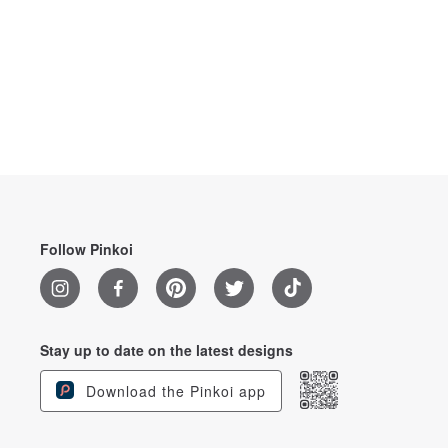
Follow Pinkoi
Stay up to date on the latest designs
Download the Pinkoi app