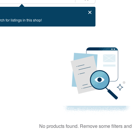
ch for listings in this shop!
No products found. Remove some filters and 