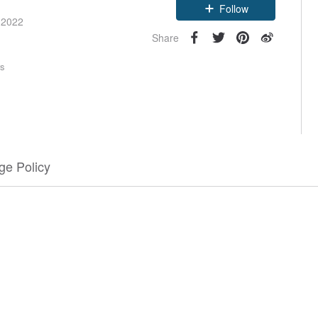
Follow
 2022
Share
rs
e Policy