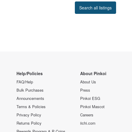
Search all listings
Help/Policies
About Pinkoi
FAQ/Help
About Us
Bulk Purchases
Press
Announcements
Pinkoi ESG
Terms & Policies
Pinkoi Mascot
Privacy Policy
Careers
Returns Policy
iichi.com
Rewards Program & P Coins