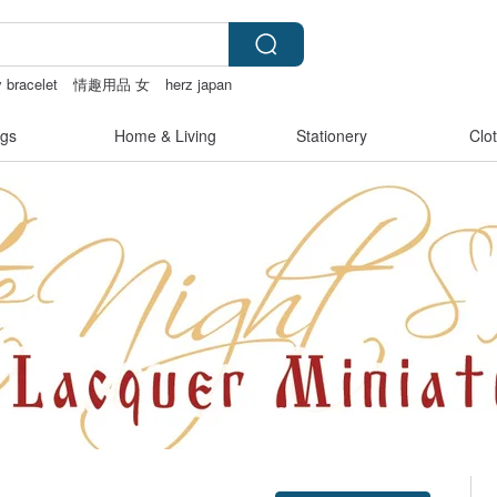
y bracelet
情趣用品 女
herz japan
miffy
gs
Home & Living
Stationery
Clo