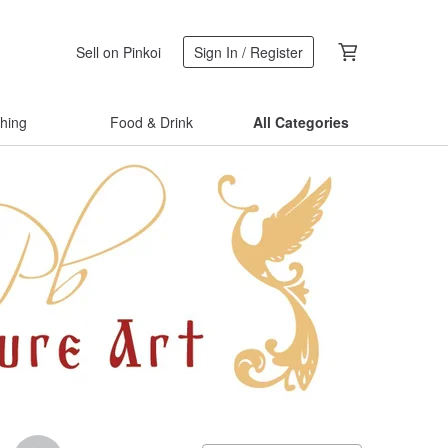
Sell on Pinkoi
Sign In / Register
thing
Food & Drink
All Categories