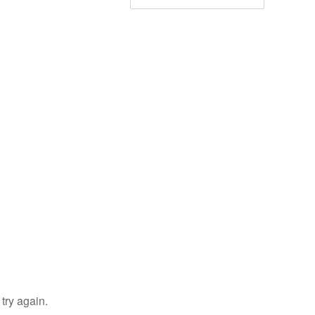
try again.