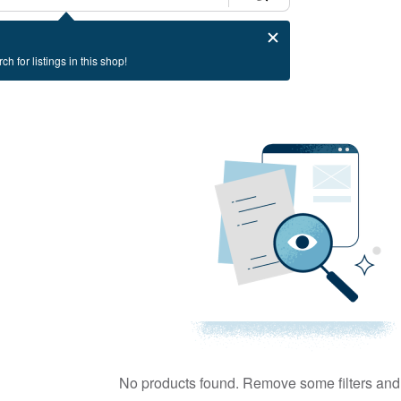
ch for listings in this shop!
No products found. Remove some filters and 