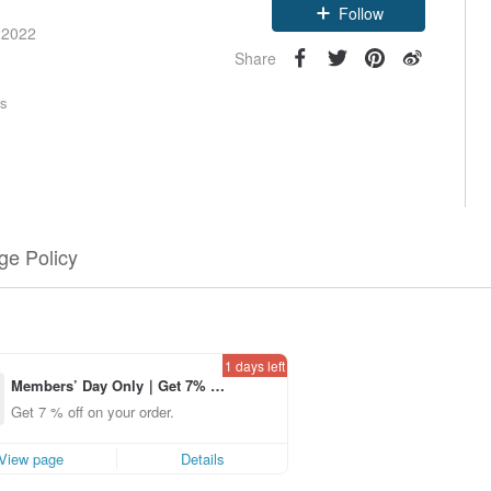
Follow
 2022
Share
rs
e Policy
1 days left
Members’ Day Only｜Get 7% o
ff off on orders placed using th
Get 7 % off on your order.
e Pinkoi app for up to US$ 3.0
0 off!
View page
Details