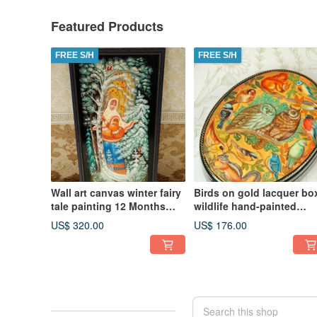
Featured Products
FREE S/H
FREE S/H
Wall art canvas winter fairy
Birds on gold lacquer bo
tale painting 12 Months
wildlife hand-painted
Christmas Gift Wrapping
decorative miniature art
US$ 320.00
US$ 176.00