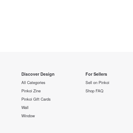
Discover Design
For Sellers
All Categories
Sell on Pinkoi
Pinkoi Zine
Shop FAQ
Pinkoi Gift Cards
Wall
Window