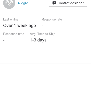
Allegro
Contact designer
Last online
Response rate
Over 1 week ago
-
Response time
Avg. Time to Ship
-
1-3 days