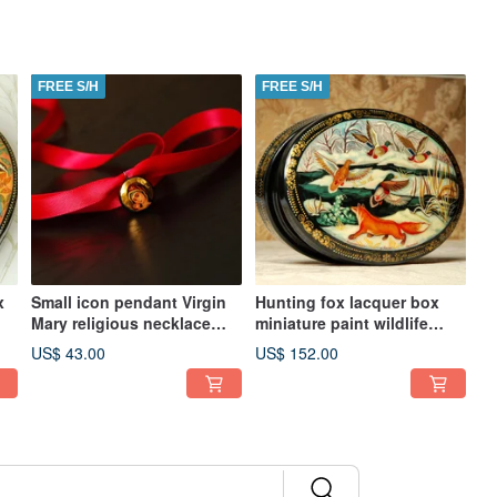
FREE S/H
FREE S/H
x
Small icon pendant Virgin
Hunting fox lacquer box
Mary religious necklace
miniature paint wildlife
Orthodox Christian easter
winter Christmas Gift
US$ 43.00
US$ 152.00
gift
Wrapping