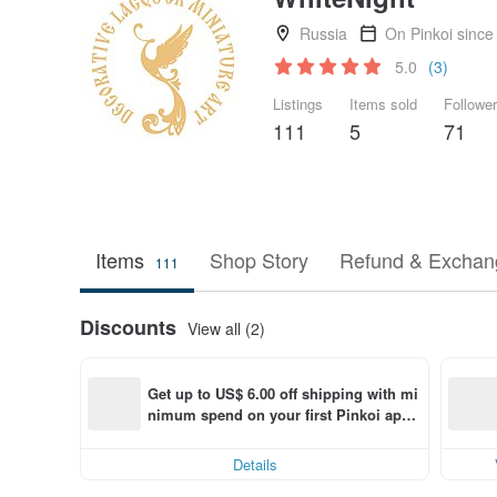
Russia
On Pinkoi since
5.0
(3)
Listings
Items sold
Followe
111
5
71
Items
Shop Story
Refund & Exchang
111
Discounts
View all (2)
Get up to US$ 6.00 off shipping with mi
nimum spend on your first Pinkoi app 
order within 7 days!
Details