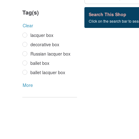
Tag(s)
0 listings
Search This Shop
Click on the search bar to sear
business+gift
Clear
lacquer box
decorative box
Russian lacquer box
ballet box
ballet lacquer box
More