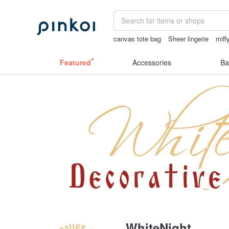
canvas tote bag
Sheer lingerie
miff
sexy crotchless bikinis
女性情趣内衣
Featured
Accessories
Ba
WhiteNight