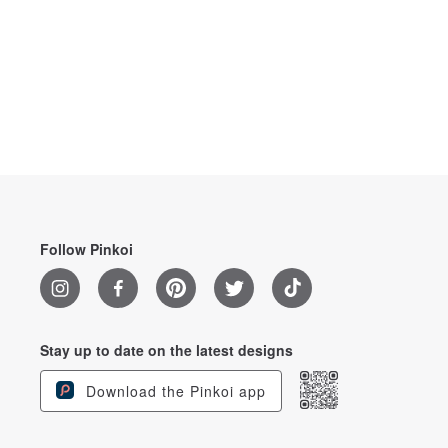
Follow Pinkoi
Stay up to date on the latest designs
Download the Pinkoi app