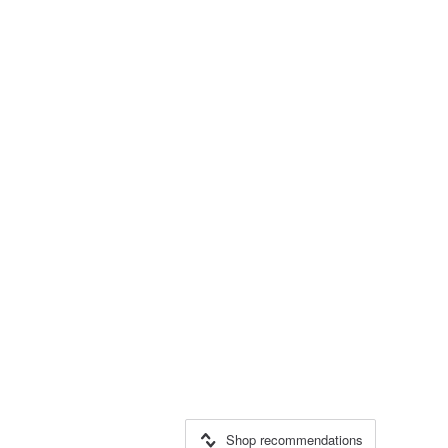
Shop recommendations