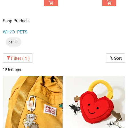
Shop Products
WH2O_PETS
pet
Filter ( 1 )
Sort
18 listings