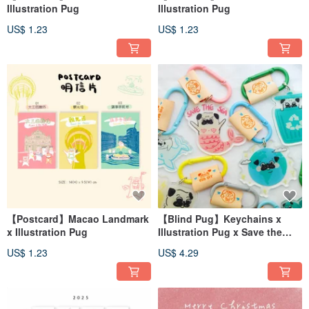
Illustration Pug
Illustration Pug
US$ 1.23
US$ 1.23
【Postcard】Macao Landmark
【Blind Pug】Keychains x
x Illustration Pug
Illustration Pug x Save the
Earth
US$ 1.23
US$ 4.29