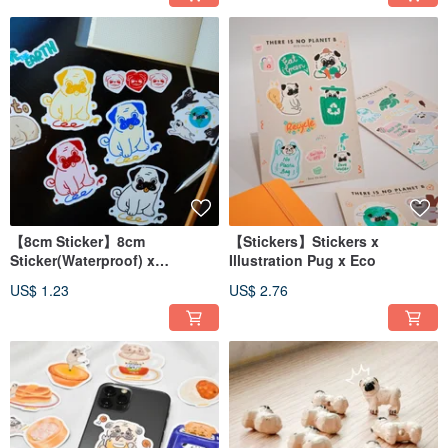
【8cm Sticker】8cm
【Stickers】Stickers x
Sticker(Waterproof) x
Illustration Pug x Eco
Illustration Pug
US$ 1.23
US$ 2.76