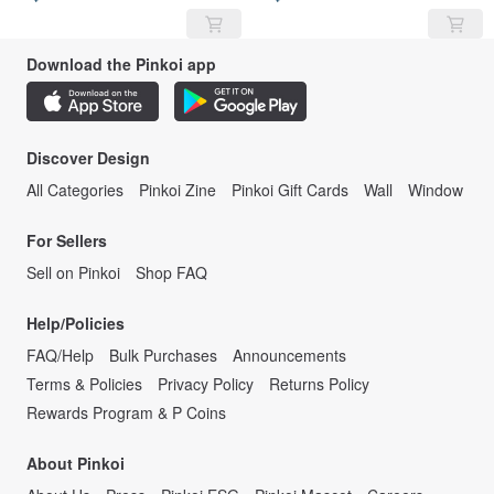
Download the Pinkoi app
Discover Design
All Categories
Pinkoi Zine
Pinkoi Gift Cards
Wall
Window
For Sellers
Sell on Pinkoi
Shop FAQ
Help/Policies
FAQ/Help
Bulk Purchases
Announcements
Terms & Policies
Privacy Policy
Returns Policy
Rewards Program & P Coins
About Pinkoi