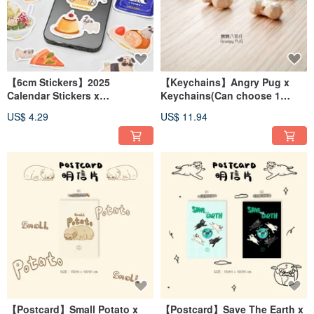
【6cm Stickers】2025
【Keychains】Angry Pug x
Calendar Stickers x
Keychains(Can choose 1
Illustration Pug BOJI x Food
English Letter)
US$ 4.29
US$ 11.94
【Postcard】Small Potato x
【Postcard】Save The Earth x