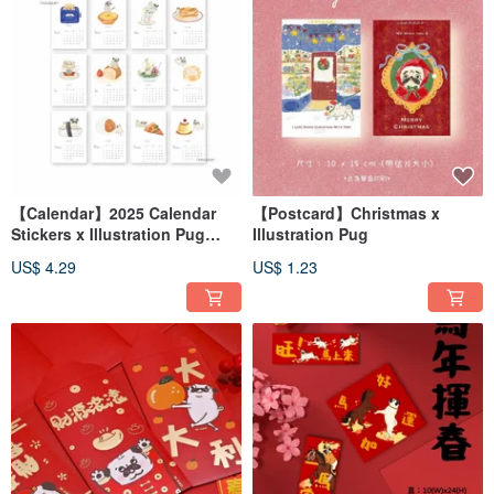
【Calendar】2025 Calendar
【Postcard】Christmas x
Stickers x Illustration Pug
Illustration Pug
BOJI x Food(ONLY CARD)
US$ 4.29
US$ 1.23