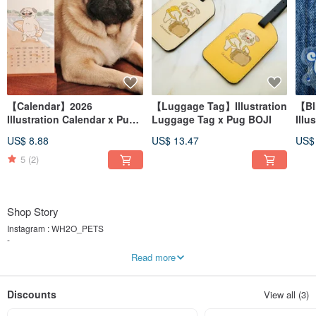
【Calendar】2026
【Luggage Tag】Illustration
【Bl
Illustration Calendar x Pug
Luggage Tag x Pug BOJI
Illu
BOJI x World Landmarks・
diff
US$ 8.88
US$ 13.47
US$
Wooden Stand
5
(2)
Shop Story
Instagram : WH2O_PETS
-
🐾 For Pug Lovers, By Pug Lovers ✨
Read more
🛒 Shop Pug-Inspired Products❣️
-
W.H2O, "W" stands for Water, and "H2O" mean water, inspired by my name
Discounts
View all (3)
"Soi"(which means water)