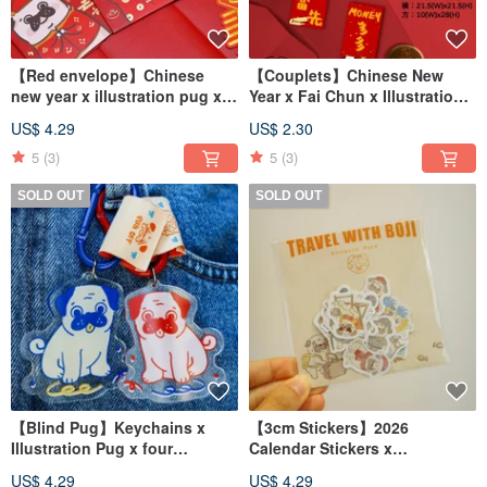
【Red envelope】Chinese
【Couplets】Chinese New
new year x illustration pug x
Year x Fai Chun x Illustration
Red packet(6 pcs)
Pug
US$ 4.29
US$ 2.30
5
(3)
5
(3)
SOLD OUT
SOLD OUT
【Blind Pug】Keychains x
【3cm Stickers】2026
Illustration Pug x four
Calendar Stickers x
different colors
Illustration Pug BOJI
US$ 4.29
US$ 4.29