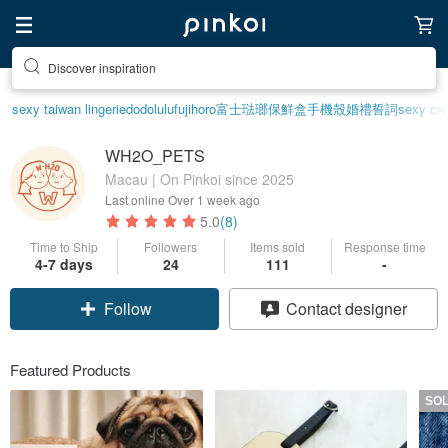
Discover inspiration
sexy taiwan lingerie
dodolulu
fujihoro富士琺瑯保鮮盒
手機殼
婚禮誓詞
sexy cro
WH2O_PETS
Macau | On Pinkoi since 2025
Last online
Over 1 week ago
5.0
(8)
Time to Ship
Followers
Items sold
Response time
4-7 days
24
111
-
Follow
Contact designer
Featured Products
SO