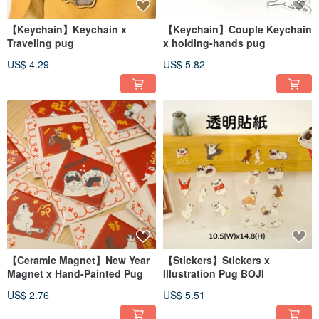
【Keychain】Keychain x
【Keychain】Couple Keychain
Traveling pug
x holding-hands pug
US$ 4.29
US$ 5.82
【Ceramic Magnet】New Year
【Stickers】Stickers x
Magnet x Hand-Painted Pug
Illustration Pug BOJI
US$ 2.76
US$ 5.51