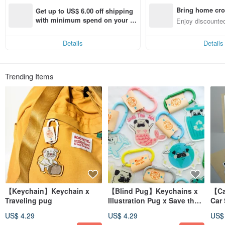
Bring home cro
Get up to US$ 6.00 off shipping 
n with ease
with minimum spend on your fir
Enjoy discounted
st Pinkoi app order within 7 day
ct cross-border 
s!
Details
Details
Trending Items
【Keychain】Keychain x
【Blind Pug】Keychains x
【Car S
Traveling pug
Illustration Pug x Save the
Car 
Earth
US$ 4.29
US$ 4.29
US$