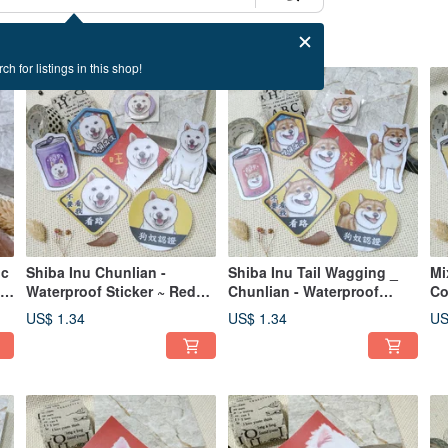
ch for listings in this shop!
ic
Shiba Inu Chunlian -
Shiba Inu Tail Wagging _
Mi
e-
Waterproof Sticker ~ Red
Chunlian - Waterproof
Co
Envelope - Spring Couplet -
Sticker ~ Red Envelope -
St
US$ 1.34
US$ 1.34
US
Fu Sticker - Car Decal ~
Auspicious Decals - Lucky
Fe
Shiba Inu
Stickers - Car Decals
St