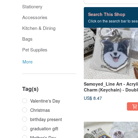
Stationery
832 listings
Search This Shop
Accessories
Click on the search bar to sear
Kitchen & Dining
Bags
Pet Supplies
More
Samoyed_Line Art - Acryl
Tag(s)
Charm (Keychain) - Doubl
Sided Pattern - New
US$ 8.47
Valentine's Day
Manufacturer
Christmas
birthday present
graduation gift
Mother's Day