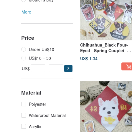
More
Price
Chihuahua_Black Four-
Under US$10
Eyed - Spring Couplet -
Waterproof Sticker ~ Red
US$10 – 50
US$ 1.34
Envelope - New Year
Decoration - Fortune
US$
-
Sticker - Car Decal
Material
Polyester
Waterproof Material
Acrylic