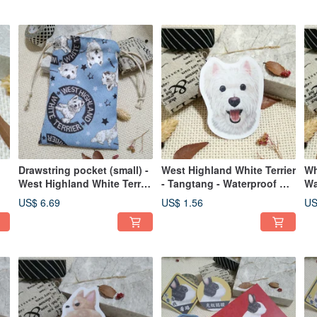
Drawstring pocket (small) -
West Highland White Terrier
Wh
West Highland White Terrier
- Tangtang - Waterproof Car
Wa
LOGO
Sticker - Waterproof Sticker
Wa
US$ 6.69
US$ 1.56
US
- Helmet Sticker
St
of