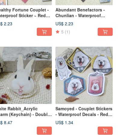
althy Fortune Couplet -
Abundant Benefactors -
terproof Sticker ~ Red
Chunlian - Waterproof
velope - Spring Festival
Sticker - Red Envelope -
$ 2.23
US$ 2.23
coration - Lucky Cat
Festive New Year
5
(1)
Decoration - Lucky Sticker -
Cat
ite Rabbit_Acrylic
Samoyed - Couplet Stickers
arm (Keychain) - Double-
- Waterproof Decals - Red
ded Design - New
Envelopes - Spring Festival
$ 8.47
US$ 1.34
ndor_Rabbit
Couplets - Lucky Stickers -
Car Decals - Luggage