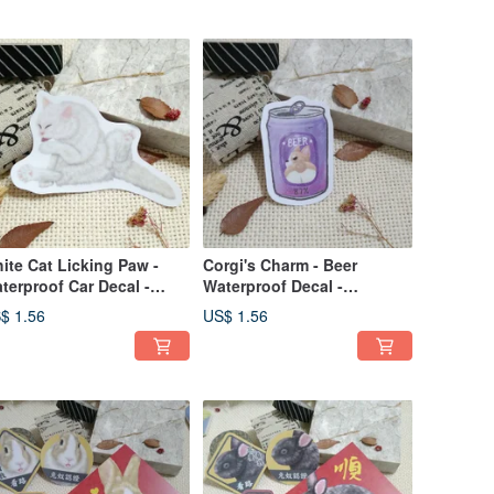
Stickers
ite Cat Licking Paw -
Corgi's Charm - Beer
terproof Car Decal -
Waterproof Decal -
terproof Sticker - Helmet
Waterproof Sticker - Helmet
$ 1.56
US$ 1.56
icker_Cat
Sticker -