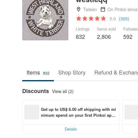
Taiwan
On Pinkoi sinc
5.0
(305)
Listings
Items sold
Followe
832
2,806
592
Items
Shop Story
Refund & Exchang
832
Discounts
View all (2)
Get up to US$ 6.00 off shipping with mi
nimum spend on your first Pinkoi app 
order within 7 days!
Details