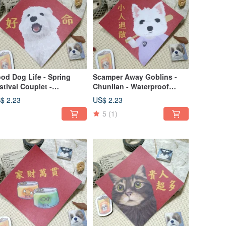
od Dog Life - Spring
Scamper Away Goblins -
stival Couplet -
Chunlian - Waterproof
terproof Sticker - Red
Sticker ~ Red Envelope -
$ 2.23
US$ 2.23
velope - Auspicious
Feng Chun - Fu Sticker -
5
(1)
cal - West Highland
West Highland White Terrier
ite Terrier