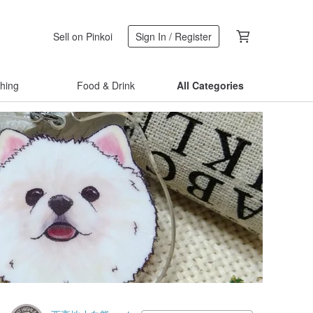
Sell on Pinkoi
Sign In / Register
thing
Food & Drink
All Categories