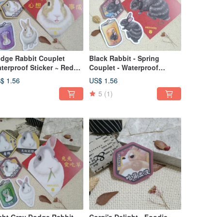
dge Rabbit Couplet
Black Rabbit - Spring
terproof Sticker ~ Red
Couplet - Waterproof
velope ~ Spring Festival
Sticker - Red Envelope -
$ 1.56
US$ 1.56
coration ~ Car Decal ~
New Year's Decoration -
5
(1)
ggage Sticker ~ Rabbit
Lucky Sticker - Car Decal -
Luggage Sticker - Rabbit