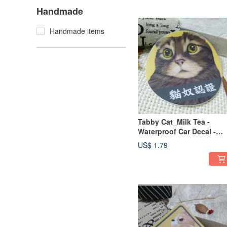
Obedience
Handmade
Handmade items
Tabby Cat_Milk Tea -
Waterproof Car Decal -
Don't Look at Me, Watch
US$ 1.79
the Road - Cat Lover
Certified - Cat - Waterpro
Sticker