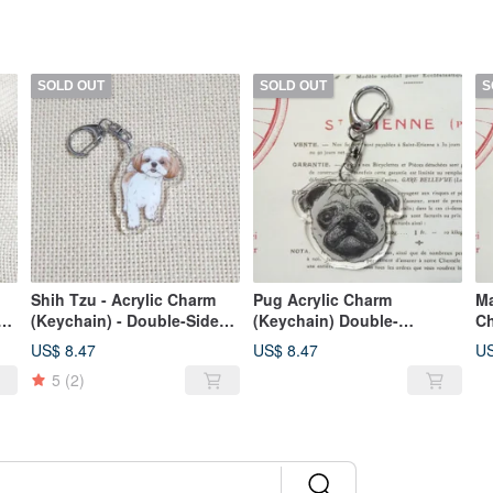
SOLD OUT
SOLD OUT
S
Shih Tzu - Acrylic Charm
Pug Acrylic Charm
Ma
(Keychain) - Double-Sided
(Keychain) Double-
Ch
Design - New Manufacturer
Layered, Double-
US$ 8.47
US$ 8.47
US
Sided_Layered Print
5
(2)