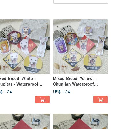
xed Breed_White -
Mixed Breed_Yellow -
uplets - Waterproof
Chunlian Waterproof
ickers ~ Red Envelopes -
Sticker ~ Lai See Envelope -
$ 1.34
US$ 1.34
stive Decals - Lucky
Festive Decoration - Lucky
ickers - Car Decals
Sticker - Car Decal