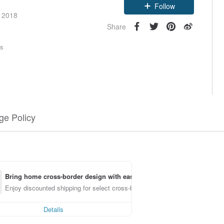
Follow
e 2018
Share
rs
e Policy
Bring home cross-border design with ease
Enjoy discounted shipping for select cross-border items
Details