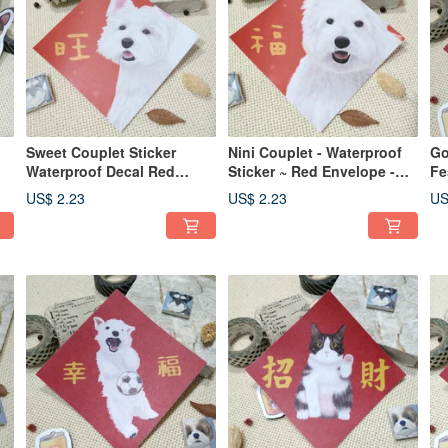
Sweet Couplet Sticker
Nini Couplet - Waterproof
Go
Waterproof Decal Red
Sticker ~ Red Envelope -
Fe
Envelope Auspicious
Spring Festival Couplet -
Wa
US$ 2.23
US$ 2.23
US
Greeting Fu Sticker West
Lucky Sticker - West
En
Highland White Terrier
Highland White Terrier
De
Wh