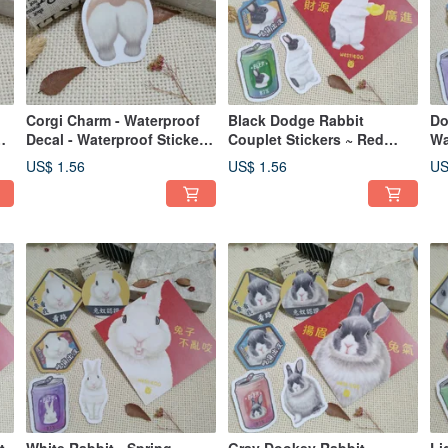
Corgi Charm - Waterproof
Black Dodge Rabbit
Do
Decal - Waterproof Sticker -
Couplet Stickers ~ Red
Wa
Helmet Sticker
Envelope Stickers ~ Lunar
En
US$ 1.56
US$ 1.56
US
et
New Year Decorations ~ Car
De
e
Decals ~ Luggage Stickers
Lu
~ Rabbit