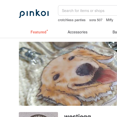
crotchless panties
sora 507
Miffy
Sheer lingerie
sex toys taiwan
gift
Featured
Accessories
Ba
westieqq