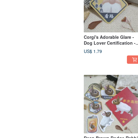
Corgi's Adorable Glare -
Dog Lover Certification -
Waterproof Decal -
US$ 1.79
Waterproof Sticker - Helm
Sticker - do not look at m