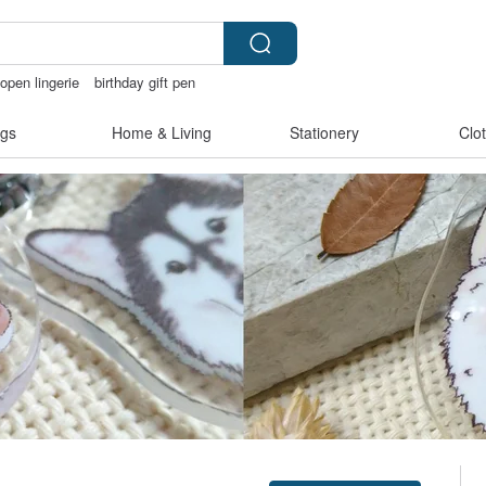
open lingerie
birthday gift pen
gs
Home & Living
Stationery
Clo