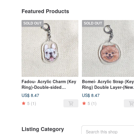
Featured Products
SOLD OUT
SOLD OUT
Fadou- Acrylic Charm (Key
Bomei- Acrylic Strap (Key
Ring)-Double-sided
Ring) Double Layer-(New
Pattern-New Manufacturer
Manufacturer)
US$ 8.47
US$ 8.47
5
(1)
5
(1)
Listing Category