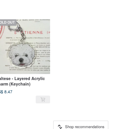
OLD OUT
ltese - Layered Acrylic
arm (Keychain)
$ 8.47
Shop recommendations