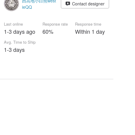
西高地小白熊west
Contact designer
ieQQ
Last online
Response rate
Response time
1-3 days ago
60%
Within 1 day
Avg. Time to Ship
1-3 days