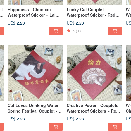
et
Happiness - Chunlian -
Lucky Cat Couplet -
We
er
Waterproof Sticker ~ Lai
Waterproof Sticker - Red
Wa
See Envelope - Chinese
Envelope - Spring Festival
En
US$ 2.23
US$ 2.23
US
New Year Decoration -
Blessing - Cat
De
5
(1)
Lucky Sticker - West
Highland White Terrier
Cat Loves Drinking Water -
Creative Power - Couplets -
Wh
Spring Festival Couplet -
Waterproof Stickers ~ Red
Ch
Waterproof Sticker ~ Red
Envelopes - Spring Festival
Si
US$ 2.23
US$ 2.23
US
ky
Envelope - Auspicious
Couplets - Blessing
ve
Couplet - Fu Sticker - Cat
Stickers - Brainstorming