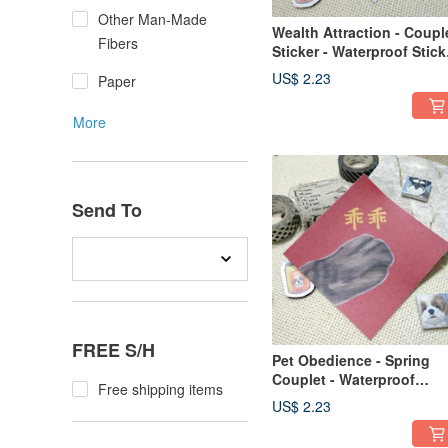
Other Man-Made
Wealth Attraction - Coupl
Fibers
Sticker - Waterproof Stick
- Red Envelope - Festive
US$ 2.23
Paper
Calligraphy - Blessing
Sticker - West Highland
More
White Terrier
Send To
FREE S/H
Pet Obedience - Spring
Couplet - Waterproof
Free shipping items
Sticker ~ Red Envelope -
US$ 2.23
Festive Decoration - Luc
Sticker - Cat - Machine