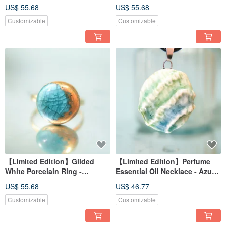
Peacock Blue Series - Blue
Peacock Blue Series - Blue
US$ 55.68
US$ 55.68
Feather Gold Swirl
Feather Gold Depth
Customizable
Customizable
【Limited Edition】Gilded
【Limited Edition】Perfume
White Porcelain Ring -
Essential Oil Necklace - Azure
Peacock Blue Series - Blue
Waves & Green Tides
US$ 55.68
US$ 46.77
Feather Crescent
Customizable
Customizable