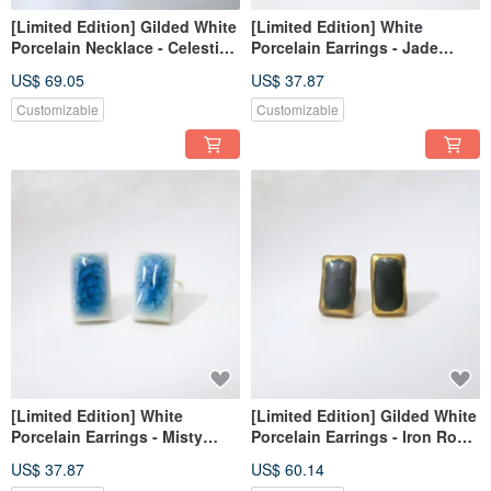
[Limited Edition] Gilded White
[Limited Edition] White
Porcelain Necklace - Celestial
Porcelain Earrings - Jade
Gold Mine Blue Vein
Shadow Bamboo Light
US$ 69.05
US$ 37.87
Customizable
Customizable
[Limited Edition] White
[Limited Edition] Gilded White
Porcelain Earrings - Misty
Porcelain Earrings - Iron Royal
Lake
Court, Silent
US$ 37.87
US$ 60.14