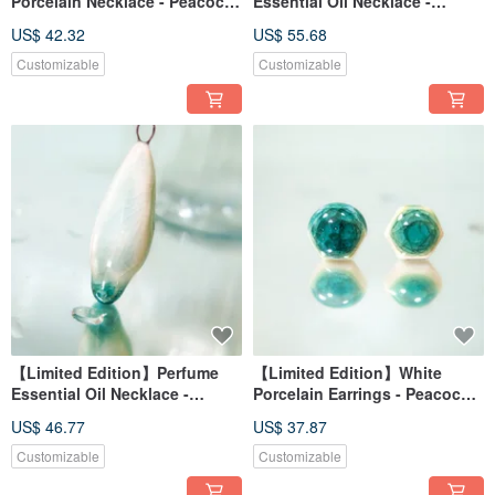
Porcelain Necklace - Peacock
Essential Oil Necklace -
Green Series - Emerald
Peacock Green Series - Jade
US$ 42.32
US$ 55.68
Reflection Window
Feather Perching on Flower
Customizable
Customizable
【Limited Edition】Perfume
【Limited Edition】White
Essential Oil Necklace -
Porcelain Earrings - Peacock
Peacock Green Series -
Green Series - Emerald Glaze
US$ 46.77
US$ 37.87
Emerald Dew
Customizable
Customizable