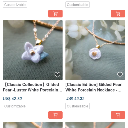
Customizable
Customizable
Snow
Water
【Classic Collection】Gilded
[Classic Edition] Gilded Pearl
Pearl-Luster White Porcelain
White Porcelain Necklace -
Necklace - Moonlit Bloom
Morning White Camellia
US$ 42.32
US$ 42.32
Customizable
Customizable