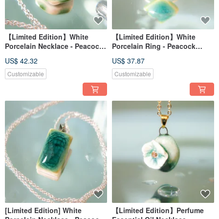
【Limited Edition】White
【Limited Edition】White
Porcelain Necklace - Peacock
Porcelain Ring - Peacock
Green Series - Emerald
Green Series - Jade Ripple
US$ 42.32
US$ 37.87
Gathering
Customizable
Customizable
[Limited Edition] White
【Limited Edition】Perfume