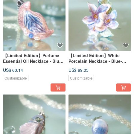
【Limited Edition】Perfume
【Limited Edition】White
Essential Oil Necklace - Blue-
Porcelain Necklace - Blue-
Purple Hydrangea Series -
Purple Hydrangea Series -
US$ 60.14
US$ 69.05
Rain Dew Flower
First Bloom
Customizable
Customizable