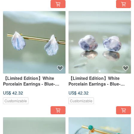
Agate
【Limited Edition】White
【Limited Edition】White
Porcelain Earrings - Blue-
Porcelain Earrings - Blue-
Purple Hydrangea Series -
Purple Hydrangea Series -
US$ 42.32
US$ 42.32
Luminous Petals
Cloud Blossom
Customizable
Customizable