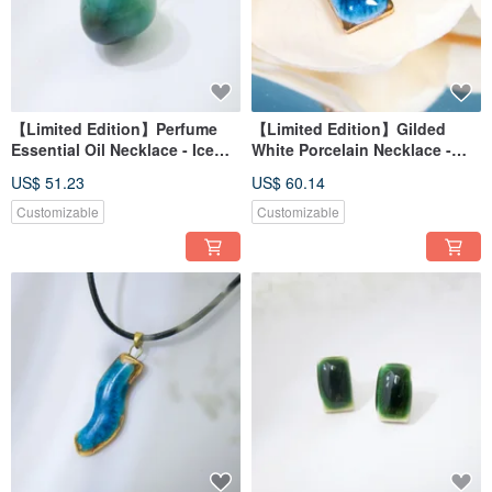
【Limited Edition】Perfume
【Limited Edition】Gilded
Essential Oil Necklace - Ice
White Porcelain Necklace -
Lake Reflection, Frozen Islet
Azure Star Gold Mine,
US$ 51.23
US$ 60.14
Reflecting Moon
Customizable
Customizable