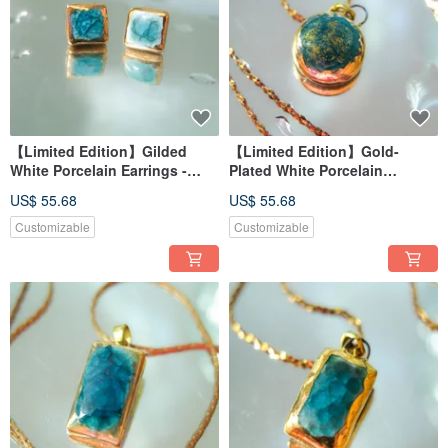
【Limited Edition】Gilded
【Limited Edition】Gold-
White Porcelain Earrings -
Plated White Porcelain
Peacock Blue Series - Blue
Necklace - Peacock Blue
US$ 55.68
US$ 55.68
Feather Secret Realm
Series - Blue Feather Gold
Plume
Customizable
Customizable