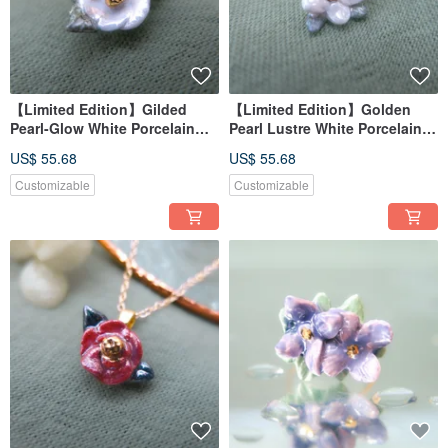
【Limited Edition】Gilded
【Limited Edition】Golden
Pearl-Glow White Porcelain
Pearl Lustre White Porcelain
Necklace - Serene Snow
Necklace - Sunny Dew Flower
US$ 55.68
US$ 55.68
Camellia
Customizable
Customizable