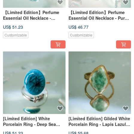
【Limited Edition】Perfume
【Limited Edition】Perfume
Essential Oil Necklace -
Essential Oil Necklace - Purple
Frozen Lake Reflections -
Night Star Mineral
US$ 51.23
US$ 46.77
Light Dots
Customizable
Customizable
[Limited Edition] White
[Limited Edition] Gilded White
Porcelain Ring - Deep Sea
Porcelain Ring - Lapis Lazuli -
Blue Cave - Indigo Waves
Earth Vein
US$ 51.23
US$ 55.68