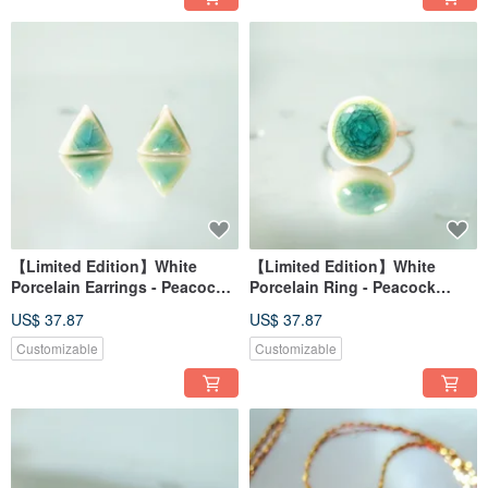
【Limited Edition】White
【Limited Edition】White
Porcelain Earrings - Peacock
Porcelain Ring - Peacock
Green Series - Emerald Peak
Green Series - Emerald Swirl
US$ 37.87
US$ 37.87
Customizable
Customizable