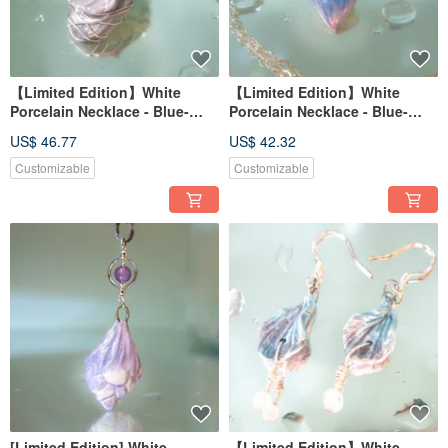
【Limited Edition】White
【Limited Edition】White
Porcelain Necklace - Blue-
Porcelain Necklace - Blue-
Purple Hydrangea Series -
Purple Hydrangea Series -
US$ 46.77
US$ 42.32
Rainy Weave Leaf - Adorned
Rain Blossom
with Green Agate
Customizable
Customizable
[Limited Edition] White
【Limited Edition】White