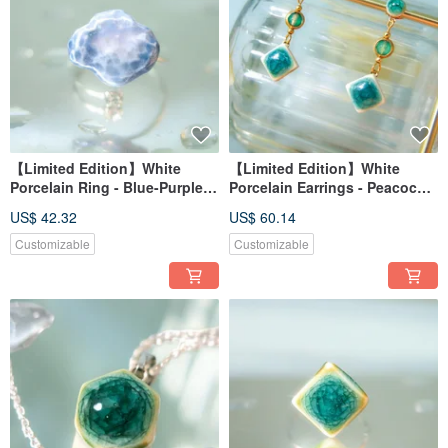
【Limited Edition】White
【Limited Edition】White
Porcelain Ring - Blue-Purple
Porcelain Earrings - Peacock
Hydrangea Series - Cloud Mist
Green Series - Emerald Lake
US$ 42.32
US$ 60.14
Blossom - Ring Style
Reverie (Adorned with Green
Agate)
Customizable
Customizable