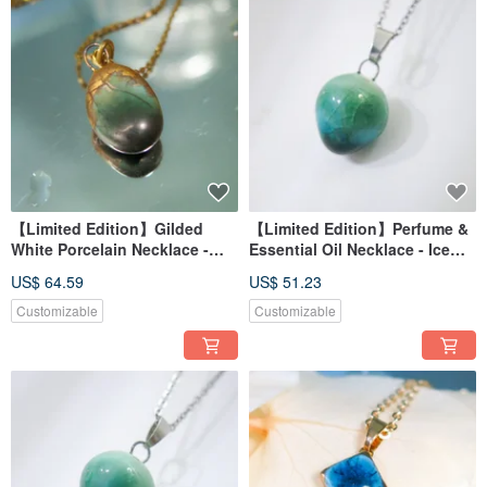
【Limited Edition】Gilded
【Limited Edition】Perfume &
White Porcelain Necklace -
Essential Oil Necklace - Ice
Azure Lake Reflection
Lake Reflection, Deep Bay
US$ 64.59
US$ 51.23
Thousand-Year Green
(with azure gradient)
Customizable
Customizable