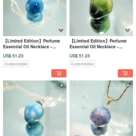
【Limited Edition】Perfume
【Limited Edition】Perfume
Essential Oil Necklace -
Essential Oil Necklace -
Frozen Lake Reflection -
Autumn Dew Reflection -
US$ 51.23
US$ 51.23
Azure Light Dots (Sphere
Warm Leaf
Shape)
Customizable
Customizable