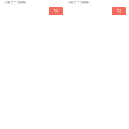
Customizable
Customizable
[Limited Edition] Gilded White
[Limited Edition] Gilded White
Porcelain Earrings - Jade
Porcelain Earrings - Sky Blue
Green Mountain Mist
Translucent Feathers
US$ 51.23
US$ 51.23
Customizable
Customizable