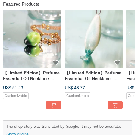
Featured Products
【Limited Edition】Perfume
【Limited Edition】Perfume
【Li
Essential Oil Necklace -
Essential Oil Necklace -
Esse
Autumn Dew Reflection -
Peacock Green Series -
Purp
US$ 51.23
US$ 46.77
US$
Warm Leaf
Emerald Dew
Customizable
Customizable
Cus
The shop story was translated by Google. It may not be accurate.
Show original