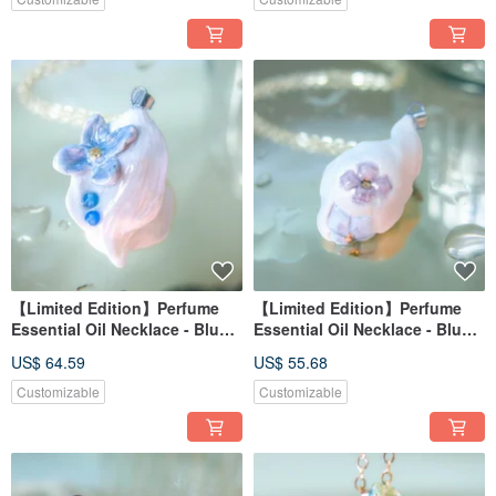
【Limited Edition】Perfume
【Limited Edition】Perfume
Essential Oil Necklace - Blue-
Essential Oil Necklace - Blue-
Purple Hydrangea Series -
Purple Hydrangea Series -
US$ 64.59
US$ 55.68
Flower Dew Reflection
Misty Cloud
Customizable
Customizable