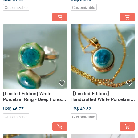
Customizable
Customizable
[Limited Edition] White
【Limited Edition】
Porcelain Ring - Deep Forest
Handcrafted White Porcelain
Green Shadow - Serene Lake
Necklace - Sunny Day
US$ 46.77
US$ 42.32
Customizable
Customizable