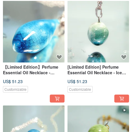
【Limited Edition】Perfume
[Limited Edition] Perfume
Essential Oil Necklace -
Essential Oil Necklace - Ice
Frozen Lake Reflection - Deep
Lake Reflection - Jade Blue
US$ 51.23
US$ 51.23
Blue Light Dots (Cone Shape)
Customizable
Customizable