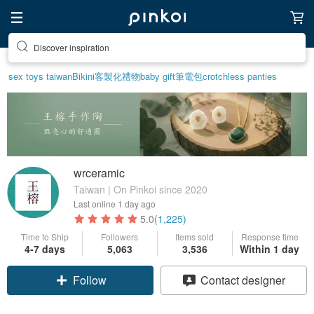
Find something special for yourself
sex toys taiwan
Bikini
客製化禮物
baby gift
筆電包
crotchless panties
wrceramic
Taiwan | On Pinkoi since 2020
Last online
1 day ago
5.0
(1,225)
Time to Ship
Followers
Items sold
Response time
4-7 days
5,063
3,536
Within 1 day
Claim coupon
Contact designer
Follow