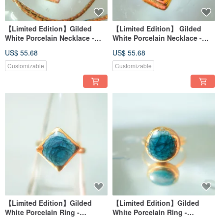
【Limited Edition】Gilded
【Limited Edition】 Gilded
White Porcelain Necklace -
White Porcelain Necklace -
Peacock Blue Series - Blue
Peacock Blue Series - Blue
US$ 55.68
US$ 55.68
Feather Indigo
Feather Secret Realm
Customizable
Customizable
【Limited Edition】Gilded
【Limited Edition】Gilded
White Porcelain Ring -
White Porcelain Ring -