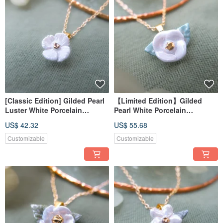
[Classic Edition] Gilded Pearl
【Limited Edition】Gilded
Luster White Porcelain
Pearl White Porcelain
Necklace - Dawn Glow Flower
Necklace - Round Moon White
US$ 42.32
US$ 55.68
Camellia
Customizable
Customizable