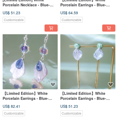
Porcelain Necklace - Blue-
Porcelain Earrings - Blue-
Purple Hydrangea Series -
Purple Hydrangea Series -
US$ 51.23
US$ 64.59
Dewy Bloom - Adorned with
Flower and Leaf Dance
Amethyst
Customizable
Customizable
【Limited Edition】White
【Limited Edition】White
Porcelain Earrings - Blue-
Porcelain Earrings - Blue-
Purple Hydrangea Series -
Purple Hydrangea Series -
US$ 82.41
US$ 51.23
Flower Rain Falling Petals -
Floral Leaf Dance
Adorned with Iolite and Purple
Customizable
Customizable