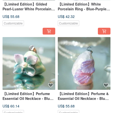
【Limited Edition】Gilded
【Limited Edition】White
Pearl-Luster White Porcelain
Porcelain Ring - Blue-Purple
Necklace - Crimson Camellia
Hydrangea Series - Flower
US$ 55.68
US$ 42.32
Embrace
Customizable
Customizable
【Limited Edition】Perfume
【Limited Edition】Perfume &
Essential Oil Necklace - Blue-
Essential Oil Necklace - Blue-
Purple Hydrangea Series -
Purple Hydrangea Series -
US$ 60.14
US$ 55.68
Mountain Mist
Dance of Flowers
Customizable
Customizable