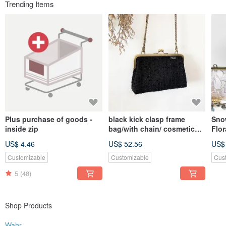
Trending Items
Plus purchase of goods -
black kick clasp frame
Sno
inside zip
bag/with chain/ cosmetic
Flor
bag
Cro
US$ 4.46
US$ 52.56
US$
Bag 
Bag
Customizable
Customizable
Cus
5
(48)
Shop Products
Wahr