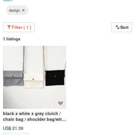
design
Filter ( 1 )
Sort
1 listings
black x white x gray clutch /
chain bag / shoulder bag/with
chain
US$ 21.39