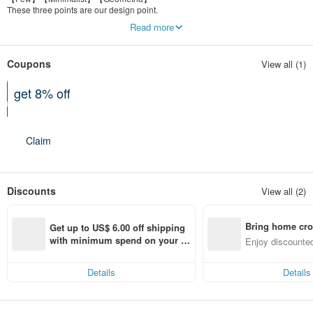
These three points are our design point.
Not mass production,with multi-style to update.
Read more
Coupons
View all (1)
get 8% off
On a purchase of at least 3 items
Claim
Discounts
View all (2)
Bring home cro
Get up to US$ 6.00 off shipping 
n with ease
with minimum spend on your fir
Enjoy discounted
st Pinkoi app order within 7 day
ct cross-border 
s!
Details
Details