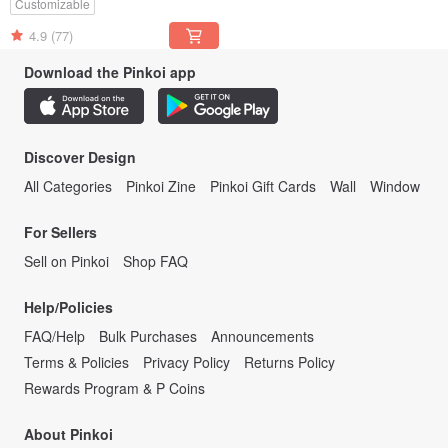
Customizable
4.9
(77)
Download the Pinkoi app
Discover Design
All Categories
Pinkoi Zine
Pinkoi Gift Cards
Wall
Window
For Sellers
Sell on Pinkoi
Shop FAQ
Help/Policies
FAQ/Help
Bulk Purchases
Announcements
Terms & Policies
Privacy Policy
Returns Policy
Rewards Program & P Coins
About Pinkoi