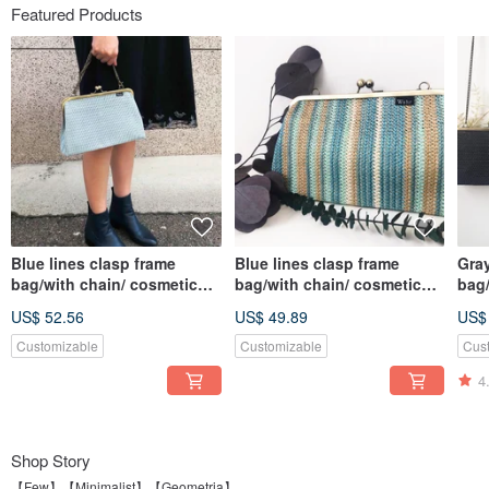
Featured Products
Blue lines clasp frame
Blue lines clasp frame
Gray
bag/with chain/ cosmetic
bag/with chain/ cosmetic
bag/
bag
bag
bag
US$ 52.56
US$ 49.89
US$
Customizable
Customizable
Cus
4
Shop Story
【Few】【Minimalist】【Geometria】