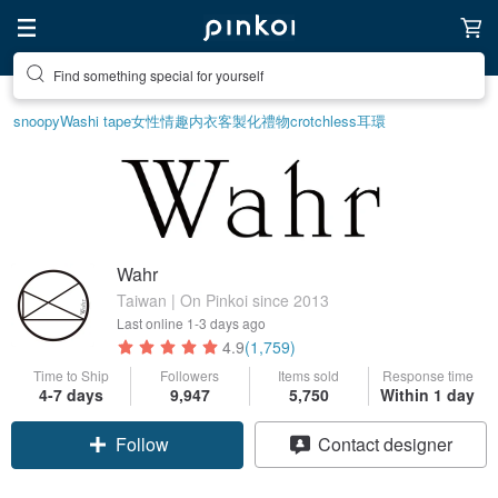
Find something special for yourself
snoopy
Washi tape
女性情趣内衣
客製化禮物
crotchless
耳環
Wahr
Taiwan | On Pinkoi since 2013
Last online
1-3 days ago
4.9
(1,759)
Time to Ship
Followers
Items sold
Response time
4-7 days
9,947
5,750
Within 1 day
Follow
Contact designer