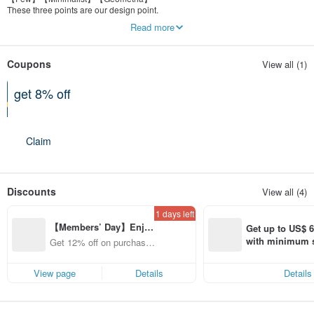
These three points are our design point.
Not mass production,with multi-style to update.
Read more
Coupons
View all (1)
get 8% off
On a purchase of at least 3 items
Claim
Discounts
View all (4)
1 days left
【Members’ Day】Enjo
Get up to US$ 6.
y 12% Off from a selecte
with minimum s
Get 12% off on purchases
d brand!
st Pinkoi app o
from specified shops.
s!
View page
Details
Details