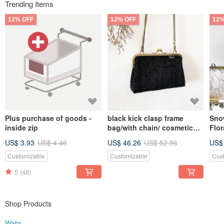
Trending Items
12% OFF
12% OFF
12%
Plus purchase of goods -
black kick clasp frame
Sno
inside zip
bag/with chain/ cosmetic
Flor
bag
Cro
US$ 3.93
US$ 4.46
US$ 46.26
US$ 52.56
US$
Bag 
Bag
Customizable
Customizable
Cus
5
(48)
Shop Products
Wahr