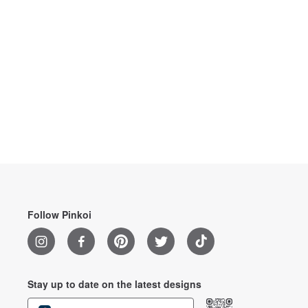
Follow Pinkoi
Stay up to date on the latest designs