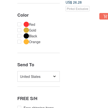
enamel roll shell shape
US$ 26.28
gold-plated earrings
Pinkoi Exclusive
Color
Red
Gold
Black
Orange
Send To
United States
FREE S/H
Free shipping items