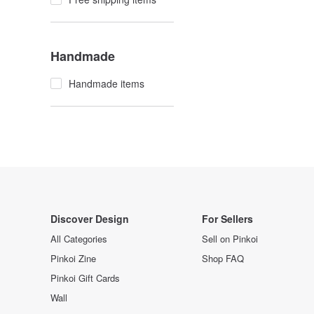
Handmade
Handmade items
Discover Design
For Sellers
All Categories
Sell on Pinkoi
Pinkoi Zine
Shop FAQ
Pinkoi Gift Cards
Wall