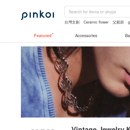
台灣文創
Ceramic flower
父親節
g
mammoth ivory
ggaggong
Featured
Accessories
Ba
Vintage Jewelry 