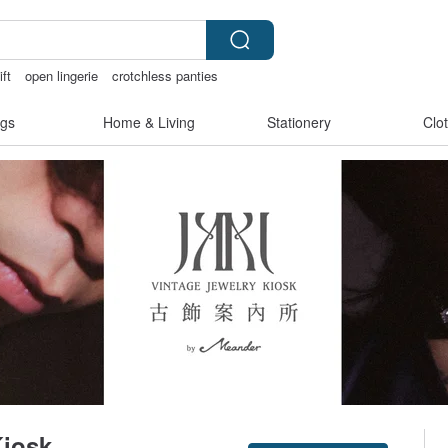
ift
open lingerie
crotchless panties
gs
Home & Living
Stationery
Clo
Kiosk
Claim coupon