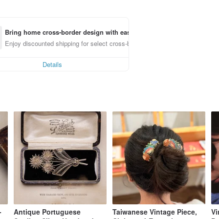
Bring home cross-border design with ease
Enjoy discounted shipping for select cross-border items
Details
-
Antique Portuguese
Taiwanese Vintage Piece,
Vi