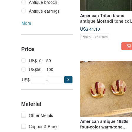
Antique brooch
Antique earrings
American Trifari brand
antique Morandi tone col
More
enamel modern shape
US$ 44.10
gold-plated brooch
Pinkoi Exclusive
Price
US$10 – 50
US$50 – 100
US$
-
Material
Other Metals
American antique 1980s
Copper & Brass
four-color warm-tone