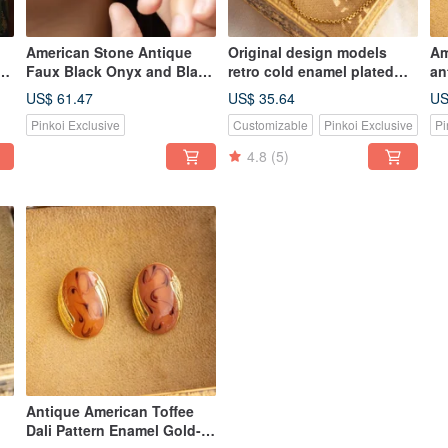
American Stone Antique
Original design models
Am
d
Faux Black Onyx and Black
retro cold enamel plated
an
Enamel Rhinestone Trim
Bronze bracelet clasp
se
US$ 61.47
US$ 35.64
US
Gold Plated Stud Earrings
adjusting tassel
br
Pinkoi Exclusive
Customizable
Pinkoi Exclusive
Pi
4.8
(5)
Antique American Toffee
Dali Pattern Enamel Gold-