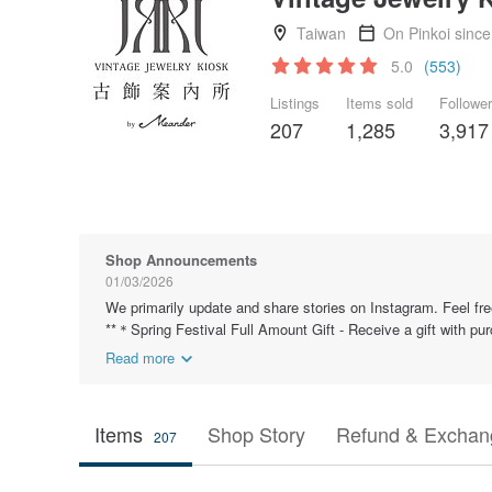
Taiwan
On Pinkoi sinc
5.0
(553)
Listings
Items sold
Followe
207
1,285
3,917
Shop Announcements
01/03/2026
We primarily update and share stories on Instagram. Feel fre
**＊Spring Festival Full Amount Gift - Receive a gift with pu
Read more
Items
Shop Story
Refund & Exchang
207