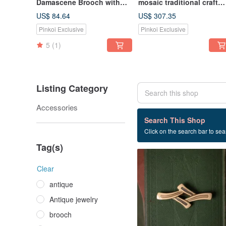
Damascene Brooch with
mosaic traditional craft
24K Gold/Sterling Silver
white pink flower bush
US$ 84.64
US$ 307.35
Inlay, featuring Mount Fuji,
Bronze small medicine b
Pinkoi Exclusive
Pinkoi Exclusive
Fan, and Cherry Blossoms
from Florence, Italy
5
(1)
Listing Category
Accessories
7 listings
Search This Shop
Click on the search bar to sear
Cold enamel
Tag(s)
Clear
antique
Antique jewelry
brooch