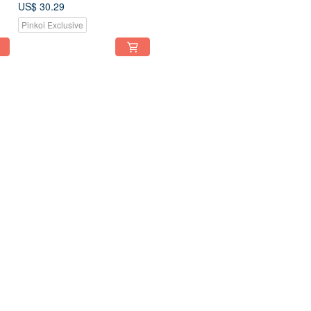
plated Clip-On
US$ 30.29
Pinkoi Exclusive