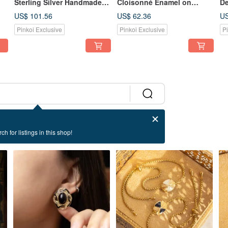
Sterling Silver Handmade
Cloisonné Enamel on
De
Filigree Daisy Bouquet
Copper Craft, Butterfly and
En
US$ 101.56
US$ 62.36
US
ox
Brooch Pin
Flower Hair Accessory/Hair
Br
Pinkoi Exclusive
Pinkoi Exclusive
P
Clip/Hairpin/Hair Comb
ch for listings in this shop!