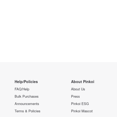
Help/Policies
About Pinkoi
FAQ/Help
About Us
Bulk Purchases
Press
Announcements
Pinkoi ESG
Terms & Policies
Pinkoi Mascot