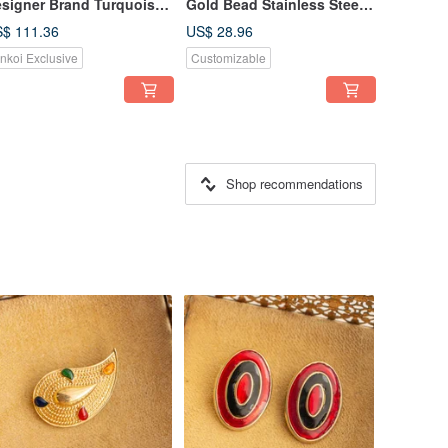
signer Brand Turquoise
Gold Bead Stainless Steel
amel Sterling Silver
Gold-Plated Necklace,
$ 111.36
US$ 28.96
acelet and Earrings Set
Clavicle Chain, Choker
inkoi Exclusive
Customizable
Shop recommendations