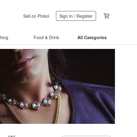
Sell on Pinkoi
Sign In / Register
thing
Food & Drink
All Categories