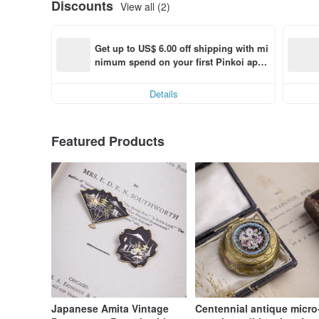
Discounts
View all (2)
Get up to US$ 6.00 off shipping with mi
nimum spend on your first Pinkoi app 
order within 7 days!
Details
Featured Products
Japanese Amita Vintage
Centennial antique micro