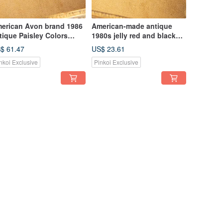
erican Avon brand 1986
American-made antique
tique Paisley Colors
1980s jelly red and black
ries amoeba gold-plated
enamel target oval ear
$ 61.47
US$ 23.61
ooch
needles
nkoi Exclusive
Pinkoi Exclusive