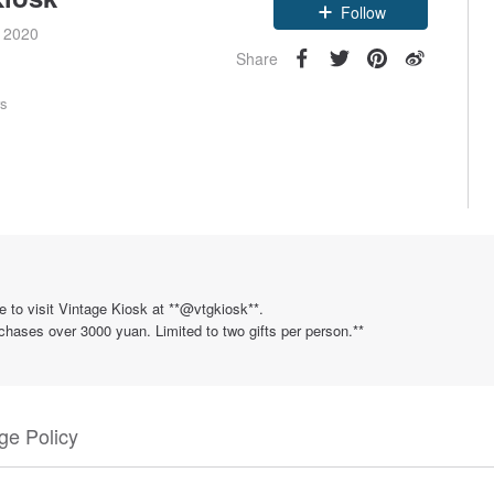
e 2020
Follow
Share
rs
e to visit Vintage Kiosk at **@vtgkiosk**.
rchases over 3000 yuan. Limited to two gifts per person.**
e Policy