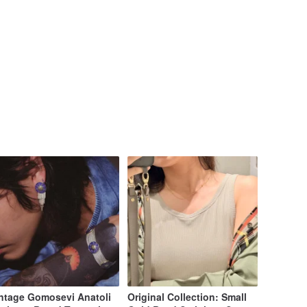
ntage Gomosevi Anatoli
Original Collection: Small