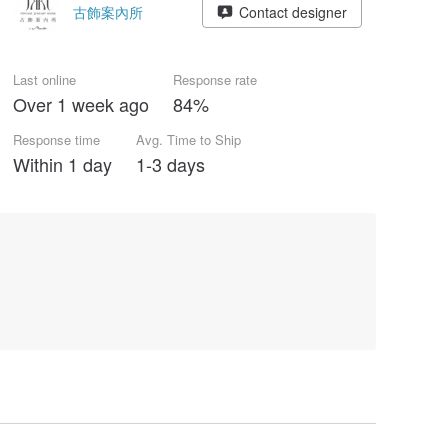
古飾案內所
Contact designer
Last online
Response rate
Over 1 week ago
84%
Response time
Avg. Time to Ship
Within 1 day
1-3 days