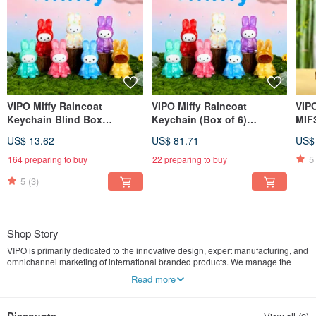
VIPO Miffy Raincoat
VIPO Miffy Raincoat
VIP
Keychain Blind Box
Keychain (Box of 6)
MIF
MIF37655
MIF37655-SET6
US$ 13.62
US$ 81.71
US$
5
164 preparing to buy
22 preparing to buy
5
(3)
Shop Story
VIPO is primarily dedicated to the innovative design, expert manufacturing, and
omnichannel marketing of international branded products. We manage the
entire operation from concept to product launch, aiming to create an
Read more
experiential and immersive consumer journey for modern lifestyles. The
products we offer encompass various lifestyle aesthetics items that are both
artistic and practical, ultimately fulfilling the desire for a "better quality of life."