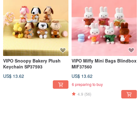
VIPO Snoopy Bakery Plush
VIPO Miffy Mini Bags Blindbox
Keychain SP37593
MIF37560
US$ 13.62
US$ 13.62
6 preparing to buy
4.9
(56)