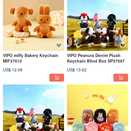
VIPO miffy Bakery Keychain
VIPO Peanuts Denim Plush
MIF37610
Keychain Blind Box SP37597
US$ 12.09
US$ 13.62