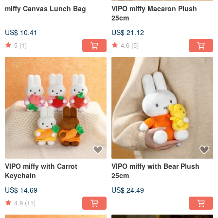
miffy Canvas Lunch Bag
VIPO miffy Macaron Plush
25cm
US$ 10.41
US$ 21.12
5
(1)
4.6
(5)
VIPO miffy with Carrot
VIPO miffy with Bear Plush
Keychain
25cm
US$ 14.69
US$ 24.49
4.9
(11)