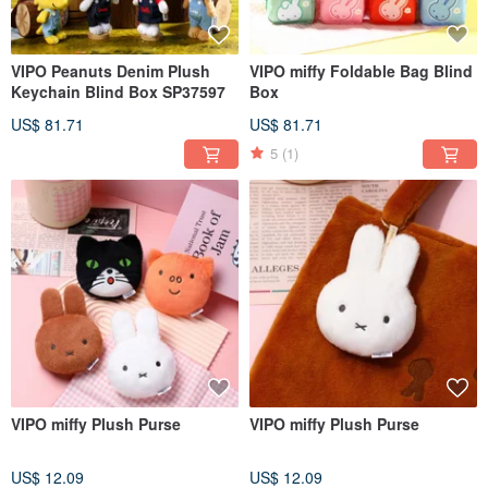
VIPO Peanuts Denim Plush
VIPO miffy Foldable Bag Blind
Keychain Blind Box SP37597
Box
US$ 81.71
US$ 81.71
5
(1)
VIPO miffy Plush Purse
VIPO miffy Plush Purse
US$ 12.09
US$ 12.09