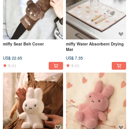
miffy Seat Belt Cover
miffy Water Absorbent Drying
Mat
US$ 22.65
US$ 7.35
5
(1)
5
(1)