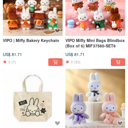
VIPO | Miffy Bakery Keychain
VIPO Miffy Mini Bags Blindbox
(Box of 6) MIF37560-SET6
US$ 81.71
US$ 81.71
5
(7)
5
(33)