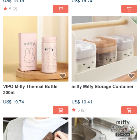
US$ 15.15
US$ 19.74
5
(2)
VIPO Miffy Thermal Bottle
miffy Miffy Storage Container
200ml
US$ 19.74
US$ 10.41
5
(2)