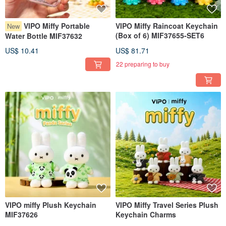
VIPO Miffy Portable
VIPO Miffy Raincoat Keychain
New
(Box of 6) MIF37655-SET6
Water Bottle MIF37632
US$ 10.41
US$ 81.71
22 preparing to buy
VIPO miffy Plush Keychain
VIPO Miffy Travel Series Plush
MIF37626
Keychain Charms