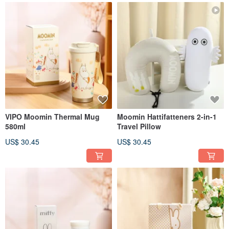
VIPO Moomin Thermal Mug
Moomin Hattifatteners 2-in-1
580ml
Travel Pillow
US$ 30.45
US$ 30.45