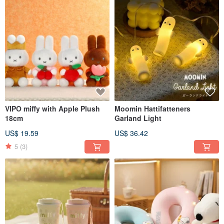
VIPO miffy with Apple Plush
Moomin Hattifatteners
18cm
Garland Light
US$ 19.59
US$ 36.42
5
(3)