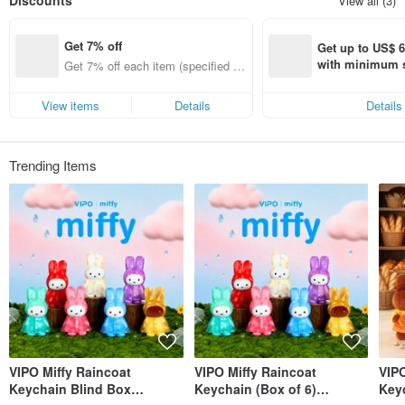
Discounts
View all (3)
VIPO has obtained design, manufacturing, and sales authorization from
numerous international first-tier brands, including: MOOMIN (Finland), The
Get 7% off
Little Prince (France), Miffy (Netherlands), PEANUTS (Snoopy), and more.
Get up to US$ 6.
with minimum s
Get 7% off each item (specified ite
st Pinkoi app o
ms only)
s!
View items
Details
Details
Trending Items
VIPO Miffy Raincoat
VIPO Miffy Raincoat
VIPO
Keychain Blind Box
Keychain (Box of 6)
Key