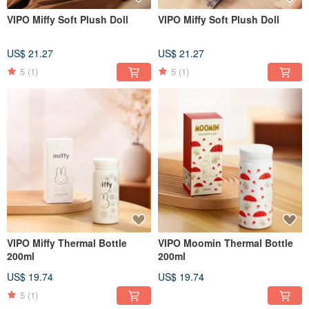
VIPO Miffy Soft Plush Doll
VIPO Miffy Soft Plush Doll
US$ 21.27
US$ 21.27
5
(1)
5
(1)
VIPO Miffy Thermal Bottle
VIPO Moomin Thermal Bottle
200ml
200ml
US$ 19.74
US$ 19.74
5
(1)