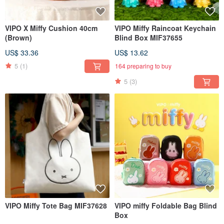
VIPO X Miffy Cushion 40cm
VIPO Miffy Raincoat Keychain
(Brown)
Blind Box MIF37655
US$ 33.36
US$ 13.62
5
(1)
164 preparing to buy
5
(3)
VIPO Miffy Tote Bag MIF37628
VIPO miffy Foldable Bag Blind
Box