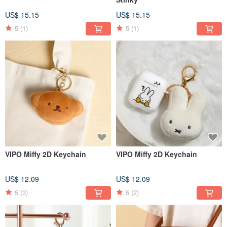
US$ 15.15
US$ 15.15
5
(1)
5
(1)
VIPO Miffy 2D Keychain
VIPO Miffy 2D Keychain
US$ 12.09
US$ 12.09
5
(3)
5
(2)