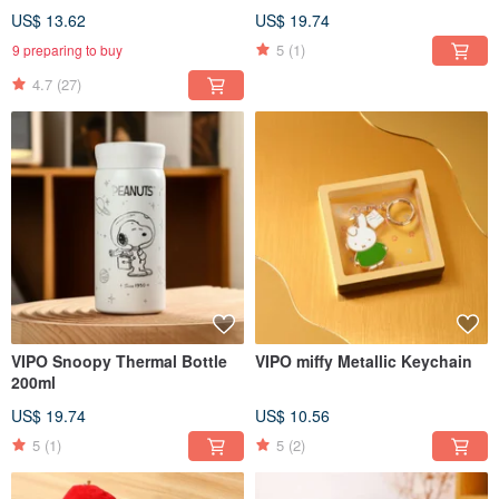
MIF37512
US$ 13.62
US$ 19.74
5
(1)
9 preparing to buy
4.7
(27)
VIPO Snoopy Thermal Bottle
VIPO miffy Metallic Keychain
200ml
US$ 19.74
US$ 10.56
5
(1)
5
(2)