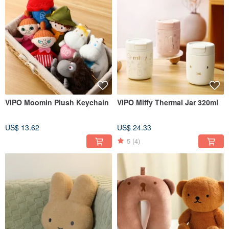
VIPO Moomin Plush Keychain
VIPO Miffy Thermal Jar 320ml
US$ 13.62
US$ 24.33
5
(4)