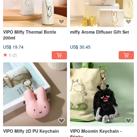
VIPO Miffy Thermal Bottle
miffy Aroma Diffuser Gift Set
200ml
US$ 19.74
US$ 30.45
5
(2)
VIPO Miffy 2D PU Keychain
VIPO Moomin Keychain -
Stinky