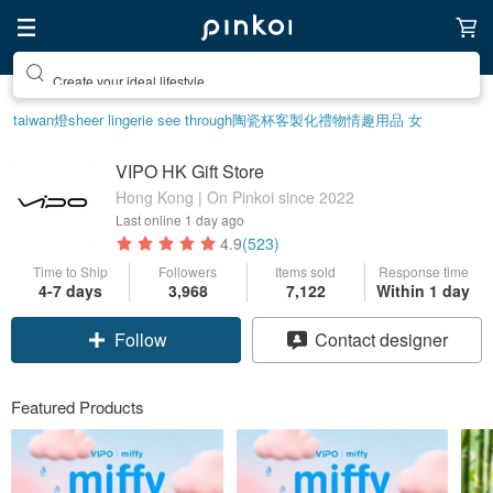
Create your ideal lifestyle
taiwan
燈
sheer lingerie see through
陶瓷杯
客製化禮物
情趣用品 女
VIPO HK Gift Store
Hong Kong | On Pinkoi since 2022
Last online
1 day ago
4.9
(523)
Time to Ship
Followers
Items sold
Response time
4-7 days
3,968
7,122
Within 1 day
Claim coupon
Contact designer
Follow
Featured Products