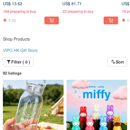
MIF37655
MIF37655-SET6
US$ 13.62
US$ 81.71
US$
164 preparing to buy
22 preparing to buy
16 p
5
(3)
5
Shop Products
VIPO HK Gift Store
Filter ( 0 )
Sort
92 listings