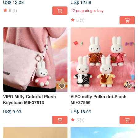
US$ 12.09
US$ 12.09
5
(1)
12 preparing to buy
5
(1)
VIPO Miffy Colorful Plush
VIPO miffy Polka dot Plush
Keychain MIF37613
MIF37559
US$ 9.03
US$ 18.06
5
(1)