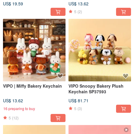
US$ 19.59
US$ 13.62
5
(2)
VIPO | Miffy Bakery Keychain
VIPO Snoopy Bakery Plush
Keychain SP37593
US$ 13.62
US$ 81.71
5
(3)
16 preparing to buy
5
(12)