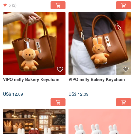
5
(2)
VIPO miffy Bakery Keychain
VIPO miffy Bakery Keychain
US$ 12.09
US$ 12.09