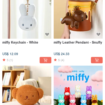
miffy Keychain - White
miffy Leather Pendant - Snuffy
US$ 12.09
US$ 24.33
5
(1)
5
(4)