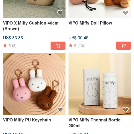
VIPO X Miffy Cushion 40cm
VIPO Miffy Doll Pillow
(Brown)
US$ 33.36
US$ 30.45
5
(8)
5
(10)
VIPO Miffy PU Keychain
VIPO Miffy Thermal Bottle
200ml