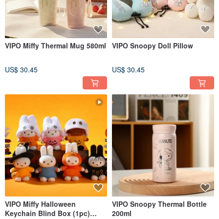
VIPO Miffy Thermal Mug 580ml
VIPO Snoopy Doll Pillow
US$ 30.45
US$ 30.45
VIPO Miffy Halloween
VIPO Snoopy Thermal Bottle
Keychain Blind Box (1pc)
200ml