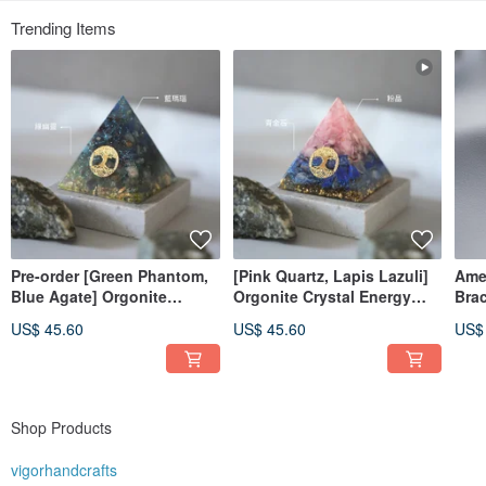
Trending Items
Pre-order [Green Phantom,
[Pink Quartz, Lapis Lazuli]
Amet
Blue Agate] Orgonite
Orgonite Crystal Energy
Brac
Crystal Energy Pyramid
Pyramid 6x6 cm
US$ 45.60
US$ 45.60
US$
Orgonite 6x6 cm
Shop Products
vigorhandcrafts