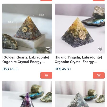
[Golden Quartz, Labradorite]
[Huang Yingshi, Labradorite]
Orgonite Crystal Energy
Orgonite Crystal Energy
Pyramid 6x6 cm
Pyramid Orgonite 6x6 cm
US$ 45.60
US$ 45.60