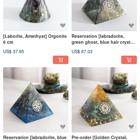
[Laborite, Amethyst] Orgonite
Reservation [labradorite,
6 cm
green ghost, blue hair crystal]
Orgen Crystal Energy Pyramid
US$ 37.95
US$ 67.03
8x8cm
Reservation [labradorite, blue
Pre-order [Golden Crystal,