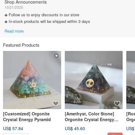
Shop Announcements
10/21/2025
◈ Follow us to enjoy discounts in our store
◈ In-stock products will be shipped within 3 days
Read more
Featured Products
[Customized] Orgonite
[Amethyst, Color Stone]
[Ros
Crystal Energy Pyramid
Orgonite Crystal Energy
Orgo
Pyramid 6x6cm
Pyr
US$ 57.84
US$ 45.60
US$