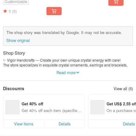
Customizable
5
(5)
The shop story was translated by Google. It may not be accurate.
Show original
Shop Story
✨ Vigor Handcrafts — Create your own unique crystal energy with care!
The store specializes in exquisite crystal ornaments, earrings and bracelets,
and can also provide customized personalized designs to make each piece
Read more
unique.
We believe that jewelry is not just decoration, but an extension of energy - to
appreciate, feel and heal, all at once.
Discounts
View all (5)
Wear beauty and positive energy on your body and make your life shine!
Get 40% off
Get US$ 2.55 of
Get 40% off each item (specified it
On a purchase of
ems only)
51, Get US$ 2.55
View items
Details
Details