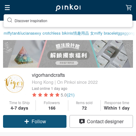
Discover inspiration
miffy
tan&luciana
sexy crotchless bikinis
情趣用品 女
miffy bracelet
ggaggong
vigorhandcrafts
Hong Kong | On Pinkoi since 2022
Last online
1 day ago
5.0
(21)
Time to Ship
Followers
Items sold
Response time
4-7 days
166
72
Within 1 day
Claim coupon
Contact designer
Follow