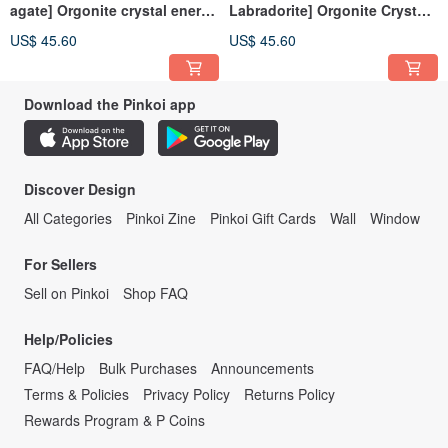
agate] Orgonite crystal energy
Labradorite] Orgonite Crystal
pyramid Orgonite 6x6 cm
Energy Pyramid Orgonite 6x6
US$ 45.60
US$ 45.60
cm
Download the Pinkoi app
Discover Design
All Categories
Pinkoi Zine
Pinkoi Gift Cards
Wall
Window
For Sellers
Sell on Pinkoi
Shop FAQ
Help/Policies
FAQ/Help
Bulk Purchases
Announcements
Terms & Policies
Privacy Policy
Returns Policy
Rewards Program & P Coins