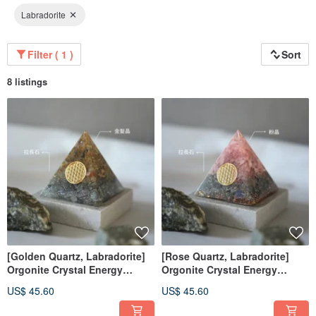
Labradorite
Filter ( 1 )
Sort
8 listings
[Golden Quartz, Labradorite]
[Rose Quartz, Labradorite]
Orgonite Crystal Energy
Orgonite Crystal Energy
Pyramid 6x6 cm
Pyramid 6x6 cm
US$ 45.60
US$ 45.60