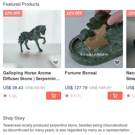
Featured Products
12% OFF
12% OFF
12%
Galloping Horse Aroma
Fortune Bonsai
Nat
Diffuser Stone | Serpentine
Smal
Horse Diffuser | Marble |
Tai
US$ 38.43
US$ 43.66
US$ 127.79
US$ 145.21
US$
Taiwanese Serpentine
Stone
5
(9)
5
(17)
5
Shop Story
Taiwanese locally produced serpentine stone, besides being misunderstood
as discontinued for many years, is also regarded by many as a representation
of old-fashioned traditional marble. However, despite the changing times and