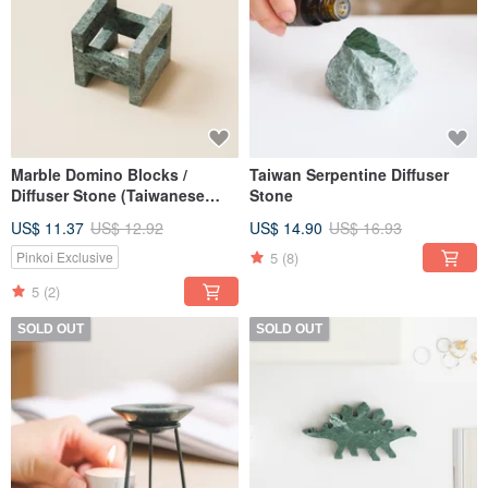
Marble Domino Blocks /
Taiwan Serpentine Diffuser
Diffuser Stone (Taiwanese
Stone
Serpentine)
US$ 11.37
US$ 12.92
US$ 14.90
US$ 16.93
5
(8)
Pinkoi Exclusive
5
(2)
SOLD OUT
SOLD OUT