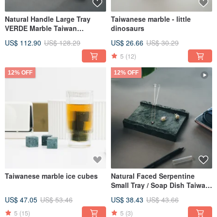
Natural Handle Large Tray
Taiwanese marble - little
VERDE Marble Taiwan
dinosaurs
Serpentinite
US$ 112.90
US$ 128.29
US$ 26.66
US$ 30.29
5
(12)
12% OFF
12% OFF
Taiwanese marble ice cubes
Natural Faced Serpentine
Small Tray / Soap Dish Taiwan
Serpentine Stone
US$ 47.05
US$ 53.46
US$ 38.43
US$ 43.66
5
(15)
5
(3)