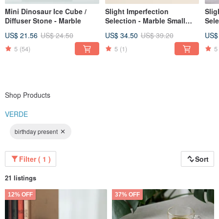
Mini Dinosaur Ice Cube /
Slight Imperfection
Slig
Diffuser Stone - Marble
Selection - Marble Small
Sele
Dish / Soy Dish for Multi-
Hold
US$ 21.56
US$ 24.50
US$ 34.50
US$ 39.20
US$
purpose Storage
(Ta
(Taiwanese Serpentine)
5
(54)
5
(1)
5
Shop Products
VERDE
birthday present
Filter ( 1 )
Sort
21 listings
12% OFF
37% OFF