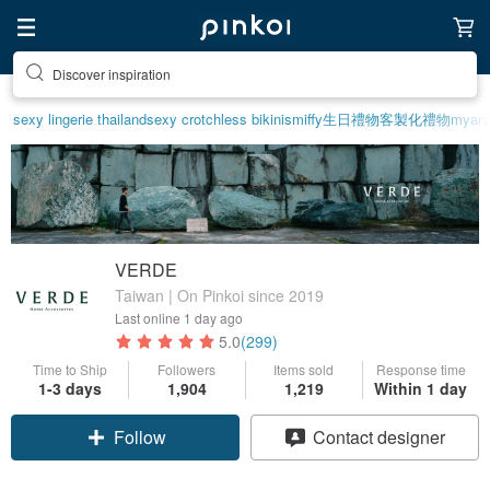
Discover inspiration
sexy lingerie thailand
sexy crotchless bikinis
miffy
生日禮物
客製化禮物
myanm
VERDE
Taiwan | On Pinkoi since 2019
Last online
1 day ago
5.0
(299)
Time to Ship
Followers
Items sold
Response time
1-3 days
1,904
1,219
Within 1 day
Claim coupon
Contact designer
Follow