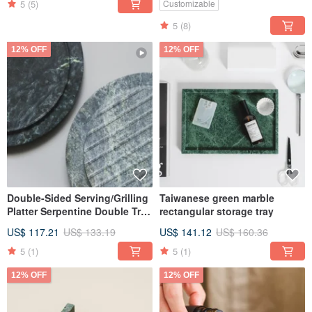
5
(5)
Customizable
5
(8)
12% OFF
12% OFF
Double-Sided Serving/Grilling
Taiwanese green marble
Platter Serpentine Double Tray
rectangular storage tray
Taiwan Serpentine Marble
US$ 117.21
US$ 133.19
US$ 141.12
US$ 160.36
5
(1)
5
(1)
12% OFF
12% OFF