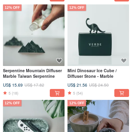
12% OFF
12% OFF
Serpentine Mountain Diffuser
Mini Dinosaur Ice Cube /
Marble Taiwan Serpentine
Diffuser Stone - Marble
US$ 15.69
US$ 17.82
US$ 21.56
US$ 24.50
5
(18)
5
(54)
12% OFF
12% OFF