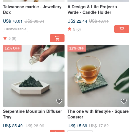
Taiwanese marble - Jewellery
A Design & Life Project x
Box
Verde - Candle Holder
US$ 78.01
US$ 88.64
US$ 22.44
US$ 48.11
5
(6)
Customizable
5
(9)
12% OFF
12% OFF
Serpentine Mountain Diffuser
The one with lifestyle - Square
Tray
Coaster
US$ 25.49
US$ 28.96
US$ 15.69
US$ 17.82