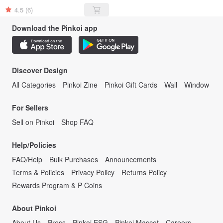
4.5
(6)
Download the Pinkoi app
Discover Design
All Categories
Pinkoi Zine
Pinkoi Gift Cards
Wall
Window
For Sellers
Sell on Pinkoi
Shop FAQ
Help/Policies
FAQ/Help
Bulk Purchases
Announcements
Terms & Policies
Privacy Policy
Returns Policy
Rewards Program & P Coins
About Pinkoi
About Us
Press
Pinkoi ESG
Pinkoi Mascot
Careers