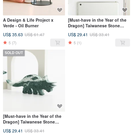
A Design & Life Project x
[Must-have in the Year of the
Verde - Oil Burner
Dragon] Taiwanese Stone
diffuser/ Stegosaurus
US$ 35.63
US$ 61.47
US$ 29.41
US$ 33.41
5
(7)
5
(1)
SOLD OUT
[Must-have in the Year of the
Dragon] Taiwanese Stone
diffuser/Triceratops
US$ 29.41
US$ 33.41