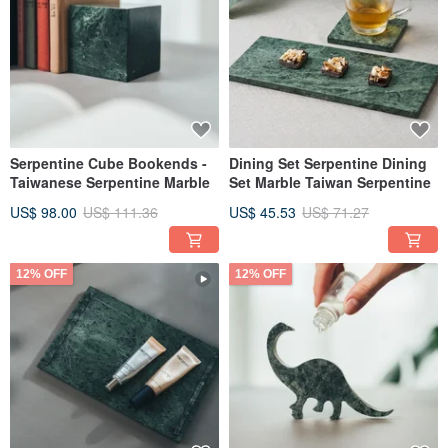
Serpentine Cube Bookends -
Dining Set Serpentine Dining
Taiwanese Serpentine Marble
Set Marble Taiwan Serpentine
US$ 98.00
US$ 111.36
US$ 45.53
US$ 71.27
12% OFF
12% OFF