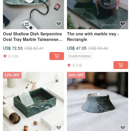
Oval Shallow Dish Serpentine
The one with marble tray -
Oval Tray Marble Taiwanese
Rectangle
Serpentine
US$ 72.53
US$ 82.41
US$ 47.05
US$ 53.46
5
(10)
Customizable
5
(14)
12% OFF
54% OFF