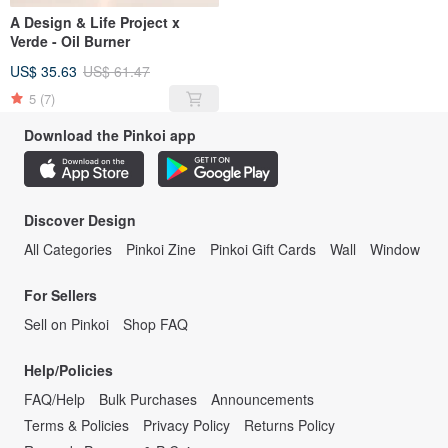
A Design & Life Project x
Verde - Oil Burner
US$ 35.63
US$ 61.47
5
(7)
Download the Pinkoi app
Discover Design
All Categories
Pinkoi Zine
Pinkoi Gift Cards
Wall
Window
For Sellers
Sell on Pinkoi
Shop FAQ
Help/Policies
FAQ/Help
Bulk Purchases
Announcements
Terms & Policies
Privacy Policy
Returns Policy