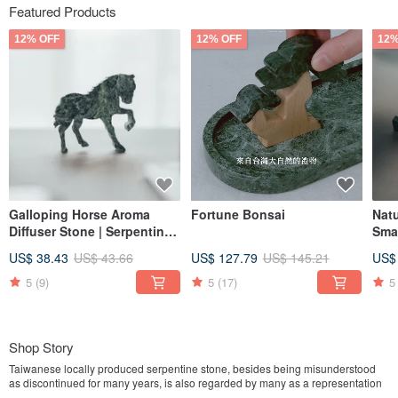
Featured Products
12% OFF
12% OFF
12%
Galloping Horse Aroma
Fortune Bonsai
Nat
Diffuser Stone | Serpentine
Smal
Horse Diffuser | Marble |
Tai
US$ 38.43
US$ 43.66
US$ 127.79
US$ 145.21
US$
Taiwanese Serpentine
Stone
5
(9)
5
(17)
5
Shop Story
Taiwanese locally produced serpentine stone, besides being misunderstood
as discontinued for many years, is also regarded by many as a representation
of old-fashioned traditional marble. However, despite the changing times and