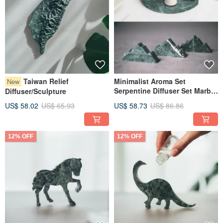
Taiwan Relief
Minimalist Aroma Set
New
Serpentine Diffuser Set Marble
Diffuser/Sculpture
Taiwan Serpentinite
US$ 58.02
US$ 65.93
US$ 58.73
US$ 86.86
12% OFF
12% OFF