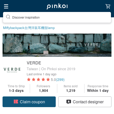
Discover inspiration
Miffy
backpack
台灣
洋裝
耳機殼
lamp
VERDE
Taiwan | On Pinkoi since 2019
Last online
1 day ago
5.0
(299)
Time to Ship
Followers
Items sold
Response time
1-3 days
1,904
1,219
Within 1 day
Claim coupon
Contact designer
Follow