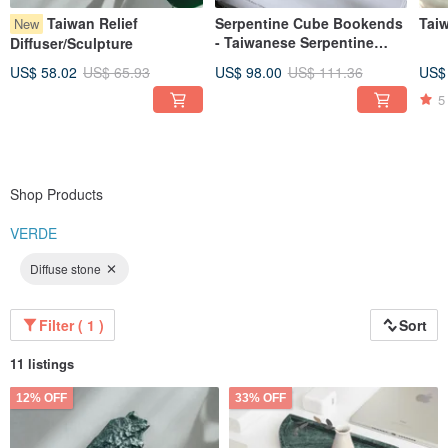
Taiwan Relief
Serpentine Cube Bookends
Tai
New
- Taiwanese Serpentine
Diffuser/Sculpture
Marble
US$ 58.02
US$ 65.93
US$ 98.00
US$ 111.36
US$
5
Shop Products
VERDE
Diffuse stone
Filter ( 1 )
Sort
11 listings
12% OFF
33% OFF