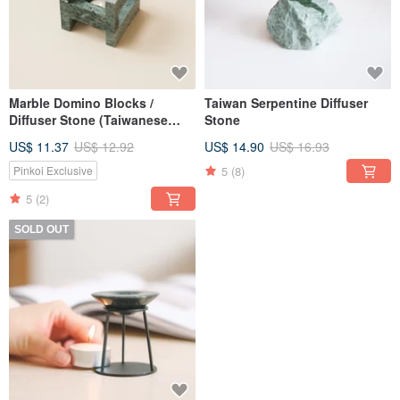
Marble Domino Blocks /
Taiwan Serpentine Diffuser
Diffuser Stone (Taiwanese
Stone
Serpentine)
US$ 11.37
US$ 12.92
US$ 14.90
US$ 16.93
5
(8)
Pinkoi Exclusive
5
(2)
SOLD OUT