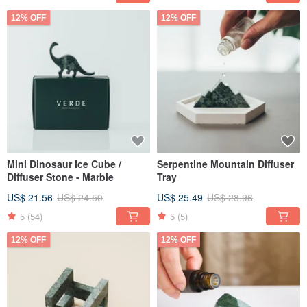
12% OFF
12% OFF
Mini Dinosaur Ice Cube /
Serpentine Mountain Diffuser
Diffuser Stone - Marble
Tray
US$ 21.56
US$ 24.50
US$ 25.49
US$ 28.96
5
(54)
5
(5)
12% OFF
12% OFF