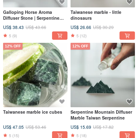
Galloping Horse Aroma
Taiwanese marble - little
Diffuser Stone | Serpentine
dinosaurs
Horse Diffuser | Marble |
US$ 38.43
US$ 43.66
US$ 26.66
US$ 30.29
Taiwanese Serpentine Stone
5
(9)
5
(12)
12% OFF
12% OFF
Taiwanese marble ice cubes
Serpentine Mountain Diffuser
Marble Taiwan Serpentine
US$ 47.05
US$ 53.46
US$ 15.69
US$ 17.82
5
(15)
5
(18)