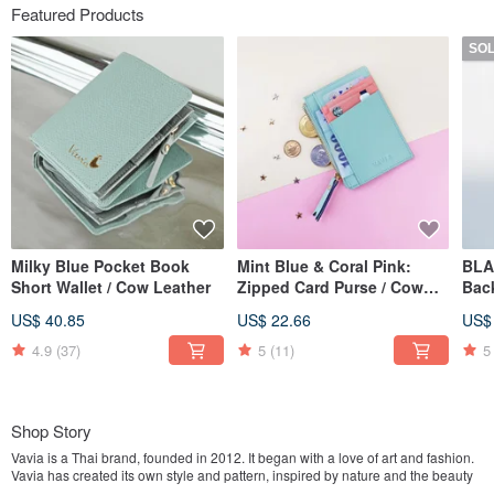
Featured Products
SO
Milky Blue Pocket Book
Mint Blue & Coral Pink:
BLA
Short Wallet / Cow Leather
Zipped Card Purse / Cow
Bac
Leather
Mad
US$ 40.85
US$ 22.66
US$
twil
4.9
(37)
5
(11)
5
Shop Story
Vavia is a Thai brand, founded in 2012. It began with a love of art and fashion.
Vavia has created its own style and pattern, inspired by nature and the beauty
of flowers.