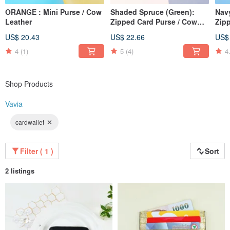
ORANGE : Mini Purse / Cow
Shaded Spruce (Green):
Nav
Leather
Zipped Card Purse / Cow
Zip
Leather
Lea
US$ 20.43
US$ 22.66
US$
4
(1)
5
(4)
4
Shop Products
Vavia
cardwallet
Filter ( 1 )
Sort
2 listings