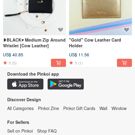
❥BLACK♥ Medium Zip Around
"Gold" Cow Leather Card
Wristlet [Cow Leather]
Holder
US$ 40.85
US$ 11.56
5
(5)
5
(1)
Download the Pinkoi app
Discover Design
All Categories
Pinkoi Zine
Pinkoi Gift Cards
Wall
Window
For Sellers
Sell on Pinkoi
Shop FAQ