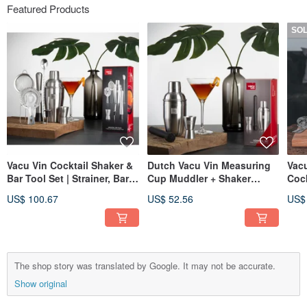
Featured Products
SO
Vacu Vin Cocktail Shaker &
Dutch Vacu Vin Measuring
Vacu
Bar Tool Set | Strainer, Bar
Cup Muddler + Shaker
Cock
Spoon, Pourer
(350ml) | Cocktail Tools
Silv
US$ 100.67
US$ 52.56
US$
Mak
The shop story was translated by Google. It may not be accurate.
Show original