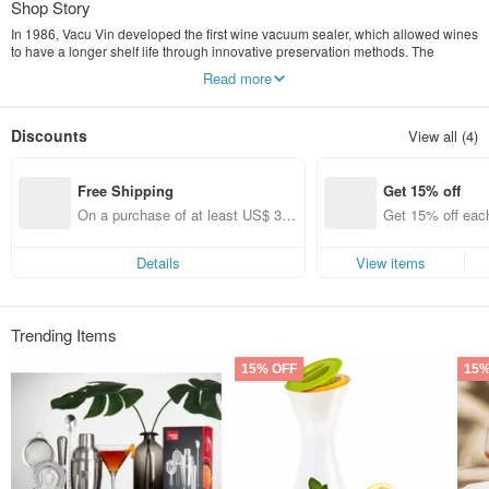
Shop Story
In 1986, Vacu Vin developed the first wine vacuum sealer, which allowed wines
to have a longer shelf life through innovative preservation methods. The
company has also continuously improved and developed its products,
Read more
providing a wider range of practical accessories for the wine industry.
Discounts
View all (4)
Free Shipping
Get 15% off
On a purchase of at least US$ 31.
Get 15% off each
14, get free shipping
ems only)
Details
View items
Trending Items
15% OFF
15%