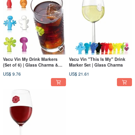
Vacu Vin My Drink Markers
Vacu Vin "This Is My" Drink
(Set of 6) | Glass Charms &
Marker Set | Glass Charms
Drinkware Accessories
US$ 9.76
US$ 21.61