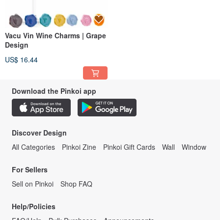
Vacu Vin Wine Charms | Grape
Design
US$ 16.44
Download the Pinkoi app
Discover Design
All Categories
Pinkoi Zine
Pinkoi Gift Cards
Wall
Window
For Sellers
Sell on Pinkoi
Shop FAQ
Help/Policies