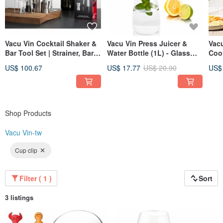
Vacu Vin Cocktail Shaker &
Vacu Vin Press Juicer &
Vacu
Bar Tool Set | Strainer, Bar
Water Bottle (1L) - Glass
Cool
Spoon, Pourer
Carafe, Made in Taiwan
Wine
US$ 100.67
US$ 17.77
US$ 20.90
US$
Shop Products
Vacu Vin-tw
Cup clip
Filter ( 1 )
Sort
3 listings