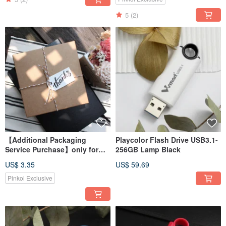
5
(2)
【Additional Packaging
Playcolor Flash Drive USB3.1-
Service Purchase】oniy for
256GB Lamp Black
Earphone - Not sold
US$ 3.35
US$ 59.69
separately
Pinkoi Exclusive