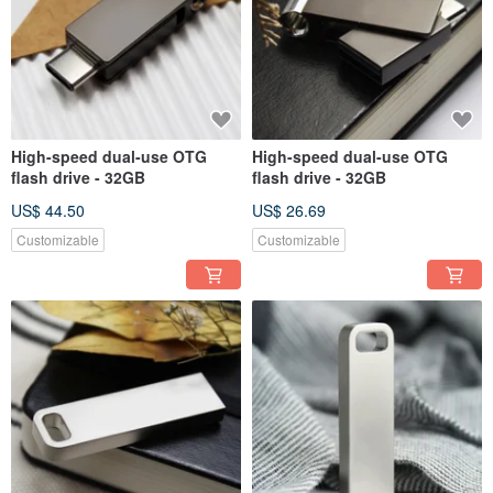
High-speed dual-use OTG
High-speed dual-use OTG
flash drive - 32GB
flash drive - 32GB
US$ 44.50
US$ 26.69
Customizable
Customizable