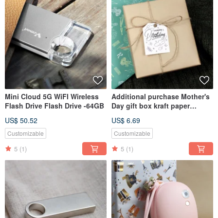
Mini Cloud 5G WiFI Wireless
Additional purchase Mother's
Flash Drive Flash Drive -64GB
Day gift box kraft paper
packaging + bag (not sold
US$ 50.52
US$ 6.69
separately)
Customizable
Customizable
5
(1)
5
(1)