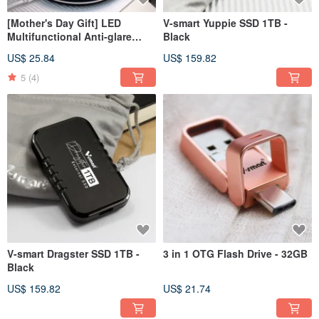
[Mother's Day Gift] LED
V-smart Yuppie SSD 1TB -
Multifunctional Anti-glare
Black
Fashion Night Light - Black
US$ 25.84
US$ 159.82
5
(4)
V-smart Dragster SSD 1TB -
3 in 1 OTG Flash Drive - 32GB
Black
US$ 159.82
US$ 21.74