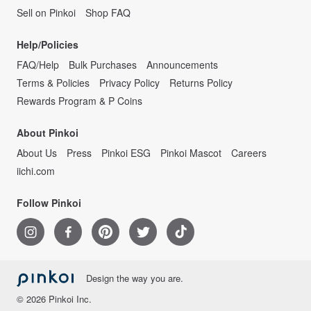
Sell on Pinkoi
Shop FAQ
Help/Policies
FAQ/Help
Bulk Purchases
Announcements
Terms & Policies
Privacy Policy
Returns Policy
Rewards Program & P Coins
About Pinkoi
About Us
Press
Pinkoi ESG
Pinkoi Mascot
Careers
iichi.com
Follow Pinkoi
Design the way you are.
© 2026 Pinkoi Inc.