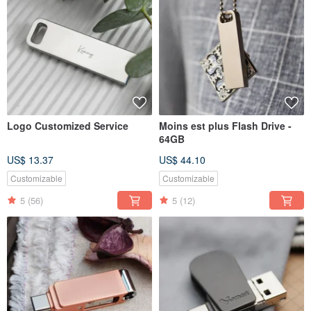
Logo Customized Service
Moins est plus Flash Drive -
64GB
US$ 13.37
US$ 44.10
Customizable
Customizable
5
(56)
5
(12)