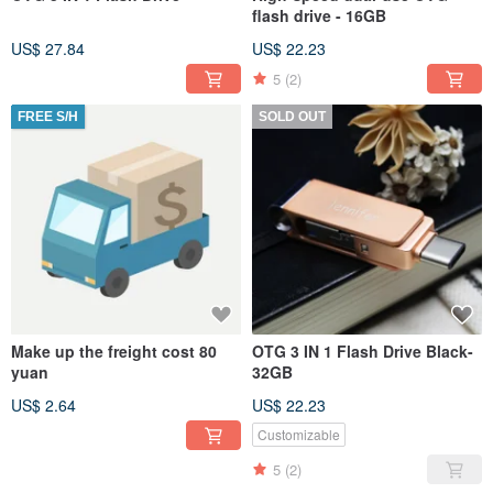
flash drive - 16GB
US$ 27.84
US$ 22.23
5
(2)
FREE S/H
SOLD OUT
Make up the freight cost 80
OTG 3 IN 1 Flash Drive Black-
yuan
32GB
US$ 2.64
US$ 22.23
Customizable
5
(2)