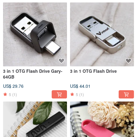
3 in 1 OTG Flash Drive Gary-
3 in 1 OTG Flash Drive
64GB
US$ 29.76
US$ 44.01
5
(1)
5
(1)