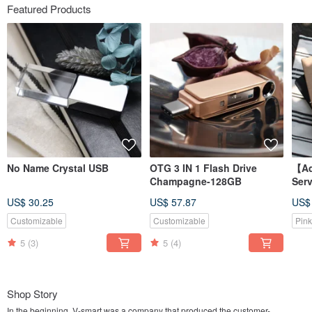
Featured Products
No Name Crystal USB
OTG 3 IN 1 Flash Drive
【Ad
Champagne-128GB
Ser
Ear
US$ 30.25
US$ 57.87
US$
sepa
Customizable
Customizable
Pink
5
(3)
5
(4)
Shop Story
In the beginning, V-smart was a company that produced the customer-