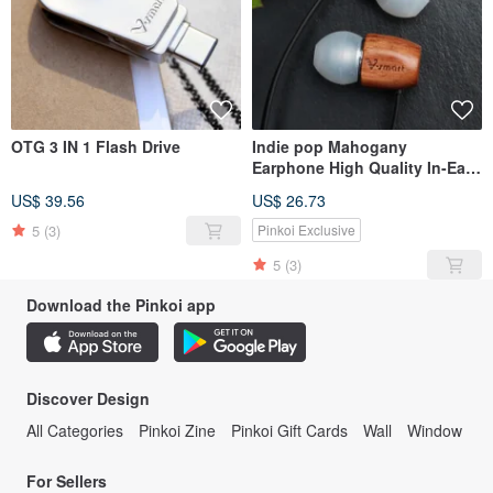
OTG 3 IN 1 Flash Drive
Indie pop Mahogany
Earphone High Quality In-Ear
Headphones
US$ 39.56
US$ 26.73
5
(3)
Pinkoi Exclusive
5
(3)
Download the Pinkoi app
Discover Design
All Categories
Pinkoi Zine
Pinkoi Gift Cards
Wall
Window
For Sellers