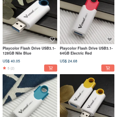
Playcolor Flash Drive USB3.1-
Playcolor Flash Drive USB3.1-
128GB Nile Blue
64GB Electric Red
US$ 40.05
US$ 24.68
5
(2)