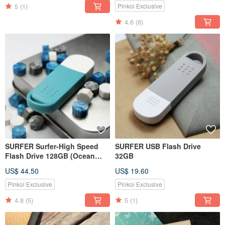
Bluetooth
5
(1)
Pinkoi Exclusive
4.6
(8)
SURFER Surfer-High Speed
SURFER USB Flash Drive
Flash Drive 128GB (Ocean
32GB
Blue)
US$ 44.50
US$ 19.60
Pinkoi Exclusive
Pinkoi Exclusive
4.8
(5)
5
(1)