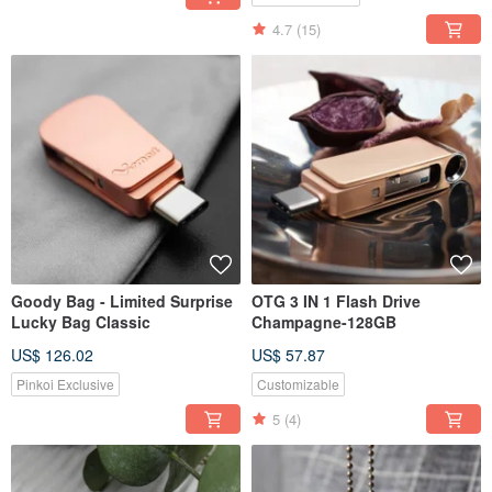
4.7
(15)
Goody Bag - Limited Surprise
OTG 3 IN 1 Flash Drive
Lucky Bag Classic
Champagne-128GB
US$ 126.02
US$ 57.87
Pinkoi Exclusive
Customizable
5
(4)