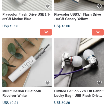
Playcolor Flash Drive USB3.1-
Playcolor USB3.1 Flash Drive
32GB Marine Blue
-16GB Canary Yellow
US$ 19.96
US$ 15.06
Multifunction Bluetooth
Limited Edition 77% Off Rabbit
Receiver-White
Lucky Bag - USB Flash Drive +
Designer Earphones + Stylus
US$ 10.21
US$ 30.29
Pen + Multifunctional