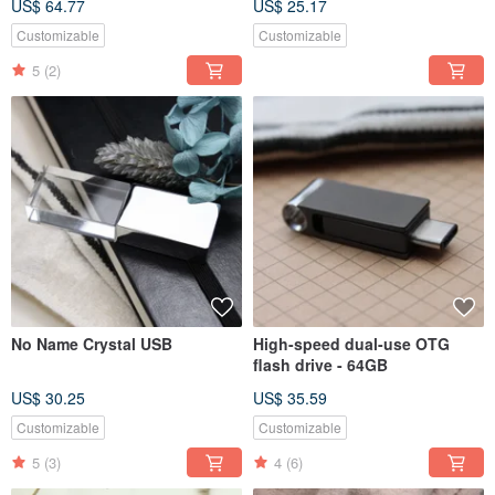
US$ 64.77
US$ 25.17
Customizable
Customizable
5
(2)
No Name Crystal USB
High-speed dual-use OTG
flash drive - 64GB
US$ 30.25
US$ 35.59
Customizable
Customizable
5
(3)
4
(6)