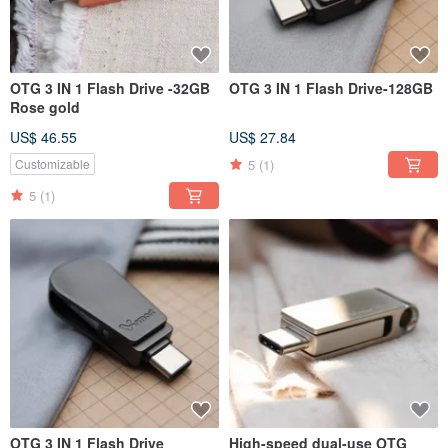
OTG 3 IN 1 Flash Drive -32GB
OTG 3 IN 1 Flash Drive-128GB
Rose gold
US$ 46.55
US$ 27.84
5
(1)
Customizable
5
(1)
OTG 3 IN 1 Flash Drive
High-speed dual-use OTG