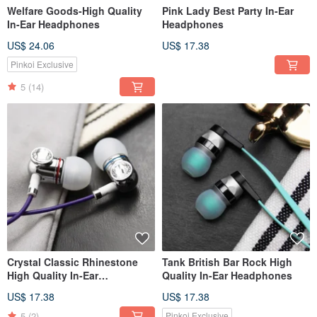
Welfare Goods-High Quality
Pink Lady Best Party In-Ear
In-Ear Headphones
Headphones
US$ 24.06
US$ 17.38
Pinkoi Exclusive
5
(14)
Crystal Classic Rhinestone
Tank British Bar Rock High
High Quality In-Ear
Quality In-Ear Headphones
Headphones
US$ 17.38
US$ 17.38
5
(2)
Pinkoi Exclusive