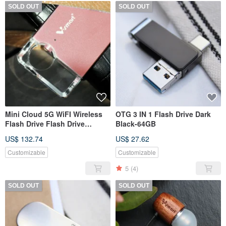
SOLD OUT
SOLD OUT
Mini Cloud 5G WiFI Wireless
OTG 3 IN 1 Flash Drive Dark
Flash Drive Flash Drive
Black-64GB
-128GB
US$ 132.74
US$ 27.62
Customizable
Customizable
5
(4)
SOLD OUT
SOLD OUT