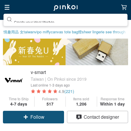
Create your ideal lifestyle
情趣用品 女
taiwan
vipo miffy
canvas tote bag
燈
sheer lingerie see through
v-smart
Taiwan | On Pinkoi since 2019
Last online
1-3 days ago
4.9
(221)
Time to Ship
Followers
Items sold
Response time
4-7 days
517
1,206
Within 1 day
Follow
Contact designer