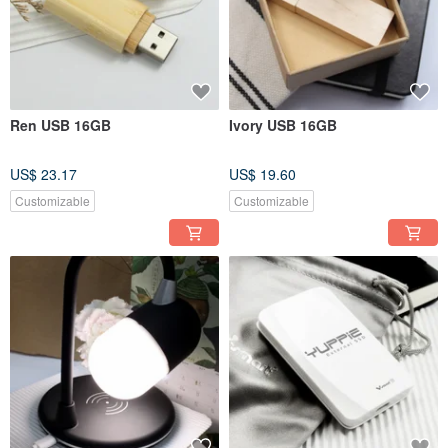
Ren USB 16GB
Ivory USB 16GB
US$ 23.17
US$ 19.60
Customizable
Customizable