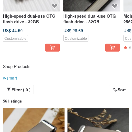
High-speed dual-use OTG
High-speed dual-use OTG
Moin
flash drive - 32GB
flash drive - 32GB
256
US$ 44.50
US$ 26.69
US$
Customizable
Customizable
Cus
5
Shop Products
v-smart
Filter ( 0 )
Sort
56 listings