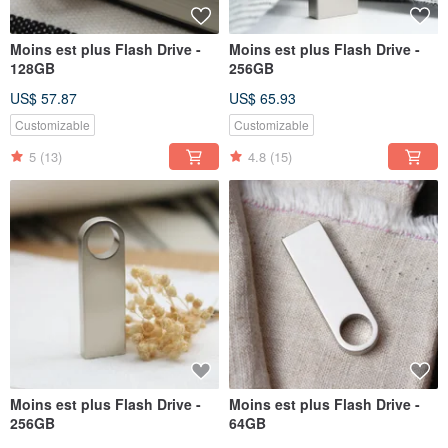
Moins est plus Flash Drive -
Moins est plus Flash Drive -
128GB
256GB
US$ 57.87
US$ 65.93
Customizable
Customizable
5
(13)
4.8
(15)
Moins est plus Flash Drive -
Moins est plus Flash Drive -
256GB
64GB