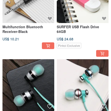
Multifunction Bluetooth
SURFER USB Flash Drive
Receiver-Black
64GB
US$ 10.21
US$ 24.68
Pinkoi Exclusive