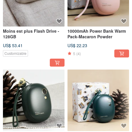
Moins est plus Flash Drive -
10000mAh Power Bank Warm
128GB
Pack-Macaron Powder
US$ 53.41
US$ 22.23
5
(4)
Customizable