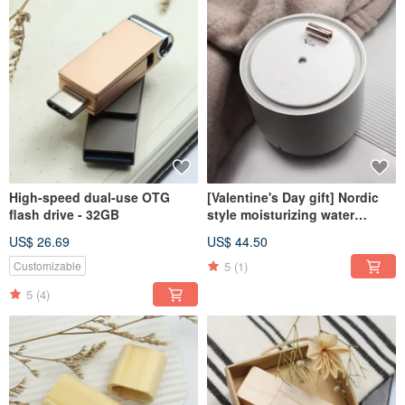
High-speed dual-use OTG
[Valentine's Day gift] Nordic
flash drive - 32GB
style moisturizing water
oxygen machine
US$ 26.69
US$ 44.50
5
(1)
Customizable
5
(4)