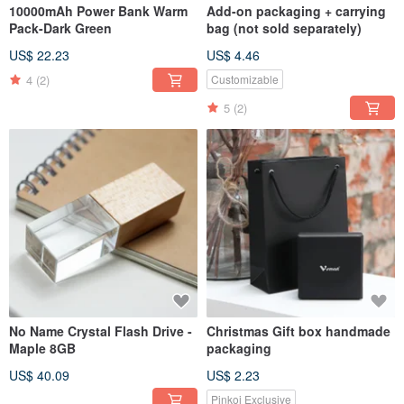
10000mAh Power Bank Warm
Add-on packaging + carrying
Pack-Dark Green
bag (not sold separately)
US$ 22.23
US$ 4.46
4
(2)
Customizable
5
(2)
No Name Crystal Flash Drive -
Christmas Gift box handmade
Maple 8GB
packaging
US$ 40.09
US$ 2.23
Pinkoi Exclusive