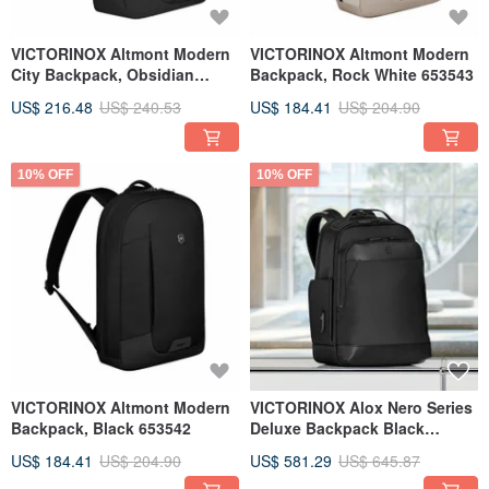
VICTORINOX Altmont Modern
VICTORINOX Altmont Modern
City Backpack, Obsidian
Backpack, Rock White 653543
Black 653545
US$ 216.48
US$ 240.53
US$ 184.41
US$ 204.90
10% OFF
10% OFF
VICTORINOX Altmont Modern
VICTORINOX Alox Nero Series
Backpack, Black 653542
Deluxe Backpack Black
653679
US$ 184.41
US$ 204.90
US$ 581.29
US$ 645.87