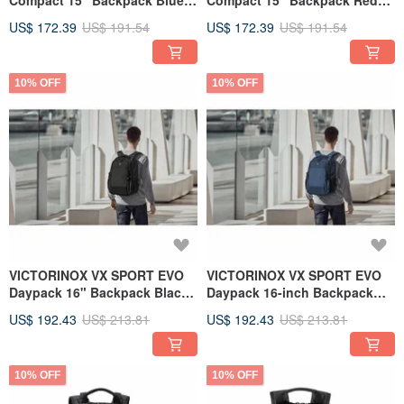
Compact 15" Backpack Blue
Compact 15" Backpack Red
611415
611414
US$ 172.39
US$ 191.54
US$ 172.39
US$ 191.54
10% OFF
10% OFF
VICTORINOX VX SPORT EVO
VICTORINOX VX SPORT EVO
Daypack 16" Backpack Black
Daypack 16-inch Backpack
611413
Blue 611412
US$ 192.43
US$ 213.81
US$ 192.43
US$ 213.81
10% OFF
10% OFF