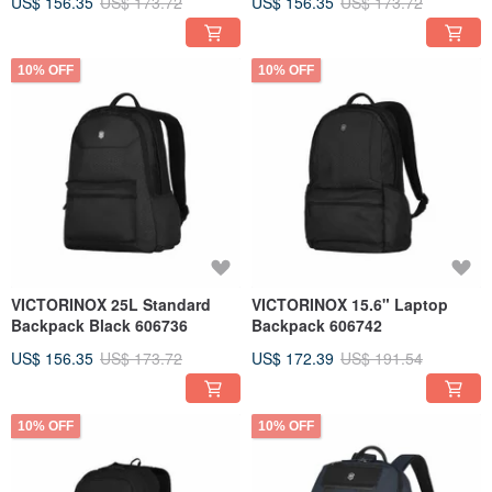
US$ 156.35
US$ 173.72
US$ 156.35
US$ 173.72
10% OFF
10% OFF
VICTORINOX 25L Standard
VICTORINOX 15.6" Laptop
Backpack Black 606736
Backpack 606742
US$ 156.35
US$ 173.72
US$ 172.39
US$ 191.54
10% OFF
10% OFF