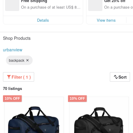
Free Shipping
Get 25% off
On a purchase of at least US$ 89.
On a purchase of
09, get free shipping
get 25% off each 
ems only)
Details
View items
Shop Products
urbanview
backpack
Filter ( 1 )
Sort
70 listings
10% OFF
10% OFF