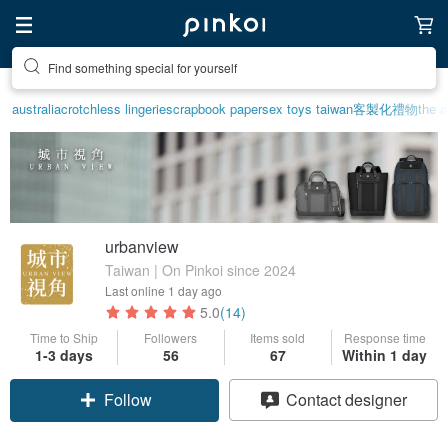
Create your ideal lifestyle
australia
crotchless lingerie
scrapbook paper
sex toys taiwan
客製化禮物
the a
urbanview
Taiwan | On Pinkoi since 2024
Last online
1 day ago
5.0
(14)
Time to Ship
Followers
Items sold
Response time
1-3 days
56
67
Within 1 day
Follow
Contact designer