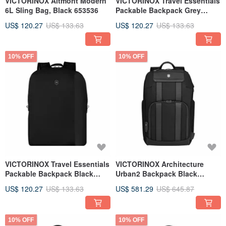
VICTORINOX Altmont Modern
VICTORINOX Travel Essentials
6L Sling Bag, Black 653536
Packable Backpack Grey
653387
US$ 120.27
US$ 133.63
US$ 120.27
US$ 133.63
10% OFF
10% OFF
VICTORINOX Travel Essentials
VICTORINOX Architecture
Packable Backpack Black
Urban2 Backpack Black
653386
653356
US$ 120.27
US$ 133.63
US$ 581.29
US$ 645.87
10% OFF
10% OFF