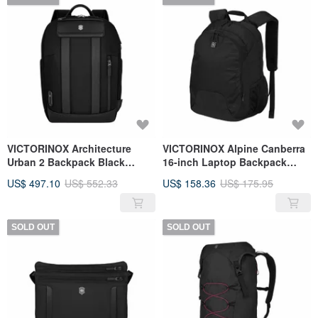
VICTORINOX Architecture
VICTORINOX Alpine Canberra
Urban 2 Backpack Black
16-inch Laptop Backpack
653352
601110
US$ 497.10
US$ 552.33
US$ 158.36
US$ 175.95
SOLD OUT
SOLD OUT