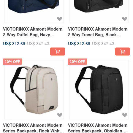
VICTORINOX Altmont Modern
VICTORINOX Altmont Modern
2-Way Duffel Bag, Navy
2-Way Travel Bag, Black
653559
653557
US$ 312.69
US$ 347.43
US$ 312.69
US$ 347.43
10% OFF
10% OFF
VICTORINOX Altmont Modern
VICTORINOX Altmont Modern
Series Backpack, Rock White
Series Backpack, Obsidian