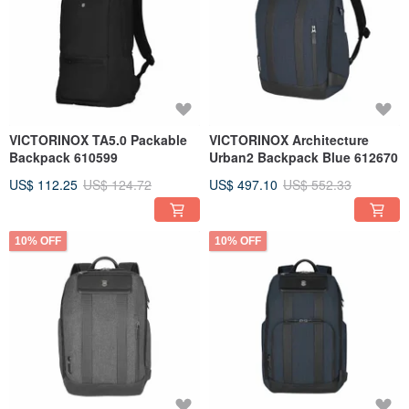
VICTORINOX TA5.0 Packable
VICTORINOX Architecture
Backpack 610599
Urban2 Backpack Blue 612670
US$ 112.25
US$ 124.72
US$ 497.10
US$ 552.33
10% OFF
10% OFF