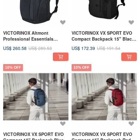
VICTORINOX Altmont
VICTORINOX VX SPORT EVO
Professional Essentials
Compact Backpack 15" Black
602154
611416
US$ 260.58
US$ 289.53
US$ 172.39
US$ 191.54
10% OFF
10% OFF
VICTORINOX VX SPORT EVO
VICTORINOX VX SPORT EVO