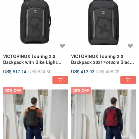
VICTORINOX Touring 2.0
VICTORINOX Touring 2.0
Backpack with Bike Light
Backpack 30x17x43cm Black
Attachment, Black, 612118
612116
US$ 517.14
US$ 574.60
US$ 412.92
US$ 458.79
10% OFF
10% OFF