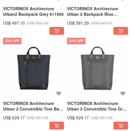
VICTORINOX Architecture
VICTORINOX Architecture
Urban2 Backpack Grey 611955
Urban 2 Backpack Blue
612669
US$ 497.10
US$ 552.33
US$ 581.29
US$ 645.87
10% OFF
10% OFF
VICTORINOX Architecture
VICTORINOX Architecture
Urban 2 Convertible Tote Bag
Urban 2 Convertible Tote Grey
Blue 612672
611957
US$ 529.17
US$ 587.96
US$ 529.17
US$ 587.96