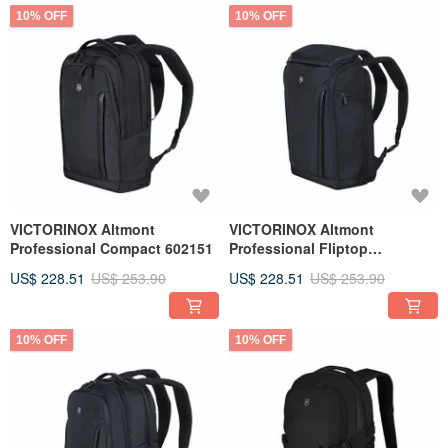
10% OFF
10% OFF
VICTORINOX Altmont
VICTORINOX Altmont
Professional Compact 602151
Professional Fliptop
Backpack Black 602153
US$ 228.51
US$ 253.90
US$ 228.51
US$ 253.90
10% OFF
10% OFF