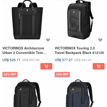
VICTORINOX Architecture
VICTORINOX Touring 2.0
Urban 2 Convertible Tote
Travel Backpack Black 612120
Black 653354
US$ 529.17
US$ 587.96
US$ 577.27
US$ 641.41
10% OFF
10% OFF