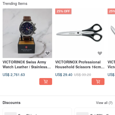
Trending Items
25% OFF
25%
VICTORINOX Swiss Army
VICTORINOX Professional
VIC
Watch Leather / Stainless
Household Scissors 16cm
Vic
Steel Mechanical Watch
Right-Handed 8.0906.16
knif
US$ 2,761.63
US$ 29.40
US$ 39.20
US$
25160 Clearance
0.6
Discounts
View all (7)