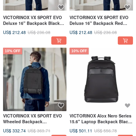
VICTORINOX VX SPORT EVO
VICTORINOX VX SPORT EVO
Deluxe 16" Backpack Black
Deluxe 16" Backpack Red
611419
611417
US$ 212.48
US$ 236.08
US$ 212.48
US$ 236.08
10% OFF
10% OFF
VICTORINOX VX SPORT EVO
VICTORINOX Alox Nero Series
Wheeled Backpack
15.6" Laptop Backpack Black
38*54*26cm 611425
611804
US$ 332.74
US$ 369.71
US$ 501.11
US$ 556.78