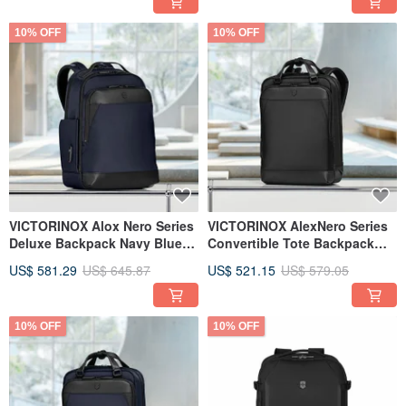
10% OFF
10% OFF
VICTORINOX Alox Nero Series
VICTORINOX AlexNero Series
Deluxe Backpack Navy Blue
Convertible Tote Backpack
653677
Black 653678
US$ 581.29
US$ 645.87
US$ 521.15
US$ 579.05
10% OFF
10% OFF