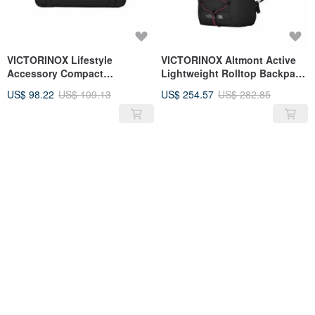
VICTORINOX Lifestyle
VICTORINOX Altmont Active
Accessory Compact
Lightweight Rolltop Backpack
Crossbody Bag Black 611079
26L 606908
US$ 98.22
US$ 109.13
US$ 254.57
US$ 282.85
SOLD OUT
SOLD OUT
VICTORINOX TA5.0 Vertical
VICTORINOX Architecture
Crossbody Bag 610605
Urban2 Backpack Grey 611954