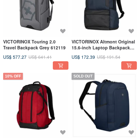
VICTORINOX Touring 2.0
VICTORINOX Altmont Original
Travel Backpack Grey 612119
15.6-inch Laptop Backpack
Blue 606743
US$ 577.27
US$ 641.41
US$ 172.39
US$ 191.54
10% OFF
SOLD OUT