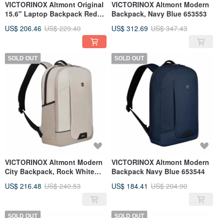
VICTORINOX Altmont Original
VICTORINOX Altmont Modern
15.6" Laptop Backpack Red
Backpack, Navy Blue 653553
606741
US$ 206.46
US$ 229.40
US$ 312.69
US$ 347.43
SOLD OUT
SOLD OUT
VICTORINOX Altmont Modern
VICTORINOX Altmont Modern
City Backpack, Rock White
Backpack Navy Blue 653544
653546
US$ 216.48
US$ 240.53
US$ 184.41
US$ 204.90
SOLD OUT
SOLD OUT