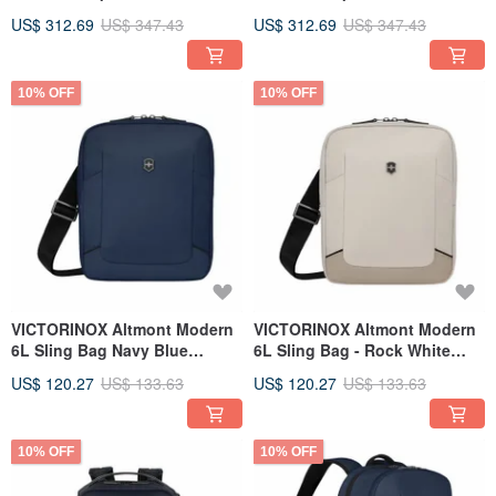
653552
Black 653551
US$ 312.69
US$ 347.43
US$ 312.69
US$ 347.43
10% OFF
10% OFF
VICTORINOX Altmont Modern
VICTORINOX Altmont Modern
6L Sling Bag Navy Blue
6L Sling Bag - Rock White
653538
653537
US$ 120.27
US$ 133.63
US$ 120.27
US$ 133.63
10% OFF
10% OFF