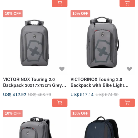
10% OFF
10% OFF
VICTORINOX Touring 2.0
VICTORINOX Touring 2.0
Backpack 30x17x43cm Grey
Backpack with Bike Light
612115
Attachment, Grey 612117
US$ 412.92
US$ 458.79
US$ 517.14
US$ 574.60
10% OFF
10% OFF