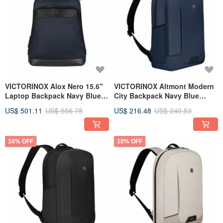
VICTORINOX Alox Nero 15.6"
VICTORINOX Altmont Modern
Laptop Backpack Navy Blue
City Backpack Navy Blue
653669
653547
US$ 501.11
US$ 556.78
US$ 216.48
US$ 240.53
10% OFF
10% OFF