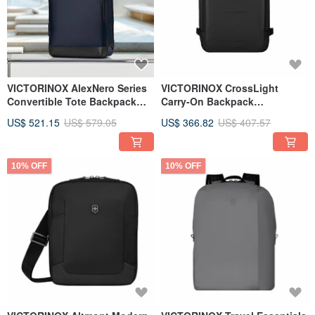
VICTORINOX AlexNero Series
VICTORINOX CrossLight
Convertible Tote Backpack
Carry-On Backpack
Navy Blue 653676
39x53x22cm 612423
US$ 521.15
US$ 579.05
US$ 366.82
US$ 407.57
10% OFF
10% OFF