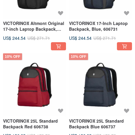
VICTORINOX Altmont Original
VICTORINOX 17-Inch Laptop
17-inch Laptop Backpack,
Backpack, Blue, 606731
Black 606730
US$ 244.54
US$ 271.71
US$ 244.54
US$ 271.71
10% OFF
10% OFF
VICTORINOX 25L Standard
VICTORINOX 25L Standard
Backpack Red 606738
Backpack Blue 606737