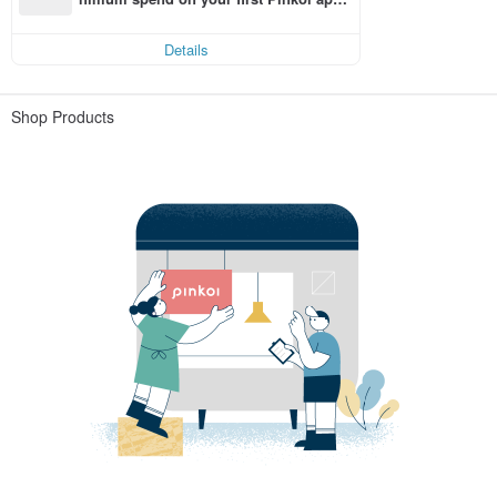
order within 7 days!
Details
Shop Products