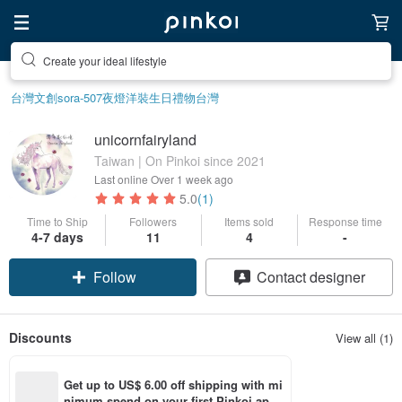
Create your ideal lifestyle
台灣文創
sora-507
夜燈
洋裝
生日禮物
台灣
unicornfairyland
Taiwan | On Pinkoi since 2021
Last online
Over 1 week ago
5.0
(1)
Time to Ship
Followers
Items sold
Response time
4-7 days
11
4
-
Follow
Contact designer
Discounts
View all (1)
Get up to US$ 6.00 off shipping with mi
nimum spend on your first Pinkoi app 