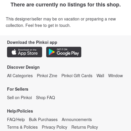
There are currently no listings for this shop.
This designer/seller may be on vacation or preparing a new
collection. Feel free to get in touch.
Download the Pinkoi app
Discover Design
All Categories
Pinkoi Zine
Pinkoi Gift Cards
Wall
Window
For Sellers
Sell on Pinkoi
Shop FAQ
Help/Policies
FAQ/Help
Bulk Purchases
Announcements
Terms & Policies
Privacy Policy
Returns Policy