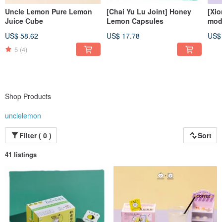
Uncle Lemon Pure Lemon
[Chai Yu Lu Joint] Honey
[Xi
Juice Cube
Lemon Capsules
mode
dis
US$ 58.62
US$ 17.78
US$
bri
5
(4)
Shop Products
unclelemon
Filter ( 0 )
Sort
41 listings