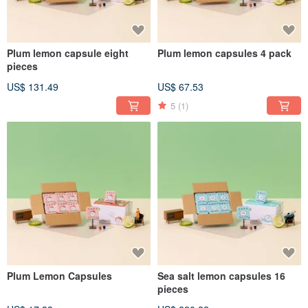
Plum lemon capsule eight
Plum lemon capsules 4 pack
pieces
US$ 131.49
US$ 67.53
5
(1)
Plum Lemon Capsules
Sea salt lemon capsules 16
pieces