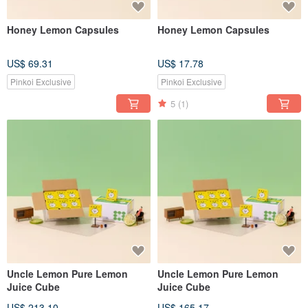
Honey Lemon Capsules
Honey Lemon Capsules
US$ 69.31
US$ 17.78
Pinkoi Exclusive
Pinkoi Exclusive
5
(1)
Uncle Lemon Pure Lemon
Uncle Lemon Pure Lemon
Juice Cube
Juice Cube
US$ 213.10
US$ 165.17