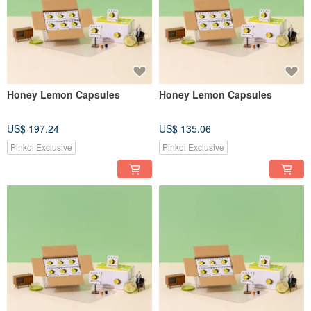
Honey Lemon Capsules
Honey Lemon Capsules
US$ 197.24
US$ 135.06
Pinkoi Exclusive
Pinkoi Exclusive