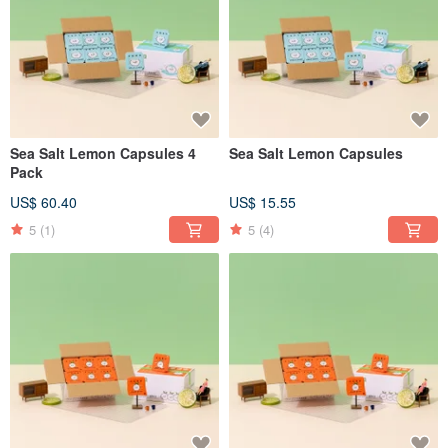
Sea Salt Lemon Capsules 4
Sea Salt Lemon Capsules
Pack
US$ 60.40
US$ 15.55
5
(1)
5
(4)