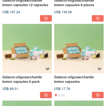
Galacto-oligosaccharide
Galacto-oligosaccharide
lemon capsules 12 capsules
lemon capsules 8 pieces
US$ 197.24
US$ 135.06
Galacto-oligosaccharide
Galacto-oligosaccharide
lemon capsules 4-pack
lemon capsules
US$ 69.31
US$ 17.78
5
(3)