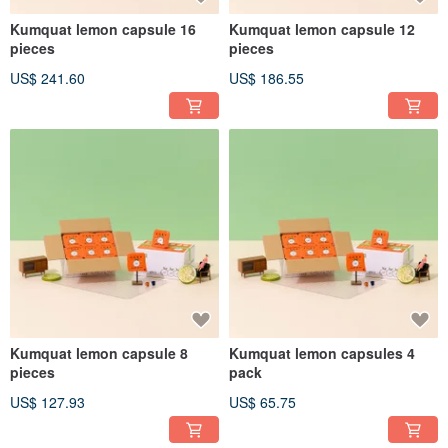
Kumquat lemon capsule 16
Kumquat lemon capsule 12
pieces
pieces
US$ 241.60
US$ 186.55
Kumquat lemon capsule 8
Kumquat lemon capsules 4
pieces
pack
US$ 127.93
US$ 65.75