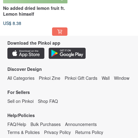
No added dried lemon fruit ft.
Lemon himself
US$ 8.38
Download the Pinkoi app
Discover Design
All Categories
Pinkoi Zine
Pinkoi Gift Cards
Wall
Window
For Sellers
Sell on Pinkoi
Shop FAQ
Help/Policies
FAQ/Help
Bulk Purchases
Announcements
Terms & Policies
Privacy Policy
Returns Policy