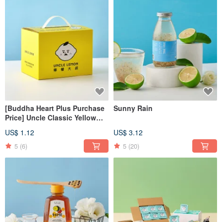
[Buddha Heart Plus Purchase
Sunny Rain
Price] Uncle Classic Yellow
Gift Box (Can be loaded with 4
US$ 1.12
US$ 3.12
pieces)
5
(6)
5
(20)