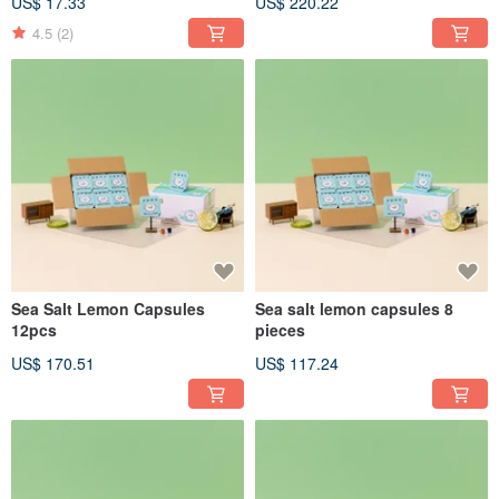
US$ 17.33
US$ 220.22
4.5
(2)
Sea Salt Lemon Capsules
Sea salt lemon capsules 8
12pcs
pieces
US$ 170.51
US$ 117.24