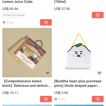
Lemon Juice Cube
(720ml)
US$ 60.94
US$ 37.82
Pinkoi Exclusive
5
(1)
【Comprehensive lemon
[Buddha heart plus purchase
brick】Delicious and delicious
price] Uncle shaped paper
screenDrinking gift box
bag (can hold 3~4 boxes)
US$ 19.11
US$ 0.90
5
(1)