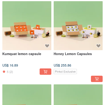
Kumquat lemon capsule
Honey Lemon Capsules
US$ 16.89
US$ 255.86
5
(2)
Pinkoi Exclusive