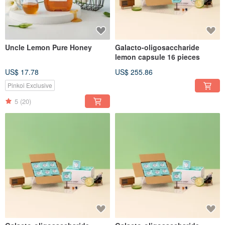
Uncle Lemon Pure Honey
Galacto-oligosaccharide
lemon capsule 16 pieces
US$ 17.78
US$ 255.86
Pinkoi Exclusive
5
(20)