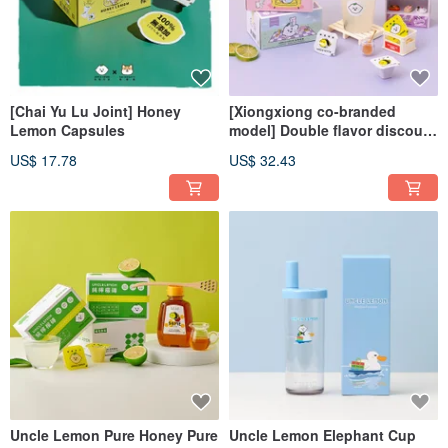
[Chai Yu Lu Joint] Honey
[Xiongxiong co-branded
Lemon Capsules
model] Double flavor discount
set (lemon brick/honey lemon)
US$ 17.78
US$ 32.43
Uncle Lemon Pure Honey Pure
Uncle Lemon Elephant Cup