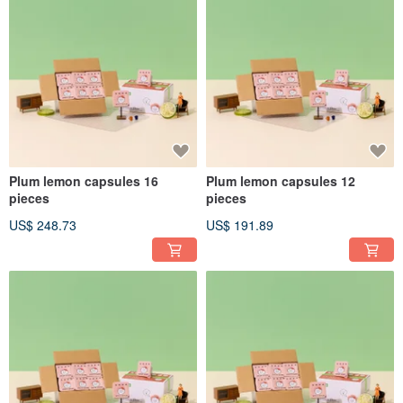
Plum lemon capsules 16
Plum lemon capsules 12
pieces
pieces
US$ 248.73
US$ 191.89