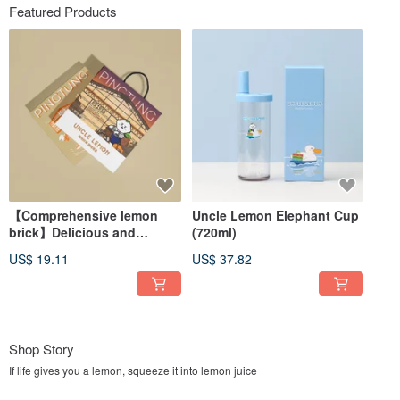
Featured Products
【Comprehensive lemon
Uncle Lemon Elephant Cup
brick】Delicious and
(720ml)
delicious screen・Drinking
US$ 19.11
US$ 37.82
gift box
Shop Story
If life gives you a lemon, squeeze it into lemon juice
Under the warm sunshine of Pingtung and on the nourishing soil of Gaoping