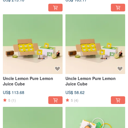
Uncle Lemon Pure Lemon
Uncle Lemon Pure Lemon
Juice Cube
Juice Cube
US$ 113.68
US$ 58.62
5
(1)
5
(4)