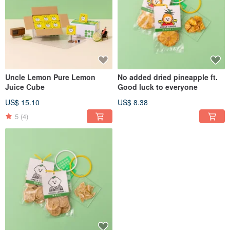
Uncle Lemon Pure Lemon
No added dried pineapple ft.
Juice Cube
Good luck to everyone
US$ 15.10
US$ 8.38
5
(4)