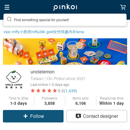
Create your ideal lifestyle
vipo miffy
小夜燈
miffy
24k gold
女性情趣内衣
lamp
unclelemon
Taiwan | On Pinkoi since 2021
Last online
1-3 days ago
5.0
(1,439)
Time to Ship
Followers
Items sold
Response time
1-3 days
3,858
6,106
Within 1 day
Follow
Contact designer