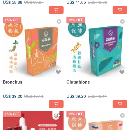
US$ 58.88
US$ 69.27
US$ 41.65
US$ 49.00
Start Yuda Pet x Pet Health
15% OFF
15% OFF
Bronchus
Glutathione
US$ 39.20
US$ 46.11
US$ 39.20
US$ 46.11
15% OFF
15% OFF