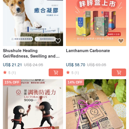
Shushule Healing
Lanthanum Carbonate
Gel/Redness, Swelling and
Itching/Wound Care/Wound
US$ 21.21
US$ 24.95
US$ 58.70
US$ 69.05
Treatment/Skin Care
5
(1)
5
(1)
15% OFF
14% OFF