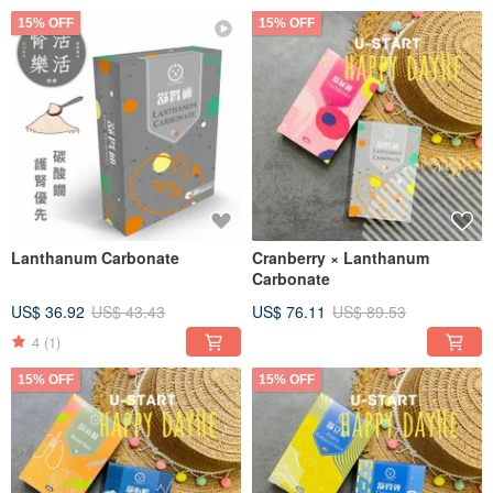
15% OFF
15% OFF
Lanthanum Carbonate
Cranberry × Lanthanum
Carbonate
US$ 36.92
US$ 43.43
US$ 76.11
US$ 89.53
4
(1)
15% OFF
15% OFF