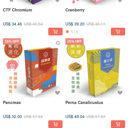
CTF Chromium
Cranberry
US$ 34.46
US$ 40.54
US$ 39.20
US$ 46.11
5
(1)
15% OFF
15% OFF
Pancreas
Perna Canalicuslus
US$ 32.00
US$ 37.64
US$ 49.04
US$ 57.69