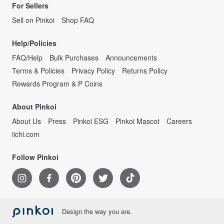
For Sellers
Sell on Pinkoi
Shop FAQ
Help/Policies
FAQ/Help
Bulk Purchases
Announcements
Terms & Policies
Privacy Policy
Returns Policy
Rewards Program & P Coins
About Pinkoi
About Us
Press
Pinkoi ESG
Pinkoi Mascot
Careers
iichi.com
Follow Pinkoi
Design the way you are.