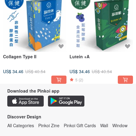
Collagen Type II
Lutein +A
US$ 34.46
US$ 40.54
US$ 34.46
US$ 40.54
5
(2)
Download the Pinkoi app
Discover Design
All Categories
Pinkoi Zine
Pinkoi Gift Cards
Wall
Window