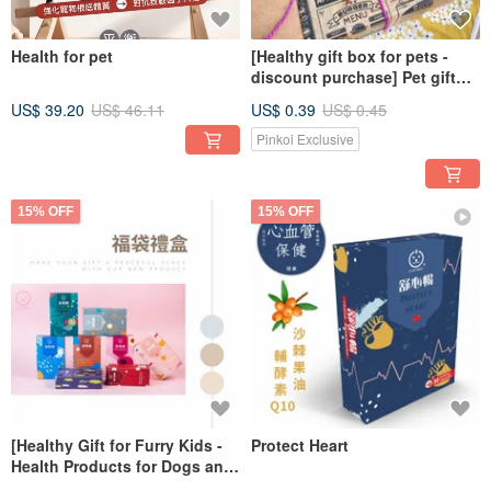
Health for pet
[Healthy gift box for pets -
discount purchase] Pet gift
box | Pet health products |
US$ 39.20
US$ 46.11
US$ 0.39
US$ 0.45
Gift box package
Pinkoi Exclusive
15% OFF
15% OFF
[Healthy Gift for Furry Kids -
Protect Heart
Health Products for Dogs and
Cats] Lucky Bag Gift Box x U-