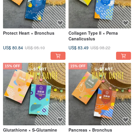
Protect Heart × Bronchus
Collagen Type II × Perna
Canalicuslus
US$ 80.84
US$ 95.10
US$ 83.49
US$ 98.22
15% OFF
15% OFF
Glutathione × S-Glutamine
Pancreas × Bronchus