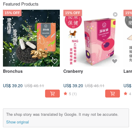
Featured Products
15% OFF
15% OFF
15%
Bronchus
Cranberry
Lan
US$ 39.20
US$ 46.11
US$ 39.20
US$ 46.11
US$
5
(1)
4
The shop story was translated by Google. It may not be accurate.
Show original