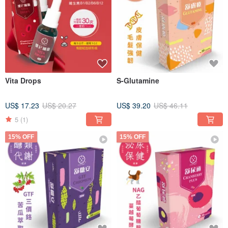
Vita Drops
S-Glutamine
US$ 17.23
US$ 20.27
US$ 39.20
US$ 46.11
5
(1)
15% OFF
15% OFF