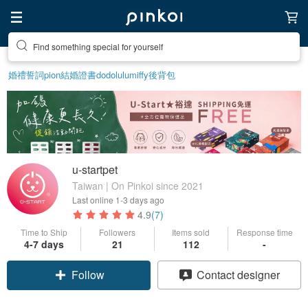
Find something special for yourself
Create your ideal lifestyle
婚禮誓詞
pion
結婚證書
dodolulu
miffy
後背包
u-startpet
Taiwan | On Pinkoi since 2021
Last online
1-3 days ago
4.9
(7)
Time to Ship
Followers
Items sold
Response time
4-7 days
21
112
-
Follow
Contact designer