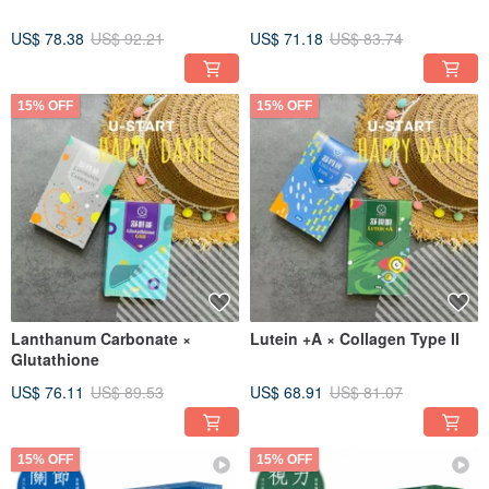
US$ 78.38
US$ 92.21
US$ 71.18
US$ 83.74
15% OFF
15% OFF
Lanthanum Carbonate ×
Lutein +A × Collagen Type II
Glutathione
US$ 76.11
US$ 89.53
US$ 68.91
US$ 81.07
15% OFF
15% OFF