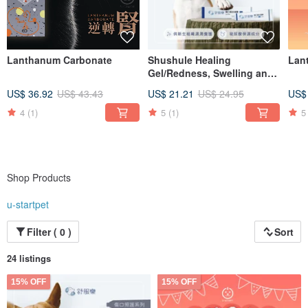
Lanthanum Carbonate
Shushule Healing
Lan
Gel/Redness, Swelling and
Itching/Wound Care/Wound
US$ 36.92
US$ 43.43
US$ 21.21
US$ 24.95
US$
Treatment/Skin Care
4
(1)
5
(1)
5
Shop Products
u-startpet
Filter ( 0 )
Sort
24 listings
15% OFF
15% OFF