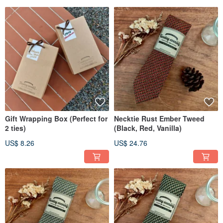
Gift Wrapping Box (Perfect for
Necktie Rust Ember Tweed
2 ties)
(Black, Red, Vanilla)
US$ 8.26
US$ 24.76