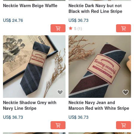
Necktie Warm Beige Waffle
Necktie Dark Navy but not
Black with Red Line Stripe
US$ 24.76
US$ 36.73
5
(1)
Necktie Shadow Grey with
Necktie Navy Jean and
Navy Line Stripe
Maroon Red with White Stripe
US$ 36.73
US$ 36.73