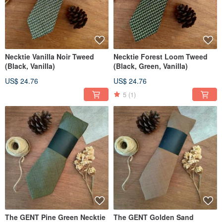
Necktie Vanilla Noir Tweed
Necktie Forest Loom Tweed
(Black, Vanilla)
(Black, Green, Vanilla)
US$ 24.76
US$ 24.76
5
(1)
The GENT Pine Green Necktie
The GENT Golden Sand