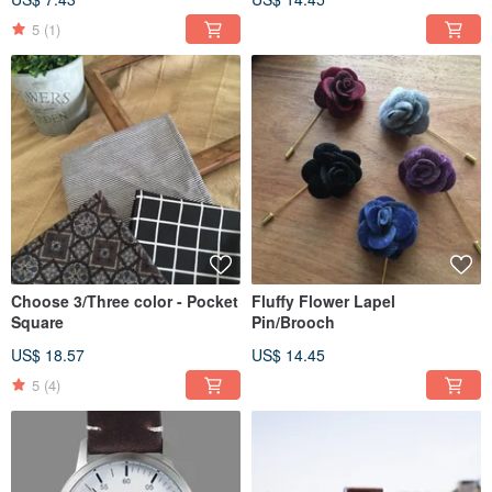
5
(1)
Choose 3/Three color - Pocket
Fluffy Flower Lapel
Square
Pin/Brooch
US$ 18.57
US$ 14.45
5
(4)