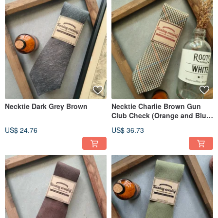
Necktie Dark Grey Brown
Necktie Charlie Brown Gun
Club Check (Orange and Blue
Trim)
US$ 24.76
US$ 36.73