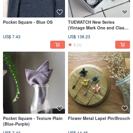
Pocket Square - Blue OS
TUEWATCH New Series
(Vintage Mark One and Classy
Hour)
US$ 7.43
US$ 138.23
5
(1)
Pocket Square - Texture Plain
Flower Metal Lapel Pin/Brooch
(Blue-Purple)
US$ 7.43
US$ 14.45