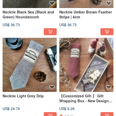
Necktie Black Sea (Black and
Necktie Umber Brown Feather
Green) Houndstooth
Stripe | 8cm
US$ 36.73
US$ 36.73
Necktie Light Grey Drip
【Customized Gift 】 Gift
Wrapping Box - New Design
(Perfect for 1 tie)
US$ 24.76
US$ 8.26
4.8
(4)