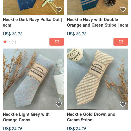
Necktie Dark Navy Polka Dot |
Necktie Navy with Double
8cm
Orange and Green Stripe | 8cm
US$ 36.73
US$ 36.73
5
(1)
Necktie Light Grey with
Necktie Gold Brown and
Orange Cross
Cream Stripe
US$ 24.76
US$ 24.76