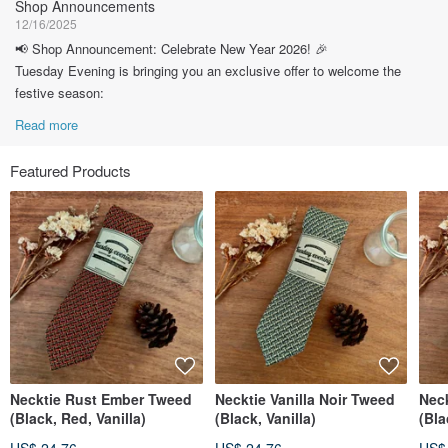
Shop Announcements
12/16/2025
📢 Shop Announcement: Celebrate New Year 2026! 🎉
Tuesday Evening is bringing you an exclusive offer to welcome the
festive season:
Read more
Featured Products
Necktie Rust Ember Tweed
Necktie Vanilla Noir Tweed
Nec
(Black, Red, Vanilla)
(Black, Vanilla)
(Bla