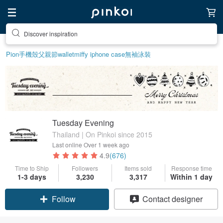
Find something special for yourself
Pion
手機殼
父親節
wallet
miffy iphone case
無袖泳裝
Tuesday Evening
Thailand | On Pinkoi since 2015
Last online
Over 1 week ago
4.9
(676)
Time to Ship
Followers
Items sold
Response time
1-3 days
3,230
3,317
Within 1 day
Follow
Contact designer