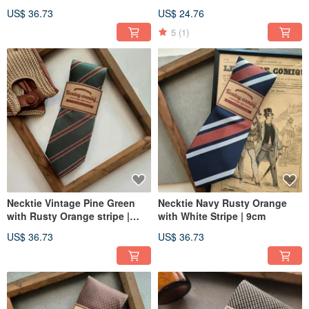
US$ 36.73
US$ 24.76
5
(1)
Necktie Vintage Pine Green
Necktie Navy Rusty Orange
with Rusty Orange stripe |
with White Stripe | 9cm
8cm
US$ 36.73
US$ 36.73