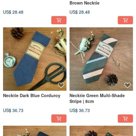
Brown Necktie
US$ 28.48
US$ 28.48
Necktie Dark Blue Corduroy
Necktie Green Multi-Shade
Stripe | 8cm
US$ 36.73
US$ 36.73