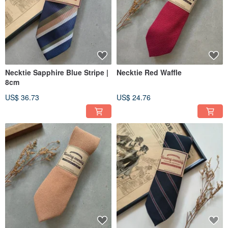
Necktie Sapphire Blue Stripe |
Necktie Red Waffle
8cm
US$ 36.73
US$ 24.76