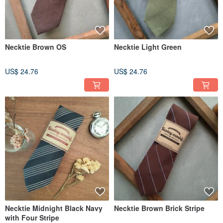
Necktie Brown OS
Necktie Light Green
US$ 24.76
US$ 24.76
Necktie Midnight Black Navy
Necktie Brown Brick Stripe
with Four Stripe