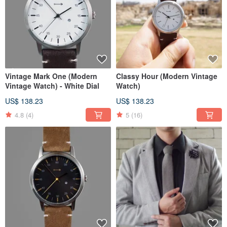
Vintage Mark One (Modern
Classy Hour (Modern Vintage
Vintage Watch) - White Dial
Watch)
US$ 138.23
US$ 138.23
4.8
(4)
5
(16)