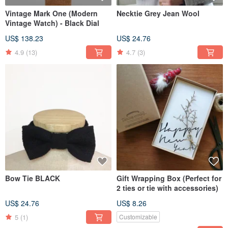
Vintage Mark One (Modern
Necktie Grey Jean Wool
Vintage Watch) - Black Dial
US$ 138.23
US$ 24.76
4.9
(13)
4.7
(3)
Bow Tie BLACK
Gift Wrapping Box (Perfect for
2 ties or tie with accessories)
US$ 24.76
US$ 8.26
5
(1)
Customizable