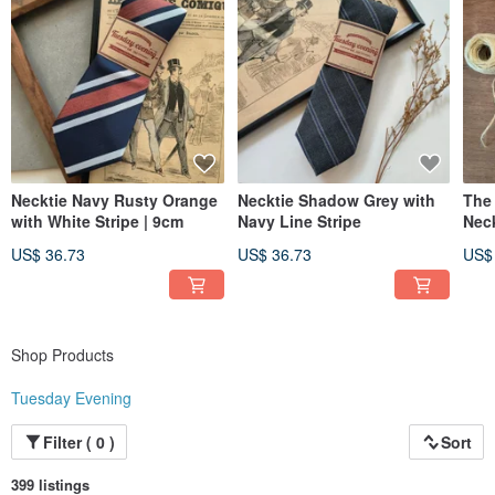
Necktie Navy Rusty Orange
Necktie Shadow Grey with
The
with White Stripe | 9cm
Navy Line Stripe
Nec
US$ 36.73
US$ 36.73
US$
Shop Products
Tuesday Evening
Filter ( 0 )
Sort
399 listings