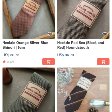
Necktie Orange Silver-Blue
Necktie Red Sea (Black and
Shinori | 9cm
Red) Houndstooth
US$ 36.73
US$ 36.73
3
(2)