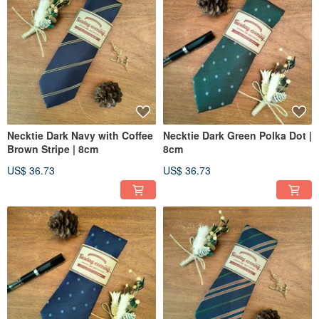
Necktie Dark Navy with Coffee
Necktie Dark Green Polka Dot |
Brown Stripe | 8cm
8cm
US$ 36.73
US$ 36.73