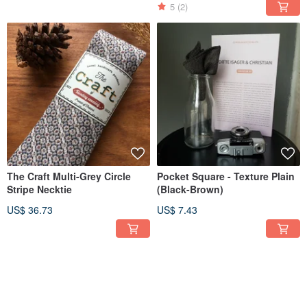
5
(2)
The Craft Multi-Grey Circle
Pocket Square - Texture Plain
Stripe Necktie
(Black-Brown)
US$ 36.73
US$ 7.43