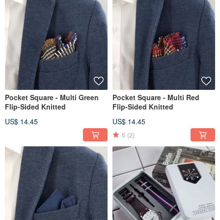
Pocket Square - Multi Green
Pocket Square - Multi Red
Flip-Sided Knitted
Flip-Sided Knitted
US$ 14.45
US$ 14.45
5
(2)