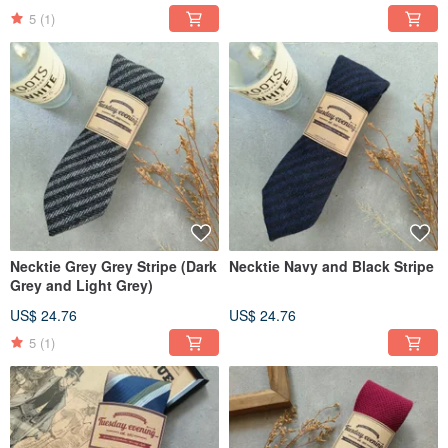
5
(1)
Necktie Grey Grey Stripe (Dark
Necktie Navy and Black Stripe
Grey and Light Grey)
US$ 24.76
US$ 24.76
5
(1)