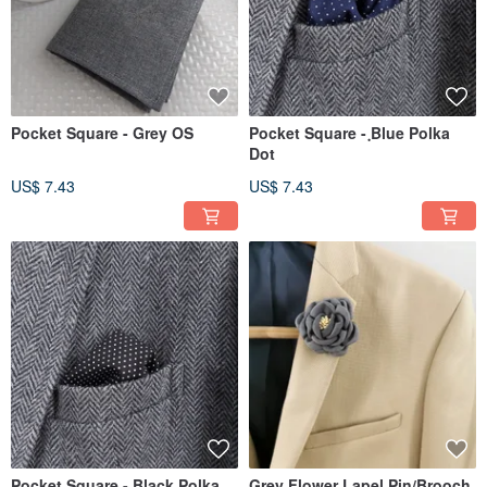
Pocket Square - Grey OS
Pocket Square - ฺBlue Polka
Dot
US$ 7.43
US$ 7.43
Pocket Square - ฺBlack Polka
Grey Flower Lapel Pin/Brooch