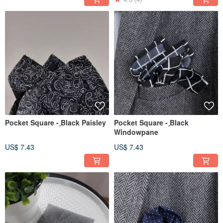
Pocket Square - ฺBlack Paisley
Pocket Square - ฺBlack
Windowpane
US$ 7.43
US$ 7.43