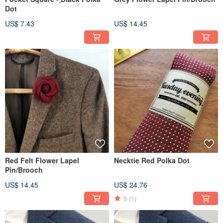
Dot
US$ 7.43
US$ 14.45
Red Felt Flower Lapel
Necktie Red Polka Dot
Pin/Brooch
US$ 14.45
US$ 24.76
5
(1)