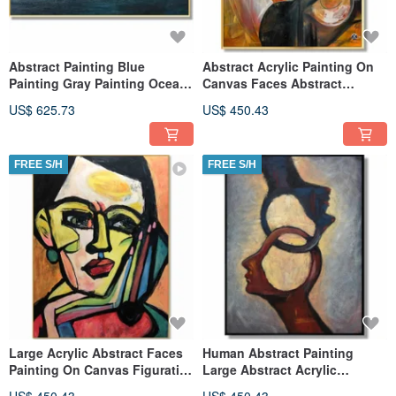
Abstract Painting Blue
Abstract Acrylic Painting On
Painting Gray Painting Ocean
Canvas Faces Abstract
Painting Sunset Art
Painting Extra Large Wall Art
US$ 625.73
US$ 450.43
FREE S/H
FREE S/H
Large Acrylic Abstract Faces
Human Abstract Painting
Painting On Canvas Figurative
Large Abstract Acrylic
Modern Original Art
Painting On Canvas Figurative