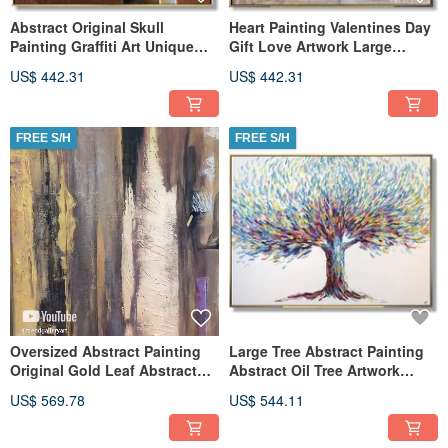
Abstract Original Skull
Heart Painting Valentines Day
Painting Graffiti Art Unique
Gift Love Artwork Large
Abstract Street Art
Abstract Oil Painting Love
US$ 442.31
US$ 442.31
FREE S/H
FREE S/H
Oversized Abstract Painting
Large Tree Abstract Painting
Original Gold Leaf Abstract
Abstract Oil Tree Artwork
Paintings On Canvas
Contemporary Tree Art
US$ 569.78
US$ 544.11