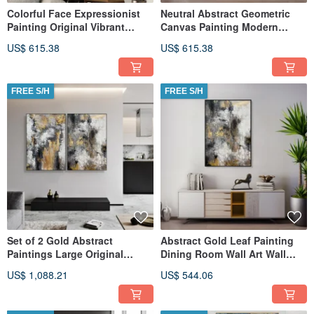
Colorful Face Expressionist
Neutral Abstract Geometric
Painting Original Vibrant
Canvas Painting Modern
Hand-Painted Wall Decor
Textured Minimalist Figurative
US$ 615.38
US$ 615.38
FREE S/H
FREE S/H
Set of 2 Gold Abstract
Abstract Gold Leaf Painting
Paintings Large Original
Dining Room Wall Art Wall
Textured Wall Art
Bedroom Decor Art
US$ 1,088.21
US$ 544.06