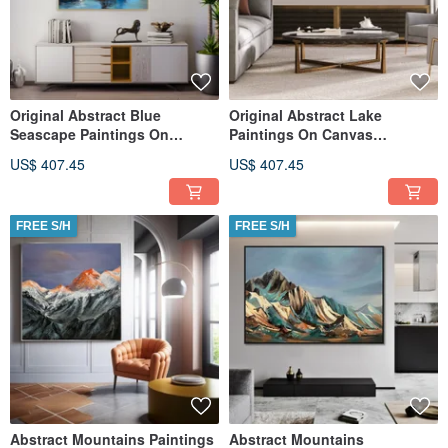
Original Abstract Blue
Original Abstract Lake
Seascape Paintings On
Paintings On Canvas
Canvas Stormy Sky Oil
Contemporary Night Nature
US$ 407.45
US$ 407.45
Artwork
Artwork
FREE S/H
FREE S/H
Abstract Mountains Paintings
Abstract Mountains