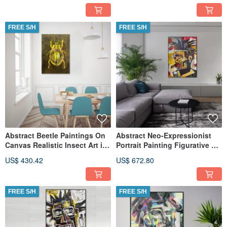
FREE S/H
FREE S/H
Abstract Beetle Paintings On
Abstract Neo-Expressionist
Canvas Realistic Insect Art in
Portrait Painting Figurative Art
Vivid Colors
Colorful Textured
US$ 430.42
US$ 672.80
FREE S/H
FREE S/H