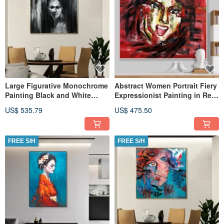
Large Figurative Monochrome
Abstract Women Portrait Fiery
Painting Black and White
Expressionist Painting in Red
Abstract Woman Portrait
and Black
US$ 535.79
US$ 475.50
FREE S/H
FREE S/H