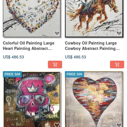
Colorful Oil Painting Large
Cowboy Oil Painting Large
Heart Painting Abstract
Cowboy Abstract Painting
Modern Art Hospital Decor
Abstract Modern Art
US$ 486.53
US$ 486.53
FREE S/H
FREE S/H