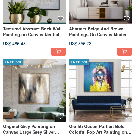
Textured Abstract Brick Wall
Abstract Beige And Brown
Painting on Canvas Neutral
Paintings On Canvas Modern
Tones Handmade Art
Textured Painting
US$ 486.48
US$ 856.73
FREE S/H
FREE S/H
Original Grey Painting on
Graffiti Queen Portrait Bold
Canvas Large Grey Silver
Colorful Pop Art Painting on