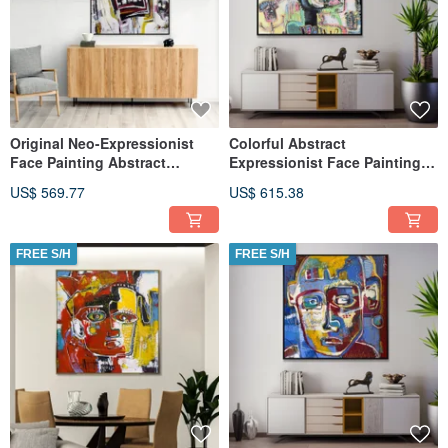
Original Neo-Expressionist
Colorful Abstract
Face Painting Abstract
Expressionist Face Painting
Figurative Art Modern Decor
on Canvas Modern
US$ 569.77
US$ 615.38
Contemporary
FREE S/H
FREE S/H