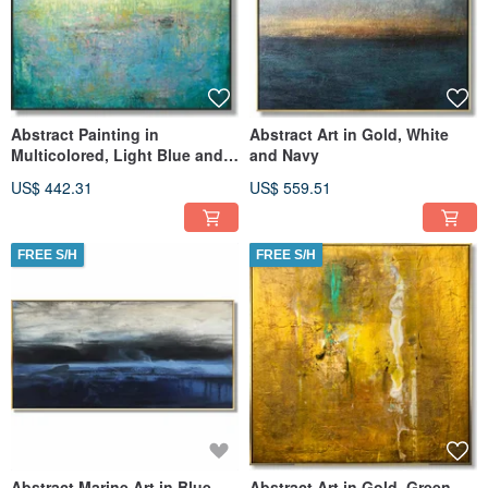
Abstract Painting in
Abstract Art in Gold, White
Multicolored, Light Blue and
and Navy
Yellow
US$ 442.31
US$ 559.51
FREE S/H
FREE S/H
Abstract Marine Art in Blue,
Abstract Art in Gold, Green