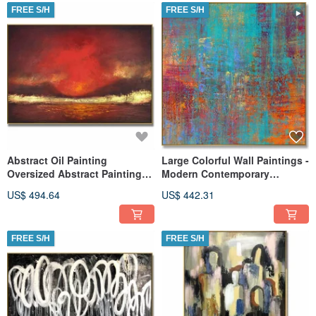
FREE S/H
FREE S/H
Abstract Oil Painting
Large Colorful Wall Paintings -
Oversized Abstract Paintings
Modern Contemporary
On Canvas Red Painting
Abstract Art
US$ 494.64
US$ 442.31
FREE S/H
FREE S/H