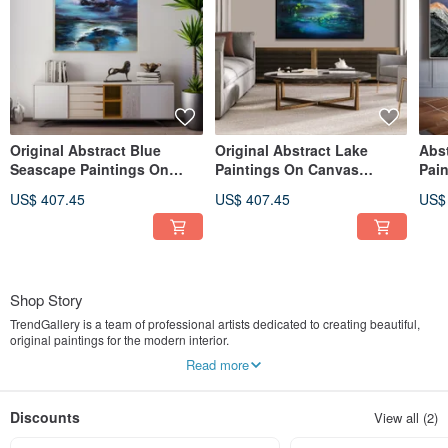
Original Abstract Blue
Original Abstract Lake
Abs
Seascape Paintings On
Paintings On Canvas
Pai
Canvas Stormy Sky Oil
Contemporary Night Nature
Crea
US$ 407.45
US$ 407.45
US$
Artwork
Artwork
Art
Shop Story
TrendGallery is a team of professional artists dedicated to creating beautiful,
original paintings for the modern interior.
We offer original artwork in a variety of techniques and styles – to help you
Read more
achieve the atmosphere you want in your home or office space.
Our skilled and experienced artists use only professional - grade oil and acrylic
paints to create stunning pieces that will stand the test of time.
Discounts
View all (2)
So far we have worked with many interior designers to decorate office spaces,
restaurants, hotels, cafes, and more.