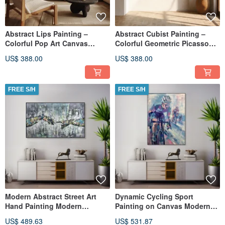
Abstract Lips Painting –
Abstract Cubist Painting –
Colorful Pop Art Canvas
Colorful Geometric Picasso
Modern Decor
Style Wall Art
US$ 388.00
US$ 388.00
FREE S/H
FREE S/H
Modern Abstract Street Art
Dynamic Cycling Sport
Hand Painting Modern
Painting on Canvas Modern
Creation of Adam Graffiti Style
Impressionist Biker Art
US$ 489.63
US$ 531.87