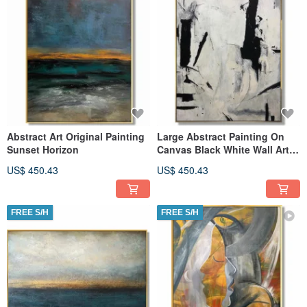
Abstract Art Original Painting
Large Abstract Painting On
Sunset Horizon
Canvas Black White Wall Art
Painting
US$ 450.43
US$ 450.43
FREE S/H
FREE S/H