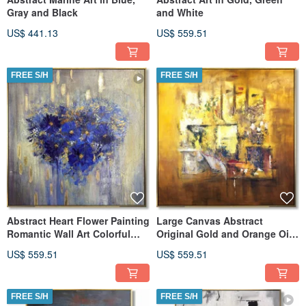
Gray and Black
and White
US$ 441.13
US$ 559.51
FREE S/H
FREE S/H
Abstract Heart Flower Painting
Large Canvas Abstract
Romantic Wall Art Colorful
Original Gold and Orange Oil
Painting Very Peri Art
Painting
US$ 559.51
US$ 559.51
FREE S/H
FREE S/H