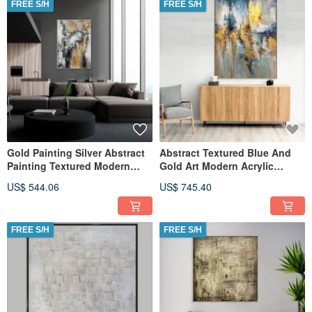
FREE S/H
FREE S/H
Gold Painting Silver Abstract
Abstract Textured Blue And
Painting Textured Modern
Gold Art Modern Acrylic
Wall Art on Canvas
Canvas Painting
US$ 544.06
US$ 745.40
FREE S/H
FREE S/H