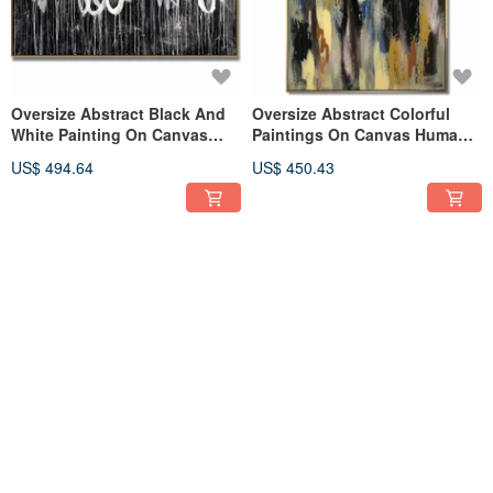
Oversize Abstract Black And
Oversize Abstract Colorful
White Painting On Canvas
Paintings On Canvas Human
Modern Art Wall Decor
Artwork Person Wall Art
US$ 494.64
US$ 450.43
FREE S/H
FREE S/H
Huge Colorful Abstract
Oversize Acrylic Abstract
Paintings On Canvas Beige
Woman Paintings On Canvas