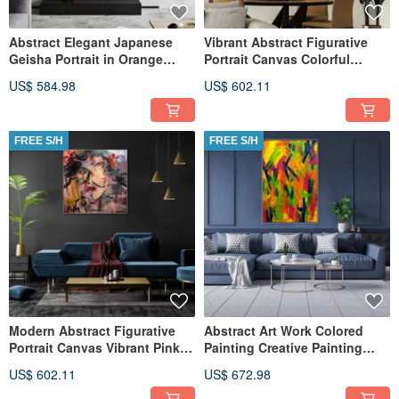
Abstract Elegant Japanese
Vibrant Abstract Figurative
Geisha Portrait in Orange
Portrait Canvas Colorful
Kimono Figurative Painting
Expressionist Wall Art
US$ 584.98
US$ 602.11
FREE S/H
FREE S/H
Modern Abstract Figurative
Abstract Art Work Colored
Portrait Canvas Vibrant Pink
Painting Creative Painting
and Red Wall Art
Magical Painting
US$ 602.11
US$ 672.98