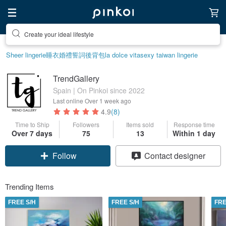
Create your ideal lifestyle
Sheer lingerie
睡衣
婚禮誓詞
後背包
la dolce vita
sexy taiwan lingerie
TrendGallery
Spain | On Pinkoi since 2022
Last online
Over 1 week ago
4.9
(8)
Time to Ship
Followers
Items sold
Response time
Over 7 days
75
13
Within 1 day
Follow
Contact designer
Trending Items
FREE S/H
FREE S/H
FRE