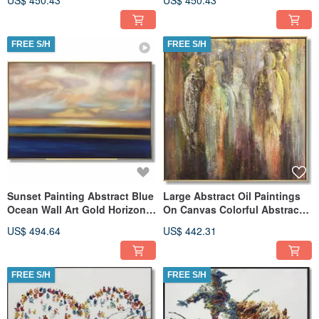
US$ 450.43
US$ 450.43
Art
FREE S/H
FREE S/H
Sunset Painting Abstract Blue
Large Abstract Oil Paintings
Ocean Wall Art Gold Horizon
On Canvas Colorful Abstract
Ocean Thick Paint Art
Painting Original Art
US$ 494.64
US$ 442.31
FREE S/H
FREE S/H