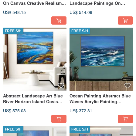
On Canvas Creative Realism
Landscape Paintings On
Style Artwork
Canvas Unique Realism Style
US$ 548.15
US$ 544.06
FREE S/H
FREE S/H
Abstract Landscape Art Blue
Ocean Painting Abstract Blue
River Horizon Island Oasis
Waves Acrylic Painting
Painting Natural Beauty
Original Custom Painting
US$ 575.03
US$ 372.31
FREE S/H
FREE S/H