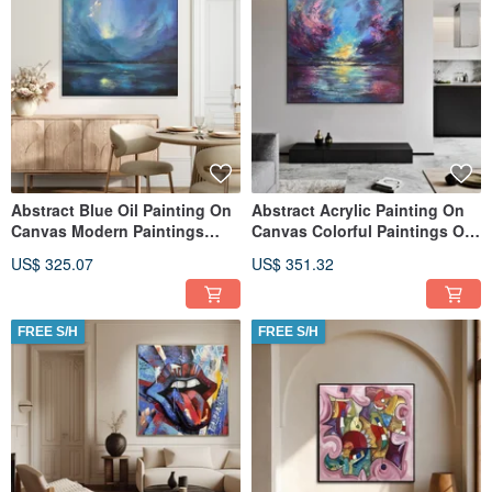
Abstract Blue Oil Painting On
Abstract Acrylic Painting On
Canvas Modern Paintings
Canvas Colorful Paintings On
Living Room
Canvas Sunset Painting
US$ 325.07
US$ 351.32
FREE S/H
FREE S/H