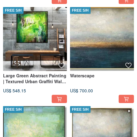
FREE S/H
FREE S/H
Large Green Abstract Painting
Waterscape
| Textured Urban Graffiti Wall
Art on Canvas
US$ 548.15
US$ 700.00
FREE S/H
FREE S/H