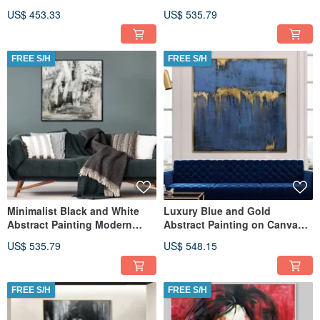
Colors Wall Art Artwork Moder
Canvas Urban Woman Art
US$ 453.33
US$ 535.79
FREE S/H
FREE S/H
Minimalist Black and White
Luxury Blue and Gold
Abstract Painting Modern
Abstract Painting on Canvas
Monochrome Wall Art
Modern Minimalist Wall Art
US$ 535.79
US$ 548.15
FREE S/H
FREE S/H