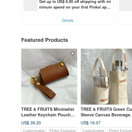
Get up to US$ 6.00 off shipping with mi
nimum spend on your first Pinkoi app 
order within 7 days!
Details
Featured Products
TREE & FRUITS Minimalist
TREE & FRUITS Green C
Leather Keychain Pouch
Sleeve Canvas Beverage
for Car Keys, Customizable
Bag Customized Printing
US$ 39.20
US$ 19.07
Hot Stamping
Customizable
Pinkoi Exclusive
Customizable
Pinkoi Exclusi