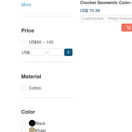
Crochet Geometric Color-
More
Block Tablet Sleeve,
US$ 70.38
Washable Pure Cotton
Customizable
Pinkoi Exclusi
Price
US$50 – 100
US$
-
Material
Cotton
Color
Black
Khaki