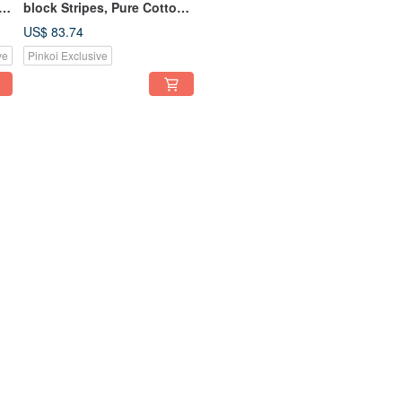
block Stripes, Pure Cotton,
Washable, 13-inch
US$ 83.74
Tablet/Laptop Sleeve
ve
Pinkoi Exclusive