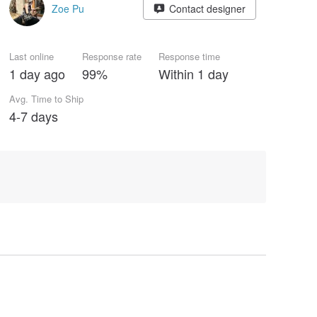
Zoe Pu
Contact designer
Last online
Response rate
Response time
1 day ago
99%
Within 1 day
Avg. Time to Ship
4-7 days