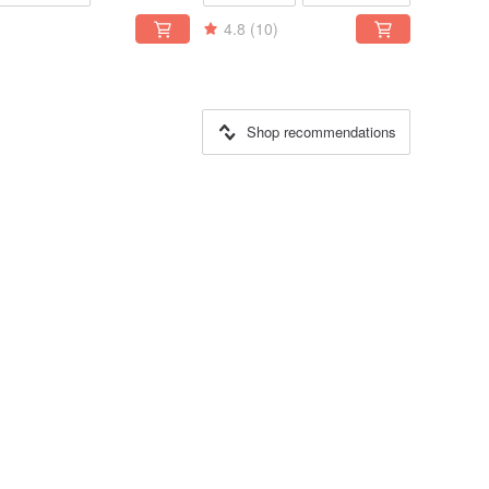
4.8
(10)
Shop recommendations