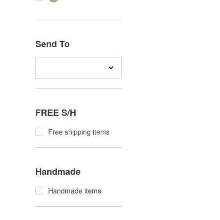
Send To
FREE S/H
Free shipping items
Handmade
Handmade items