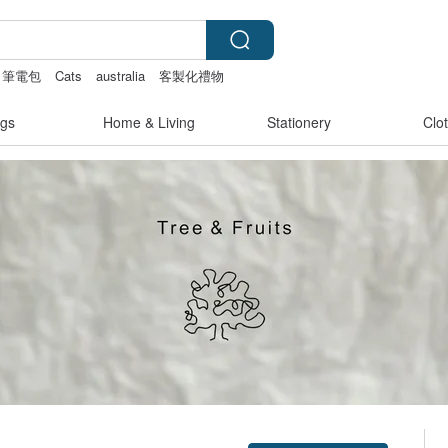
筆電包
Cats
australia
客製化禮物
gs
Home & Living
Stationery
Clo
Claim coupon