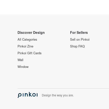
Discover Design
For Sellers
All Categories
Sell on Pinkoi
Pinkoi Zine
Shop FAQ
Pinkoi Gift Cards
Wall
Window
Design the way you are.