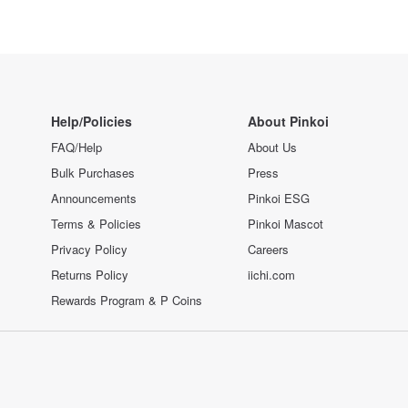
Help/Policies
About Pinkoi
FAQ/Help
About Us
Bulk Purchases
Press
Announcements
Pinkoi ESG
Terms & Policies
Pinkoi Mascot
Privacy Policy
Careers
Returns Policy
iichi.com
Rewards Program & P Coins