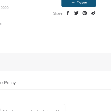
Follow
e 2020
Share
rs
e Policy