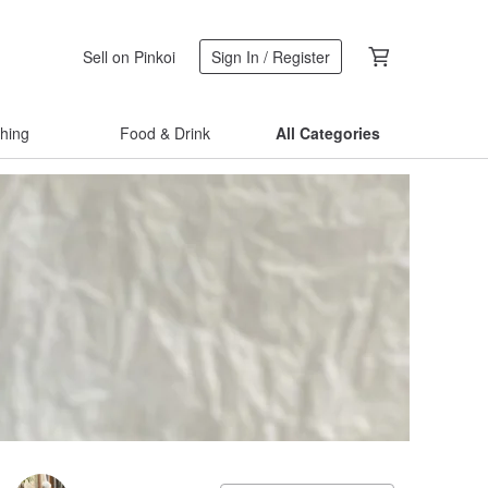
Sell on Pinkoi
Sign In / Register
thing
Food & Drink
All Categories