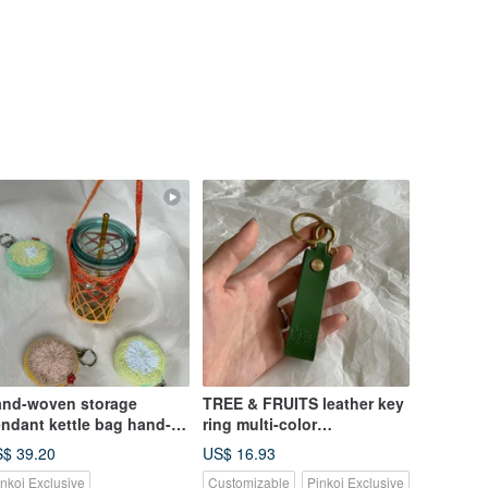
nd-woven storage
TREE & FRUITS leather key
ndant kettle bag hand-
ring multi-color
anked cup bag mesh bag
customization
$ 39.20
US$ 16.93
vironmental protection
inkoi Exclusive
Customizable
Pinkoi Exclusive
ve the earth