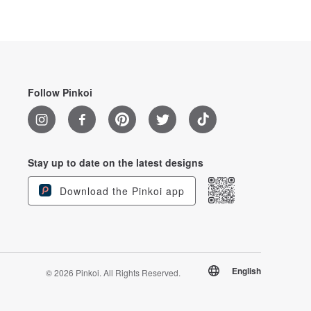
Follow Pinkoi
Stay up to date on the latest designs
Download the Pinkoi app
English
© 2026 Pinkoi. All Rights Reserved.