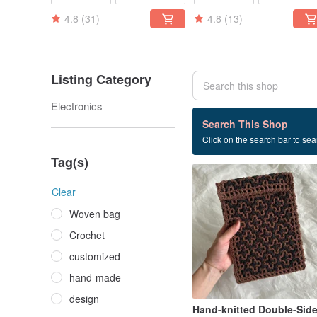
4.8
(31)
4.8
(13)
Listing Category
Electronics
2 listings
Search This Shop
Click on the search bar to sear
Computer case
Tag(s)
Clear
Woven bag
Crochet
customized
hand-made
design
Hand-knitted Double-Sid