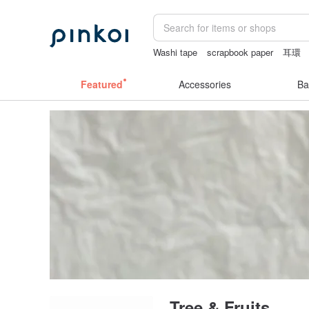
Washi tape
scrapbook paper
耳環
Bikini
Featured
Accessories
Ba
Tree & Fruits