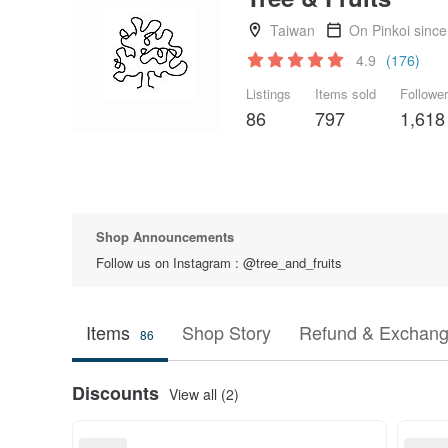
Taiwan
On Pinkoi sinc
4.9
(176)
Listings
Items sold
Followe
86
797
1,618
Shop Announcements
Follow us on Instagram : @tree_and_fruits
Items
Shop Story
Refund & Exchang
86
Discounts
View all (2)