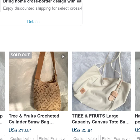
Bring home cross-border design with ease
Enjoy discounted shipping for select cross-border items
Details
SOLD OUT
up
Tree & Fruits Crocheted
TREE & FRUITS Large
Ha
Cylinder Straw Bag
Capacity Canvas Tote Bag
pe
Vegetable-tanned Leather
With Customizable
cr
US$ 213.81
US$ 25.84
US
Woven Bag Paper Straw
Hotstamping
en
ve
Customizable
Pinkoi Exclusive
Customizable
Pinkoi Exclusive
P
Bag Oatmeal
lo