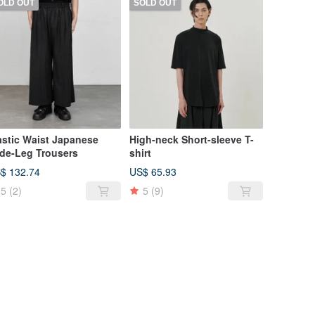
OLD OUT
SOLD OUT
astic Waist Japanese
High-neck Short-sleeve T-
de-Leg Trousers
shirt
$ 132.74
US$ 65.93
5
(2)
5
(9)