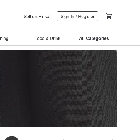
Sell on Pinkoi
Sign In / Register
thing
Food & Drink
All Categories