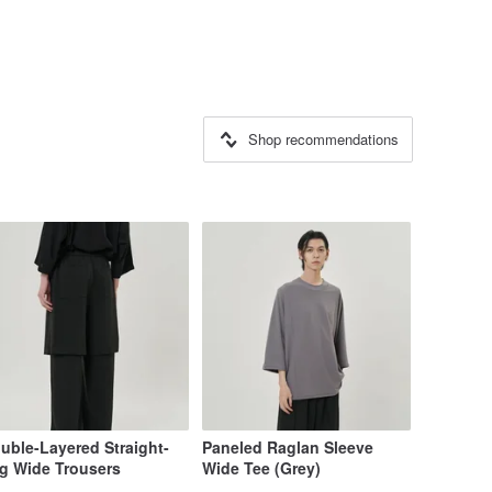
Shop recommendations
uble-Layered Straight-
Paneled Raglan Sleeve
g Wide Trousers
Wide Tee (Grey)