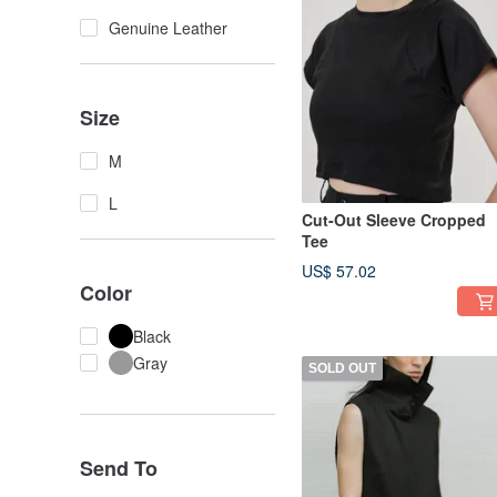
Genuine Leather
Size
M
L
Cut-Out Sleeve Cropped
Tee
US$ 57.02
Color
Black
Gray
SOLD OUT
Send To