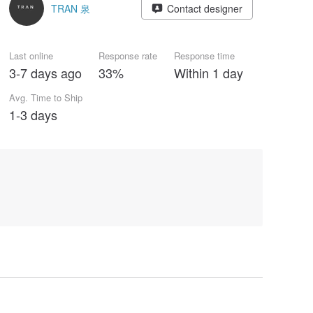
TRAN 泉
Contact designer
Last online
Response rate
Response time
3-7 days ago
33%
Within 1 day
Avg. Time to Ship
1-3 days