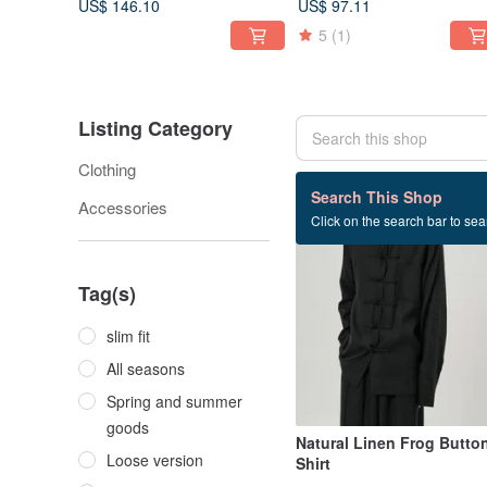
US$ 146.10
US$ 97.11
5
(1)
Listing Category
Clothing
16 listings
Search This Shop
Accessories
Click on the search bar to sear
Tag(s)
slim fit
All seasons
Spring and summer
goods
Natural Linen Frog Butto
Loose version
Shirt