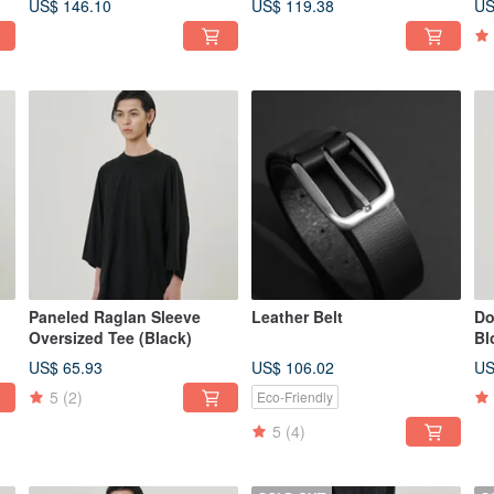
US$ 146.10
US$ 119.38
US
Paneled Raglan Sleeve
Leather Belt
Do
Oversized Tee (Black)
Bl
US$ 65.93
US$ 106.02
US
5
(2)
Eco-Friendly
5
(4)