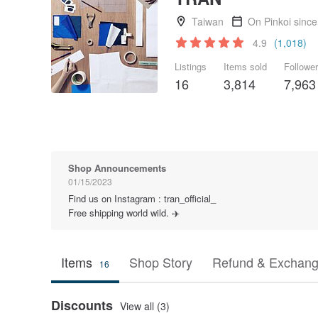
Taiwan
On Pinkoi sinc
4.9
(1,018)
Listings
Items sold
Followe
16
3,814
7,963
Shop Announcements
01/15/2023
Find us on Instagram : tran_official_
Free shipping world wild. ✈️
Items
Shop Story
Refund & Exchang
16
Discounts
View all (3)