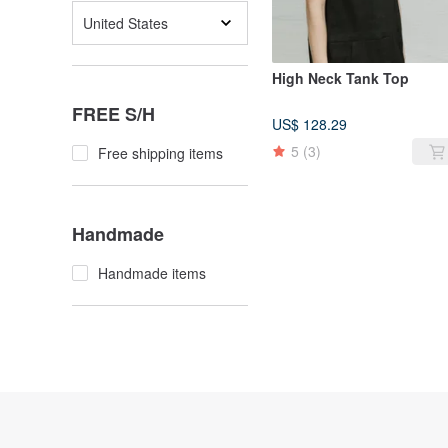
United States
High Neck Tank Top
FREE S/H
US$ 128.29
5
(3)
Free shipping items
Handmade
Handmade items