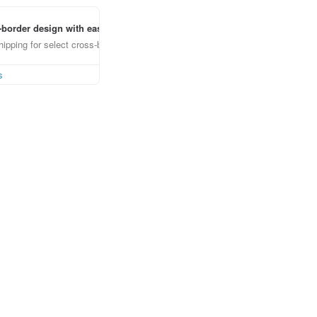
border design with ease
ipping for select cross-border items
s