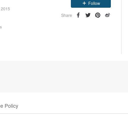
Follow
e 2015
Share
rs
e Policy