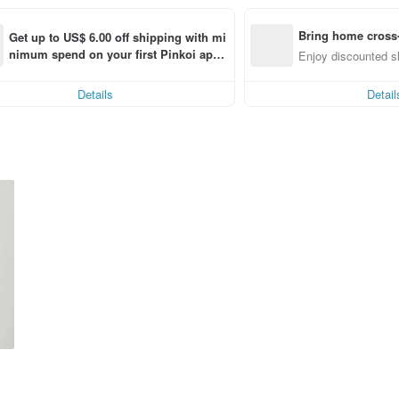
Bring home cross-
Get up to US$ 6.00 off shipping with mi
nimum spend on your first Pinkoi app 
ng
Enjoy discounted sh
order within 7 days!
Details
Detail