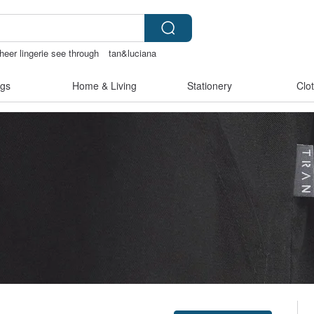
heer lingerie see through
tan&luciana
gs
Home & Living
Stationery
Clo
Claim coupon