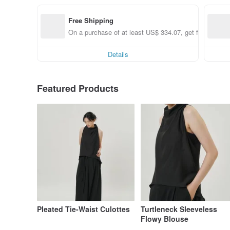
Free Shipping
On a purchase of at least US$ 334.07, get free shippi
Details
Featured Products
Pleated Tie-Waist Culottes
Turtleneck Sleeveless
Flowy Blouse