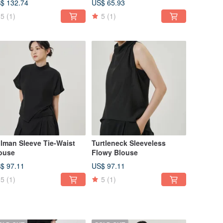
$ 132.74
US$ 65.93
5
(1)
5
(1)
lman Sleeve Tie-Waist
Turtleneck Sleeveless
ouse
Flowy Blouse
$ 97.11
US$ 97.11
5
(1)
5
(1)