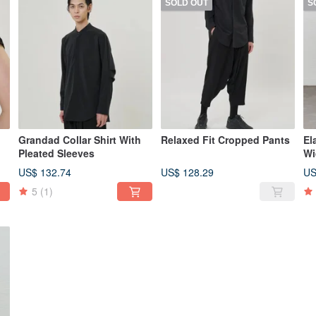
SOLD OUT
S
Grandad Collar Shirt With
Relaxed Fit Cropped Pants
El
Pleated Sleeves
Wi
US$ 132.74
US$ 128.29
US
5
(1)