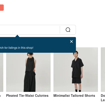
ch for listings in this shop!
n
Pleated Tie-Waist Culottes
Minimalist Tailored Shorts
Do
Le