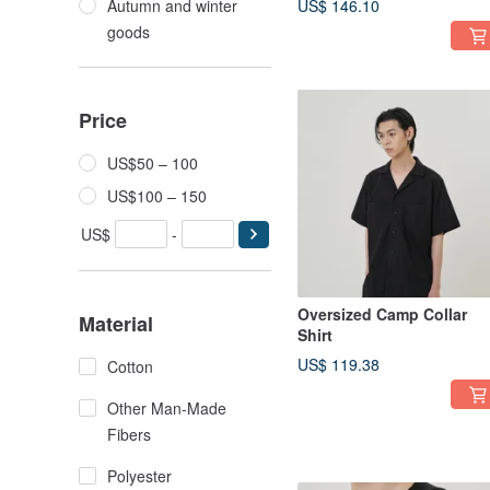
Autumn and winter
US$ 146.10
goods
Price
US$50 – 100
US$100 – 150
US$
-
Oversized Camp Collar
Material
Shirt
US$ 119.38
Cotton
Other Man-Made
Fibers
Polyester