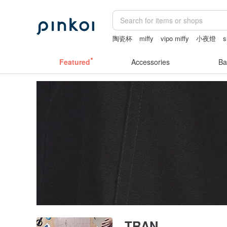
陶瓷杯
miffy
vipo miffy
小夜燈
s
sexy crotchless bikinis
女性情趣内衣
Featured
Accessories
Ba
TRAN