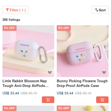
Filter ( 1 )
Sort
266 listings
5% OFF
5% OFF
Little Rabbit Blossom Nap
Bunny Picking Flowers Tough
Tough Anti-Drop AirPods
Drop-Proof AirPods Case
Case
US$ 33.44
US$ 35.19
US$ 33.44
US$ 35.19
5% OFF
5% OFF