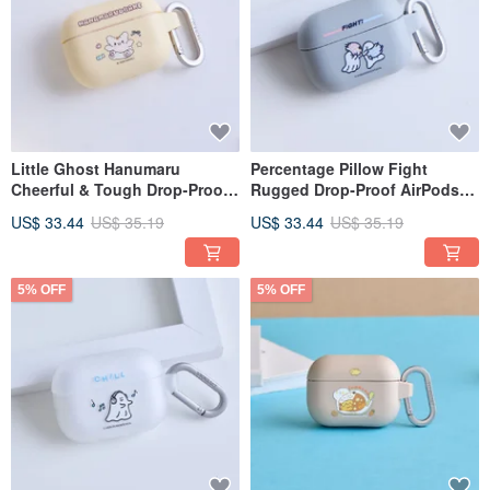
Little Ghost Hanumaru
Percentage Pillow Fight
Cheerful & Tough Drop-Proof
Rugged Drop-Proof AirPods
AirPods Case
Case
US$ 33.44
US$ 35.19
US$ 33.44
US$ 35.19
5% OFF
5% OFF