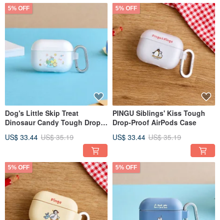
5% OFF
5% OFF
Dog's Little Skip Treat
PINGU Siblings' Kiss Tough
Dinosaur Candy Tough Drop-
Drop-Proof AirPods Case
Proof AirPods Case
US$ 33.44
US$ 35.19
US$ 33.44
US$ 35.19
5% OFF
5% OFF