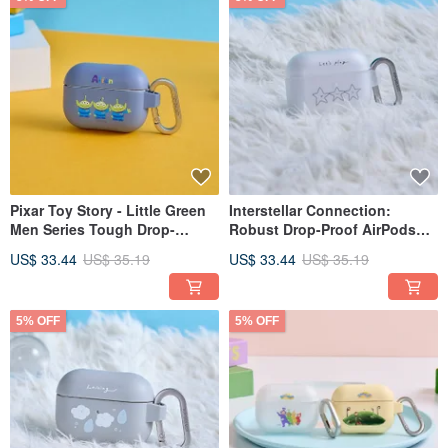
Pixar Toy Story - Little Green
Interstellar Connection:
Men Series Tough Drop-
Robust Drop-Proof AirPods
Resistant AirPods Case
Protective Case
US$ 33.44
US$ 35.19
US$ 33.44
US$ 35.19
5% OFF
5% OFF