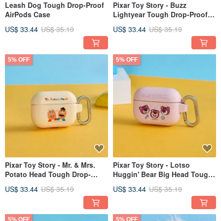
Leash Dog Tough Drop-Proof
Pixar Toy Story - Buzz
AirPods Case
Lightyear Tough Drop-Proof
AirPods Case
US$ 33.44
US$ 35.19
US$ 33.44
US$ 35.19
5% OFF
5% OFF
Pixar Toy Story - Mr. & Mrs.
Pixar Toy Story - Lotso
Potato Head Tough Drop-
Huggin' Bear Big Head Tough
Proof AirPods Protective Case
Drop-Proof AirPods Case
US$ 33.44
US$ 35.19
US$ 33.44
US$ 35.19
5% OFF
5% OFF