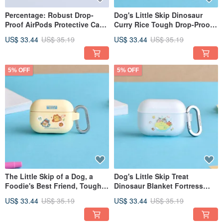
Percentage: Robust Drop-
Dog's Little Skip Dinosaur
Proof AirPods Protective Case
Curry Rice Tough Drop-Proof
for Listening to Music
AirPods Case
US$ 33.44
US$ 35.19
US$ 33.44
US$ 35.19
5% OFF
5% OFF
The Little Skip of a Dog, a
Dog's Little Skip Treat
Foodie's Best Friend, Tough
Dinosaur Blanket Fortress
Drop-Proof AirPods Case
Tough Drop-Proof AirPods
US$ 33.44
US$ 35.19
US$ 33.44
US$ 35.19
Case