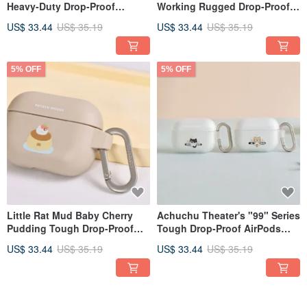
Heavy-Duty Drop-Proof
Working Rugged Drop-Proof
AirPods Case
AirPods Case
US$ 33.44
US$ 35.19
US$ 33.44
US$ 35.19
5% OFF
5% OFF
Little Rat Mud Baby Cherry
Achuchu Theater's "99" Series
Pudding Tough Drop-Proof
Tough Drop-Proof AirPods
AirPods Protective Case
Case
US$ 33.44
US$ 35.19
US$ 33.44
US$ 35.19
5% OFF
5% OFF