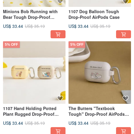
Minions Bob Running with
1107 Dog Balloon Tough
Bear Tough Drop-Proof
Drop-Proof AirPods Case
AirPods Protective Case
US$ 33.44
US$ 35.19
US$ 33.44
US$ 35.19
5% OFF
5% OFF
1107 Hand Holding Potted
The Butters "Textbook
Plant Rugged Drop-Proof
Tough" Drop-Proof AirPods
AirPods Case
Case
US$ 33.44
US$ 35.19
US$ 33.44
US$ 35.19