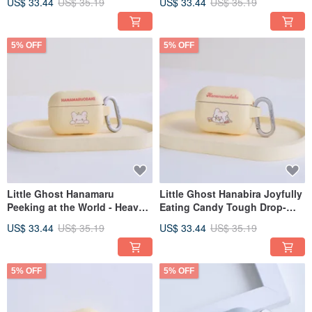
US$ 33.44
US$ 35.19
US$ 33.44
US$ 35.19
5% OFF
5% OFF
Little Ghost Hanamaru
Little Ghost Hanabira Joyfully
Peeking at the World - Heavy
Eating Candy Tough Drop-
Duty Drop-Resistant AirPods
Proof AirPods Case
US$ 33.44
US$ 35.19
US$ 33.44
US$ 35.19
Case
5% OFF
5% OFF