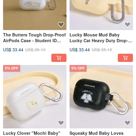
The Butters Tough Drop-Proof
Lucky Mouse Mud Baby
AirPods Case - Student ID
Lucky Cat Heavy Duty Drop-
Required
Proof AirPods Case
US$ 33.44
US$ 35.19
US$ 33.44
US$ 35.19
5% OFF
5% OFF
Lucky Clover "Mochi Baby"
Squeaky Mud Baby Loves