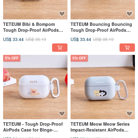
TETEUM Bibi & Bompom
TETEUM Bouncing Bouncing
Tough Drop-Proof AirPods
Tough Drop-Proof AirPods
Case
Case
US$ 33.44
US$ 35.19
US$ 33.44
US$ 35.19
5% OFF
5% OFF
TETEUM - Tough Drop-Proof
TETEUM Meow Meow Series
AirPods Case for Binge-
Impact-Resistant AirPods
Watching
Case