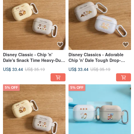
Disney Classic - Chip 'n'
Disney Classics - Adorable
Dale's Snack Time Heavy-Duty
Chip 'n' Dale Tough Drop-
Protective AirPods Case
Resistant AirPods Case
US$ 33.44
US$ 35.19
US$ 33.44
US$ 35.19
5% OFF
5% OFF