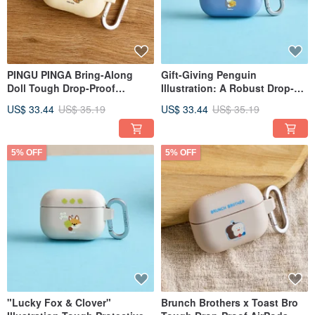
PINGU PINGA Bring-Along
Gift-Giving Penguin
Doll Tough Drop-Proof
Illustration: A Robust Drop-
AirPods Case
Proof AirPods Case
US$ 33.44
US$ 35.19
US$ 33.44
US$ 35.19
5% OFF
5% OFF
"Lucky Fox & Clover"
Brunch Brothers x Toast Bro