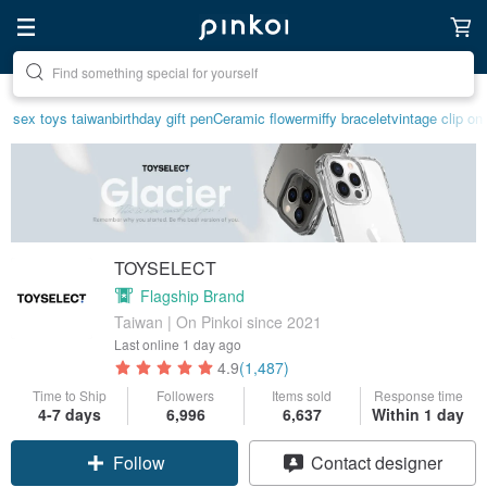
Create your ideal lifestyle
sex toys taiwan
birthday gift pen
Ceramic flower
miffy bracelet
vintage clip on
TOYSELECT
Flagship Brand
Taiwan | On Pinkoi since 2021
Last online
1 day ago
4.9
(1,487)
Time to Ship
Followers
Items sold
Response time
4-7 days
6,996
6,637
Within 1 day
Claim coupon
Contact designer