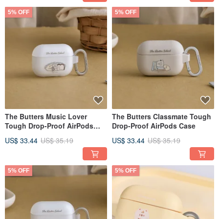
5% OFF
5% OFF
The Butters Music Lover
The Butters Classmate Tough
Tough Drop-Proof AirPods
Drop-Proof AirPods Case
Case
US$ 33.44
US$ 35.19
US$ 33.44
US$ 35.19
5% OFF
5% OFF