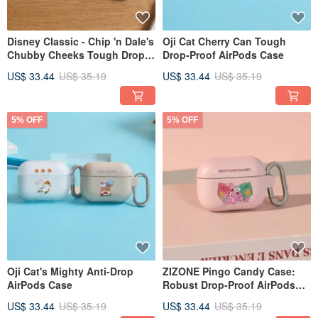
Disney Classic - Chip 'n Dale's
Oji Cat Cherry Can Tough
Chubby Cheeks Tough Drop-
Drop-Proof AirPods Case
Proof AirPods Case
US$ 33.44
US$ 35.19
US$ 33.44
US$ 35.19
5% OFF
5% OFF
Oji Cat's Mighty Anti-Drop
ZIZONE Pingo Candy Case:
AirPods Case
Robust Drop-Proof AirPods
Cover
US$ 33.44
US$ 35.19
US$ 33.44
US$ 35.19