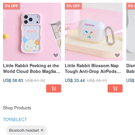
5% OFF
5% OFF
5% 
Little Rabbit Peeking at the
Little Rabbit Blossom Nap
Disn
World Cloud Bobo MagSafe
Tough Anti-Drop AirPods
Bab
iPhone Case
Case
Tab/
US$ 58.83
US$ 61.92
US$ 33.44
US$ 35.19
US$
Shop Products
TOYSELECT
Bluetooth headset