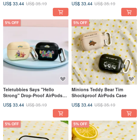
Case
AirPods Protective Case
US$ 33.44
US$ 35.19
US$ 33.44
US$ 35.19
5% OFF
5% OFF
Teletubbies Says "Hello
Minions Teddy Bear Tim
Strong" Drop-Proof AirPods
Shockproof AirPods Case
Case
US$ 33.44
US$ 35.19
US$ 33.44
US$ 35.19
5% OFF
5% OFF