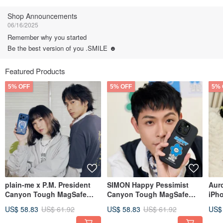
Follow
Shop Announcements
06/16/2025
Remember why you started
Be the best version of you .SMILE ☻
Featured Products
5% OFF
5% OFF
5% 
plain-me x P.M. President
SIMON Happy Pessimist
Aur
Canyon Tough MagSafe
Canyon Tough MagSafe
iPh
iPhone Case - P.M. Big
iPhone Case
Fan
US$ 58.83
US$ 61.92
US$ 58.83
US$ 61.92
US$
Head Edition