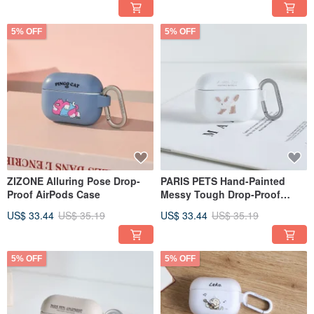
5% OFF
5% OFF
ZIZONE Alluring Pose Drop-
PARIS PETS Hand-Painted
Proof AirPods Case
Messy Tough Drop-Proof
AirPods Case
US$ 33.44
US$ 35.19
US$ 33.44
US$ 35.19
5% OFF
5% OFF