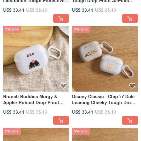
Illustration Tough Protective
Tough Drop-Proof AirPods
Case for AirPods
Case
US$ 33.44
US$ 35.19
US$ 33.44
US$ 35.19
5% OFF
5% OFF
Brunch Buddies Morgy &
Disney Classic - Chip 'n' Dale
Apple: Robust Drop-Proof
Leaning Cheeky Tough Drop-
AirPods Case
Proof AirPods Case
US$ 33.44
US$ 35.19
US$ 33.44
US$ 35.19
5% OFF
5% OFF