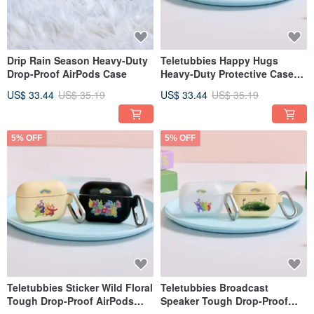
Drip Rain Season Heavy-Duty
Teletubbies Happy Hugs
Drop-Proof AirPods Case
Heavy-Duty Protective Case
for AirPods
US$ 33.44
US$ 35.19
US$ 33.44
US$ 35.19
5% OFF
5% OFF
Teletubbies Sticker Wild Floral
Teletubbies Broadcast
Tough Drop-Proof AirPods
Speaker Tough Drop-Proof