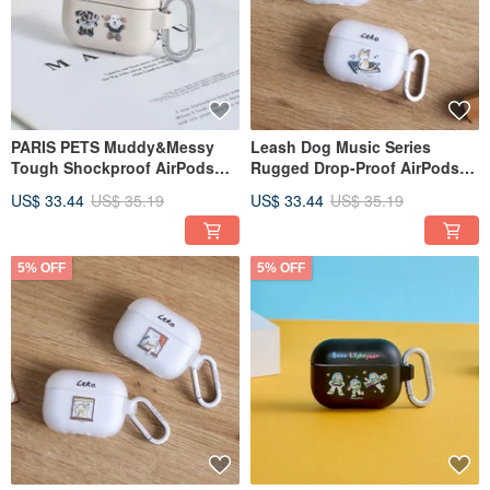
PARIS PETS Muddy&Messy
Leash Dog Music Series
Tough Shockproof AirPods
Rugged Drop-Proof AirPods
Case
Case
US$ 33.44
US$ 35.19
US$ 33.44
US$ 35.19
5% OFF
5% OFF