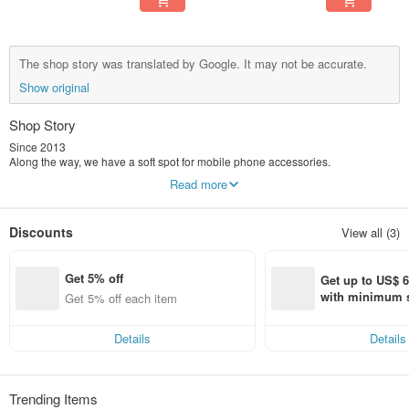
The shop story was translated by Google. It may not be accurate.
Show original
Shop Story
Since 2013
Along the way, we have a soft spot for mobile phone accessories.
Carefully consider the details, lines and touch,
Read more
In our eyes, it is not only a protective shell, but a work of art.
We spent 8 years creating many series of products that make people smile.
TOYSELECT Tuoyi Life® has many series of products
Discounts
View all (3)
Our designs are never limited
No matter what style you prefer, we have something for everyone.
Get 5% off
Get up to US$ 6.
with minimum s
Get 5% off each item
st Pinkoi app o
s!
Details
Details
Trending Items