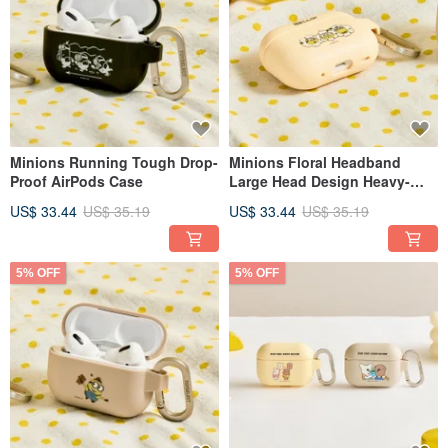
Minions Running Tough Drop-
Minions Floral Headband
Proof AirPods Case
Large Head Design Heavy-
Duty Protective Case for
US$ 33.44
US$ 35.19
US$ 33.44
US$ 35.19
AirPods
5% OFF
5% OFF