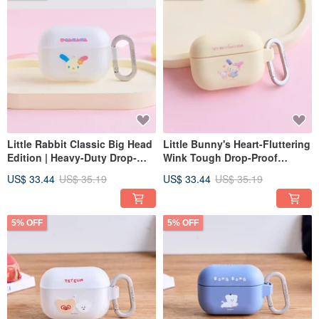
Little Rabbit Classic Big Head
Little Bunny's Heart-Fluttering
Edition | Heavy-Duty Drop-
Wink Tough Drop-Proof
Proof AirPods Case
AirPods Case
US$ 33.44
US$ 35.19
US$ 33.44
US$ 35.19
5% OFF
5% OFF