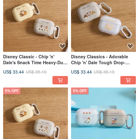
Disney Classic - Chip 'n'
Disney Classics - Adorable
Dale's Snack Time Heavy-Duty
Chip 'n' Dale Tough Drop-
Protective AirPods Case
Resistant AirPods Case
US$ 33.44
US$ 35.19
US$ 33.44
US$ 35.19
5% OFF
5% OFF