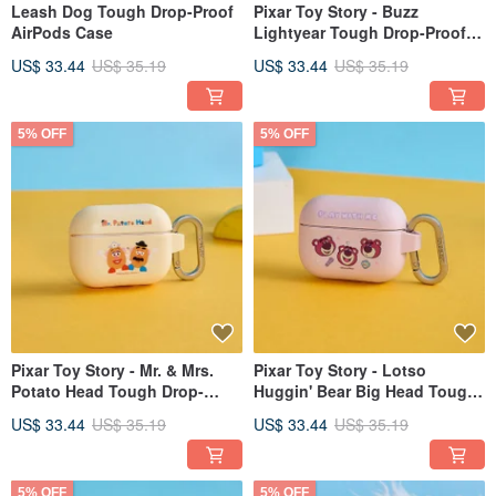
Leash Dog Tough Drop-Proof
Pixar Toy Story - Buzz
AirPods Case
Lightyear Tough Drop-Proof
AirPods Case
US$ 33.44
US$ 35.19
US$ 33.44
US$ 35.19
5% OFF
5% OFF
Pixar Toy Story - Mr. & Mrs.
Pixar Toy Story - Lotso
Potato Head Tough Drop-
Huggin' Bear Big Head Tough
Proof AirPods Protective Case
Drop-Proof AirPods Case
US$ 33.44
US$ 35.19
US$ 33.44
US$ 35.19
5% OFF
5% OFF