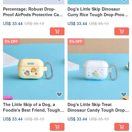
Percentage: Robust Drop-
Dog's Little Skip Dinosaur
Proof AirPods Protective Case
Curry Rice Tough Drop-Proof
for Listening to Music
AirPods Case
US$ 33.44
US$ 35.19
US$ 33.44
US$ 35.19
5% OFF
5% OFF
The Little Skip of a Dog, a
Dog's Little Skip Treat
Foodie's Best Friend, Tough
Dinosaur Candy Tough Drop-
Drop-Proof AirPods Case
Proof AirPods Case
US$ 33.44
US$ 35.19
US$ 33.44
US$ 35.19