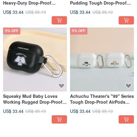
Heavy-Duty Drop-Proof
Pudding Tough Drop-Proof
AirPods Case
AirPods Protective Case
US$ 33.44
US$ 35.19
US$ 33.44
US$ 35.19
5% OFF
5% OFF
Squeaky Mud Baby Loves
Achuchu Theater's "99" Series
Working Rugged Drop-Proof
Tough Drop-Proof AirPods
AirPods Case
Case
US$ 33.44
US$ 35.19
US$ 33.44
US$ 35.19
5% OFF
5% OFF