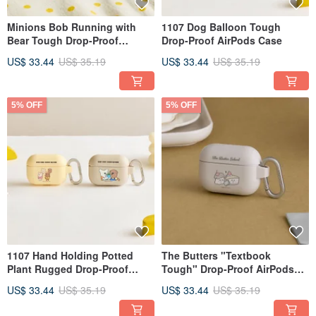
Minions Bob Running with
1107 Dog Balloon Tough
Bear Tough Drop-Proof
Drop-Proof AirPods Case
AirPods Protective Case
US$ 33.44
US$ 35.19
US$ 33.44
US$ 35.19
5% OFF
5% OFF
1107 Hand Holding Potted
The Butters "Textbook
Plant Rugged Drop-Proof
Tough" Drop-Proof AirPods
AirPods Case
Case
US$ 33.44
US$ 35.19
US$ 33.44
US$ 35.19