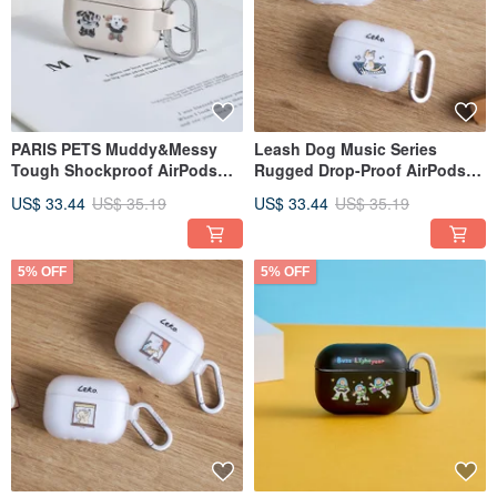
PARIS PETS Muddy&Messy
Leash Dog Music Series
Tough Shockproof AirPods
Rugged Drop-Proof AirPods
Case
Case
US$ 33.44
US$ 35.19
US$ 33.44
US$ 35.19
5% OFF
5% OFF