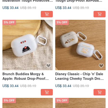
Illustration Tough Protective
Tough Drop-Proof AirPods
Case for AirPods
Case
US$ 33.44
US$ 35.19
US$ 33.44
US$ 35.19
5% OFF
5% OFF
Brunch Buddies Morgy &
Disney Classic - Chip 'n' Dale
Apple: Robust Drop-Proof
Leaning Cheeky Tough Drop-
AirPods Case
Proof AirPods Case
US$ 33.44
US$ 35.19
US$ 33.44
US$ 35.19
5% OFF
5% OFF