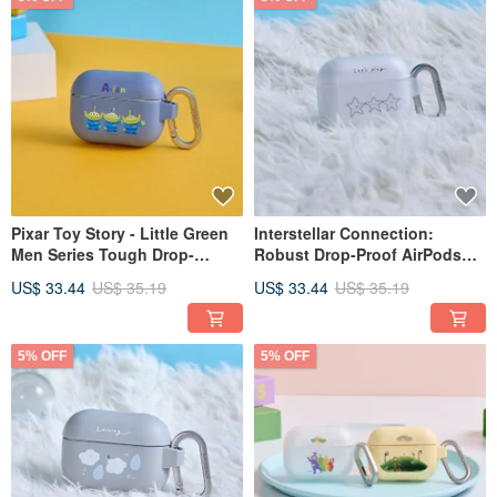
Pixar Toy Story - Little Green
Interstellar Connection:
Men Series Tough Drop-
Robust Drop-Proof AirPods
Resistant AirPods Case
Protective Case
US$ 33.44
US$ 35.19
US$ 33.44
US$ 35.19
5% OFF
5% OFF