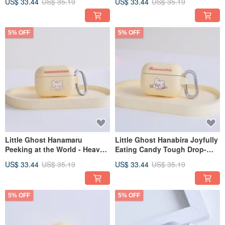
US$ 33.44
US$ 35.19
US$ 33.44
US$ 35.19
5% OFF
5% OFF
Little Ghost Hanamaru
Little Ghost Hanabira Joyfully
Peeking at the World - Heavy
Eating Candy Tough Drop-
Duty Drop-Resistant AirPods
Proof AirPods Case
US$ 33.44
US$ 35.19
US$ 33.44
US$ 35.19
Case
5% OFF
5% OFF