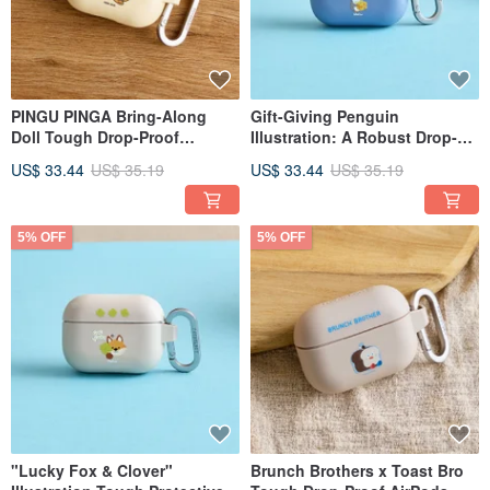
PINGU PINGA Bring-Along
Gift-Giving Penguin
Doll Tough Drop-Proof
Illustration: A Robust Drop-
AirPods Case
Proof AirPods Case
US$ 33.44
US$ 35.19
US$ 33.44
US$ 35.19
5% OFF
5% OFF
"Lucky Fox & Clover"
Brunch Brothers x Toast Bro