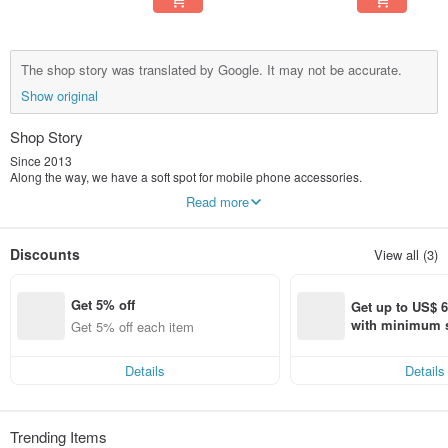
The shop story was translated by Google. It may not be accurate.
Show original
Shop Story
Since 2013
Along the way, we have a soft spot for mobile phone accessories.
Carefully consider the details, lines and touch,
Read more
In our eyes, it is not only a protective shell, but a work of art.
We spent 8 years creating many series of products that make people smile.
TOYSELECT Tuoyi Life® has many series of products
Discounts
View all (3)
Our designs are never limited
No matter what style you prefer, we have something for everyone.
Get 5% off
Get up to US$ 6.
with minimum s
Get 5% off each item
st Pinkoi app o
s!
Details
Details
Trending Items