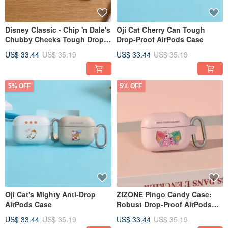
Disney Classic - Chip 'n Dale's
Oji Cat Cherry Can Tough
Chubby Cheeks Tough Drop-
Drop-Proof AirPods Case
Proof AirPods Case
US$ 33.44
US$ 35.19
US$ 33.44
US$ 35.19
5% OFF
5% OFF
Oji Cat's Mighty Anti-Drop
ZIZONE Pingo Candy Case:
AirPods Case
Robust Drop-Proof AirPods
Cover
US$ 33.44
US$ 35.19
US$ 33.44
US$ 35.19