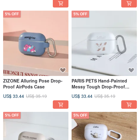
5% OFF
5% OFF
ZIZONE Alluring Pose Drop-
PARIS PETS Hand-Painted
Proof AirPods Case
Messy Tough Drop-Proof
AirPods Case
US$ 33.44
US$ 35.19
US$ 33.44
US$ 35.19
5% OFF
5% OFF