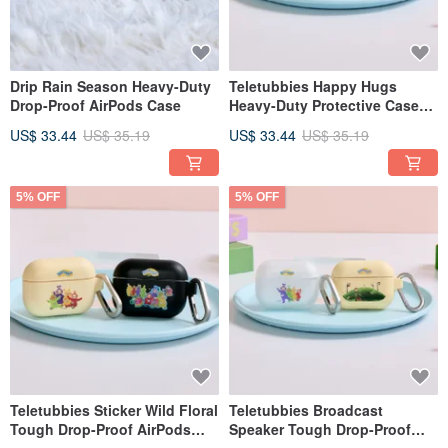
Drip Rain Season Heavy-Duty
Teletubbies Happy Hugs
Drop-Proof AirPods Case
Heavy-Duty Protective Case
for AirPods
US$ 33.44
US$ 35.19
US$ 33.44
US$ 35.19
5% OFF
5% OFF
Teletubbies Sticker Wild Floral
Teletubbies Broadcast
Tough Drop-Proof AirPods
Speaker Tough Drop-Proof