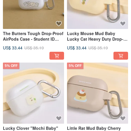
The Butters Tough Drop-Proof
Lucky Mouse Mud Baby
AirPods Case - Student ID
Lucky Cat Heavy Duty Drop-
Required
Proof AirPods Case
US$ 33.44
US$ 35.19
US$ 33.44
US$ 35.19
5% OFF
5% OFF
Lucky Clover "Mochi Baby"
Little Rat Mud Baby Cherry