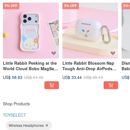
5% OFF
5% OFF
5% 
Little Rabbit Peeking at the
Little Rabbit Blossom Nap
Disn
World Cloud Bobo MagSafe
Tough Anti-Drop AirPods
Bab
iPhone Case
Case
Tab/
US$ 58.83
US$ 61.92
US$ 33.44
US$ 35.19
US$
Shop Products
TOYSELECT
Wireless Headphones