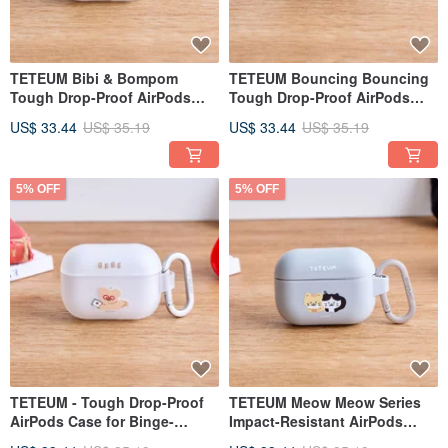
TETEUM Bibi & Bompom
TETEUM Bouncing Bouncing
Tough Drop-Proof AirPods
Tough Drop-Proof AirPods
Case
Case
US$ 33.44
US$ 35.19
US$ 33.44
US$ 35.19
5% OFF
5% OFF
TETEUM - Tough Drop-Proof
TETEUM Meow Meow Series
AirPods Case for Binge-
Impact-Resistant AirPods
Watching
Case