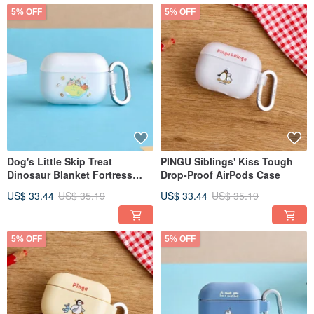
5% OFF
5% OFF
Dog's Little Skip Treat
PINGU Siblings' Kiss Tough
Dinosaur Blanket Fortress
Drop-Proof AirPods Case
Tough Drop-Proof AirPods
US$ 33.44
US$ 35.19
US$ 33.44
US$ 35.19
Case
5% OFF
5% OFF