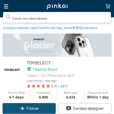
Create your ideal lifestyle
snoopy
scrapbook paper
Cats
the ally bag -korea
筆電包
crotchless
TOYSELECT
Flagship Brand
Taiwan | On Pinkoi since 2021
Last online
1 day ago
4.9
(1,487)
Time to Ship
Followers
Items sold
Response time
4-7 days
6,996
6,634
Within 1 day
Claim coupon
Contact designer