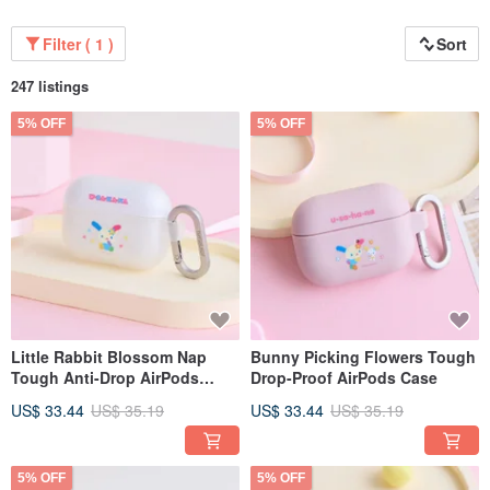
Filter ( 1 )
Sort
247 listings
5% OFF
5% OFF
Little Rabbit Blossom Nap
Bunny Picking Flowers Tough
Tough Anti-Drop AirPods
Drop-Proof AirPods Case
Case
US$ 33.44
US$ 35.19
US$ 33.44
US$ 35.19
5% OFF
5% OFF