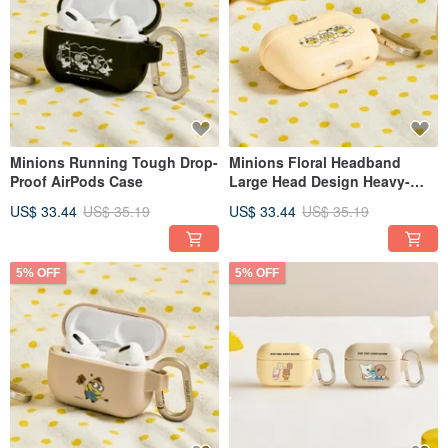
Minions Running Tough Drop-
Minions Floral Headband
Proof AirPods Case
Large Head Design Heavy-
Duty Protective Case for
US$ 33.44
US$ 35.19
US$ 33.44
US$ 35.19
AirPods
5% OFF
5% OFF