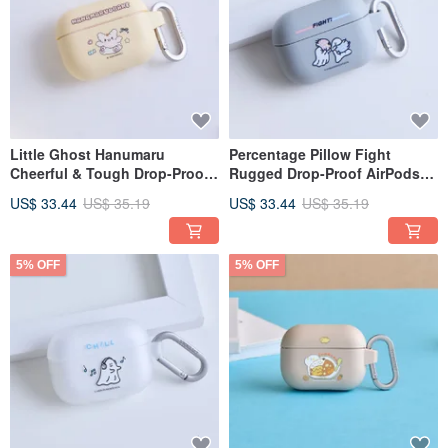
Little Ghost Hanumaru
Percentage Pillow Fight
Cheerful & Tough Drop-Proof
Rugged Drop-Proof AirPods
AirPods Case
Case
US$ 33.44
US$ 35.19
US$ 33.44
US$ 35.19
5% OFF
5% OFF