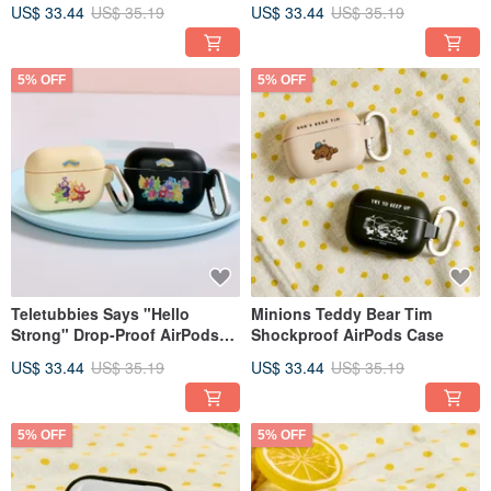
Case
AirPods Protective Case
US$ 33.44
US$ 35.19
US$ 33.44
US$ 35.19
5% OFF
5% OFF
Teletubbies Says "Hello
Minions Teddy Bear Tim
Strong" Drop-Proof AirPods
Shockproof AirPods Case
Case
US$ 33.44
US$ 35.19
US$ 33.44
US$ 35.19
5% OFF
5% OFF