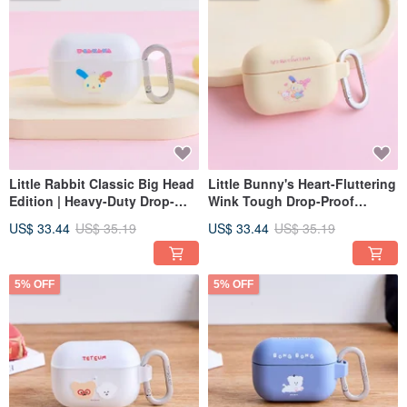
Little Rabbit Classic Big Head
Little Bunny's Heart-Fluttering
Edition | Heavy-Duty Drop-
Wink Tough Drop-Proof
Proof AirPods Case
AirPods Case
US$ 33.44
US$ 35.19
US$ 33.44
US$ 35.19
5% OFF
5% OFF