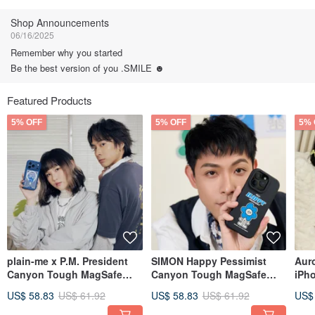
Follow
Shop Announcements
06/16/2025
Remember why you started
Be the best version of you .SMILE ☻
Featured Products
5% OFF
5% OFF
5% 
plain-me x P.M. President
SIMON Happy Pessimist
Aur
Canyon Tough MagSafe
Canyon Tough MagSafe
iPh
iPhone Case - P.M. Big
iPhone Case
Fan
US$ 58.83
US$ 61.92
US$ 58.83
US$ 61.92
US$
Head Edition