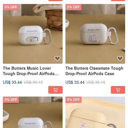
5% OFF
5% OFF
The Butters Music Lover
The Butters Classmate Tough
Tough Drop-Proof AirPods
Drop-Proof AirPods Case
Case
US$ 33.44
US$ 35.19
US$ 33.44
US$ 35.19
5% OFF
5% OFF