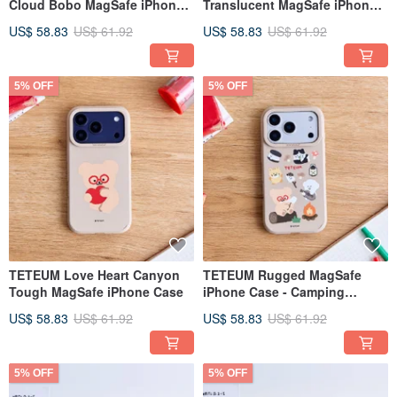
Cloud Bobo MagSafe iPhone
Translucent MagSafe iPhone
Case
Case
US$ 58.83
US$ 61.92
US$ 58.83
US$ 61.92
5% OFF
5% OFF
TETEUM Love Heart Canyon
TETEUM Rugged MagSafe
Tough MagSafe iPhone Case
iPhone Case - Camping
Canyon Edition
US$ 58.83
US$ 61.92
US$ 58.83
US$ 61.92
5% OFF
5% OFF