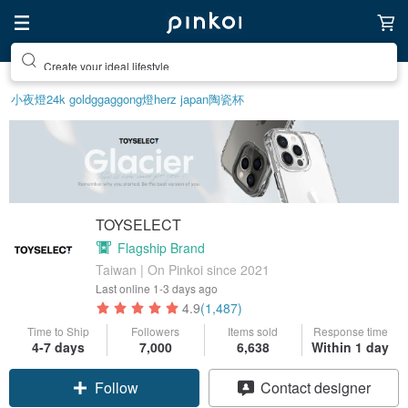
Create your ideal lifestyle
小夜燈
24k gold
ggaggong
燈
herz japan
陶瓷杯
TOYSELECT
Flagship Brand
Taiwan | On Pinkoi since 2021
Last online
1-3 days ago
4.9
(1,487)
Time to Ship
Followers
Items sold
Response time
4-7 days
7,000
6,638
Within 1 day
Claim coupon
Contact designer