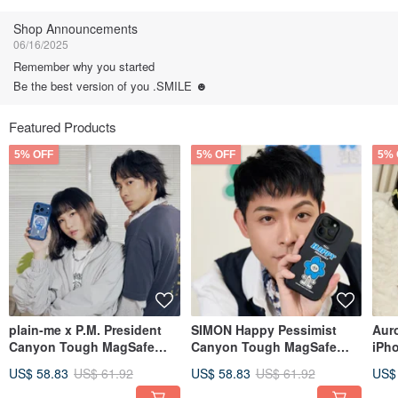
Follow
Shop Announcements
06/16/2025
Remember why you started
Be the best version of you .SMILE ☻
Featured Products
5% OFF
5% OFF
5% 
plain-me x P.M. President
SIMON Happy Pessimist
Aur
Canyon Tough MagSafe
Canyon Tough MagSafe
iPh
iPhone Case - P.M. Big
iPhone Case
Fan
US$ 58.83
US$ 61.92
US$ 58.83
US$ 61.92
US$
Head Edition