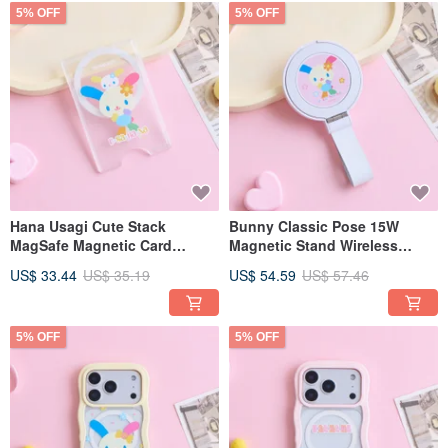
5% OFF
5% OFF
Hana Usagi Cute Stack
Bunny Classic Pose 15W
MagSafe Magnetic Card
Magnetic Stand Wireless
Holder
Charger
US$ 33.44
US$ 35.19
US$ 54.59
US$ 57.46
5% OFF
5% OFF