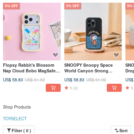
5% OFF
5% OFF
5% 
Flopsy Rabbit's Blossom
SNOOPY Snoopy Space
SNO
Nap Cloud Bobo MagSafe
World Canyon Strong
Dro
iPhone Case
MagSafe iPhone Case
US$ 58.83
US$ 61.92
US$ 58.83
US$ 61.92
US$
5
(2)
5
Shop Products
TOYSELECT
Filter ( 0 )
Sort