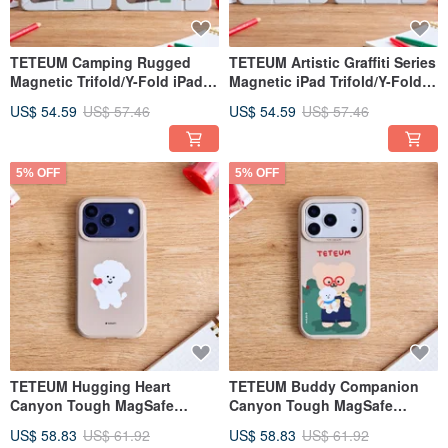
TETEUM Camping Rugged
TETEUM Artistic Graffiti Series
Magnetic Trifold/Y-Fold iPad
Magnetic iPad Trifold/Y-Fold
Case
Protective Case
US$ 54.59
US$ 57.46
US$ 54.59
US$ 57.46
5% OFF
5% OFF
TETEUM Hugging Heart
TETEUM Buddy Companion
Canyon Tough MagSafe
Canyon Tough MagSafe
iPhone Case
iPhone Case
US$ 58.83
US$ 61.92
US$ 58.83
US$ 61.92