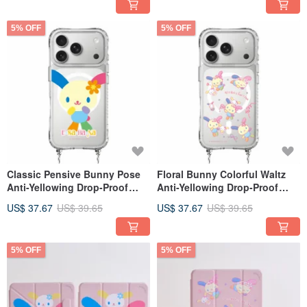
5% OFF
5% OFF
Classic Pensive Bunny Pose
Floral Bunny Colorful Waltz
Anti-Yellowing Drop-Proof
Anti-Yellowing Drop-Proof
MagSafe iPhone Lanyard Case
MagSafe iPhone Case with
US$ 37.67
US$ 39.65
US$ 37.67
US$ 39.65
Strap Attachment
5% OFF
5% OFF