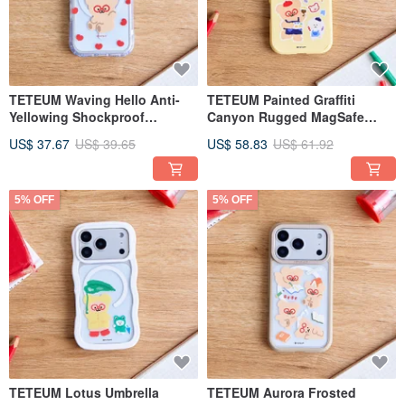
TETEUM Waving Hello Anti-
TETEUM Painted Graffiti
Yellowing Shockproof
Canyon Rugged MagSafe
MagSafe iPhone Case
iPhone Case
US$ 37.67
US$ 39.65
US$ 58.83
US$ 61.92
5% OFF
5% OFF
TETEUM Lotus Umbrella
TETEUM Aurora Frosted