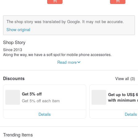
The shop story was translated by Google. It may not be accurate.
Show original
Shop Story
Since 2013
Along the way, we have a soft spot for mobile phone accessories.
Carefully consider the details, lines and touch,
Read more
In our eyes, it is not only a protective shell, but a work of art.
We spent 8 years creating many series of products that make people smile.
TOYSELECT Tuoyi Life® has many series of products
Discounts
View all (3)
Our designs are never limited
No matter what style you prefer, we have something for everyone.
Get 5% off
Get up to US$ 6.
with minimum s
Get 5% off each item
st Pinkoi app o
s!
Details
Details
Trending Items