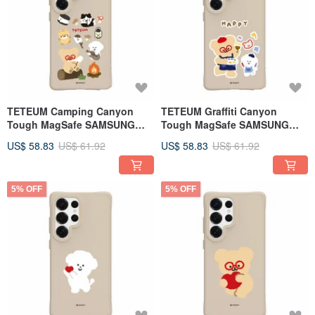
TETEUM Camping Canyon
TETEUM Graffiti Canyon
Tough MagSafe SAMSUNG
Tough MagSafe SAMSUNG
Phone Case
Phone Case
US$ 58.83
US$ 61.92
US$ 58.83
US$ 61.92
5% OFF
5% OFF