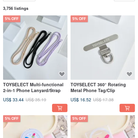
3,756 listings
5% OFF
5% OFF
TOYSELECT Multi-functional
TOYSELECT 360° Rotating
2-in-1 Phone Lanyard/Strap
Metal Phone Tag/Clip
US$ 33.44
US$ 35.19
US$ 16.52
US$ 17.38
5% OFF
5% OFF