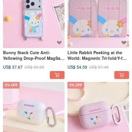
Bunny Stack Cute Anti-
Little Rabbit Peeking at the
Yellowing Drop-Proof MagSafe
World: Magnetic Tri-fold/Y-fold
iPhone Case with Lanyard
iPad Protective Case
US$ 37.67
US$ 39.65
US$ 54.59
US$ 57.46
Attachment
5% OFF
5% OFF