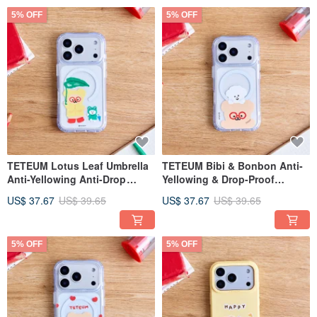
5% OFF
5% OFF
TETEUM Lotus Leaf Umbrella
TETEUM Bibi & Bonbon Anti-
Anti-Yellowing Anti-Drop
Yellowing & Drop-Proof
MagSafe iPhone Case
MagSafe iPhone Case
US$ 37.67
US$ 39.65
US$ 37.67
US$ 39.65
5% OFF
5% OFF