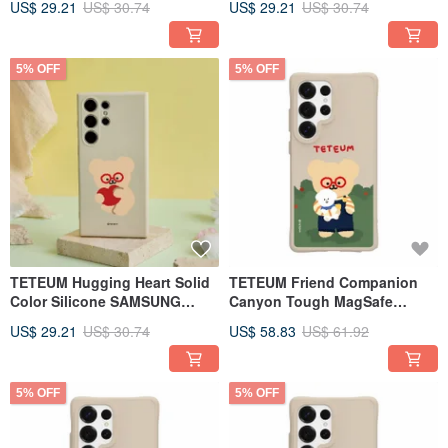
US$ 29.21
US$ 30.74
US$ 29.21
US$ 30.74
5% OFF
5% OFF
TETEUM Hugging Heart Solid
TETEUM Friend Companion
Color Silicone SAMSUNG
Canyon Tough MagSafe
Phone Case
SAMSUNG Phone Case
US$ 29.21
US$ 30.74
US$ 58.83
US$ 61.92
5% OFF
5% OFF