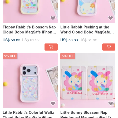
Flopsy Rabbit's Blossom Nap
Little Rabbit Peeking at the
Cloud Bobo MagSafe iPhone
World Cloud Bobo MagSafe
Case
iPhone Case
US$ 58.83
US$ 61.92
US$ 58.83
US$ 61.92
5% OFF
5% OFF
Little Rabbit's Colorful Waltz
Little Bunny Blossom Nap
Cloud Bobo MagSafe iPhone
Reinforced Magnetic iPad Tri-