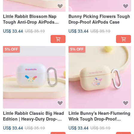
Little Rabbit Blossom Nap
Bunny Picking Flowers Tough
Tough Anti-Drop AirPods
Drop-Proof AirPods Case
Case
US$ 33.44
US$ 35.19
US$ 33.44
US$ 35.19
5% OFF
5% OFF
Little Rabbit Classic Big Head
Little Bunny's Heart-Fluttering
Edition | Heavy-Duty Drop-
Wink Tough Drop-Proof
Proof AirPods Case
AirPods Case
US$ 33.44
US$ 35.19
US$ 33.44
US$ 35.19