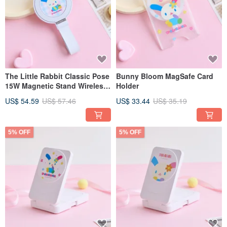
The Little Rabbit Classic Pose
Bunny Bloom MagSafe Card
15W Magnetic Stand Wireless
Holder
Charger
US$ 54.59
US$ 57.46
US$ 33.44
US$ 35.19
5% OFF
5% OFF