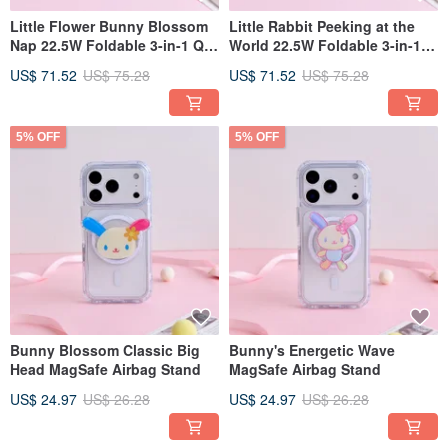
Little Flower Bunny Blossom
Little Rabbit Peeking at the
Nap 22.5W Foldable 3-in-1 Qi2
World 22.5W Foldable 3-in-1
Magnetic Stand Wireless
Qi2 Magnetic Stand Wireless
US$ 71.52
US$ 75.28
US$ 71.52
US$ 75.28
Charger
Charger
5% OFF
5% OFF
Bunny Blossom Classic Big
Bunny's Energetic Wave
Head MagSafe Airbag Stand
MagSafe Airbag Stand
US$ 24.97
US$ 26.28
US$ 24.97
US$ 26.28