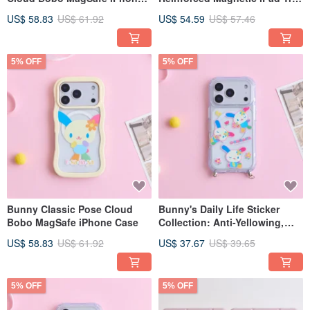
Case
fold / Y-fold Protective Case
US$ 58.83
US$ 61.92
US$ 54.59
US$ 57.46
5% OFF
5% OFF
Bunny Classic Pose Cloud
Bunny's Daily Life Sticker
Bobo MagSafe iPhone Case
Collection: Anti-Yellowing,
Anti-Drop, MagSafe iPhone
US$ 58.83
US$ 61.92
US$ 37.67
US$ 39.65
Case with Lanyard
Attachment
5% OFF
5% OFF