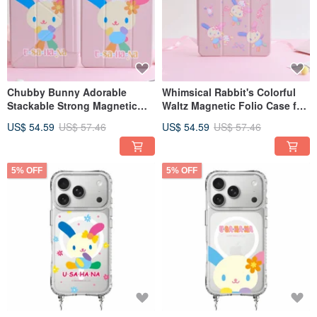
Chubby Bunny Adorable
Whimsical Rabbit's Colorful
Stackable Strong Magnetic
Waltz Magnetic Folio Case for
iPad Tri-Fold / Y-Fold
iPad (Tri-fold / Y-fold)
US$ 54.59
US$ 57.46
US$ 54.59
US$ 57.46
Protective Case
5% OFF
5% OFF