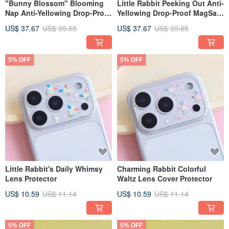
"Bunny Blossom" Blooming
Little Rabbit Peeking Out Anti-
Nap Anti-Yellowing Drop-Proof
Yellowing Drop-Proof MagSafe
MagSafe iPhone Lanyard
iPhone Lanyard Case
US$ 37.67
US$ 39.65
US$ 37.67
US$ 39.65
Phone Case
5% OFF
5% OFF
Little Rabbit's Daily Whimsy
Charming Rabbit Colorful
Lens Protector
Waltz Lens Cover Protector
US$ 10.59
US$ 11.14
US$ 10.59
US$ 11.14
5% OFF
5% OFF