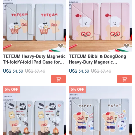
TETEUM Heavy-Duty Magnetic
TETEUM Bibbi & BongBong
Tri-fold/Y-fold iPad Case for
Heavy-Duty Magnetic
Shopping Sprees
Trifold/Y-Fold iPad Protective
US$ 54.59
US$ 57.46
US$ 54.59
US$ 57.46
Case
5% OFF
5% OFF