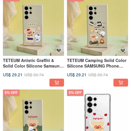
TETEUM Artistic Graffiti &
TETEUM Camping Solid Color
Solid Color Silicone Samsung
Silicone SAMSUNG Phone
Phone Case
Case
US$ 29.21
US$ 30.74
US$ 29.21
US$ 30.74
5% OFF
5% OFF