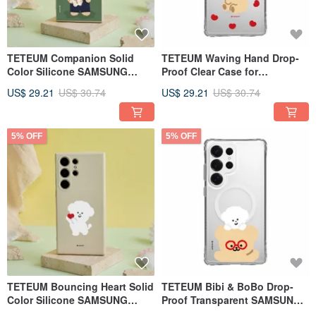
TETEUM Companion Solid
TETEUM Waving Hand Drop-
Color Silicone SAMSUNG
Proof Clear Case for
Phone Case
SAMSUNG Phones
US$ 29.21
US$ 30.74
US$ 29.21
US$ 30.74
5% OFF
5% OFF
TETEUM Bouncing Heart Solid
TETEUM Bibi & BoBo Drop-
Color Silicone SAMSUNG
Proof Transparent SAMSUNG
Phone Case
Phone Case