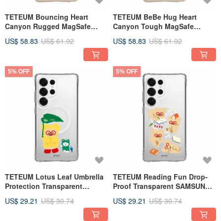
TETEUM Bouncing Heart
TETEUM BeBe Hug Heart
Canyon Rugged MagSafe
Canyon Tough MagSafe
SAMSUNG Phone Case
SAMSUNG Phone Case
US$ 58.83
US$ 61.92
US$ 58.83
US$ 61.92
5% OFF
5% OFF
TETEUM Lotus Leaf Umbrella
TETEUM Reading Fun Drop-
Protection Transparent
Proof Transparent SAMSUNG
SAMSUNG Phone Case
Phone Case
US$ 29.21
US$ 30.74
US$ 29.21
US$ 30.74