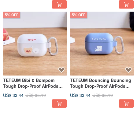
5% OFF
5% OFF
TETEUM Bibi & Bompom
TETEUM Bouncing Bouncing
Tough Drop-Proof AirPods
Tough Drop-Proof AirPods
Case
Case
US$ 33.44
US$ 35.19
US$ 33.44
US$ 35.19
5% OFF
5% OFF