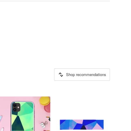
Shop recommendations