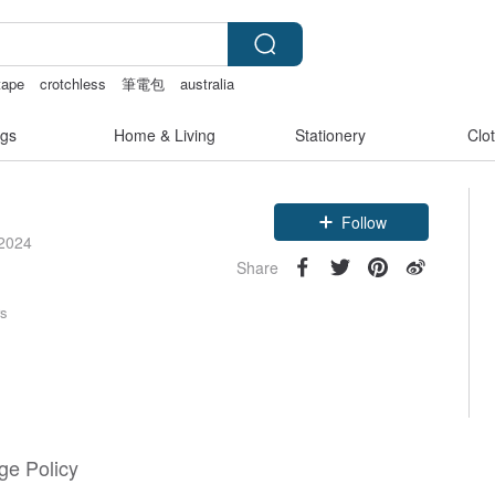
tape
crotchless
筆電包
australia
gs
Home & Living
Stationery
Clo
Follow
 2024
Share
rs
e Policy