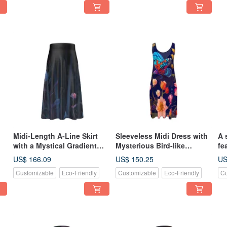
Midi-Length A-Line Skirt
Sleeveless Midi Dress with
A 
with a Mystical Gradient
Mysterious Bird-like
fe
g
Border Pattern of Plants in
Butterflies Fluttering
st
US$ 166.09
US$ 150.25
US
nd
Indigo and Pastel Colors
Amidst Colorful Nordic
in
Customizable
Eco-Friendly
Customizable
Eco-Friendly
Cu
Floral Patterns
re
ge
se
ba