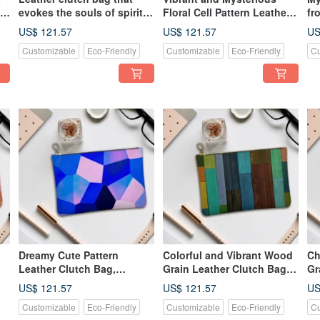
nt
evokes the souls of spirits
Floral Cell Pattern Leather
fr
gently swaying in a forest.
Clutch Bag, Genuine
ma
US$ 121.57
US$ 121.57
US
Genuine leather.
Leather
Ba
Customizable
Eco-Friendly
Customizable
Eco-Friendly
Cu
Dreamy Cute Pattern
Colorful and Vibrant Wood
Ch
Leather Clutch Bag,
Grain Leather Clutch Bag,
Gr
Genuine Leather
Genuine Leather
Ge
US$ 121.57
US$ 121.57
US
Customizable
Eco-Friendly
Customizable
Eco-Friendly
Cu