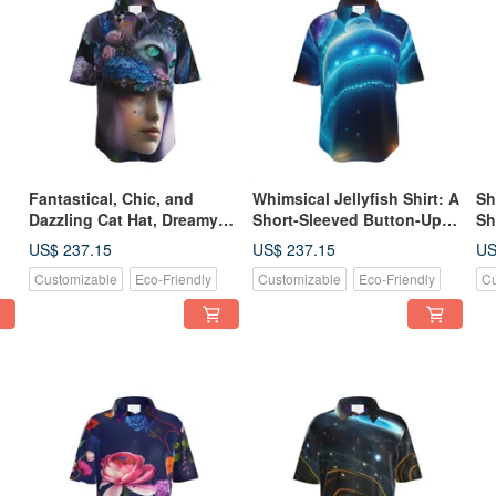
Fantastical, Chic, and
Whimsical Jellyfish Shirt: A
Sh
Dazzling Cat Hat, Dreamy
Short-Sleeved Button-Up
Sh
Witch, Butterflies, and
Adorned with Luminous
Do
US$ 237.15
US$ 237.15
US
Flowers Button-Up Shirt
Neon Jellyfish Swimming in
Sh
Customizable
Eco-Friendly
Customizable
Eco-Friendly
Cu
(Short Sleeve)
a Deep-Sea Cosmos