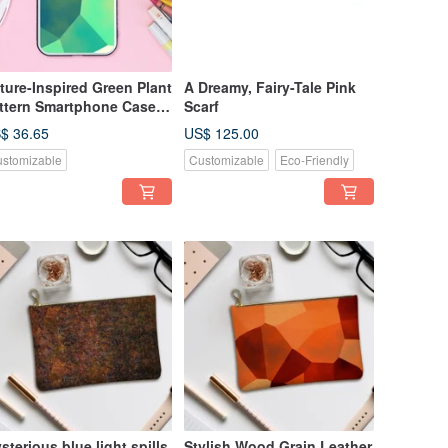
ture-Inspired Green Plant
A Dreamy, Fairy-Tale Pink
ttern Smartphone Case
Scarf
empered Glass Finish]
$ 36.65
US$ 125.00
mpatible with iPhone16
stomizable
Customizable
Eco-Friendly
sterious blue light spills
Stylish Wood Grain Leather