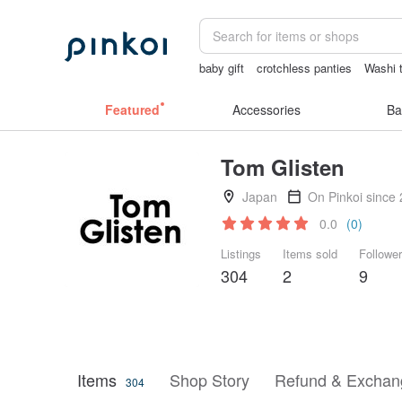
baby gift
crotchless panties
Washi 
journaling supplies
Vintage bag
Featured
Accessories
Ba
Tom Glisten
Japan
On Pinkoi since
0.0
(0)
Listings
Items sold
Followe
304
2
9
Items
Shop Story
Refund & Exchang
304