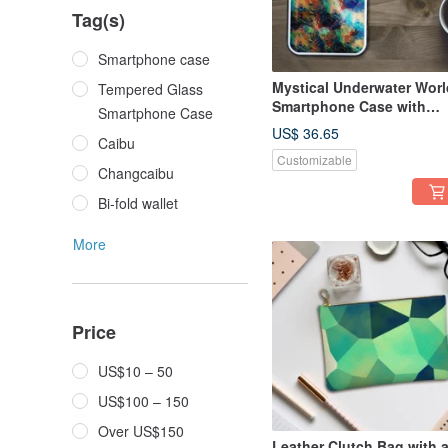
Tag(s)
Smartphone case
Mystical Underwater Worl
Tempered Glass
Smartphone Case with
Smartphone Case
Iridescent Abalone Shell
US$ 36.65
Caibu
Shine - Tempered Glass
Customizable
Finish - Compatible with
Changcaibu
iPhone16
Bi-fold wallet
More
Price
US$10 – 50
US$100 – 150
Over US$150
Leather Clutch Bag with 