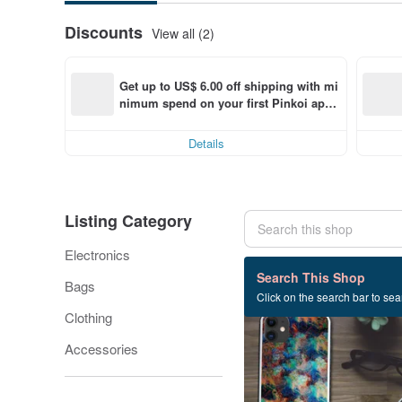
Discounts
View all (2)
Get up to US$ 6.00 off shipping with mi
nimum spend on your first Pinkoi app 
order within 7 days!
Details
Listing Category
Electronics
304 listings
Search This Shop
Bags
Click on the search bar to sear
Clothing
Accessories