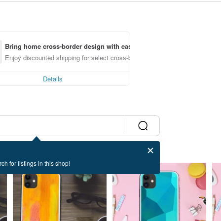
Bring home cross-border design with ease
Enjoy discounted shipping for select cross-border items
Details
ch for listings in this shop!