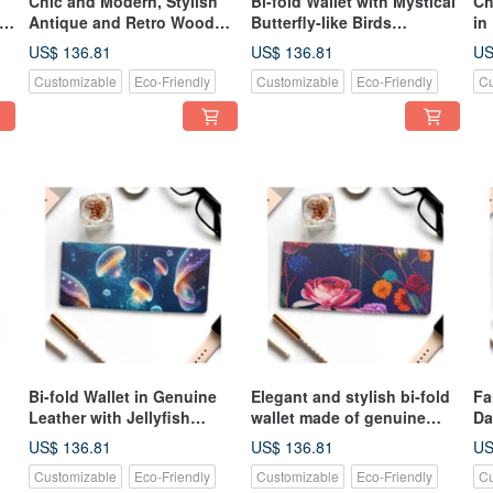
Chic and Modern, Stylish
Bi-fold Wallet with Mystical
Ch
s,
Antique and Retro Wood
Butterfly-like Birds
in
Grain Bi-Fold Wallet,
Fluttering Around Colorful
Li
US$ 136.81
US$ 136.81
US
Genuine Leather
Nordic Floral Patterns,
Le
Customizable
Eco-Friendly
Customizable
Eco-Friendly
Cu
Made of Genuine Leather
Bi-fold Wallet in Genuine
Elegant and stylish bi-fold
Fa
Leather with Jellyfish
wallet made of genuine
Da
Pattern Swimming in the
leather, featuring a vibrant
Bu
US$ 136.81
US$ 136.81
US
Deep Sea Cosmos, Glowing
and colorful Nordic floral
Wa
Customizable
Eco-Friendly
Customizable
Eco-Friendly
Cu
in Neon Colors
pattern that sparkles like