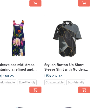
sleeveless midi dress
Stylish Button-Up Short-
aturing a refined and
Sleeve Shirt with Golden
ylish Nordic floral pattern
Lines and Luxurious,
$ 150.25
US$ 237.15
 vibrant, colorful hues,
Mysterious, Chic Marble
stomizable
Eco-Friendly
Customizable
Eco-Friendly
miniscent of sparkling
mstones and minerals,
t against an elegant blue
ckground.