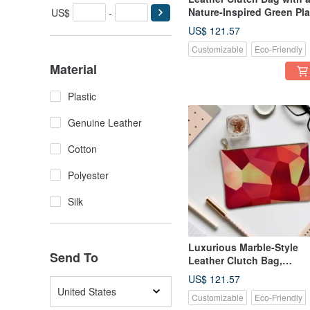
Nature-Inspired Green Pla
US$
-
Pattern, Genuine Leather
US$ 121.57
Customizable
Eco-Friendly
Material
Plastic
Genuine Leather
Cotton
Polyester
Silk
Luxurious Marble-Style
Send To
Leather Clutch Bag,
Genuine Leather
US$ 121.57
United States
Customizable
Eco-Friendly