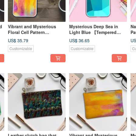
d
Vibrant and Mysterious
Mysterious Deep Sea in
Na
Floral Cell Pattern
Light Blue 【Tempered
Pa
Smartphone Case with
Glass Finish】Compatible
[T
US$ 35.79
US$ 36.65
US
Tempered Glass Finish |
with iPhone16
Co
Customizable
Customizable
Cu
Compatible with iPhone16
a
Leather clutch bag that
Vibrant and Mysterious
My