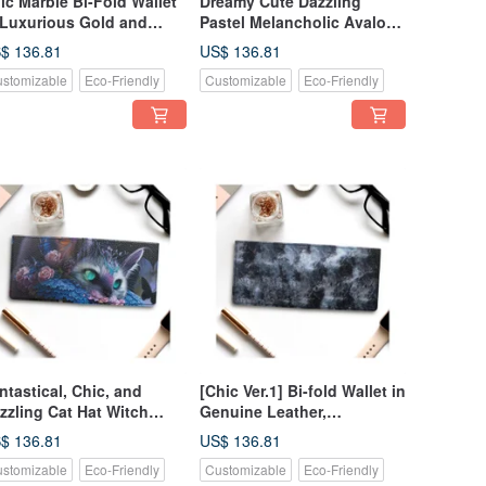
ic Marble Bi-Fold Wallet
Dreamy Cute Dazzling
 Luxurious Gold and
Pastel Melancholic Avalon
ght Blue - Genuine
Shell Bi-Fold Wallet
$ 136.81
US$ 136.81
ather
Genuine Leather
stomizable
Eco-Friendly
Customizable
Eco-Friendly
ntastical, Chic, and
[Chic Ver.1] Bi-fold Wallet in
zzling Cat Hat Witch
Genuine Leather,
tterflies Flowers Bifold
Shimmering Mysteriously
$ 136.81
US$ 136.81
llet Genuine Leather
Like Abalone Shell
stomizable
Eco-Friendly
Customizable
Eco-Friendly