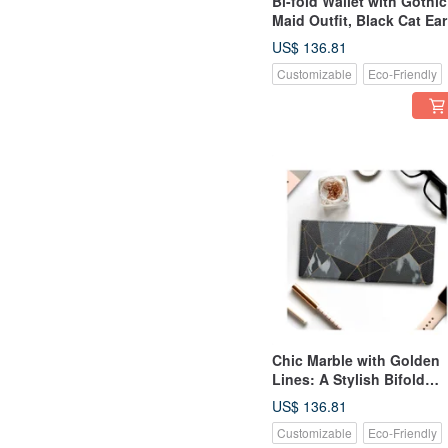
Bi-fold Wallet with Gothic
Maid Outfit, Black Cat Ear
and Blue Hair "Yume
US$ 136.81
Kawaii" Girl - Genuine
Customizable
Eco-Friendly
Leather
Chic Marble with Golden
Lines: A Stylish Bifold
Wallet Made of Genuine
US$ 136.81
Leather
Customizable
Eco-Friendly