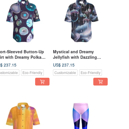
ort-Sleeved Button-Up
Mystical and Dreamy
irt with Dreamy Polka
Jellyfish with Dazzling
ts and Fairytale Abalone
Decorations and Space -
$ 237.15
US$ 237.15
ell Pattern
Short Sleeve Button-Up
stomizable
Eco-Friendly
Customizable
Eco-Friendly
Shirt