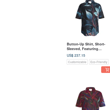
Button-Up Shirt, Short-
Sleeved, Featuring
Beautiful, Ethereal Plants
US$ 237.15
with Indigo Flowers
Customizable
Eco-Friendly