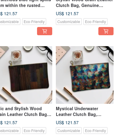
om within the rusted
Clutch Bag, Genuine
chine: Leather Clutch
Leather
$ 121.57
US$ 121.57
g, Genuine Leather
stomizable
Eco-Friendly
Customizable
Eco-Friendly
ic and Stylish Wood
Mystical Underwater
ain Leather Clutch Bag,
Leather Clutch Bag,
nuine Leather
Shimmering Like Vibrant
$ 121.57
US$ 121.57
Abalone Shell, Genuine
stomizable
Eco-Friendly
Customizable
Eco-Friendly
Leather