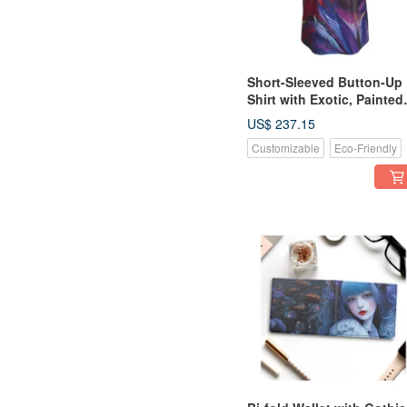
Short-Sleeved Button-Up
Shirt with Exotic, Painted
Botanical Motifs
US$ 237.15
Customizable
Eco-Friendly