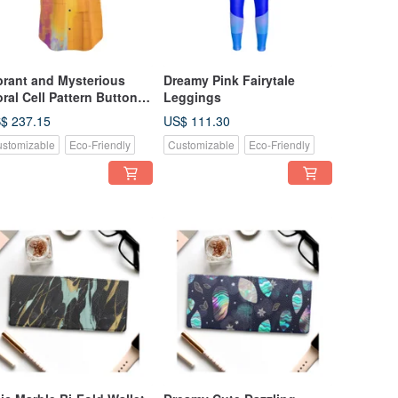
brant and Mysterious
Dreamy Pink Fairytale
oral Cell Pattern Button-
Leggings
 Shirt - Short Sleeve
$ 237.15
US$ 111.30
stomizable
Eco-Friendly
Customizable
Eco-Friendly