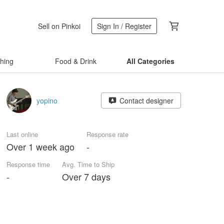
Sell on Pinkoi
Sign In / Register
thing
Food & Drink
All Categories
yopino
Contact designer
Last online
Response rate
Over 1 week ago
-
Response time
Avg. Time to Ship
-
Over 7 days