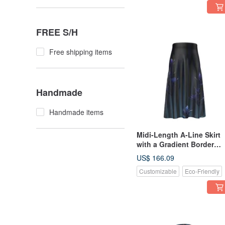
FREE S/H
Free shipping items
Handmade
Handmade items
Midi-Length A-Line Skirt
with a Gradient Border
Pattern of Plants, Evokin
US$ 166.09
the Mysterious Beauty a
Customizable
Eco-Friendly
Transparency of Indigo