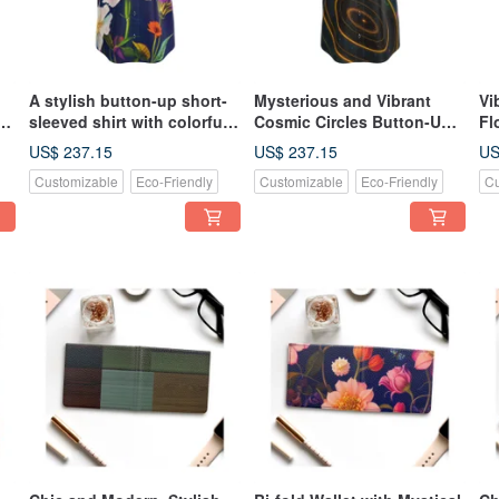
A stylish button-up short-
Mysterious and Vibrant
Vi
sleeved shirt with colorful
Cosmic Circles Button-Up
Fl
and vibrant Nordic floral
Shirt - Short Sleeve
Up
US$ 237.15
US$ 237.15
US
patterns and a blue
Customizable
Eco-Friendly
Customizable
Eco-Friendly
Cu
background that shines
like jewels and minerals.