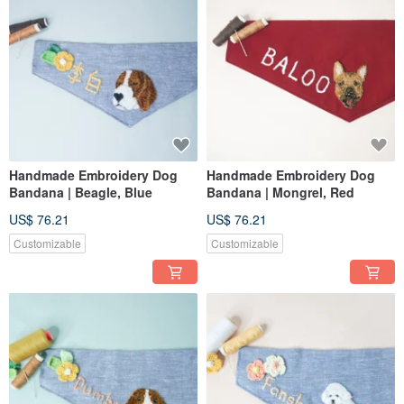
Handmade Embroidery Dog
Handmade Embroidery Dog
Bandana | Beagle, Blue
Bandana | Mongrel, Red
US$ 76.21
US$ 76.21
Customizable
Customizable