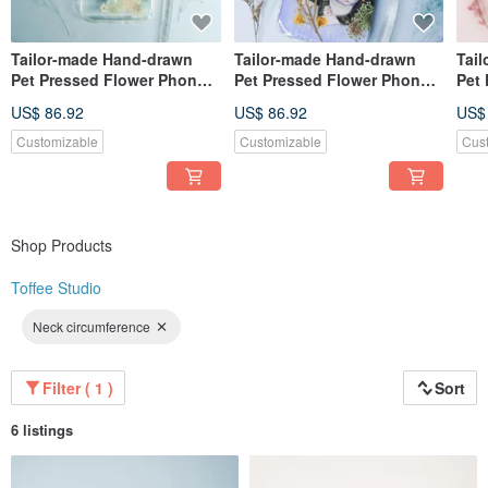
Tailor-made Hand-drawn
Tailor-made Hand-drawn
Tai
Pet Pressed Flower Phone
Pet Pressed Flower Phone
Pet
Case | Miniature Schnauzer
Case | Cat
Pho
US$ 86.92
US$ 86.92
US$
/ Dog
Whit
Customizable
Customizable
Cus
Shop Products
Toffee Studio
Neck circumference
Filter ( 1 )
Sort
6 listings