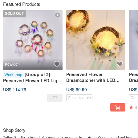
Featured Products
SOLD OUT
Kowloon
[Group of 2]
Preserved Flower
Pre
Workshop
Dreamcatcher with LED
Dre
Preserved Flower LED Light
Light DIY Kit Set (with
Ligh
Dream Catcher Workshop
US$ 114.76
US$ 60.90
US$
Tutorial video)
Customizable
Cus
4
Shop Story
Toffee Studio, a brand of handmade products from Hong Kong started out from