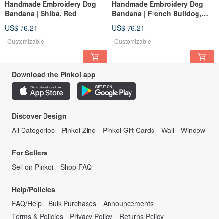
Handmade Embroidery Dog
Handmade Embroidery Dog
Bandana | Shiba, Red
Bandana | French Bulldog,
Red
US$ 76.21
US$ 76.21
Customizable
Customizable
Download the Pinkoi app
Discover Design
All Categories
Pinkoi Zine
Pinkoi Gift Cards
Wall
Window
For Sellers
Sell on Pinkoi
Shop FAQ
Help/Policies
FAQ/Help
Bulk Purchases
Announcements
Terms & Policies
Privacy Policy
Returns Policy