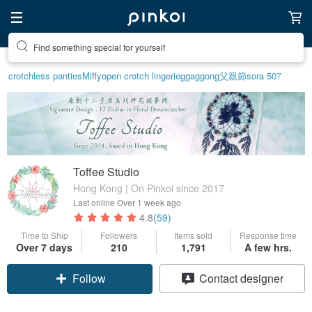
Find something special for yourself
crotchless panties
Miffy
open crotch lingerie
ggaggong
父親節
sora 507
Toffee Studio
Hong Kong | On Pinkoi since 2017
Last online
Over 1 week ago
4.8
(59)
Time to Ship
Followers
Items sold
Response time
Over 7 days
210
1,791
A few hrs.
Follow
Contact designer