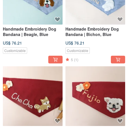
Handmade Embroidery Dog
Handmade Embroidery Dog
Bandana | Beagle, Blue
Bandana | Bichon, Blue
US$ 76.21
US$ 76.21
Customizable
Customizable
5
(1)