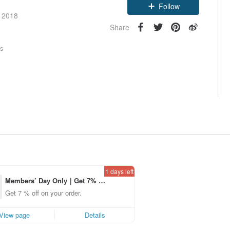
Follow
e 2018
Share
rs
1 days left
Members’ Day Only｜Get 7% o
ff off on orders placed using th
Get 7 % off on your order.
e Pinkoi app for up to US$ 3.0
0 off!
View page
Details