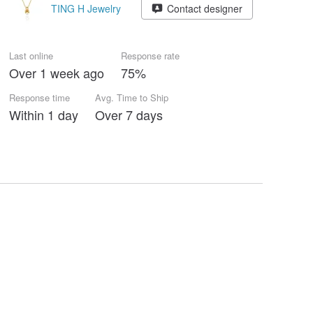
TING H Jewelry
Contact designer
Last online
Response rate
Over 1 week ago
75%
Response time
Avg. Time to Ship
Within 1 day
Over 7 days