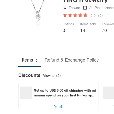
Taiwan
On Pinkoi sinc
5.0
(5)
Listings
Items sold
Followe
0
14
70
Items
Refund & Exchange Policy
0
Discounts
View all (2)
Get up to US$ 6.00 off shipping with mi
nimum spend on your first Pinkoi app 
order within 7 days!
Details