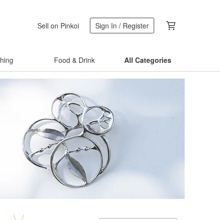
Sell on Pinkoi
Sign In / Register
thing
Food & Drink
All Categories