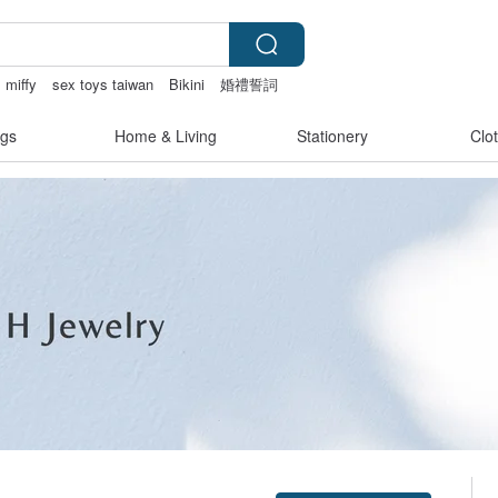
miffy
sex toys taiwan
Bikini
婚禮誓詞
gs
Home & Living
Stationery
Clo