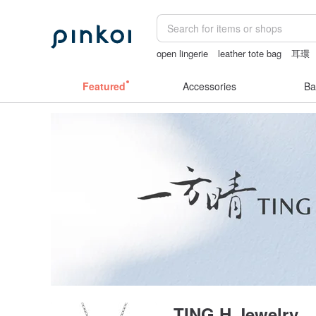
open lingerie
leather tote bag
耳環
la dolce vita
Featured
Accessories
Ba
TING H Jewelry