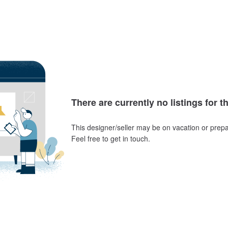
There are currently no listings for t
This designer/seller may be on vacation or prepa
Feel free to get in touch.