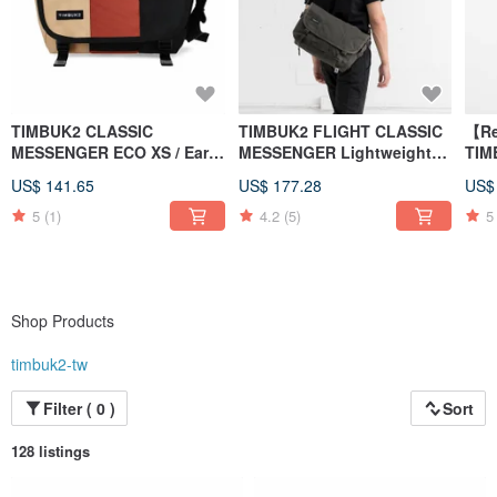
TIMBUK2 CLASSIC
TIMBUK2 FLIGHT CLASSIC
【Re
MESSENGER ECO XS / Earth
MESSENGER Lightweight
TIM
/ Brown Orange Black
messenger bag S dark
ECO
US$ 141.65
US$ 177.28
US$
Colorblock
green
Bla
5
(1)
4.2
(5)
5
Shop Products
timbuk2-tw
Filter ( 0 )
Sort
128 listings