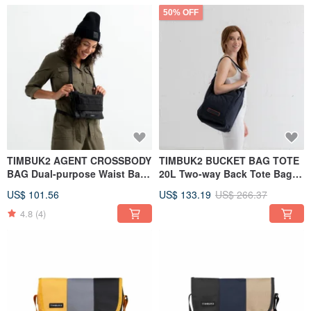
50% OFF
TIMBUK2 AGENT CROSSBODY
TIMBUK2 BUCKET BAG TOTE
BAG Dual-purpose Waist Bag /
20L Two-way Back Tote Bag
Side Shoulder Bag Classic
Navy Blue
US$ 101.56
US$ 133.19
US$ 266.37
Black
4.8
(4)