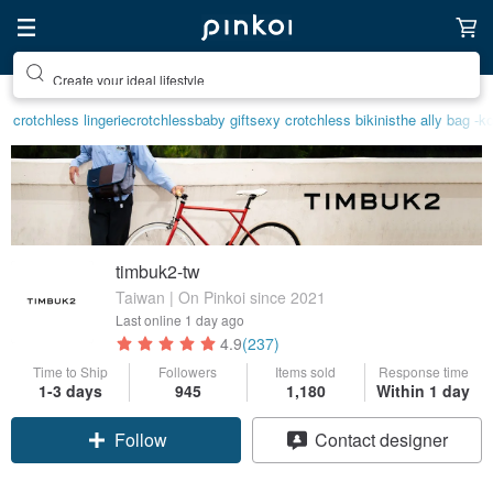
Create your ideal lifestyle
crotchless lingerie
crotchless
baby gift
sexy crotchless bikinis
the ally bag -k
timbuk2-tw
Taiwan | On Pinkoi since 2021
Last online
1 day ago
4.9
(237)
Time to Ship
Followers
Items sold
Response time
1-3 days
945
1,180
Within 1 day
Claim coupon
Contact designer
Follow