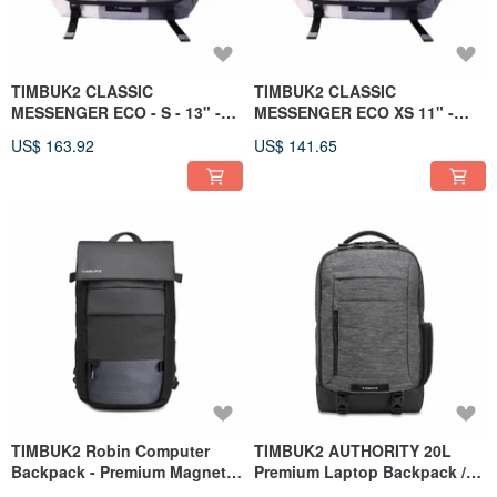
TIMBUK2 CLASSIC
TIMBUK2 CLASSIC
MESSENGER ECO - S - 13" -
MESSENGER ECO XS 11" -
Slate
Granite
US$ 163.92
US$ 141.65
TIMBUK2 Robin Computer
TIMBUK2 AUTHORITY 20L
Backpack - Premium Magnetic
Premium Laptop Backpack /
Closure Urban Rainproof
Light Grey