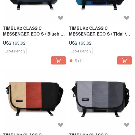
TIMBUK2 CLASSIC
TIMBUK2 CLASSIC
MESSENGER ECO S / Bluebird
MESSENGER ECO S / Tidal /
/ Blue-Brown-Gray Colorblock
Green & Blue
US$ 163.92
US$ 163.92
Eco-Friendly
Eco-Friendly
5
(1)