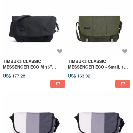
TIMBUK2 CLASSIC
TIMBUK2 CLASSIC
MESSENGER ECO M 15"
MESSENGER ECO - Small, 13-
Midnight Blue
inch, Olive Green
US$ 177.28
US$ 163.92