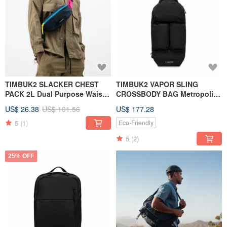
TIMBUK2 SLACKER CHEST
TIMBUK2 VAPOR SLING
PACK 2L Dual Purpose Waist
CROSSBODY BAG Metropolis
Bag/Side Shoulder Bag Navy
fashion multifunctional
US$ 26.38
US$ 101.56
US$ 177.28
Blue
crossbody bag black
5
(1)
Eco-Friendly
5
(2)
25% OFF