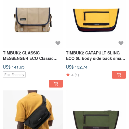
TIMBUK2 CLASSIC
TIMBUK2 CATAPULT SLING
MESSENGER ECO Classic
ECO 5L body side back small
Messenger Bag XS - Beige.
bag German color matching
US$ 141.65
US$ 132.74
Contrasting edges
4
(1)
Eco-Friendly