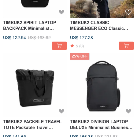
TIMBUK2 SPIRIT LAPTOP
TIMBUK2 CLASSIC
BACKPACK Minimalist
MESSENGER ECO Classic
Business Computer Backpack
Messenger Bag M Black
US$ 122.94
US$ 163.92
US$ 177.28
Black
5
(3)
25% OFF
TIMBUK2 PACKBLE TRAVEL
TIMBUK2 DIVISION LAPTOP
TOTE Packable Travel
DELUXE Minimalist Business
Shoulder Bag
Backpack Black
US$ 141.65
US$ 166.38
US$ 221.83