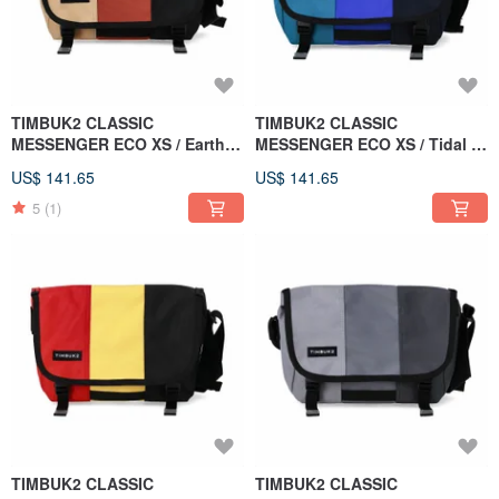
TIMBUK2 CLASSIC
TIMBUK2 CLASSIC
MESSENGER ECO XS / Earth /
MESSENGER ECO XS / Tidal /
Brown Orange Black
Green & Blue
US$ 141.65
US$ 141.65
Colorblock
5
(1)
TIMBUK2 CLASSIC
TIMBUK2 CLASSIC