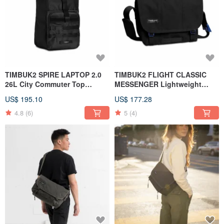
TIMBUK2 SPIRE LAPTOP 2.0
TIMBUK2 FLIGHT CLASSIC
26L City Commuter Top
MESSENGER Lightweight
Computer Backpack Black
messenger bag S black
US$ 195.10
US$ 177.28
4.8
(6)
5
(4)