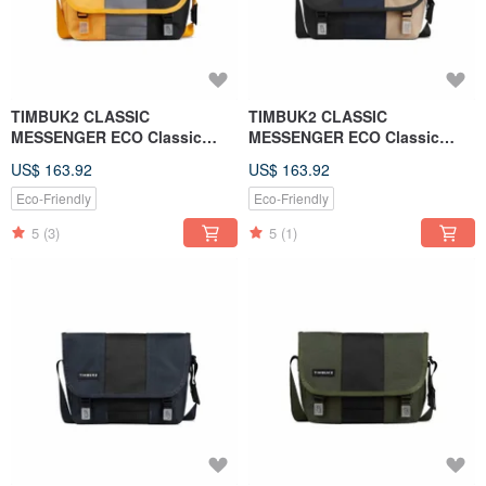
TIMBUK2 CLASSIC
TIMBUK2 CLASSIC
MESSENGER ECO Classic
MESSENGER ECO Classic
Messenger Bag S - Yellow
Messenger Bag S - Black and
US$ 163.92
US$ 163.92
Gray Black Colorblock
Blue Beige
Eco-Friendly
Eco-Friendly
5
(3)
5
(1)