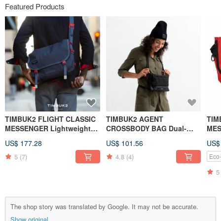
Featured Products
TIMBUK2 FLIGHT CLASSIC
TIMBUK2 AGENT
TIM
MESSENGER Lightweight
CROSSBODY BAG Dual-
MES
Messenger Bag S-Grey
purpose Waist Bag / Side
Red
US$ 177.28
US$ 101.56
US$
Shoulder Bag Classic Black
Col
5
(7)
4.8
(4)
Eco-
5
The shop story was translated by Google. It may not be accurate.
Show original