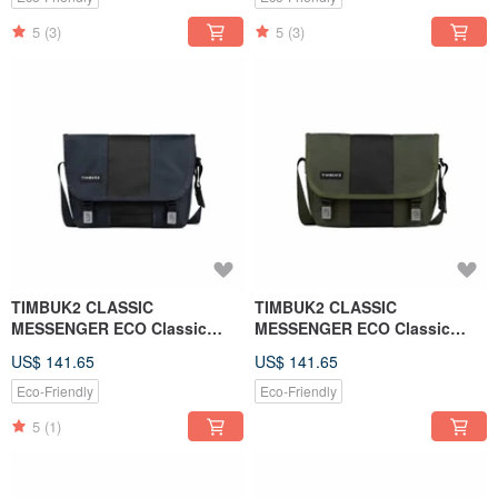
5
(3)
5
(3)
TIMBUK2 CLASSIC
TIMBUK2 CLASSIC
MESSENGER ECO Classic
MESSENGER ECO Classic
Messenger Bag XS - Night Sky
Messenger Bag XS - Forest
US$ 141.65
US$ 141.65
Blue. Black
Green
Eco-Friendly
Eco-Friendly
5
(1)