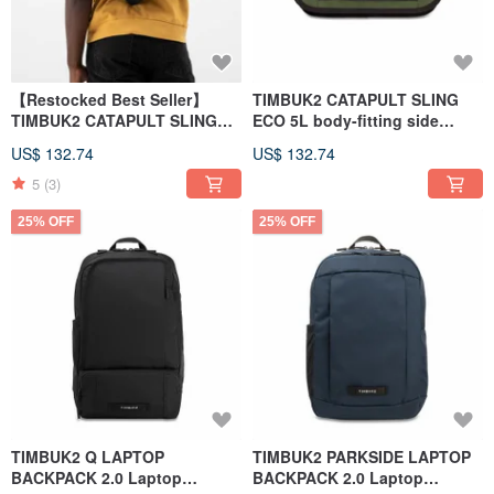
【Restocked Best Seller】
TIMBUK2 CATAPULT SLING
TIMBUK2 CATAPULT SLING
ECO 5L body-fitting side
ECO 5L Crossbody Bag -
backpack small bag army
US$ 132.74
US$ 132.74
Black
green
5
(3)
25% OFF
25% OFF
TIMBUK2 Q LAPTOP
TIMBUK2 PARKSIDE LAPTOP
BACKPACK 2.0 Laptop
BACKPACK 2.0 Laptop