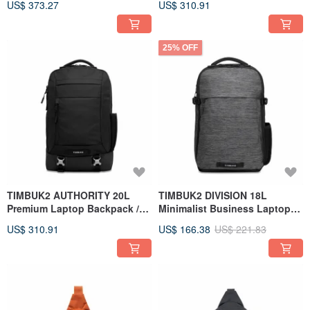
US$ 373.27
US$ 310.91
Backpack / Black
25% OFF
TIMBUK2 AUTHORITY 20L
TIMBUK2 DIVISION 18L
Premium Laptop Backpack /
Minimalist Business Laptop
Black
Backpack / Heather Black
US$ 310.91
US$ 166.38
US$ 221.83