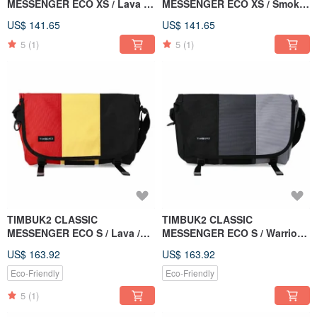
MESSENGER ECO XS / Lava /
MESSENGER ECO XS / Smoke
Red Yellow Black Colorblock
Grey / Light Carbon Mix
US$ 141.65
US$ 141.65
5
(1)
5
(1)
TIMBUK2 CLASSIC
TIMBUK2 CLASSIC
MESSENGER ECO S / Lava /
MESSENGER ECO S / Warrior
Red Yellow Black Colorblock
Grey / Black & Grey
US$ 163.92
US$ 163.92
Eco-Friendly
Eco-Friendly
5
(1)