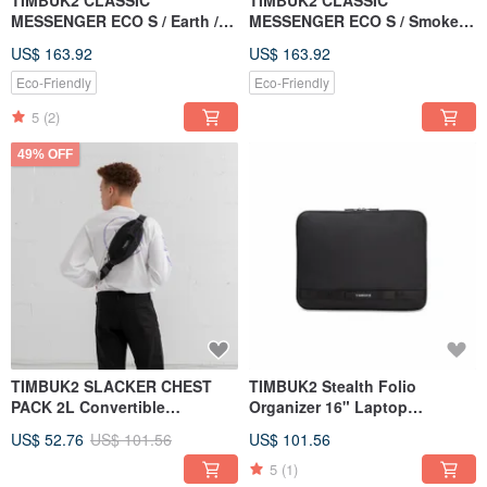
TIMBUK2 CLASSIC
TIMBUK2 CLASSIC
MESSENGER ECO S / Earth /
MESSENGER ECO S / Smoke
Brown Orange Black
Grey / Light Carbon Grey
US$ 163.92
US$ 163.92
Colorblock
Colorblock
Eco-Friendly
Eco-Friendly
5
(2)
49% OFF
TIMBUK2 SLACKER CHEST
TIMBUK2 Stealth Folio
PACK 2L Convertible
Organizer 16" Laptop
Waist/Crossbody Bag in Black
Protective Bag
US$ 52.76
US$ 101.56
US$ 101.56
5
(1)