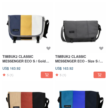
TIMBUK2 CLASSIC
TIMBUK2 CLASSIC
MESSENGER ECO S / Gold
MESSENGER ECO - Size S /
Rush / Silver Gold
Iron Grey
US$ 163.92
US$ 163.92
5
(1)
5
(1)