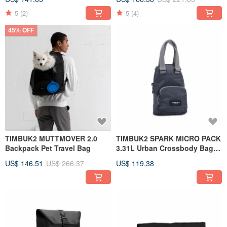
5
(2)
5
(4)
45% OFF
TIMBUK2 MUTTMOVER 2.0
TIMBUK2 SPARK MICRO PACK
Backpack Pet Travel Bag
3.31L Urban Crossbody Bag
Gray
US$ 146.51
US$ 266.37
US$ 119.38