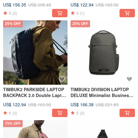
Backpack Black
Backpack Navy Blue
US$ 156.35
US$ 208.46
US$ 122.94
US$ 163.92
5
(2)
5
(1)
25% OFF
25% OFF
TIMBUK2 PARKSIDE LAPTOP
TIMBUK2 DIVISION LAPTOP
BACKPACK 2.0 Double Laptop
DELUXE Minimalist Business
Backpack Black
Computer Backpack Titanium
US$ 122.94
US$ 163.92
US$ 166.38
US$ 221.83
Gold
5
(2)
5
(3)
75% OFF