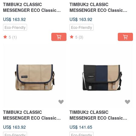
TIMBUK2 CLASSIC
TIMBUK2 CLASSIC
MESSENGER ECO Classic
MESSENGER ECO Classic
Messenger Bag S - Night Sky
Messenger Bag S - Forest
US$ 163.92
US$ 163.92
Blue. Black
Green. Black
Eco-Friendly
Eco-Friendly
5
(1)
5
(3)
TIMBUK2 CLASSIC
TIMBUK2 CLASSIC
MESSENGER ECO Classic
MESSENGER ECO Classic
Messenger Bag S - Beige.
Messenger Bag XS - Black and
US$ 163.92
US$ 141.65
Contrasting edges
Blue Beige
Eco-Friendly
Eco-Friendly