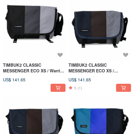
TIMBUK2 CLASSIC
TIMBUK2 CLASSIC
MESSENGER ECO XS / Warrior
MESSENGER ECO XS /
Grey / Black & Grey
Bluebird / Blue-Brown-Grey
US$ 141.65
US$ 141.65
Colorblock
Colorblock
5
(1)