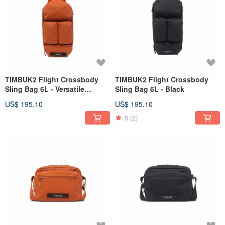
TIMBUK2 Flight Crossbody
TIMBUK2 Flight Crossbody
Sling Bag 6L - Versatile
Sling Bag 6L - Black
Lightweight Sling Bag /
US$ 195.10
US$ 195.10
Orange
5
(2)