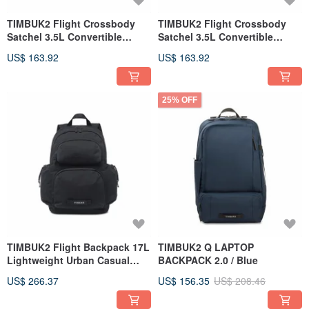
TIMBUK2 Flight Crossbody
TIMBUK2 Flight Crossbody
Satchel 3.5L Convertible
Satchel 3.5L Convertible
Crossbody/Shoulder Bag /
Shoulder/Crossbody Bag /
US$ 163.92
US$ 163.92
Rust Orange
Black
25% OFF
TIMBUK2 Flight Backpack 17L
TIMBUK2 Q LAPTOP
Lightweight Urban Casual
BACKPACK 2.0 / Blue
Multi-use Backpack / Black
US$ 266.37
US$ 156.35
US$ 208.46