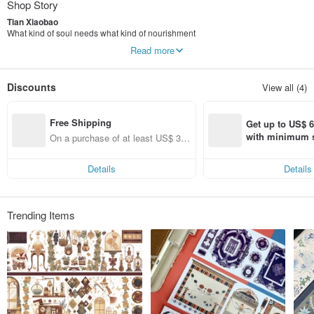
Shop Story
Tian Xiaobao
What kind of soul needs what kind of nourishment
Aesthetically an extremely picky eater
Read more
Because they are good at finding all kinds of irrationality and absurdity
so beautiful
it's very important to me
Discounts
View all (4)
Free Shipping
Get up to US$ 6.
with minimum s
On a purchase of at least US$ 36
st Pinkoi app o
1.80, get free shipping
s!
Details
Details
Trending Items