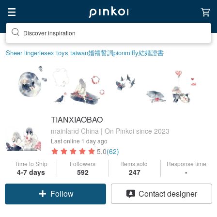
Discover inspiration
Sheer lingerie
sex toys taiwan
婚禮誓詞
pion
miffy
結婚證書
TIANXIAOBAO
mainland China | On Pinkoi since 2023
Last online
1 day ago
5.0
(62)
Time to Ship
Followers
Items sold
Response time
4-7 days
592
247
-
Follow
Contact designer