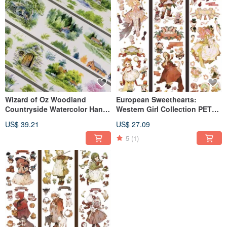
Wizard of Oz Woodland
European Sweethearts:
Countryside Watercolor Hand-
Western Girl Collection PET
Painted Oversized PET Washi
Washi Tape (Made in Taiwan,
US$ 39.21
US$ 27.09
Tape Made in Taiwan 10m Roll
10m Roll)
5
(1)