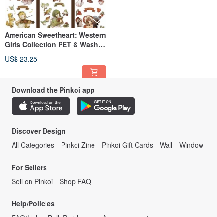
American Sweetheart: Western
Girls Collection PET & Washi
Tape (Made in Taiwan, 10m
US$ 23.25
Roll)
Download the Pinkoi app
Discover Design
All Categories
Pinkoi Zine
Pinkoi Gift Cards
Wall
Window
For Sellers
Sell on Pinkoi
Shop FAQ
Help/Policies