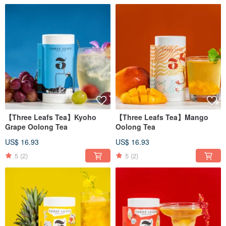
【Three Leafs Tea】Kyoho
【Three Leafs Tea】Mango
Grape Oolong Tea
Oolong Tea
US$ 16.93
US$ 16.93
5
(2)
5
(2)