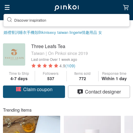
Discover inspiration
婚禮誓詞
睡衣
手機殼
Bikini
sexy taiwan lingerie
情趣用品 女
Three Leafs Tea
Taiwan | On Pinkoi since 2019
Last online
Over 1 week ago
4.9
(109)
Time to Ship
Followers
Items sold
Response time
Claim coupon
4-7 days
537
772
Within 1 day
Contact designer
Follow
Trending Items