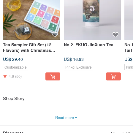
Tea Sampler Gift Set (12
No 2. FKUO JinXuan Tea
No.
Flavors) with Christmas
Tai
package
US$ 29.40
US$ 16.93
US$
Customizable
Pinkoi Exclusive
Pink
4.9
(50)
Shop Story
The name Three Leafs is derived from the "one bud, three leaves" harvesting
Read more
method: only the tender bud and the three topmost leaves are plucked, which
represents our unwavering commitment to tea quality.