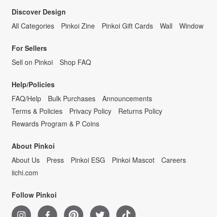
Discover Design
All Categories
Pinkoi Zine
Pinkoi Gift Cards
Wall
Window
For Sellers
Sell on Pinkoi
Shop FAQ
Help/Policies
FAQ/Help
Bulk Purchases
Announcements
Terms & Policies
Privacy Policy
Returns Policy
Rewards Program & P Coins
About Pinkoi
About Us
Press
Pinkoi ESG
Pinkoi Mascot
Careers
iichi.com
Follow Pinkoi