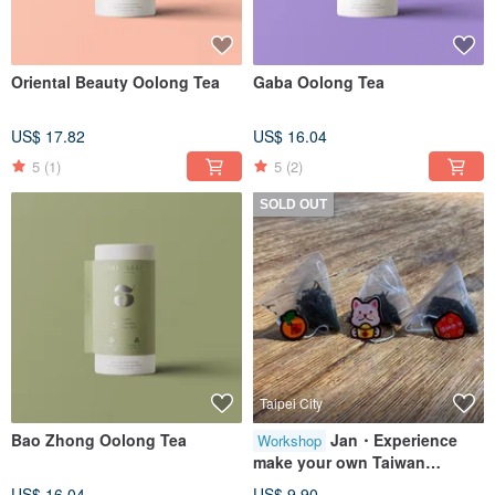
Oriental Beauty Oolong Tea
Gaba Oolong Tea
US$ 17.82
US$ 16.04
5
(1)
5
(2)
SOLD OUT
Taipei City
Bao Zhong Oolong Tea
Jan・Experience
Workshop
make your own Taiwan
Oolong Tea bag
US$ 16.04
US$ 9.90