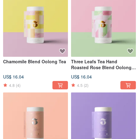
Chamomile Blend Oolong Tea
Three Leafs Tea Hand
Roasted Rose Blend Oolong
Tea
US$ 16.04
US$ 16.04
4.8
(4)
4.5
(2)