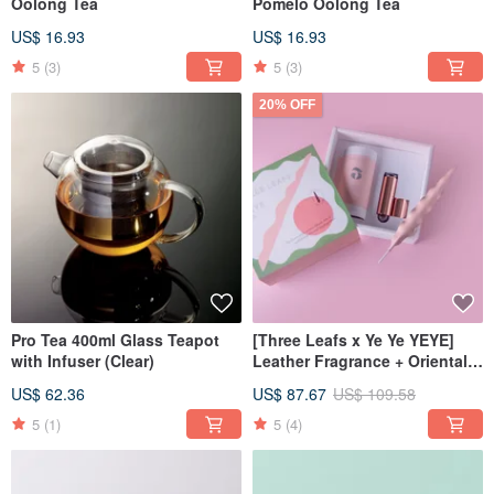
Oolong Tea
Pomelo Oolong Tea
US$ 16.93
US$ 16.93
5
(3)
5
(3)
20% OFF
Pro Tea 400ml Glass Teapot
[Three Leafs x Ye Ye YEYE]
with Infuser (Clear)
Leather Fragrance + Oriental
Beauty Tea Exquisite Gift Box
US$ 62.36
US$ 87.67
US$ 109.58
5
(1)
5
(4)