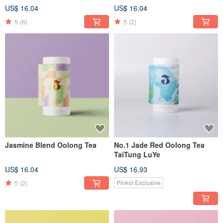
US$ 16.04
US$ 16.04
5
(6)
5
(2)
Jasmine Blend Oolong Tea
No.1 Jade Red Oolong Tea
TaiTung LuYe
US$ 16.04
US$ 16.93
5
(2)
Pinkoi Exclusive