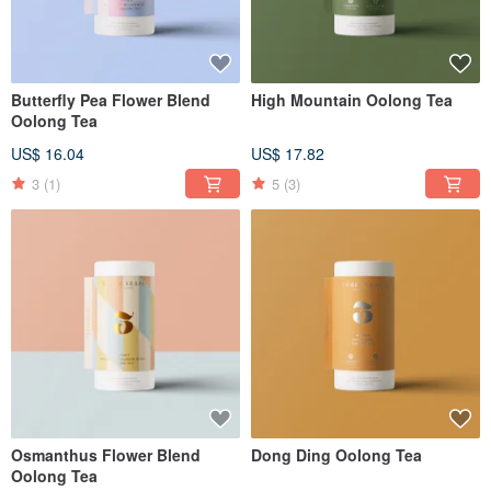
Butterfly Pea Flower Blend
High Mountain Oolong Tea
Oolong Tea
US$ 16.04
US$ 17.82
3
(1)
5
(3)
Osmanthus Flower Blend
Dong Ding Oolong Tea
Oolong Tea