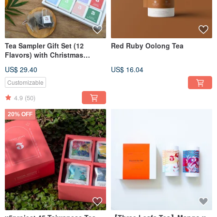
Tea Sampler Gift Set (12
Red Ruby Oolong Tea
Flavors) with Christmas
package
US$ 29.40
US$ 16.04
Customizable
4.9
(50)
20% OFF