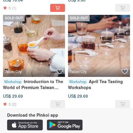
5
(1)
SOLD OUT
SOLD OUT
Taipei City
Taipei City
Introduction to The
April Tea Tasting
Workshop
Workshop
World of Premium Taiwan
Workshops
Oolong Tea
US$ 29.69
US$ 29.69
5
(2)
Download the Pinkoi app