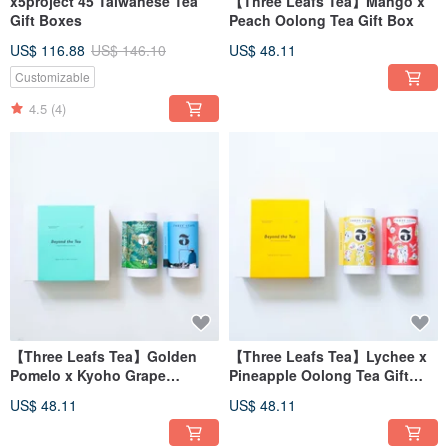
x5project 45 Taiwanese Tea
【Three Leafs Tea】Mango x
Gift Boxes
Peach Oolong Tea Gift Box
US$ 116.88
US$ 146.10
US$ 48.11
Customizable
4.5
(4)
【Three Leafs Tea】Golden
【Three Leafs Tea】Lychee x
Pomelo x Kyoho Grape
Pineapple Oolong Tea Gift
Oolong Tea Gift Box
Box
US$ 48.11
US$ 48.11