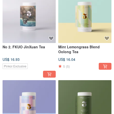
No 2. FKUO JinXuan Tea
Mint Lemongrass Blend
Oolong Tea
US$ 16.93
US$ 16.04
5
(5)
Pinkoi Exclusive