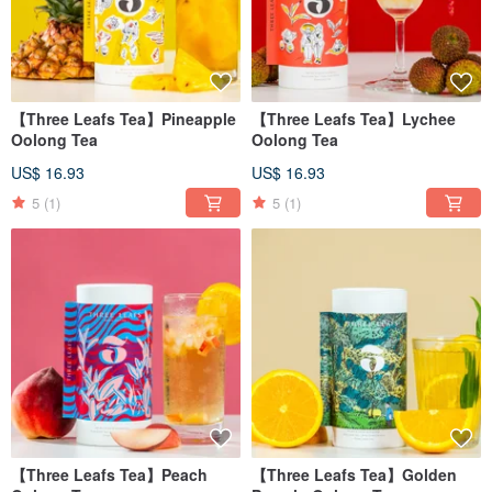
【Three Leafs Tea】Pineapple
【Three Leafs Tea】Lychee
Oolong Tea
Oolong Tea
US$ 16.93
US$ 16.93
5
(1)
5
(1)
【Three Leafs Tea】Peach
【Three Leafs Tea】Golden