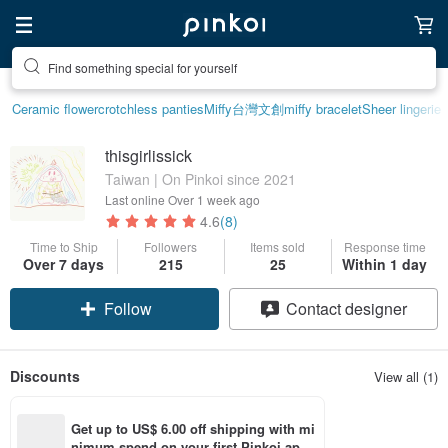
Find something special for yourself
Ceramic flower
crotchless panties
Miffy
台灣文創
miffy bracelet
Sheer lingerie
thisgirlissick
Taiwan | On Pinkoi since 2021
Last online
Over 1 week ago
4.6
(8)
Time to Ship
Followers
Items sold
Response time
Over 7 days
215
25
Within 1 day
Follow
Contact designer
Discounts
View all (1)
Get up to US$ 6.00 off shipping with mi
nimum spend on your first Pinkoi app 