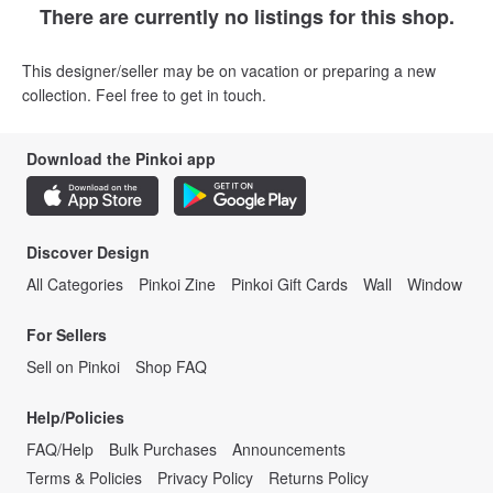
There are currently no listings for this shop.
This designer/seller may be on vacation or preparing a new
collection. Feel free to get in touch.
Download the Pinkoi app
Discover Design
All Categories
Pinkoi Zine
Pinkoi Gift Cards
Wall
Window
For Sellers
Sell on Pinkoi
Shop FAQ
Help/Policies
FAQ/Help
Bulk Purchases
Announcements
Terms & Policies
Privacy Policy
Returns Policy