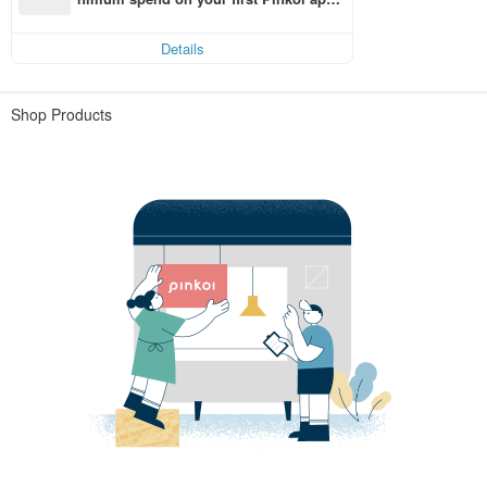
order within 7 days!
Details
Shop Products