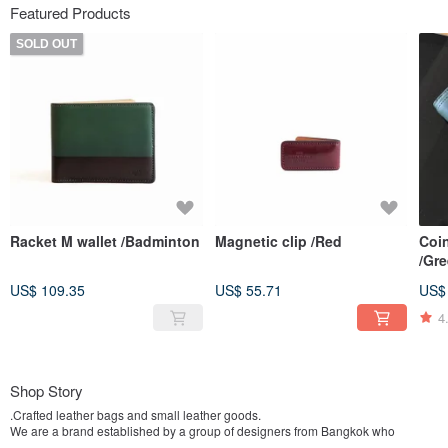
Featured Products
SOLD OUT
Racket M wallet /Badminton
Magnetic clip /Red
Coin
/Gr
US$ 109.35
US$ 55.71
US$
4
Shop Story
.Crafted leather bags and small leather goods.
We are a brand established by a group of designers from Bangkok who
possess an architectural background, and have groomed ourselves to be