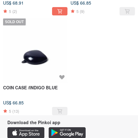
US$ 68.91
US$ 66.85
5
(2)
5
(9)
SOLD OUT
COIN CASE /INDIGO BLUE
US$ 66.85
5
(13)
Download the Pinkoi app