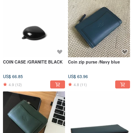
COIN CASE /GRANITE BLACK
Coin zip purse /Navy blue
US$ 66.85
US$ 63.96
4.9
(12)
4.8
(11)