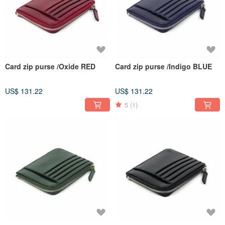
Card zip purse /Oxide RED
Card zip purse /Indigo BLUE
US$ 131.22
US$ 131.22
5
(1)