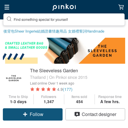
Find something special for yourself
後背包
Sheer lingerie
結婚證書
情趣用品 女
婚禮誓詞
Handmade
The Sleeveless Garden
Thailand | On Pinkoi since 2015
Last online
Over 1 week ago
4.9
(177)
Time to Ship
Followers
Items sold
Response time
1-3 days
1,347
454
A few hrs.
Follow
Contact designer