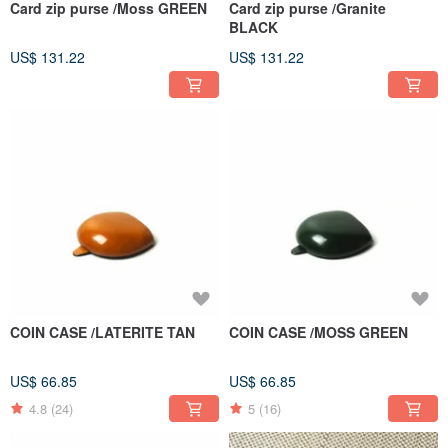
Card zip purse /Moss GREEN
Card zip purse /Granite
BLACK
US$ 131.22
US$ 131.22
COIN CASE /LATERITE TAN
COIN CASE /MOSS GREEN
US$ 66.85
US$ 66.85
4.8
(24)
5
(16)