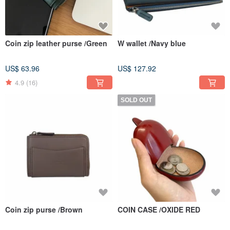
Coin zip leather purse /Green
W wallet /Navy blue
US$ 63.96
US$ 127.92
4.9
(16)
SOLD OUT
Coin zip purse /Brown
COIN CASE /OXIDE RED