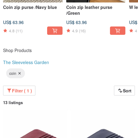
Coin zip purse /Navy blue
Coin zip leather purse
W le
/Green
US$ 63.96
US$ 63.96
US$
4.8
(11)
4.9
(16)
4
Shop Products
The Sleeveless Garden
coin
Filter ( 1 )
Sort
13 listings