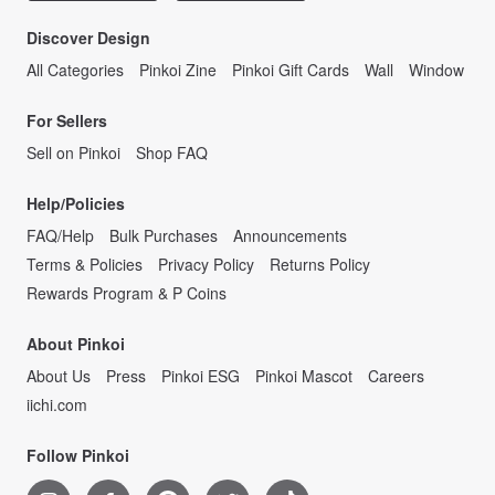
Discover Design
All Categories
Pinkoi Zine
Pinkoi Gift Cards
Wall
Window
For Sellers
Sell on Pinkoi
Shop FAQ
Help/Policies
FAQ/Help
Bulk Purchases
Announcements
Terms & Policies
Privacy Policy
Returns Policy
Rewards Program & P Coins
About Pinkoi
About Us
Press
Pinkoi ESG
Pinkoi Mascot
Careers
iichi.com
Follow Pinkoi