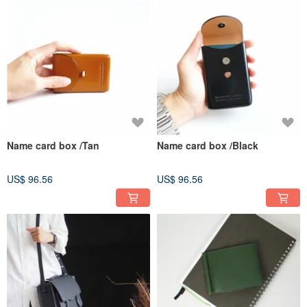
Name card box /Tan
Name card box /Black
US$ 96.56
US$ 96.56