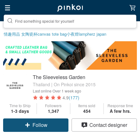
Create your ideal lifestyle
情趣用品 女
陶瓷杯
canvas tote bag
小夜燈
lamp
herz japan
The Sleeveless Garden
Thailand | On Pinkoi since 2015
Last online
Over 1 week ago
4.9
(177)
Time to Ship
Followers
Items sold
Response time
1-3 days
1,347
454
A few hrs.
Follow
Contact designer