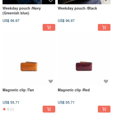
Weekday pouch /Navy
Weekday pouch /Black
(Greenish blue)
US$ 96.97
US$ 96.97
Magnetic clip /Tan
Magnetic clip /Red
US$ 55.71
US$ 55.71
5
(1)