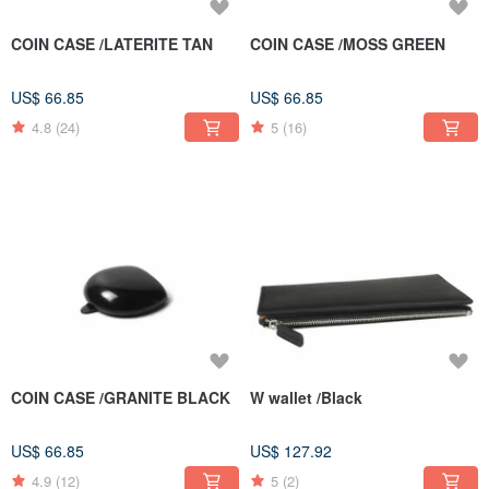
COIN CASE /LATERITE TAN
COIN CASE /MOSS GREEN
US$ 66.85
US$ 66.85
4.8
(24)
5
(16)
COIN CASE /GRANITE BLACK
W wallet /Black
US$ 66.85
US$ 127.92
4.9
(12)
5
(2)