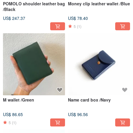
POMOLO shoulder leather bag
Money clip leather wallet /Blue
/Black
US$ 247.37
US$ 78.40
5
(1)
M wallet /Green
Name card box /Navy
US$ 86.65
US$ 96.56
5
(1)