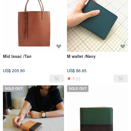
Mid Issac /Tan
M wallet /Navy
US$ 205.90
US$ 86.65
5
(1)
SOLD OUT
SOLD OUT