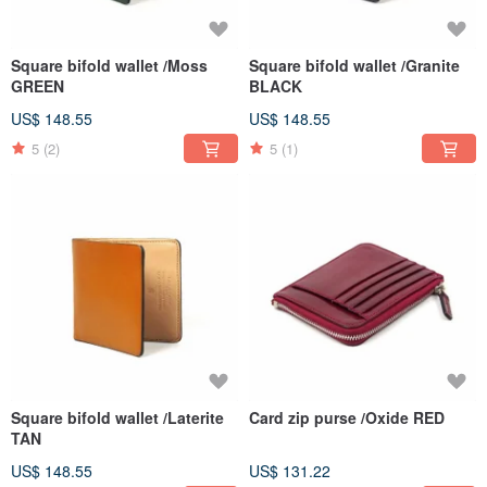
Square bifold wallet /Moss
Square bifold wallet /Granite
GREEN
BLACK
US$ 148.55
US$ 148.55
5
(2)
5
(1)
Square bifold wallet /Laterite
Card zip purse /Oxide RED
TAN
US$ 148.55
US$ 131.22