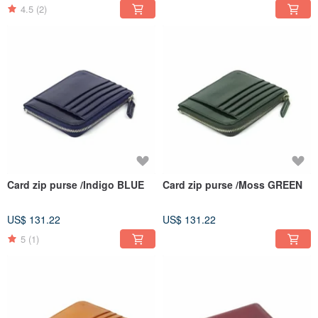
4.5
(2)
Card zip purse /Indigo BLUE
Card zip purse /Moss GREEN
US$ 131.22
US$ 131.22
5
(1)