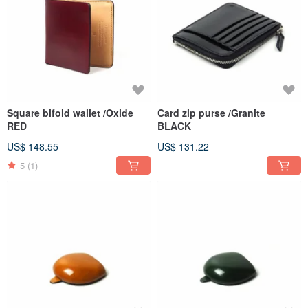
Square bifold wallet /Oxide
Card zip purse /Granite
RED
BLACK
US$ 148.55
US$ 131.22
5
(1)