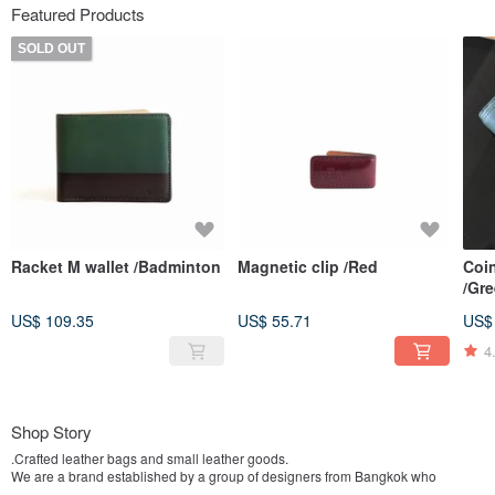
Featured Products
SOLD OUT
Racket M wallet /Badminton
Magnetic clip /Red
Coin
/Gr
US$ 109.35
US$ 55.71
US$
4
Shop Story
.Crafted leather bags and small leather goods.
We are a brand established by a group of designers from Bangkok who
possess an architectural background, and have groomed ourselves to be