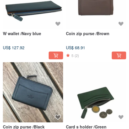
W wallet /Navy blue
Coin zip purse /Brown
US$ 127.92
US$ 68.91
5
(2)
Coin zip purse /Black
Card s holder /Green