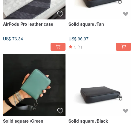
AirPods Pro leather case
Solid square /Tan
US$ 76.34
US$ 96.97
5
(1)
Solid square /Green
Solid square /Black