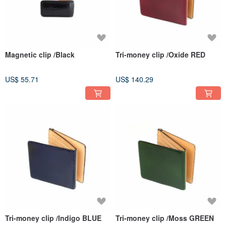
Magnetic clip /Black
Tri-money clip /Oxide RED
US$ 55.71
US$ 140.29
Tri-money clip /Indigo BLUE
Tri-money clip /Moss GREEN