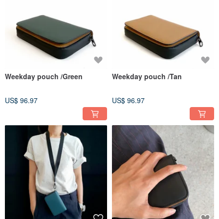
Weekday pouch /Green
Weekday pouch /Tan
US$ 96.97
US$ 96.97