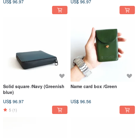
US$ 96.97
US$ 96.97
Solid square /Navy (Greenish
Name card box /Green
blue)
US$ 96.97
US$ 96.56
5
(1)