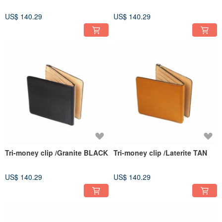
US$ 140.29
US$ 140.29
Tri-money clip /Granite BLACK
Tri-money clip /Laterite TAN
US$ 140.29
US$ 140.29