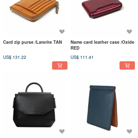
Card zip purse /Laterite TAN
Name card leather case /Oxide
RED
US$ 131.22
US$ 111.41