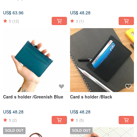
US$ 63.96
US$ 48.28
5
(12)
3
(1)
Card s holder /Greenish Blue
Card s holder /Black
US$ 48.28
US$ 48.28
5
(2)
5
(5)
SOLD OUT
SOLD OUT