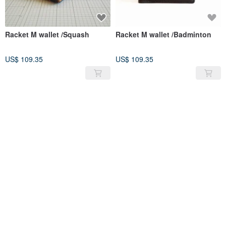
Racket M wallet /Squash
Racket M wallet /Badminton
US$ 109.35
US$ 109.35
SOLD OUT
SOLD OUT
Cascata-s /Tan
POMOLO shoulder leather bag
/Tan
US$ 249.64
US$ 247.37