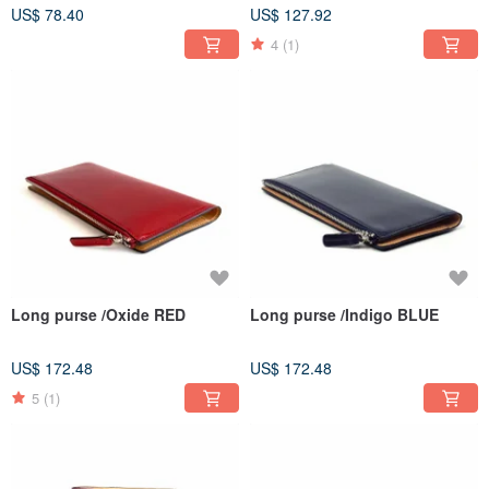
US$ 78.40
US$ 127.92
4
(1)
Long purse /Oxide RED
Long purse /Indigo BLUE
US$ 172.48
US$ 172.48
5
(1)