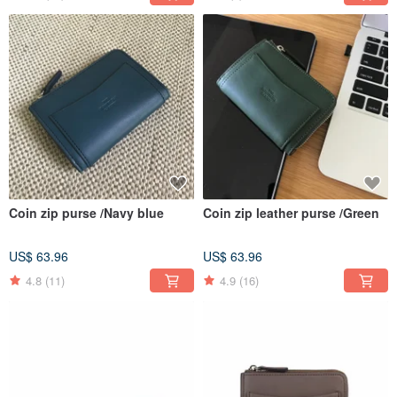
Coin zip purse /Navy blue
Coin zip leather purse /Green
US$ 63.96
US$ 63.96
4.8
(11)
4.9
(16)