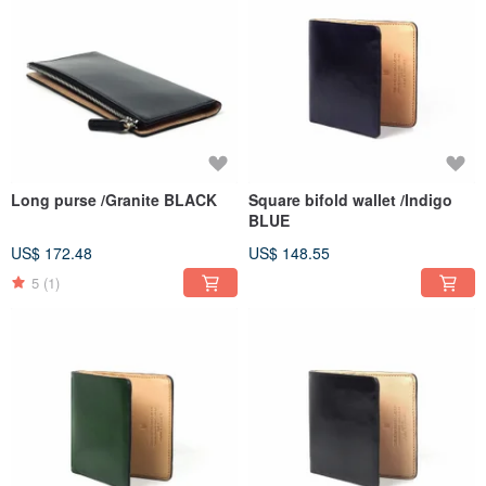
Long purse /Granite BLACK
Square bifold wallet /Indigo
BLUE
US$ 172.48
US$ 148.55
5
(1)