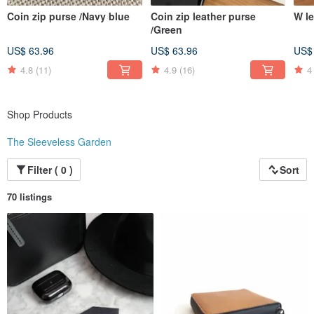
Coin zip purse /Navy blue
Coin zip leather purse
W le
/Green
US$ 63.96
US$ 63.96
US$
4.8
(11)
4.9
(16)
4
Shop Products
The Sleeveless Garden
Filter ( 0 )
Sort
70 listings