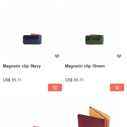
Magnetic clip /Navy
Magnetic clip /Green
US$ 55.71
US$ 55.71