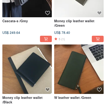
Cascata-s /Grey
Money clip leather wallet
/Green
US$ 249.64
US$ 78.40
5
(1)
Money clip leather wallet
W leather wallet /Green
/Black